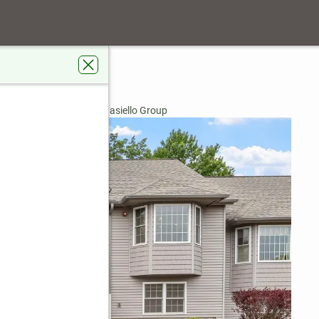
y Drive
03811
rdens Real Estate The Masiello Group