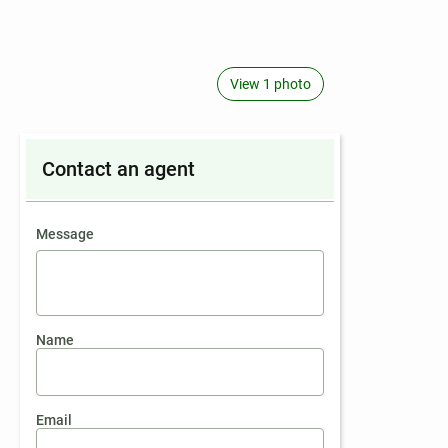
View 1 photo
Contact an agent
contact an agent
Message
Name
Email