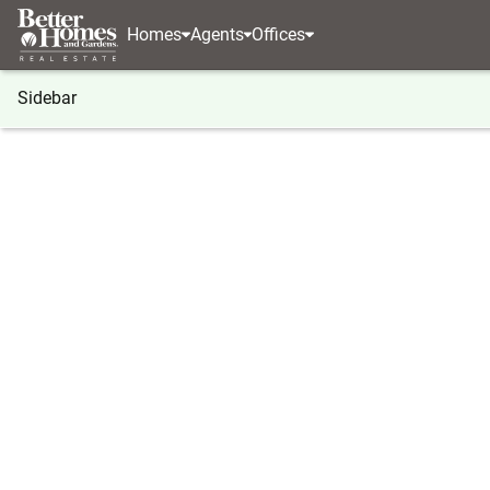
Homes
Agents
Offices
Sidebar
®
BHGRE
New Hampshire
Atkinson
4 Guernse
4 Guernsey Drive, Atkinson, NH 
Local realty services provided by
:
Better Homes And Ga