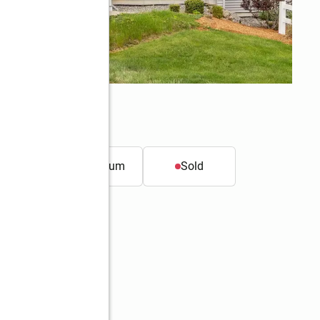
t.
Condominium
Sold
Better Homes and Gardens Real Estate The Masiello Group