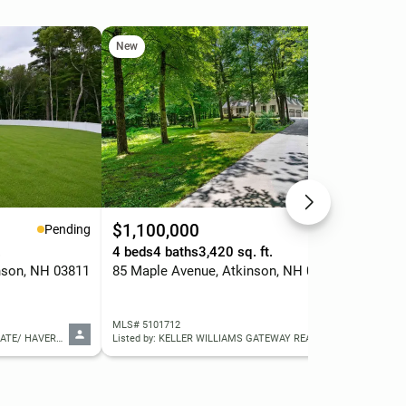
New
$1,100,000
$6
Pending
Active
.
4 beds
4 baths
3,420 sq. ft.
2 b
nson, NH 03811
85 Maple Avenue, Atkinson, NH 03811
1 G
MLS# 5101712
MLS
Listed by: DIAMOND KEY REAL ESTATE/ HAVERHILL
Listed by: KELLER WILLIAMS GATEWAY REALTY/SALEM