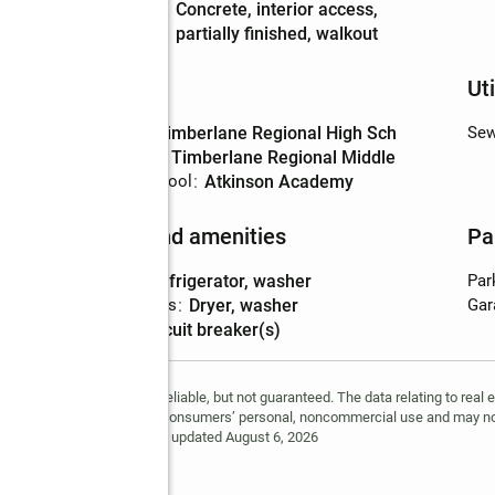
Basement
:
concrete, interior access,
Description
partially finished, walkout
Schools
Uti
High school
:
Timberlane Regional High Sch
Sew
Middle school
:
Timberlane Regional Middle
Elementary school
:
Atkinson Academy
Features and amenities
Pa
Appliances
:
refrigerator, washer
Par
Laundry features
:
dryer, washer
Gar
Amenities
:
circuit breaker(s)
is information is deemed reliable, but not guaranteed. The data relating to real 
tion being provided is for consumers’ personal, noncommercial use and may no
ted in purchasing. Data last updated August 6, 2026