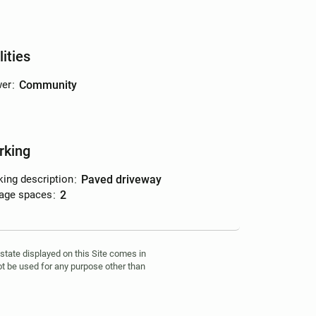
lities
er
:
community
rking
king description
:
paved driveway
age spaces
:
2
estate displayed on this Site comes in
t be used for any purpose other than