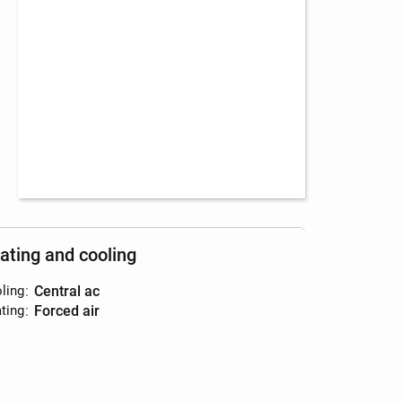
ating and cooling
ling
:
central ac
ting
:
forced air