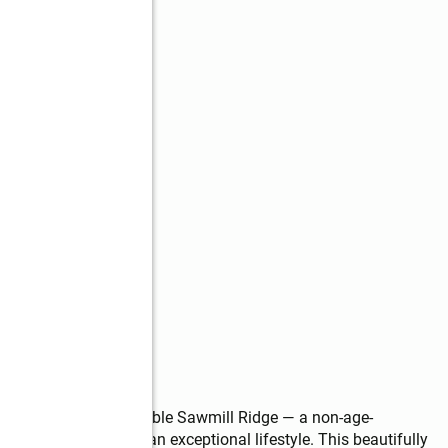
s
kinson’s highly desirable Sawmill Ridge — a non-age-
t, convenience, and an exceptional lifestyle. This beautifully 