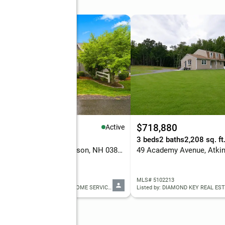
99,900
$718,880
Active
eds
3 baths
2,480 sq. ft.
3 beds
2 baths
2,208 sq. ft
77 Cowbell Crossing, Atkinson, NH 03811
49 Academy Avenue, Atki
 5102553
MLS# 5102213
Listed by: WILLIAM RAVEIS R.E. & HOME SERVICES