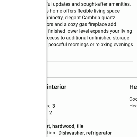
s living with thoughtful updates and sought-after amenities. 
ed 2-car garage, this home offers flexible living space 
kitchen showcases oak cabinetry, elegant Cambria quartz 
 flooring. Hardwood floors and a cozy gas fireplace add 
and dining area.  The finished lower level expands your living 
office, and walk-out access to additional unfinished storage 
ture expansion.  Enjoy peaceful mornings or relaxing evenings 
read more
Rooms and interior
He
Bedrooms
:
2
Coo
Total bathrooms
:
3
Hea
Full bathrooms
:
2
Rooms Total
:
6
Flooring
:
carpet, hardwood, tile
Kitchen Description
:
dishwasher, refrigerator