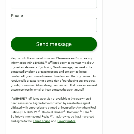
Phone
Send message
Yes, I would like more information. Please use and/or share my
®
information with a BHGRE
affiliated agent to contact me about
my real estate needs. By clicking Send message, I request to be
contacted by phone or text message and consent to being
contacted by automated means. I understand that my consent to
receive calls or texts is not a condition of purchasing any property,
goods, or services. Alternatively, I understand that I can access real
estate services by email or I can contact the agent myself.
®
If a BHGRE
affiliated agent is not available in the area where I
need assistance, I agree to be contacted by a real estate agent
affiliated with another brand owned or licensed by Anywhere Real
®
®
®
®
Estate (CENTURY 21
, Coldwell Banker
, Corcoran
, ERA
,
®
Sotheby's International Realty
).
I acknowledge that I have read
and agree to the
Terms of use
and
Privacy notice