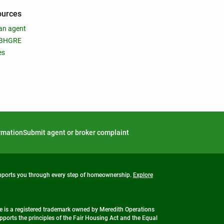
ources
an agent
 BHGRE
es
ormation
Submit agent or broker complaint
upports you through every step of homeownership.
Explore
 is a registered trademark owned by Meredith Operations
ports the principles of the Fair Housing Act and the Equal