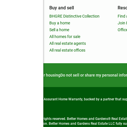
mpany
Buy and sell
Res
out
BHGRE Distinctive Collection
Find 
ss releases
Buy a home
Join
nchise
Sell a home
Offic
RE global
All homes for sale
 BHGRE Life Blog
All real estate agents
RE Trends report
All real estate offices
d alert
Privacy notice
Fair housing
Do not sell or share my personal inf
from life's surprises with an Assurant Home Warranty, backed by a partner that s
 Real Estate company. All rights reserved. Better Homes and Gardens® Real Estate
 LLC and used with permission. Better Homes and Gardens Real Estate LLC fully sup