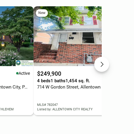
New
Ne
$249,900
$3
Active
Active
.
4 beds
1 baths
1,454 sq. ft.
3 b
1920 Fairmont Street, Allentown City, PA 18109
714 W Gordon Street, Allentown City, PA 18102
MLS# 782047
MLS
ETHLEHEM
Listed by: ALLENTOWN CITY REALTY
List