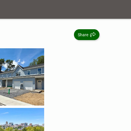
Share