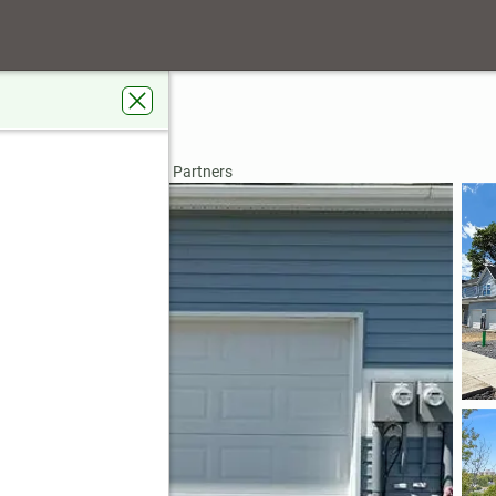
 Street #Lot 47
ntown, PA 18103
rdens Real Estate Valley Partners