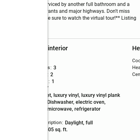
 two other bedrooms serviced by another full bathroom and a 
y from shops, restaurants and major highways. Don't miss 
new development. **Be sure to watch the virtual tour!** Listing 
Rooms and interior
He
Bedrooms
:
3
Coo
nt
Total bathrooms
:
3
Hea
Full bathrooms
:
2
Cent
Half bathrooms
:
1
Rooms Total
:
7
Flooring
:
carpet, luxury vinyl, luxury vinyl plank
Kitchen
:
dishwasher, electric oven,
Description
microwave, refrigerator
Basement
:
yes
Basement Description
:
daylight, full
Living area
:
1,505 sq. ft.