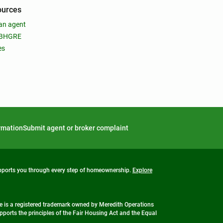
ources
an agent
 BHGRE
es
ormation
Submit agent or broker complaint
upports you through every step of homeownership.
Explore
 is a registered trademark owned by Meredith Operations
ports the principles of the Fair Housing Act and the Equal