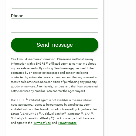
Phone
Send message
Yes, I would like more information. Please use and/or share my
®
information with a BHGRE
affiliated agent to contact me about
my real estate needs. By clicking Send message, I request to be
contacted by phone or text message and consent to being
contacted by automated means. I understand that my consent to
receive calls or texts is not a condition of purchasing any property,
goods, or services. Alternatively, I understand that I can access real
estate services by email or I can contact the agent myself.
®
If a BHGRE
affiliated agent is not available in the area where I
need assistance, I agree to be contacted by a real estate agent
affiliated with another brand owned or licensed by Anywhere Real
®
®
®
®
Estate (CENTURY 21
, Coldwell Banker
, Corcoran
, ERA
,
®
Sotheby's International Realty
).
I acknowledge that I have read
and agree to the
Terms of use
and
Privacy notice