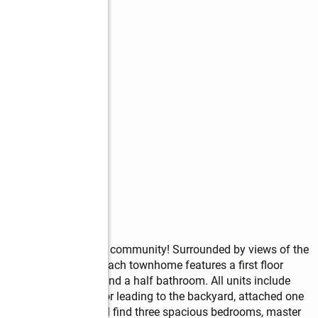
 the heart of a vibrant community! Surrounded by views of the 
will not disappoint. Each townhome features a first floor 
mily rooms, storage and a half bathroom. All units include 
ly room has slider door leading to the backyard, attached one 
sement. Upstairs you'll find three spacious bedrooms, master 