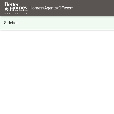
Homes
Agents
Offices
Sidebar
®
BHGRE
Pennsylvania
Allentown
315 Barber
315 Barber Street #Lot 47, Alle
Local realty services provided by
:
Better Homes And Ga