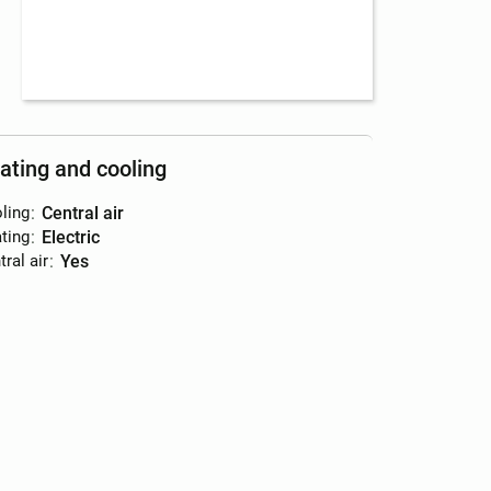
ating and cooling
ling
:
central air
ting
:
electric
ral air
:
yes