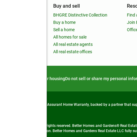
mpany
Buy and sell
Res
out
BHGRE Distinctive Collection
Find 
ss releases
Buy a home
Join
nchise
Sell a home
Offic
RE global
All homes for sale
 BHGRE Life Blog
All real estate agents
RE Trends report
All real estate offices
d alert
Privacy notice
Fair housing
Do not sell or share my personal inf
from life's surprises with an Assurant Home Warranty, backed by a partner that s
 Real Estate company. All rights reserved. Better Homes and Gardens® Real Estate
 LLC and used with permission. Better Homes and Gardens Real Estate LLC fully sup
not guaranteed accurate.