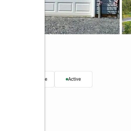
, PA 18103
. ft.
Townhouse
Active