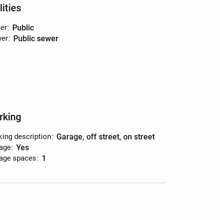
lities
er
:
public
er
:
public sewer
rking
king description
:
garage, off street, on street
age
:
yes
age spaces
:
1