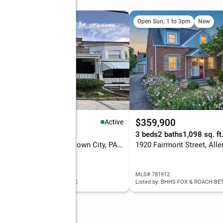
Open Sun, 1 to 3pm
New
99,000
$359,900
Active
eds
2 baths
1,974 sq. ft.
3 beds
2 baths
1,098 sq. ft
1744 W Union Street, Allentown City, PA 18104
 781944
MLS# 781912
ed by: SUNNY CURB APPEAL LLC
Listed by: BHHS FOX & ROACH B