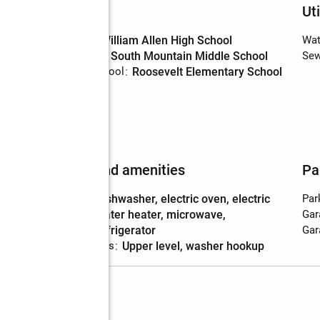
Schools
Uti
High school
:
William Allen High School
Wat
Middle school
:
South Mountain Middle School
Sew
Elementary school
:
Roosevelt Elementary School
ing
Features and amenities
Pa
Appliances
:
dishwasher, electric oven, electric
Par
water heater, microwave,
Gar
refrigerator
Gar
Laundry features
:
upper level, washer hookup
Lot 47