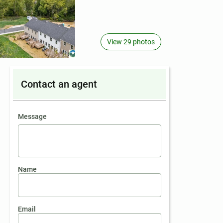
View 29 photos
Contact an agent
contact an agent
Message
Name
Email