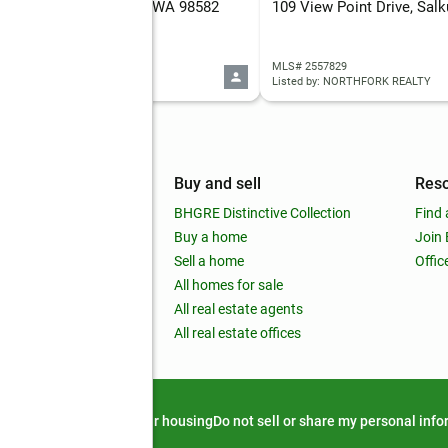
 Salkum Road, Salkum, WA 98582
109 View Point Drive, Sa
 2561630
MLS# 2557829
d by: JOHN L. SCOTT, INC
Listed by: NORTHFORK REALTY
mpany
Buy and sell
Res
out
BHGRE Distinctive Collection
Find 
ss releases
Buy a home
Join
nchise
Sell a home
Offic
RE global
All homes for sale
 BHGRE Life Blog
All real estate agents
RE Trends report
All real estate offices
d alert
Privacy notice
Fair housing
Do not sell or share my personal inf