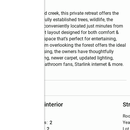
s with a year-round creek, this private retreat offers the 
urrounded by beautifully established trees, wildlife, the 
usion while still being conveniently located just minutes from 
g with an open-concept layout designed for both comfort & 
 warm and inviting space that’s perfect for entertaining, 
itional office/flex room overlooking the forest offers the ideal 
 retreat. Since purchasing, the owners have thoughtfully 
wk laminate flooring, newer carpet, updated lighting, 
ood blinds, upgraded bathroom fans, Starlink internet & more. 
read more
Rooms and interior
St
Bedrooms
:
3
Roo
Total bathrooms
:
2
Yea
Full bathrooms
:
2
Lot