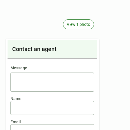
View 1 photo
Contact an agent
contact an agent
Message
Name
Email