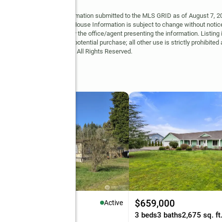
y MLS GRID. Based on information submitted to the MLS GRID as of August 7, 202
 MLS GRID. Supplied Open House Information is subject to change without notice
may or may not be listed by the office/agent presenting the information. Listing 
ospective properties for potential purchase; all other use is strictly prohibited
Copyright © 2026 MLS GRID. All Rights Reserved.
37,500
$659,000
Active
eds
2 baths
1,560 sq. ft.
3 beds
3 baths
2,675 sq. ft