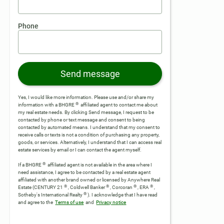
Phone
Send message
Yes, I would like more information. Please use and/or share my
®
information with a BHGRE
affiliated agent to contact me about
my real estate needs. By clicking Send message, I request to be
contacted by phone or text message and consent to being
contacted by automated means. I understand that my consent to
receive calls or texts is not a condition of purchasing any property,
goods, or services. Alternatively, I understand that I can access real
estate services by email or I can contact the agent myself.
®
If a BHGRE
affiliated agent is not available in the area where I
need assistance, I agree to be contacted by a real estate agent
affiliated with another brand owned or licensed by Anywhere Real
®
®
®
®
Estate (CENTURY 21
, Coldwell Banker
, Corcoran
, ERA
,
®
Sotheby's International Realty
).
I acknowledge that I have read
and agree to the
Terms of use
and
Privacy notice