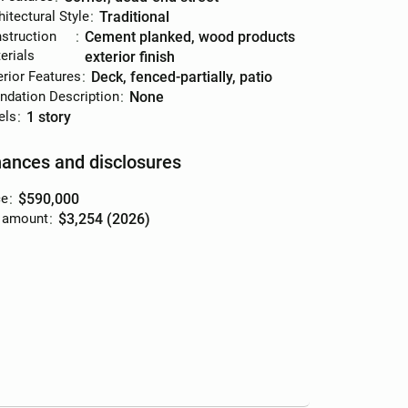
hitectural Style
:
traditional
struction
:
cement planked, wood products
erials
exterior finish
erior Features
:
deck, fenced-partially, patio
ndation Description
:
none
els
:
1 story
nances and disclosures
ce
:
$590,000
 amount
:
$3,254 (2026)