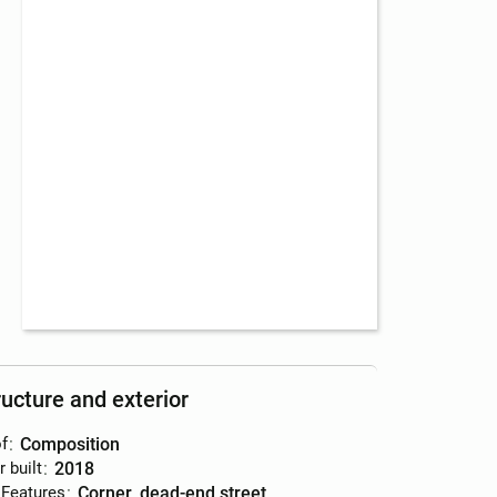
ructure and exterior
f
:
composition
r built
:
2018
 Features
:
corner, dead-end street