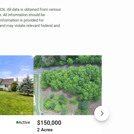
6. All data is obtained from various
. All information should be
information is provided for
 and may violate relevant federal and
$150,000
$1
Active
Active
.
2 Acres
13.