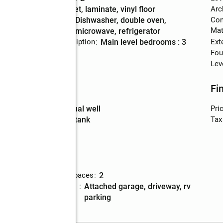
Flooring
:
carpet, laminate, vinyl floor
Arc
Kitchen
:
dishwasher, double oven,
Con
Description
Mat
microwave, refrigerator
Bedroom Description
:
main level bedrooms : 3
Ext
Basement
:
yes
Fou
Lev
Utilities
Fi
Water
:
individual well
Pri
Sewer
:
septic tank
Tax
Parking
Total parking spaces
:
2
t(s)
Parking
:
attached garage, driveway, rv
description
parking
Garage
:
yes