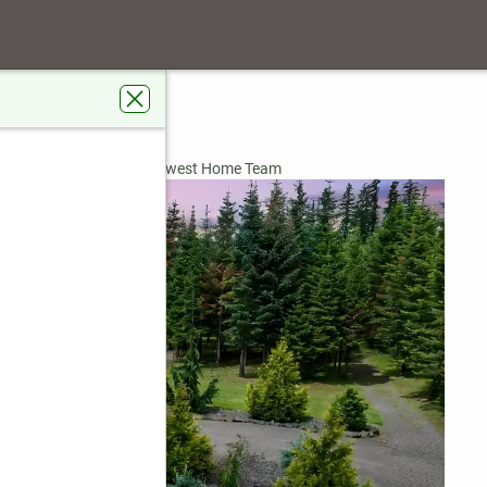
oad
98582
ardens Real Estate Northwest Home Team