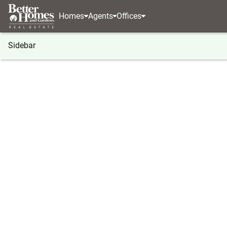
Homes
Agents
Offices
Sidebar
®
BHGRE
Washington
Salkum
124 Salkum R
124 Salkum Road, Salkum, WA 
Local realty services provided by
:
Better Homes And G