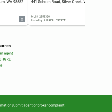
lkum, WA 98582
441 Schoen Road, Silver Creek, WA 98585
0 U
MLS# 2553320
MLS
Listed by: 4 U REAL ESTATE
List
ources
an agent
 BHGRE
es
ormation
Submit agent or broker complaint