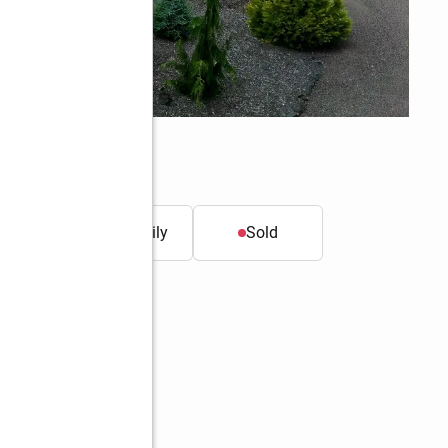
t.
Single family
Sold
Better Homes and Gardens Real Estate Northwest Home Team