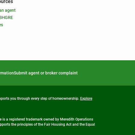
ources
an agent
 BHGRE
es
ormation
Submit agent or broker complaint
upports you through every step of homeownership.
Explore
 is a registered trademark owned by Meredith Operations
ports the principles of the Fair Housing Act and the Equal