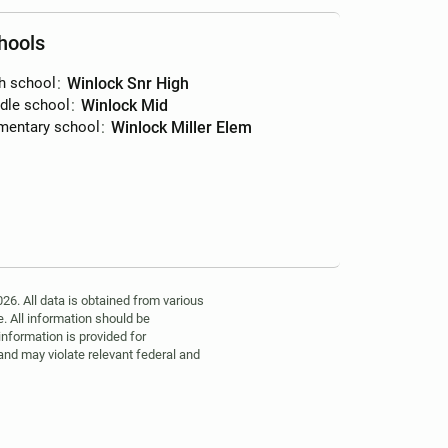
hools
h school
:
Winlock Snr High
dle school
:
Winlock Mid
mentary school
:
Winlock Miller Elem
6. All data is obtained from various
. All information should be
information is provided for
 and may violate relevant federal and