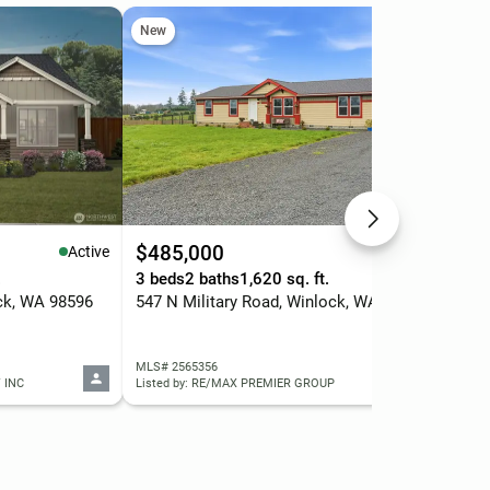
New
Ne
$485,000
$3
Active
Active
.
3 beds
2 baths
1,620 sq. ft.
3 b
ck, WA 98596
547 N Military Road, Winlock, WA 98596
300
MLS# 2565356
MLS
 INC
Listed by: RE/MAX PREMIER GROUP
List