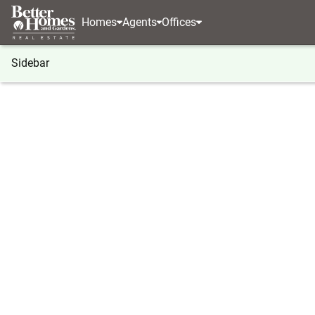
Homes
Agents
Offices
Sidebar
®
BHGRE
Washington
Winlock
0 NE 1st Stree
0 NE 1st Street, Winlock, WA 98
Local realty services provided by
:
Better Homes And G