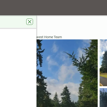
t
596
ardens Real Estate Northwest Home Team