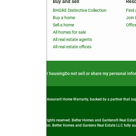
mpany
Buy and sell
Res
out
BHGRE Distinctive Collection
Find 
ss releases
Buy a home
Join
nchise
Sell a home
Offic
RE global
All homes for sale
 BHGRE Life Blog
All real estate agents
RE Trends report
All real estate offices
d alert
Privacy notice
Fair housing
Do not sell or share my personal inf
from life's surprises with an Assurant Home Warranty, backed by a partner that s
 Real Estate company. All rights reserved. Better Homes and Gardens® Real Estate
 LLC and used with permission. Better Homes and Gardens Real Estate LLC fully sup
not guaranteed accurate.