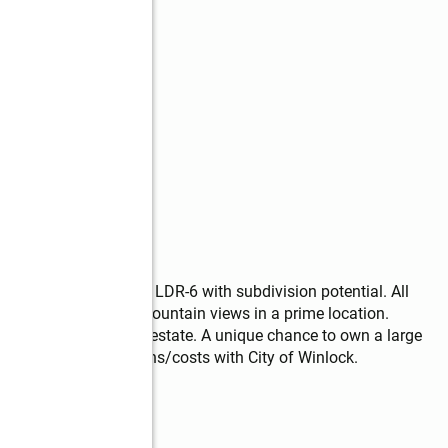
ts—hard to find! Zoned LDR-6 with subdivision potential. All 
treet. Enjoy sweeping mountain views in a prime location. 
g to build their dream estate. A unique chance to own a large 
y all development options/costs with City of Winlock.