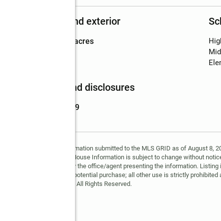
Structure and exterior
Sc
Lot area
:
2.92 acres
Hig
Mid
Ele
Finances and disclosures
Price
:
$399,999
y MLS GRID. Based on information submitted to the MLS GRID as of August 8, 202
 MLS GRID. Supplied Open House Information is subject to change without notice
may or may not be listed by the office/agent presenting the information. Listing 
ospective properties for potential purchase; all other use is strictly prohibited
Copyright © 2026 MLS GRID. All Rights Reserved.