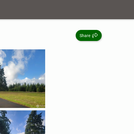
Share