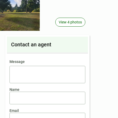
View 4 photos
Contact an agent
contact an agent
Message
Name
Email