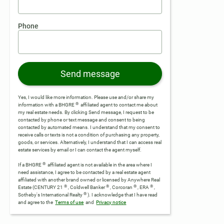
Phone
Send message
Yes, I would like more information. Please use and/or share my
®
information with a BHGRE
affiliated agent to contact me about
my real estate needs. By clicking Send message, I request to be
contacted by phone or text message and consent to being
contacted by automated means. I understand that my consent to
receive calls or texts is not a condition of purchasing any property,
goods, or services. Alternatively, I understand that I can access real
estate services by email or I can contact the agent myself.
®
If a BHGRE
affiliated agent is not available in the area where I
need assistance, I agree to be contacted by a real estate agent
affiliated with another brand owned or licensed by Anywhere Real
®
®
®
®
Estate (CENTURY 21
, Coldwell Banker
, Corcoran
, ERA
,
®
Sotheby's International Realty
).
I acknowledge that I have read
and agree to the
Terms of use
and
Privacy notice