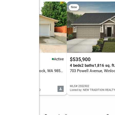
 Sat, 11am to 1pm
New
New
65,000
$535,900
Active
eds
2 baths
1,068 sq. ft.
4 beds
2 baths
1,816 sq. ft
200 Saint Helens Way, Winlock, WA 98596
703 Powell Avenue, Winlo
 2565054
MLS# 2552302
ed by: REALTY ONE GROUP BOLD
Listed by: NEW TRADITION REALTY