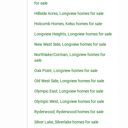
for sale
Hillside Acres, Longview homes for sale
Holcomb Homes, Kelso homes for sale
Longview Heights, Longview homes for sale
New West Side, Longview homes for sale
Northlake/Corman, Longview homes for
sale
Oak Point, Longview homes for sale
Old West Side, Longview homes for sale
Olympic East, Longview homes for sale
Olympic West, Longview homes for sale
Ryderwood, Ryderwood homes for sale
Silver Lake, Silverlake homes for sale