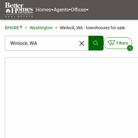
Homes
Agents
Offices
®
BHGRE
Washington
Winlock, WA - townhouses for sale
[ Location search ]
Filters
1