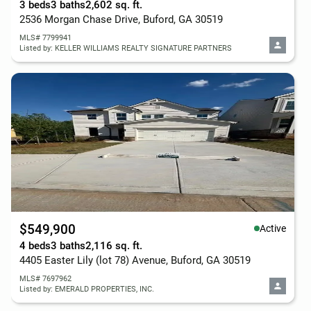
3 beds
3 baths
2,602 sq. ft.
2536 Morgan Chase Drive, Buford, GA 30519
MLS# 7799941
Listed by: KELLER WILLIAMS REALTY SIGNATURE PARTNERS
$549,900
Active
4 beds
3 baths
2,116 sq. ft.
4405 Easter Lily (lot 78) Avenue, Buford, GA 30519
MLS# 7697962
Listed by: EMERALD PROPERTIES, INC.