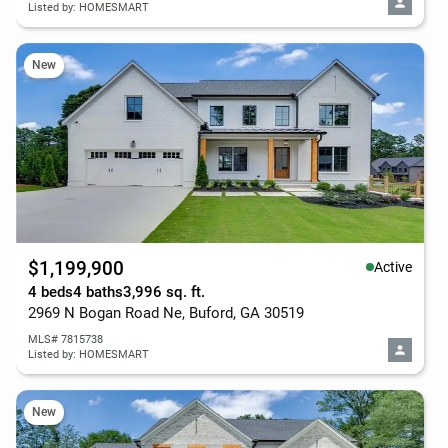
Listed by: HOMESMART
New
$1,199,900
Active
4 beds
4 baths
3,996 sq. ft.
2969 N Bogan Road Ne, Buford, GA 30519
MLS# 7815738
Listed by: HOMESMART
New