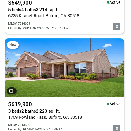
$649,900
Active
5 beds
4 baths
3,214 sq. ft.
6225 Kismet Road, Buford, GA 30518
MLS# 7814609
Listed by: ASHTON WOODS REALTY, LLC
New
$619,900
Active
3 beds
2 baths
2,223 sq. ft.
1769 Rowland Pass, Buford, GA 30518
MLS# 7813520
Listed by: REMAX AROUND ATLANTA