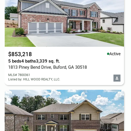
$853,218
Active
5 beds
4 baths
3,339 sq. ft.
1813 Piney Bend Drive, Buford, GA 30518
MLS# 7800361
Listed by: HILL WOOD REALTY, LLC.