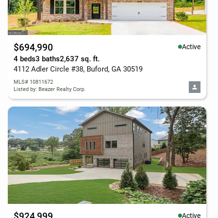
$694,990
Active
4 beds
3 baths
2,637 sq. ft.
4112 Adler Circle #38, Buford, GA 30519
MLS# 10811672
Listed by: Beazer Realty Corp.
$924,999
Active