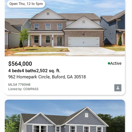
Open Thu, 12 to 5pm
$564,000
Active
4 beds
4 baths
2,502 sq. ft.
962 Homepark Circle, Buford, GA 30518
MLS# 7790948
Listed by: COMPASS