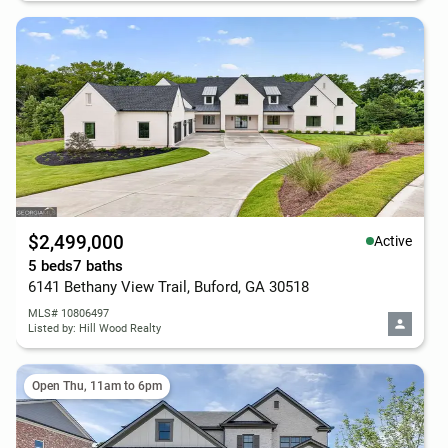
$2,499,000
Active
5 beds
7 baths
6141 Bethany View Trail, Buford, GA 30518
MLS# 10806497
Listed by: Hill Wood Realty
Open Thu, 11am to 6pm