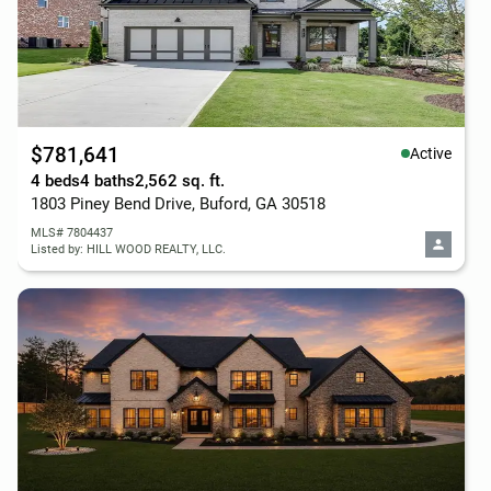
$781,641
Active
4 beds
4 baths
2,562 sq. ft.
1803 Piney Bend Drive, Buford, GA 30518
MLS# 7804437
Listed by: HILL WOOD REALTY, LLC.