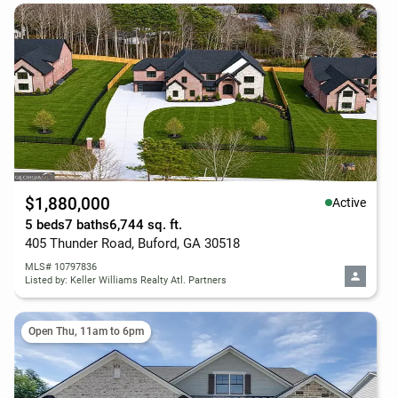
$1,880,000
Active
5 beds
7 baths
6,744 sq. ft.
405 Thunder Road, Buford, GA 30518
MLS# 10797836
Listed by: Keller Williams Realty Atl. Partners
Open Thu, 11am to 6pm