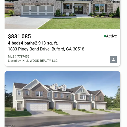
$831,085
Active
4 beds
4 baths
2,913 sq. ft.
1833 Piney Bend Drive, Buford, GA 30518
MLS# 7797455
Listed by: HILL WOOD REALTY, LLC.