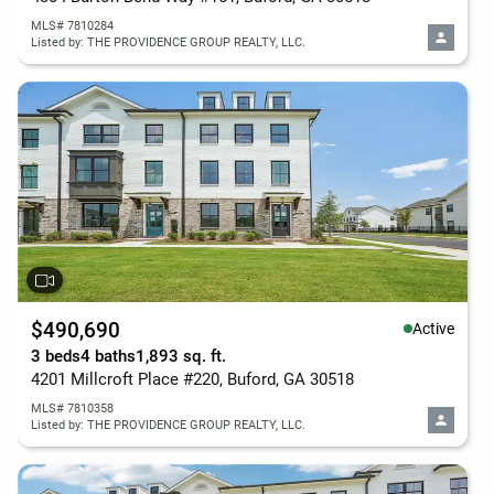
MLS# 7810284
Listed by: THE PROVIDENCE GROUP REALTY, LLC.
$490,690
Active
3 beds
4 baths
1,893 sq. ft.
4201 Millcroft Place #220, Buford, GA 30518
MLS# 7810358
Listed by: THE PROVIDENCE GROUP REALTY, LLC.