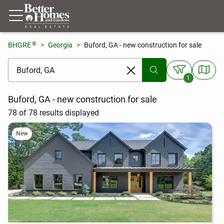
®
BHGRE
Georgia
Buford, GA - new construction for sale
[ Location search ]
1
Buford, GA - new construction for sale
78 of 78 results displayed
New