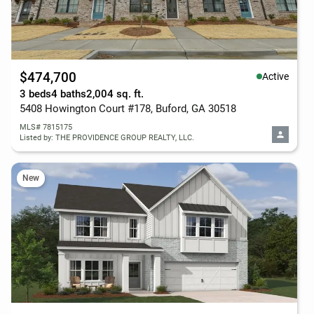
$474,700
Active
3 beds
4 baths
2,004 sq. ft.
5408 Howington Court #178, Buford, GA 30518
MLS# 7815175
Listed by: THE PROVIDENCE GROUP REALTY, LLC.
New