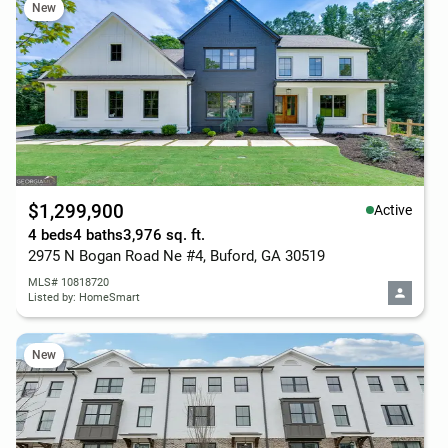
New
$1,299,900
Active
4 beds
4 baths
3,976 sq. ft.
2975 N Bogan Road Ne #4, Buford, GA 30519
MLS# 10818720
Listed by: HomeSmart
New