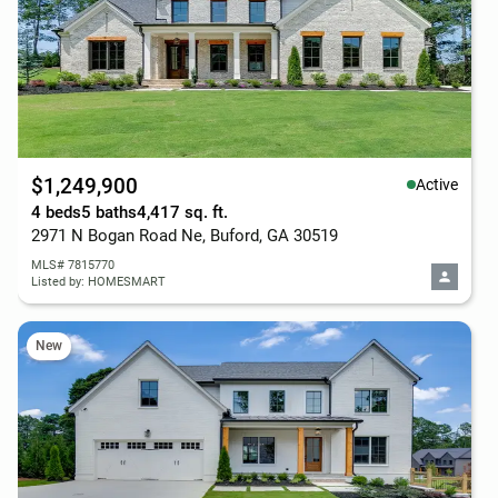
$1,249,900
Active
4 beds
5 baths
4,417 sq. ft.
2971 N Bogan Road Ne, Buford, GA 30519
MLS# 7815770
Listed by: HOMESMART
New