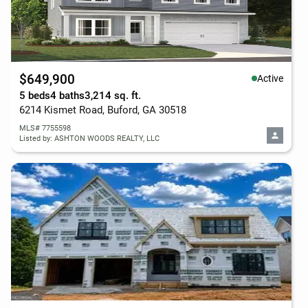
$649,900
Active
5 beds
4 baths
3,214 sq. ft.
6214 Kismet Road, Buford, GA 30518
MLS# 7755598
Listed by: ASHTON WOODS REALTY, LLC