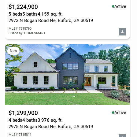
$1,224,900
Active
5 beds
5 baths
4,159 sq. ft.
2973 N Bogan Road Ne, Buford, GA 30519
MLS# 7815790
Listed by: HOMESMART
New
$1,299,900
Active
4 beds
4 baths
3,976 sq. ft.
2975 N Bogan Road Ne, Buford, GA 30519
MLS# 7815811