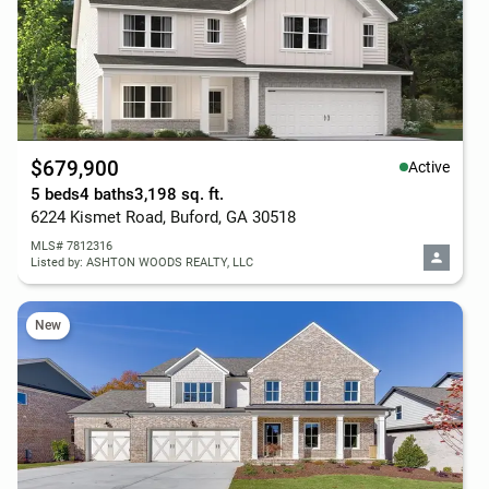
$679,900
Active
5 beds
4 baths
3,198 sq. ft.
6224 Kismet Road, Buford, GA 30518
MLS# 7812316
Listed by: ASHTON WOODS REALTY, LLC
New