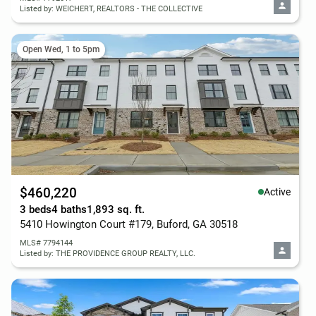
Listed by: WEICHERT, REALTORS - THE COLLECTIVE
Open Wed, 1 to 5pm
$460,220
Active
3 beds
4 baths
1,893 sq. ft.
5410 Howington Court #179, Buford, GA 30518
MLS# 7794144
Listed by: THE PROVIDENCE GROUP REALTY, LLC.