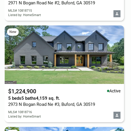
2971 N Bogan Road Ne #2, Buford, GA 30519
MLS# 10818715
Listed by: HomeSmart
New
$1,224,900
Active
5 beds
5 baths
4,159 sq. ft.
2973 N Bogan Road Ne #3, Buford, GA 30519
MLS# 10818716
Listed by: HomeSmart