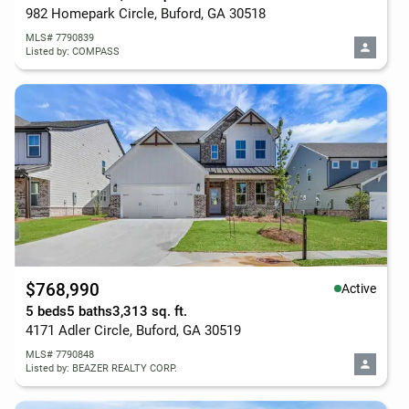
982 Homepark Circle, Buford, GA 30518
MLS# 7790839
Listed by: COMPASS
$768,990
Active
5 beds
5 baths
3,313 sq. ft.
4171 Adler Circle, Buford, GA 30519
MLS# 7790848
Listed by: BEAZER REALTY CORP.