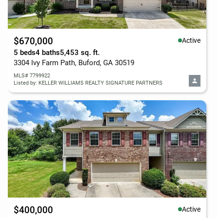
$670,000
Active
5 beds
4 baths
5,453 sq. ft.
3304 Ivy Farm Path, Buford, GA 30519
MLS# 7799922
Listed by: KELLER WILLIAMS REALTY SIGNATURE PARTNERS
$400,000
Active