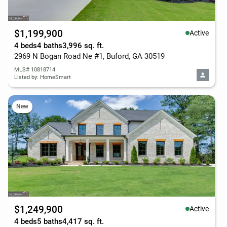
$1,199,900
Active
4 beds
4 baths
3,996 sq. ft.
2969 N Bogan Road Ne #1, Buford, GA 30519
MLS# 10818714
Listed by: HomeSmart
New
$1,249,900
Active
4 beds
5 baths
4,417 sq. ft.