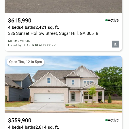
$615,990
Active
4 beds
4 baths
2,421 sq. ft.
386 Sunset Hollow Street, Sugar Hill, GA 30518
MLS# 7791546
Listed by: BEAZER REALTY CORP.
Open Thu, 12 to 5pm
$559,900
Active
4 beds
4 baths
2,614 sq. ft.