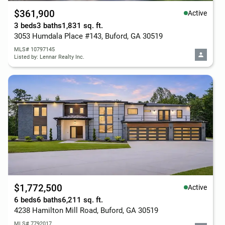
$361,900
Active
3 beds
3 baths
1,831 sq. ft.
3053 Humdala Place #143, Buford, GA 30519
MLS# 10797145
Listed by: Lennar Realty Inc.
$1,772,500
Active
6 beds
6 baths
6,211 sq. ft.
4238 Hamilton Mill Road, Buford, GA 30519
MLS# 7792017