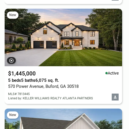
New
$1,445,000
Active
5 beds
5 baths
6,075 sq. ft.
570 Power Avenue, Buford, GA 30518
MLS# 7813445
Listed by: KELLER WILLIAMS REALTY ATLANTA PARTNERS
New