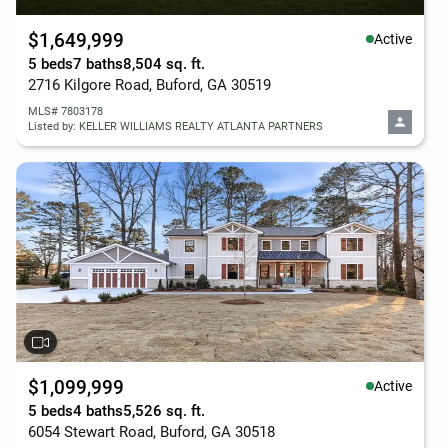
$1,649,999
Active
5 beds
7 baths
8,504 sq. ft.
2716 Kilgore Road, Buford, GA 30519
MLS# 7803178
Listed by: KELLER WILLIAMS REALTY ATLANTA PARTNERS
$1,099,999
Active
5 beds
4 baths
5,526 sq. ft.
6054 Stewart Road, Buford, GA 30518