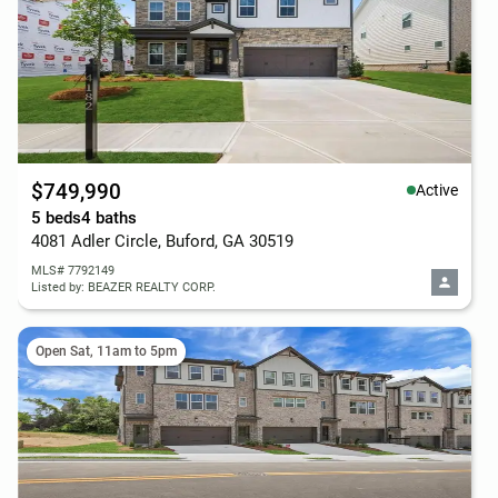
$749,990
Active
5 beds
4 baths
4081 Adler Circle, Buford, GA 30519
MLS# 7792149
Listed by: BEAZER REALTY CORP.
Open Sat, 11am to 5pm