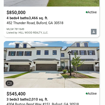
$850,000
Active
4 beds
4 baths
3,466 sq. ft.
452 Thunder Road, Buford, GA 30518
MLS# 7811649
Listed by: HILL WOOD REALTY, LLC.
$545,400
Active
3 beds
3 baths
2,010 sq. ft.
4304 Burton Bend Way #151, Buford, GA 30518