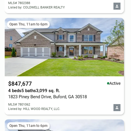
MLS# 7802388
Listed by: COLDWELL BANKER REALTY
Open Thu, 11am to 6pm
$847,677
Active
4 beds
5 baths
3,099 sq. ft.
1823 Piney Bend Drive, Buford, GA 30518
MLS# 7801062
Listed by: HILL WOOD REALTY, LLC.
Open Thu, 11am to 6pm