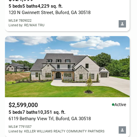
5 beds
5 baths
4,229 sq. ft.
120 N Gwinnett Street, Buford, GA 30518
MLS# 7809022
Listed by: RE/MAX TRU
$2,599,000
Active
5 beds
7 baths
10,351 sq. ft.
6119 Bethany View Trl, Buford, GA 30518
MLS# 7791557
Listed by: KELLER WILLIAMS REALTY COMMUNITY PARTNERS