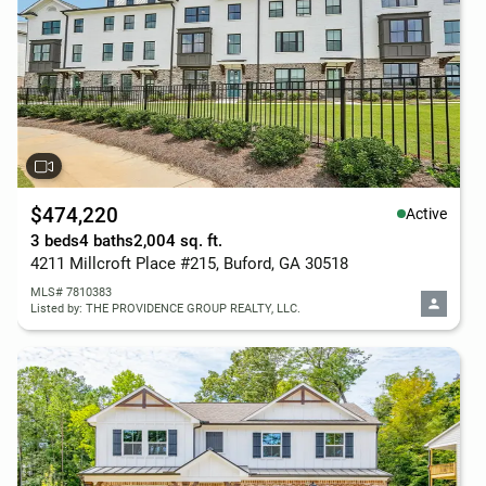
$474,220
Active
3 beds
4 baths
2,004 sq. ft.
4211 Millcroft Place #215, Buford, GA 30518
MLS# 7810383
Listed by: THE PROVIDENCE GROUP REALTY, LLC.