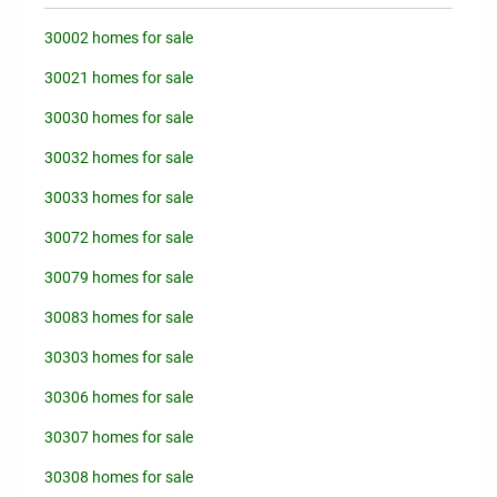
30002 homes for sale
30021 homes for sale
30030 homes for sale
30032 homes for sale
30033 homes for sale
30072 homes for sale
30079 homes for sale
30083 homes for sale
30303 homes for sale
30306 homes for sale
30307 homes for sale
30308 homes for sale