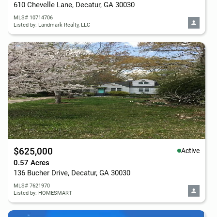
610 Chevelle Lane, Decatur, GA 30030
MLS# 10714706
Listed by: Landmark Realty, LLC
$625,000
Active
0.57 Acres
136 Bucher Drive, Decatur, GA 30030
MLS# 7621970
Listed by: HOMESMART