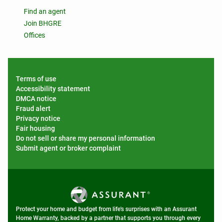
Find an agent
Join BHGRE
Offices
Terms of use
Accessibility statement
DMCA notice
Fraud alert
Privacy notice
Fair housing
Do not sell or share my personal information
Submit agent or broker complaint
Protect your home and budget from life's surprises with an Assurant
Home Warranty, backed by a partner that supports you through every