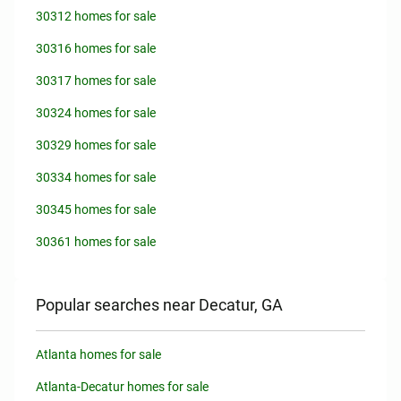
30312 homes for sale
30316 homes for sale
30317 homes for sale
30324 homes for sale
30329 homes for sale
30334 homes for sale
30345 homes for sale
30361 homes for sale
Popular searches near Decatur, GA
Atlanta homes for sale
Atlanta-Decatur homes for sale