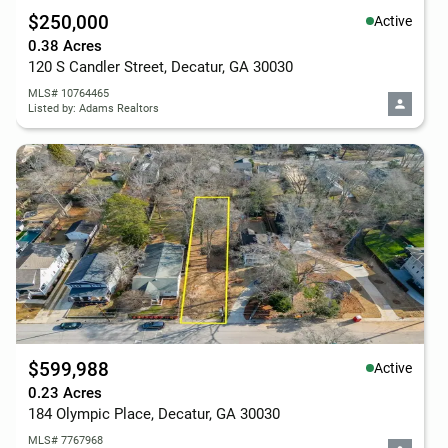
$250,000
Active
0.38 Acres
120 S Candler Street, Decatur, GA 30030
MLS# 10764465
Listed by: Adams Realtors
$599,988
Active
0.23 Acres
184 Olympic Place, Decatur, GA 30030
MLS# 7767968