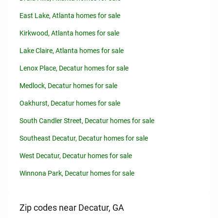
East Lake, Atlanta homes for sale
Kirkwood, Atlanta homes for sale
Lake Claire, Atlanta homes for sale
Lenox Place, Decatur homes for sale
Medlock, Decatur homes for sale
Oakhurst, Decatur homes for sale
South Candler Street, Decatur homes for sale
Southeast Decatur, Decatur homes for sale
West Decatur, Decatur homes for sale
Winnona Park, Decatur homes for sale
Zip codes near Decatur, GA