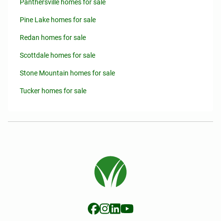
Panthersville homes for sale
Pine Lake homes for sale
Redan homes for sale
Scottdale homes for sale
Stone Mountain homes for sale
Tucker homes for sale