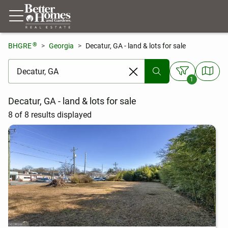
®
BHGRE
Georgia
Decatur, GA - land & lots for sale
[ Location search ]
1
Decatur, GA - land & lots for sale
8 of 8 results displayed