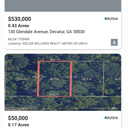
$530,000
Active
0.43 Acres
130 Glendale Avenue, Decatur, GA 30030
MLS# 7705409
Listed by: KELLER WILLIAMS REALTY METRO ATLANTA
$50,000
Active
0.17 Acres