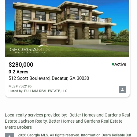
$280,000
Active
0.2 Acres
512 Scott Boulevard, Decatur, GA 30030
MLS# 7562195
Listed by: PULLIAM REAL ESTATE, LLC
Local realty services provided by:
Better Homes and Gardens Real 
Estate Jackson Realty, Better Homes and Gardens Real Estate 
Metro Brokers
2026 Georgia MLS. All rights reserved. Information Deem Reliable But 