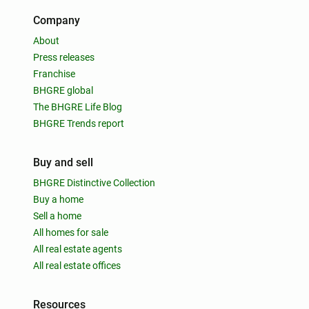
Company
About
Press releases
Franchise
BHGRE global
The BHGRE Life Blog
BHGRE Trends report
Buy and sell
BHGRE Distinctive Collection
Buy a home
Sell a home
All homes for sale
All real estate agents
All real estate offices
Resources