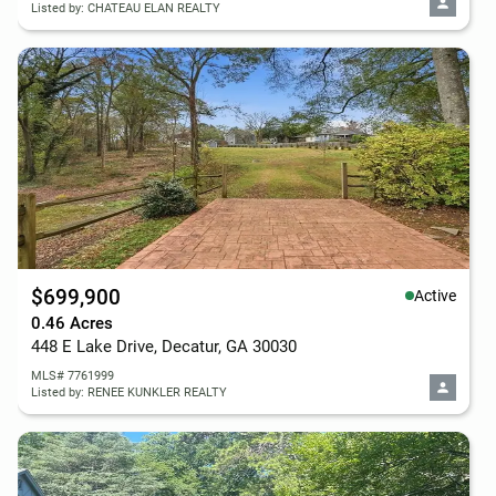
Listed by: CHATEAU ELAN REALTY
$699,900
Active
0.46 Acres
448 E Lake Drive, Decatur, GA 30030
MLS# 7761999
Listed by: RENEE KUNKLER REALTY