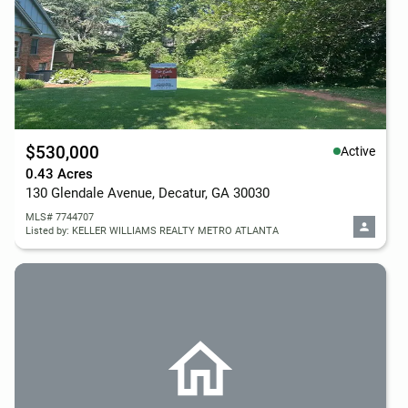
$530,000
Active
0.43 Acres
130 Glendale Avenue, Decatur, GA 30030
MLS# 7744707
Listed by: KELLER WILLIAMS REALTY METRO ATLANTA