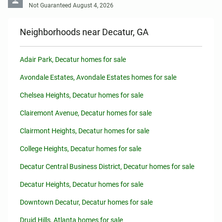
Not Guaranteed August 4, 2026
Neighborhoods near Decatur, GA
Adair Park, Decatur homes for sale
Avondale Estates, Avondale Estates homes for sale
Chelsea Heights, Decatur homes for sale
Clairemont Avenue, Decatur homes for sale
Clairmont Heights, Decatur homes for sale
College Heights, Decatur homes for sale
Decatur Central Business District, Decatur homes for sale
Decatur Heights, Decatur homes for sale
Downtown Decatur, Decatur homes for sale
Druid Hills, Atlanta homes for sale