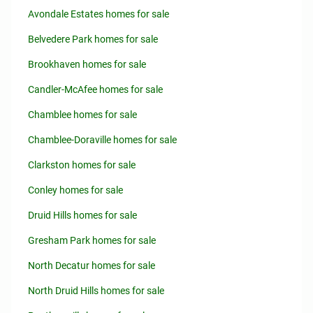
Avondale Estates homes for sale
Belvedere Park homes for sale
Brookhaven homes for sale
Candler-McAfee homes for sale
Chamblee homes for sale
Chamblee-Doraville homes for sale
Clarkston homes for sale
Conley homes for sale
Druid Hills homes for sale
Gresham Park homes for sale
North Decatur homes for sale
North Druid Hills homes for sale