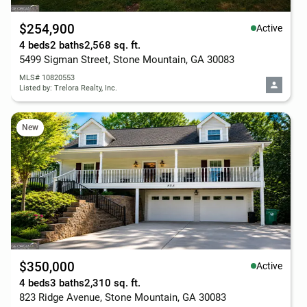
$254,900
Active
4 beds
2 baths
2,568 sq. ft.
5499 Sigman Street, Stone Mountain, GA 30083
MLS# 10820553
Listed by: Trelora Realty, Inc.
New
$350,000
Active
4 beds
3 baths
2,310 sq. ft.
823 Ridge Avenue, Stone Mountain, GA 30083