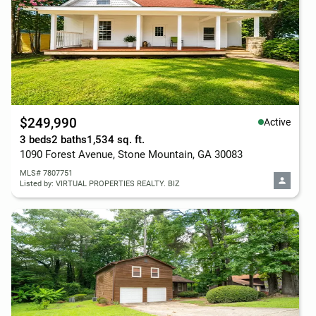
$249,990
Active
3 beds
2 baths
1,534 sq. ft.
1090 Forest Avenue, Stone Mountain, GA 30083
MLS# 7807751
Listed by: VIRTUAL PROPERTIES REALTY. BIZ