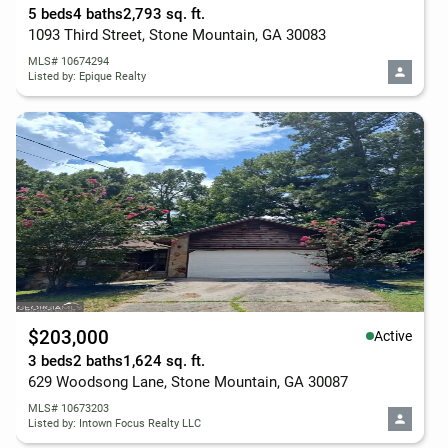
5 beds
4 baths
2,793 sq. ft.
1093 Third Street, Stone Mountain, GA 30083
MLS# 10674294
Listed by: Epique Realty
$203,000
Active
3 beds
2 baths
1,624 sq. ft.
629 Woodsong Lane, Stone Mountain, GA 30087
MLS# 10673203
Listed by: Intown Focus Realty LLC