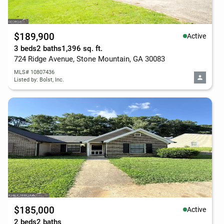
$189,900
Active
3 beds
2 baths
1,396 sq. ft.
724 Ridge Avenue, Stone Mountain, GA 30083
MLS# 10807436
Listed by: Bolst, Inc.
$185,000
Active
2 beds
2 baths