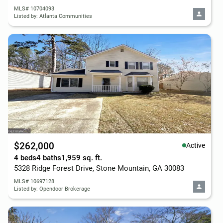
MLS# 10704093
Listed by: Atlanta Communities
$262,000
Active
4 beds
4 baths
1,959 sq. ft.
5328 Ridge Forest Drive, Stone Mountain, GA 30083
MLS# 10697128
Listed by: Opendoor Brokerage