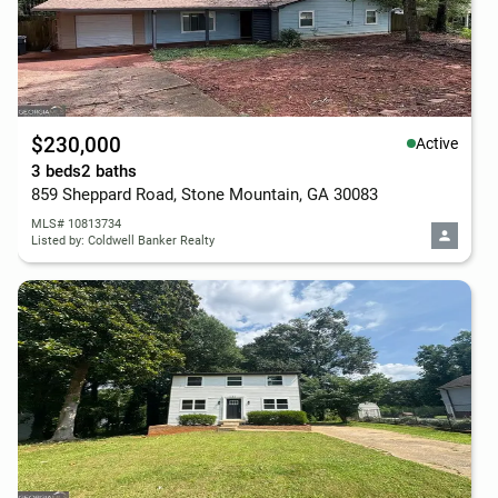
$230,000
Active
3 beds
2 baths
859 Sheppard Road, Stone Mountain, GA 30083
MLS# 10813734
Listed by: Coldwell Banker Realty