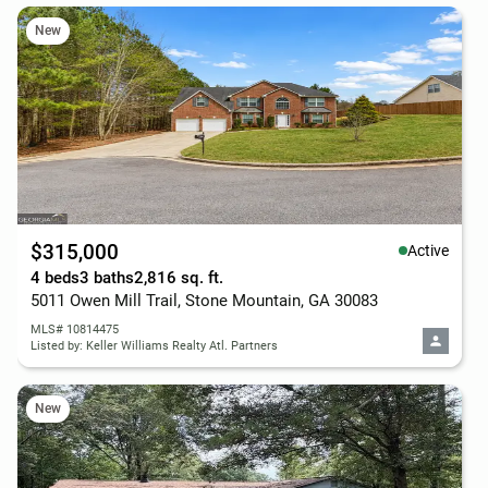
New
$315,000
Active
4 beds
3 baths
2,816 sq. ft.
5011 Owen Mill Trail, Stone Mountain, GA 30083
MLS# 10814475
Listed by: Keller Williams Realty Atl. Partners
New