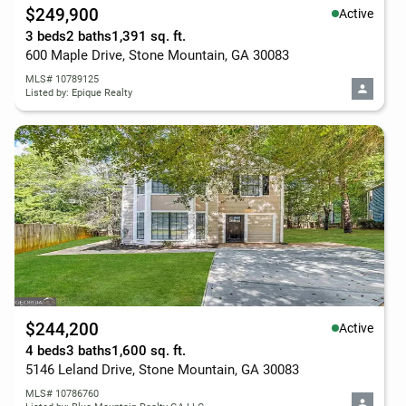
$249,900
Active
3 beds
2 baths
1,391 sq. ft.
600 Maple Drive, Stone Mountain, GA 30083
MLS# 10789125
Listed by: Epique Realty
$244,200
Active
4 beds
3 baths
1,600 sq. ft.
5146 Leland Drive, Stone Mountain, GA 30083
MLS# 10786760