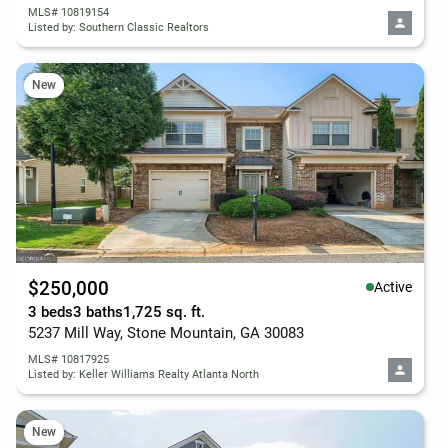
MLS# 10819154
Listed by: Southern Classic Realtors
New
$250,000
Active
3 beds
3 baths
1,725 sq. ft.
5237 Mill Way, Stone Mountain, GA 30083
MLS# 10817925
Listed by: Keller Williams Realty Atlanta North
New