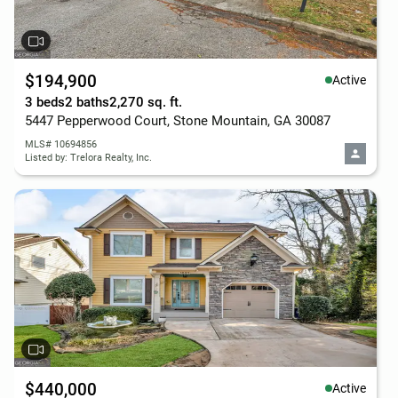
$194,900
Active
3 beds
2 baths
2,270 sq. ft.
5447 Pepperwood Court, Stone Mountain, GA 30087
MLS# 10694856
Listed by: Trelora Realty, Inc.
$440,000
Active