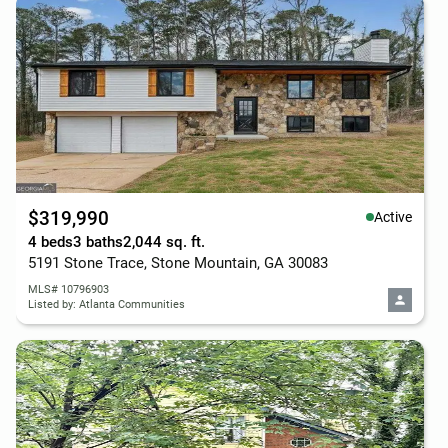
$319,990
Active
4 beds
3 baths
2,044 sq. ft.
5191 Stone Trace, Stone Mountain, GA 30083
MLS# 10796903
Listed by: Atlanta Communities