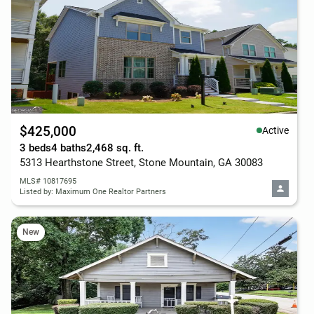
$425,000
Active
3 beds
4 baths
2,468 sq. ft.
5313 Hearthstone Street, Stone Mountain, GA 30083
MLS# 10817695
Listed by: Maximum One Realtor Partners
New