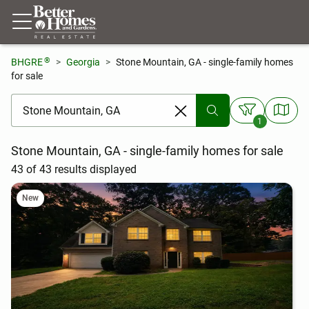
®
BHGRE
Georgia
Stone Mountain, GA - single-family homes
for sale
[ Location search ]
1
Stone Mountain, GA - single-family homes for sale
43 of 43 results displayed
New