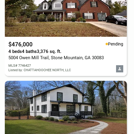
$476,000
Pending
4 beds
4 baths
3,376 sq. ft.
5004 Owen Mill Trail, Stone Mountain, GA 30083
MLS# 7746427
Listed by: CHATTAHOOCHEE NORTH, LLC