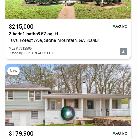
$215,000
Active
2 beds
1 baths
967 sq. ft.
1070 Forest Ave, Stone Mountain, GA 30083
MLS# 7812595
Listed by: PEND REALTY, LLC.
New
$179,900
Active