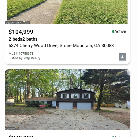
$104,999
Active
2 beds
2 baths
5374 Cherry Wood Drive, Stone Mountain, GA 30083
MLS# 10758371
Listed by: eXp Realty