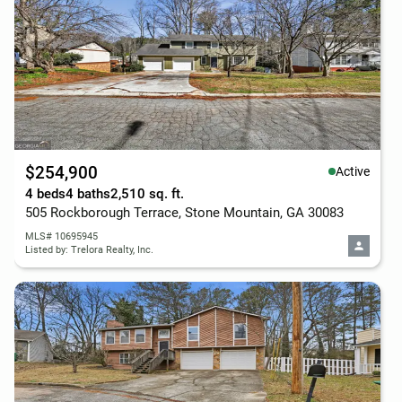
$254,900
Active
4 beds
4 baths
2,510 sq. ft.
505 Rockborough Terrace, Stone Mountain, GA 30083
MLS# 10695945
Listed by: Trelora Realty, Inc.