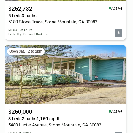
$252,732
Active
5 beds
3 baths
5180 Stone Trace, Stone Mountain, GA 30083
MLS# 10812196
Listed by: Stewart Brokers
Open Sat, 12 to 2pm
$260,000
Active
3 beds
2 baths
1,160 sq. ft.
5480 Lucile Avenue, Stone Mountain, GA 30083
MLS# 7809990