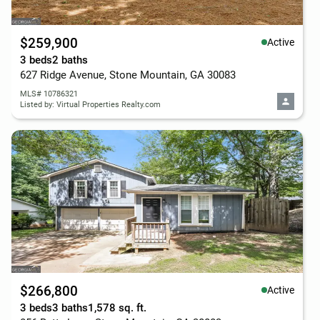
$259,900
Active
3 beds
2 baths
627 Ridge Avenue, Stone Mountain, GA 30083
MLS# 10786321
Listed by: Virtual Properties Realty.com
$266,800
Active
3 beds
3 baths
1,578 sq. ft.