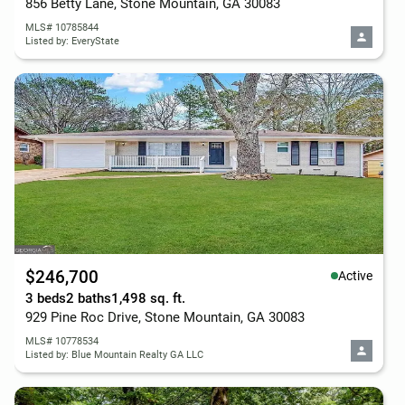
856 Betty Lane, Stone Mountain, GA 30083
MLS# 10785844
Listed by: EveryState
$246,700
Active
3 beds
2 baths
1,498 sq. ft.
929 Pine Roc Drive, Stone Mountain, GA 30083
MLS# 10778534
Listed by: Blue Mountain Realty GA LLC