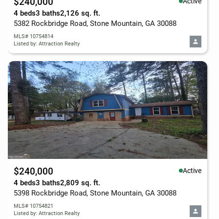
$240,000
Active
4 beds
3 baths
2,126 sq. ft.
5382 Rockbridge Road, Stone Mountain, GA 30088
MLS# 10754814
Listed by: Attraction Realty
$240,000
Active
4 beds
3 baths
2,809 sq. ft.
5398 Rockbridge Road, Stone Mountain, GA 30088
MLS# 10754821
Listed by: Attraction Realty