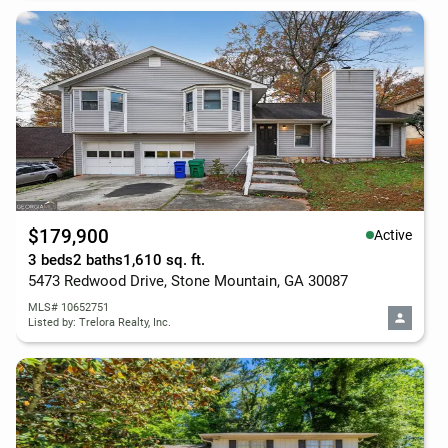
$179,900
Active
3 beds
2 baths
1,610 sq. ft.
5473 Redwood Drive, Stone Mountain, GA 30087
MLS# 10652751
Listed by: Trelora Realty, Inc.