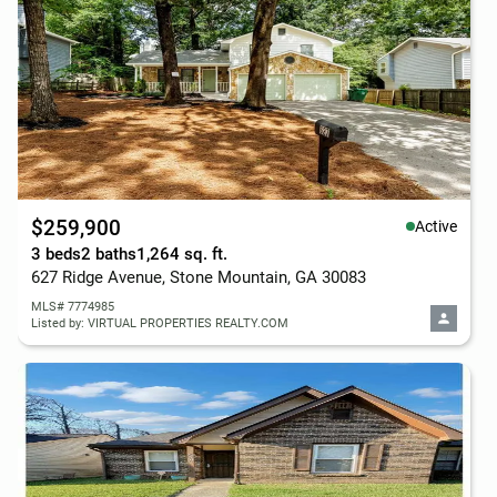
$259,900
Active
3 beds
2 baths
1,264 sq. ft.
627 Ridge Avenue, Stone Mountain, GA 30083
MLS# 7774985
Listed by: VIRTUAL PROPERTIES REALTY.COM