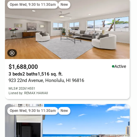
Open Wed, 9:30 to 11:30am
New
$1,688,000
Active
3 beds
2 baths
1,516 sq. ft.
923 22nd Avenue, Honolulu, HI 96816
MLS# 202614551
Listed by: REMAX HAWAII
Open Wed, 9:30 to 11:30am
New