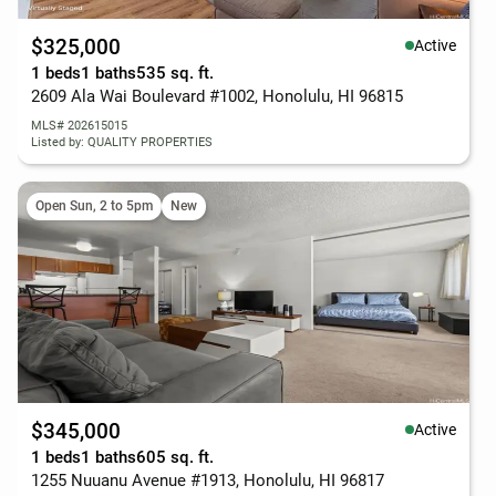
$325,000
Active
1 beds
1 baths
535 sq. ft.
2609 Ala Wai Boulevard #1002, Honolulu, HI 96815
MLS# 202615015
Listed by: QUALITY PROPERTIES
Open Sun, 2 to 5pm
New
$345,000
Active
1 beds
1 baths
605 sq. ft.
1255 Nuuanu Avenue #1913, Honolulu, HI 96817