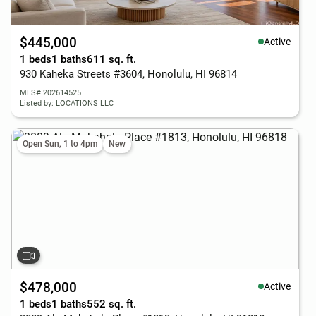
$445,000
Active
1 beds
1 baths
611 sq. ft.
930 Kaheka Streets #3604, Honolulu, HI 96814
MLS# 202614525
Listed by: LOCATIONS LLC
Open Sun, 1 to 4pm
New
$478,000
Active
1 beds
1 baths
552 sq. ft.