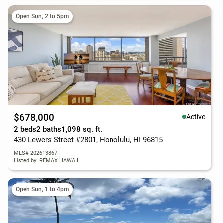
Open Sun, 2 to 5pm
$678,000
Active
2 beds
2 baths
1,098 sq. ft.
430 Lewers Street #2801, Honolulu, HI 96815
MLS# 202613867
Listed by: REMAX HAWAII
Open Sun, 1 to 4pm