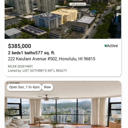
$385,000
Active
2 beds
1 baths
577 sq. ft.
222 Kaiulani Avenue #502, Honolulu, HI 96815
MLS# 202614431
Listed by: LIST SOTHEBY'S INT'L REALTY
Open Sun, 1 to 4pm
New