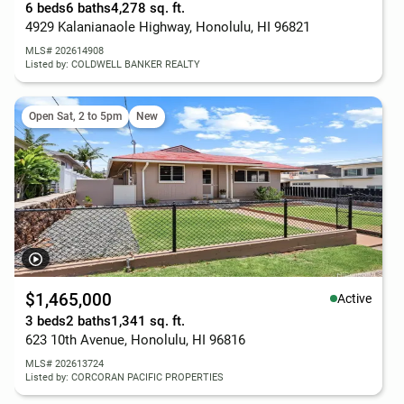
6 beds
6 baths
4,278 sq. ft.
4929 Kalanianaole Highway, Honolulu, HI 96821
MLS# 202614908
Listed by: COLDWELL BANKER REALTY
Open Sat, 2 to 5pm
New
$1,465,000
Active
3 beds
2 baths
1,341 sq. ft.
623 10th Avenue, Honolulu, HI 96816
MLS# 202613724
Listed by: CORCORAN PACIFIC PROPERTIES