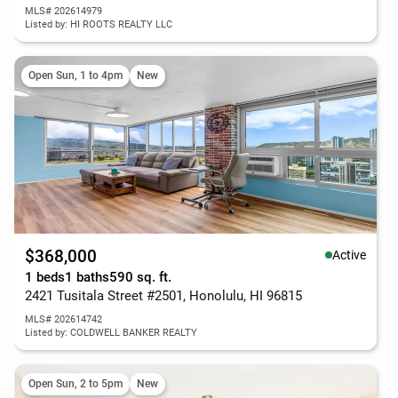
MLS# 202614979
Listed by: HI ROOTS REALTY LLC
Open Sun, 1 to 4pm
New
$368,000
Active
1 beds
1 baths
590 sq. ft.
2421 Tusitala Street #2501, Honolulu, HI 96815
MLS# 202614742
Listed by: COLDWELL BANKER REALTY
Open Sun, 2 to 5pm
New