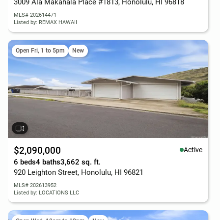
3009 Ala Makahala Place #1813, Honolulu, HI 96818
MLS# 202614471
Listed by: REMAX HAWAII
Open Fri, 1 to 5pm
New
$2,090,000
Active
6 beds
4 baths
3,662 sq. ft.
920 Leighton Street, Honolulu, HI 96821
MLS# 202613952
Listed by: LOCATIONS LLC