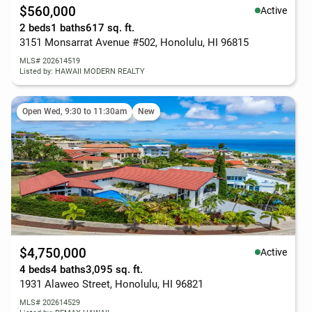
$560,000
Active
2 beds
1 baths
617 sq. ft.
3151 Monsarrat Avenue #502, Honolulu, HI 96815
MLS# 202614519
Listed by: HAWAII MODERN REALTY
Open Wed, 9:30 to 11:30am
New
$4,750,000
Active
4 beds
4 baths
3,095 sq. ft.
1931 Alaweo Street, Honolulu, HI 96821
MLS# 202614529