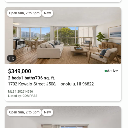
Open Sun, 2 to 5pm
New
$349,000
Active
2 beds
1 baths
736 sq. ft.
1702 Kewalo Street #508, Honolulu, HI 96822
MLS# 202614336
Listed by: COMPASS
Open Sun, 2 to 5pm
New