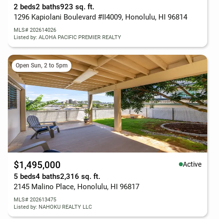
2 beds
2 baths
923 sq. ft.
1296 Kapiolani Boulevard #II4009, Honolulu, HI 96814
MLS# 202614026
Listed by: ALOHA PACIFIC PREMIER REALTY
Open Sun, 2 to 5pm
$1,495,000
Active
5 beds
4 baths
2,316 sq. ft.
2145 Malino Place, Honolulu, HI 96817
MLS# 202613475
Listed by: NAHOKU REALTY LLC