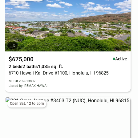
$675,000
Active
2 beds
2 baths
1,035 sq. ft.
6710 Hawaii Kai Drive #1100, Honolulu, HI 96825
MLS# 202613807
Listed by: REMAX HAWAII
Open Sat, 12 to 5pm