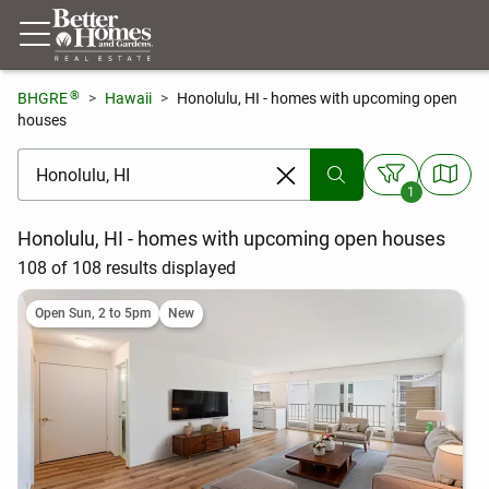
®
BHGRE
Hawaii
Honolulu, HI - homes with upcoming open
houses
[ Location search ]
1
Honolulu, HI - homes with upcoming open houses
108 of 108 results displayed
Open Sun, 2 to 5pm
New