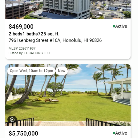
$469,000
Active
2 beds
1 baths
725 sq. ft.
796 Isenberg Street #16A, Honolulu, HI 96826
MLS# 202611987
Listed by: LOCATIONS LLC
Open Wed, 10am to 12pm
New
$5,750,000
Active