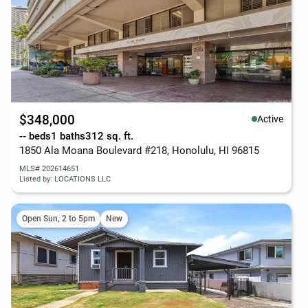
$348,000
Active
-- beds
1 baths
312 sq. ft.
1850 Ala Moana Boulevard #218, Honolulu, HI 96815
MLS# 202614651
Listed by: LOCATIONS LLC
Open Sun, 2 to 5pm
New