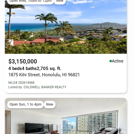
Open Wed, 10am to 12pm
New
$3,150,000
Active
4 beds
4 baths
2,705 sq. ft.
1875 Kihi Street, Honolulu, HI 96821
MLS# 202614568
Listed by: COLDWELL BANKER REALTY
Open Sun, 1 to 4pm
New