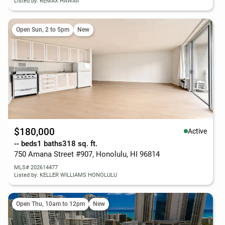
Listed by: REMAX HAWAII
Open Sun, 2 to 5pm
New
$180,000
Active
-- beds
1 baths
318 sq. ft.
750 Amana Street #907, Honolulu, HI 96814
MLS# 202614477
Listed by: KELLER WILLIAMS HONOLULU
Open Thu, 10am to 12pm
New