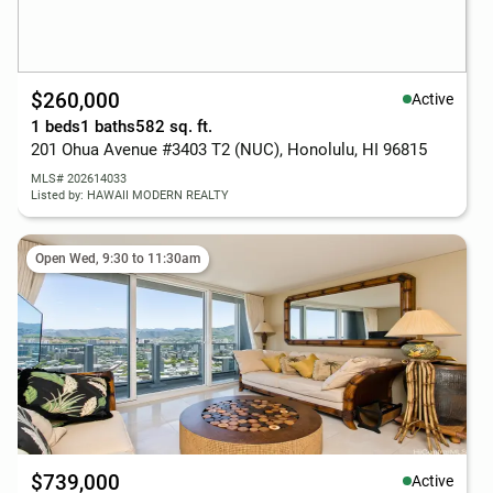
$260,000
Active
1 beds
1 baths
582 sq. ft.
201 Ohua Avenue #3403 T2 (NUC), Honolulu, HI 96815
MLS# 202614033
Listed by: HAWAII MODERN REALTY
Open Wed, 9:30 to 11:30am
$739,000
Active