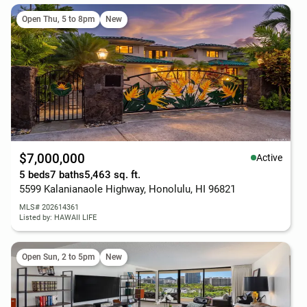
Open Thu, 5 to 8pm
New
$7,000,000
Active
5 beds
7 baths
5,463 sq. ft.
5599 Kalanianaole Highway, Honolulu, HI 96821
MLS# 202614361
Listed by: HAWAII LIFE
Open Sun, 2 to 5pm
New