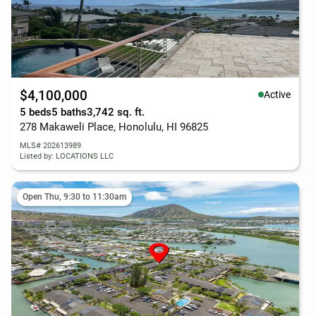
$4,100,000
Active
5 beds
5 baths
3,742 sq. ft.
278 Makaweli Place, Honolulu, HI 96825
MLS# 202613989
Listed by: LOCATIONS LLC
Open Thu, 9:30 to 11:30am