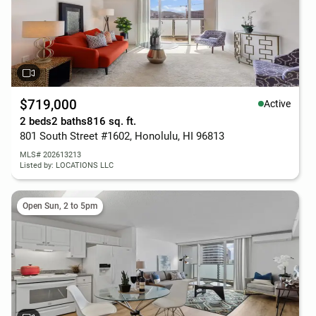
$719,000
Active
2 beds
2 baths
816 sq. ft.
801 South Street #1602, Honolulu, HI 96813
MLS# 202613213
Listed by: LOCATIONS LLC
Open Sun, 2 to 5pm