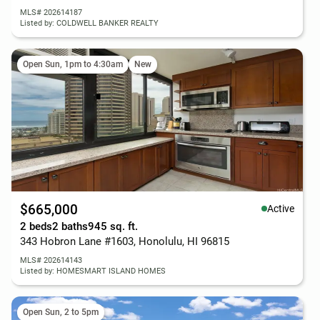
MLS# 202614187
Listed by: COLDWELL BANKER REALTY
Open Sun, 1pm to 4:30am
New
$665,000
Active
2 beds
2 baths
945 sq. ft.
343 Hobron Lane #1603, Honolulu, HI 96815
MLS# 202614143
Listed by: HOMESMART ISLAND HOMES
Open Sun, 2 to 5pm