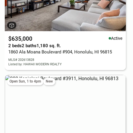
$635,000
Active
2 beds
2 baths
1,180 sq. ft.
1860 Ala Moana Boulevard #904, Honolulu, HI 96815
MLS# 202613828
Listed by: HAWAII MODERN REALTY
Open Sun, 1 to 4pm
New