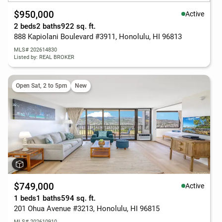
$950,000
Active
2 beds
2 baths
922 sq. ft.
888 Kapiolani Boulevard #3911, Honolulu, HI 96813
MLS# 202614830
Listed by: REAL BROKER
Open Sat, 2 to 5pm
New
$749,000
Active
1 beds
1 baths
594 sq. ft.
201 Ohua Avenue #3213, Honolulu, HI 96815
MLS# 202610910