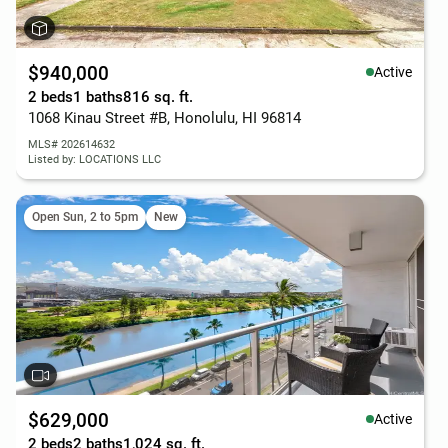
$940,000
Active
2 beds
1 baths
816 sq. ft.
1068 Kinau Street #B, Honolulu, HI 96814
MLS# 202614632
Listed by: LOCATIONS LLC
Open Sun, 2 to 5pm
New
$629,000
Active
2 beds
2 baths
1,024 sq. ft.