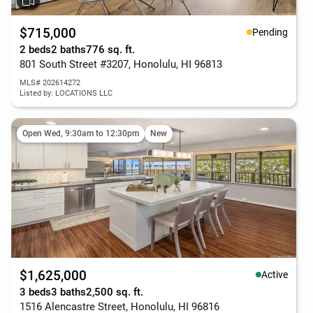
$715,000
Pending
2 beds
2 baths
776 sq. ft.
801 South Street #3207, Honolulu, HI 96813
MLS# 202614272
Listed by: LOCATIONS LLC
Open Wed, 9:30am to 12:30pm
New
$1,625,000
Active
3 beds
3 baths
2,500 sq. ft.
1516 Alencastre Street, Honolulu, HI 96816