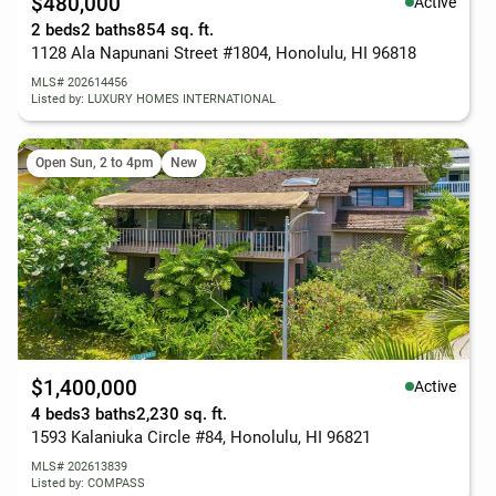
$480,000
Active
2 beds
2 baths
854 sq. ft.
1128 Ala Napunani Street #1804, Honolulu, HI 96818
MLS# 202614456
Listed by: LUXURY HOMES INTERNATIONAL
Open Sun, 2 to 4pm
New
$1,400,000
Active
4 beds
3 baths
2,230 sq. ft.
1593 Kalaniuka Circle #84, Honolulu, HI 96821
MLS# 202613839
Listed by: COMPASS