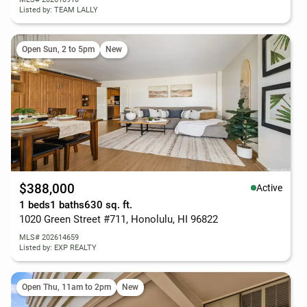
Listed by: TEAM LALLY
Open Sun, 2 to 5pm
New
$388,000
Active
1 beds
1 baths
630 sq. ft.
1020 Green Street #711, Honolulu, HI 96822
MLS# 202614659
Listed by: EXP REALTY
Open Thu, 11am to 2pm
New