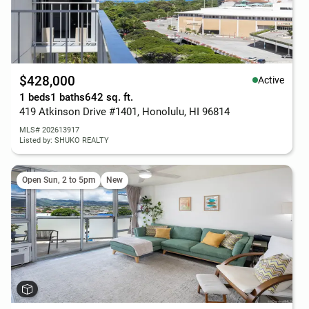
$428,000
Active
1 beds
1 baths
642 sq. ft.
419 Atkinson Drive #1401, Honolulu, HI 96814
MLS# 202613917
Listed by: SHUKO REALTY
Open Sun, 2 to 5pm
New