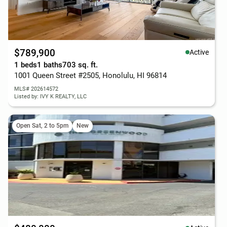
$789,900
Active
1 beds
1 baths
703 sq. ft.
1001 Queen Street #2505, Honolulu, HI 96814
MLS# 202614572
Listed by: IVY K REALTY, LLC
Open Sat, 2 to 5pm
New