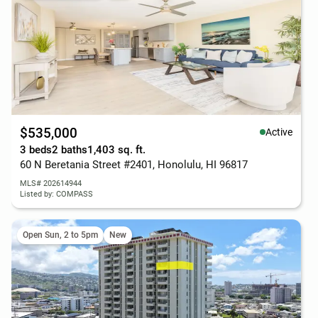
$535,000
Active
3 beds
2 baths
1,403 sq. ft.
60 N Beretania Street #2401, Honolulu, HI 96817
MLS# 202614944
Listed by: COMPASS
Open Sun, 2 to 5pm
New