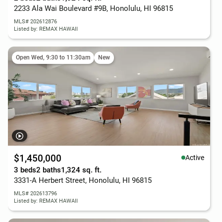
2233 Ala Wai Boulevard #9B, Honolulu, HI 96815
MLS# 202612876
Listed by: REMAX HAWAII
Open Wed, 9:30 to 11:30am
New
$1,450,000
Active
3 beds
2 baths
1,324 sq. ft.
3331-A Herbert Street, Honolulu, HI 96815
MLS# 202613796
Listed by: REMAX HAWAII