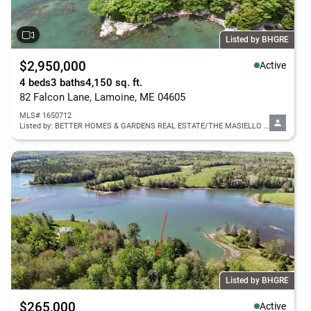
Listed by BHGRE
$2,950,000
Active
4 beds
3 baths
4,150 sq. ft.
82 Falcon Lane, Lamoine, ME 04605
MLS# 1650712
Listed by: BETTER HOMES & GARDENS REAL ESTATE/THE MASIELLO GROUP
Listed by BHGRE
$265,000
Active