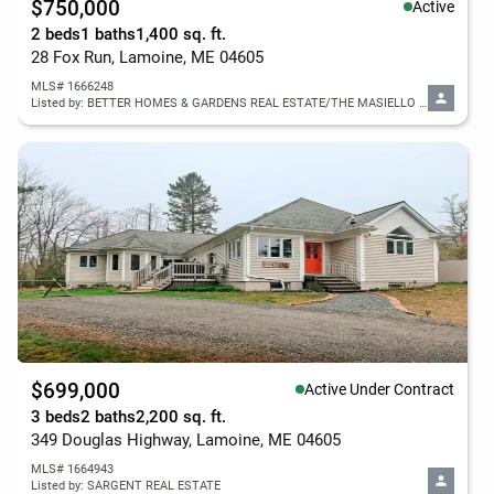
$750,000
Active
2 beds
1 baths
1,400 sq. ft.
28 Fox Run, Lamoine, ME 04605
MLS# 1666248
Listed by: BETTER HOMES & GARDENS REAL ESTATE/THE MASIELLO GROUP
$699,000
Active Under Contract
3 beds
2 baths
2,200 sq. ft.
349 Douglas Highway, Lamoine, ME 04605
MLS# 1664943
Listed by: SARGENT REAL ESTATE