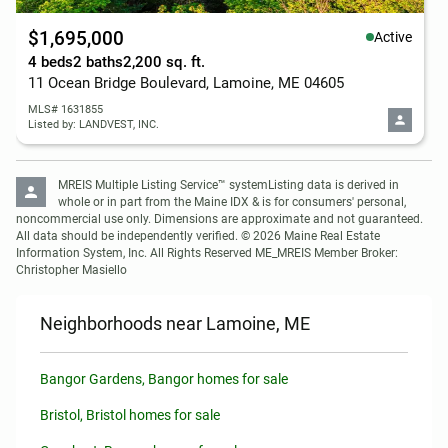
$1,695,000
Active
4 beds
2 baths
2,200 sq. ft.
11 Ocean Bridge Boulevard, Lamoine, ME 04605
MLS# 1631855
Listed by: LANDVEST, INC.
MREIS Multiple Listing Service™ systemListing data is derived in 
whole or in part from the Maine IDX & is for consumers' personal, 
noncommercial use only. Dimensions are approximate and not guaranteed. 
All data should be independently verified. © 2026 Maine Real Estate 
Information System, Inc. All Rights Reserved ME_MREIS Member Broker: 
Christopher Masiello
Neighborhoods near Lamoine, ME
Bangor Gardens, Bangor homes for sale
Bristol, Bristol homes for sale