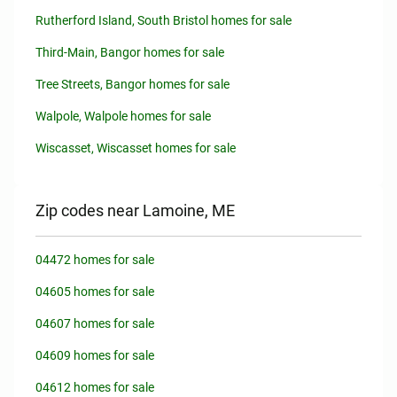
Rutherford Island, South Bristol homes for sale
Third-Main, Bangor homes for sale
Tree Streets, Bangor homes for sale
Walpole, Walpole homes for sale
Wiscasset, Wiscasset homes for sale
Zip codes near Lamoine, ME
04472 homes for sale
04605 homes for sale
04607 homes for sale
04609 homes for sale
04612 homes for sale