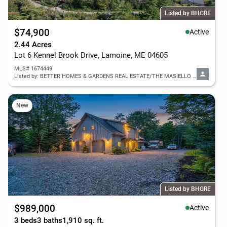
Listed by BHGRE
$74,900
Active
2.44 Acres
Lot 6 Kennel Brook Drive, Lamoine, ME 04605
MLS# 1674449
Listed by: BETTER HOMES & GARDENS REAL ESTATE/THE MASIELLO GROUP
New
Listed by BHGRE
$989,000
Active
3 beds
3 baths
1,910 sq. ft.