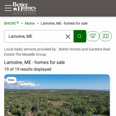
®
BHGRE
Maine
Lamoine, ME - homes for sale
[ Location search ]
Local realty services provided by:
Better Homes and Gardens Real 
Estate The Masiello Group
Lamoine, ME - homes for sale
19 of 19 results displayed
New