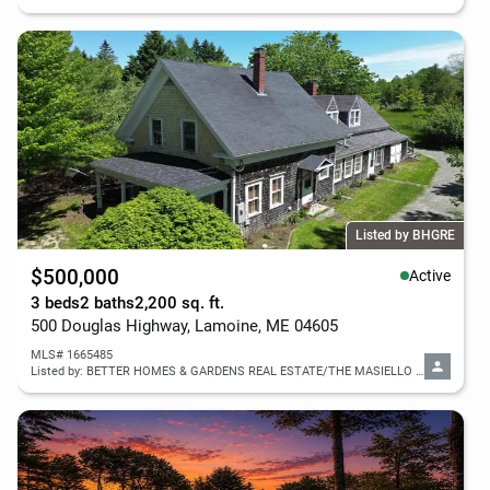
Listed by BHGRE
$500,000
Active
3 beds
2 baths
2,200 sq. ft.
500 Douglas Highway, Lamoine, ME 04605
MLS# 1665485
Listed by: BETTER HOMES & GARDENS REAL ESTATE/THE MASIELLO GROUP