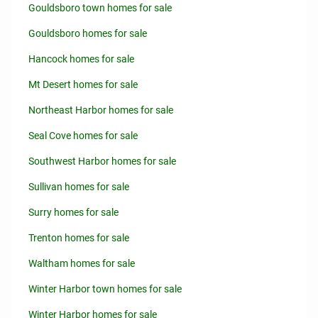
Gouldsboro town homes for sale
Gouldsboro homes for sale
Hancock homes for sale
Mt Desert homes for sale
Northeast Harbor homes for sale
Seal Cove homes for sale
Southwest Harbor homes for sale
Sullivan homes for sale
Surry homes for sale
Trenton homes for sale
Waltham homes for sale
Winter Harbor town homes for sale
Winter Harbor homes for sale