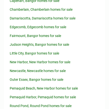
Capehart, Bangor homes for sale
Chamberlain, Chamberlain homes for sale
Damariscotta, Damariscotta homes for sale
Edgecomb, Edgecomb homes for sale
Fairmount, Bangor homes for sale
Judson Heights, Bangor homes for sale
Little City, Bangor homes for sale
New Harbor, New Harbor homes for sale
Newcastle, Newcastle homes for sale
Outer Essex, Bangor homes for sale
Pemaquid Beach, New Harbor homes for sale
Pemaquid Harbor, Pemaquid homes for sale
Round Pond, Round Pond homes for sale