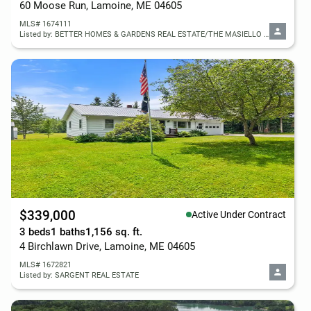
60 Moose Run, Lamoine, ME 04605
MLS# 1674111
Listed by: BETTER HOMES & GARDENS REAL ESTATE/THE MASIELLO GROUP
$339,000
Active Under Contract
3 beds
1 baths
1,156 sq. ft.
4 Birchlawn Drive, Lamoine, ME 04605
MLS# 1672821
Listed by: SARGENT REAL ESTATE