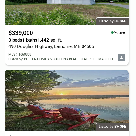
Listed by BHGRE
$339,000
Active
3 beds
1 baths
1,442 sq. ft.
490 Douglas Highway, Lamoine, ME 04605
MLS# 1669838
Listed by: BETTER HOMES & GARDENS REAL ESTATE/THE MASIELLO GROUP
Listed by BHGRE