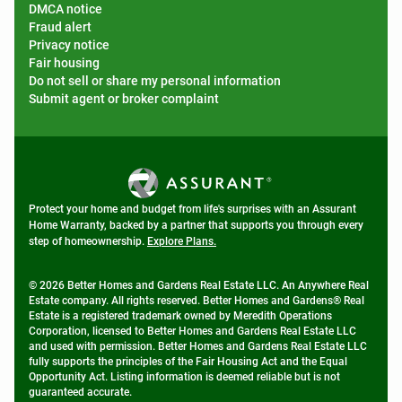
DMCA notice
Fraud alert
Privacy notice
Fair housing
Do not sell or share my personal information
Submit agent or broker complaint
Protect your home and budget from life's surprises with an Assurant
Home Warranty, backed by a partner that supports you through every
step of homeownership.
Explore Plans.
© 2026 Better Homes and Gardens Real Estate LLC. An Anywhere Real
Estate company. All rights reserved. Better Homes and Gardens® Real
Estate is a registered trademark owned by Meredith Operations
Corporation, licensed to Better Homes and Gardens Real Estate LLC
and used with permission. Better Homes and Gardens Real Estate LLC
fully supports the principles of the Fair Housing Act and the Equal
Opportunity Act. Listing information is deemed reliable but is not
guaranteed accurate.