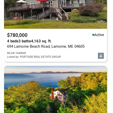
$780,000
Active
4 beds
3 baths
4,163 sq. ft.
694 Lamoine Beach Road, Lamoine, ME 04605
MLS# 1644045
Listed by: PORTSIDE REAL ESTATE GROUP