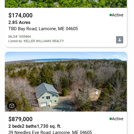
$174,000
Active
2.85 Acres
TBD Bay Road, Lamoine, ME 04605
MLS# 1659464
Listed by: KELLER WILLIAMS REALTY
$879,000
Active
2 beds
2 baths
1,730 sq. ft.
39 Needles Eye Road, Lamoine, ME 04605