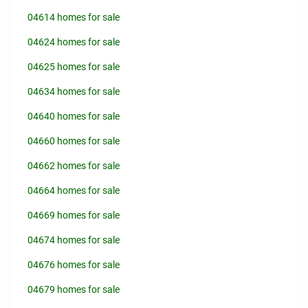
04614 homes for sale
04624 homes for sale
04625 homes for sale
04634 homes for sale
04640 homes for sale
04660 homes for sale
04662 homes for sale
04664 homes for sale
04669 homes for sale
04674 homes for sale
04676 homes for sale
04679 homes for sale