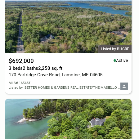
Listed by BHGRE
$692,000
Active
3 beds
2 baths
2,250 sq. ft.
170 Partridge Cove Road, Lamoine, ME 04605
MLS# 1654331
Listed by: BETTER HOMES & GARDENS REAL ESTATE/THE MASIELLO GROUP