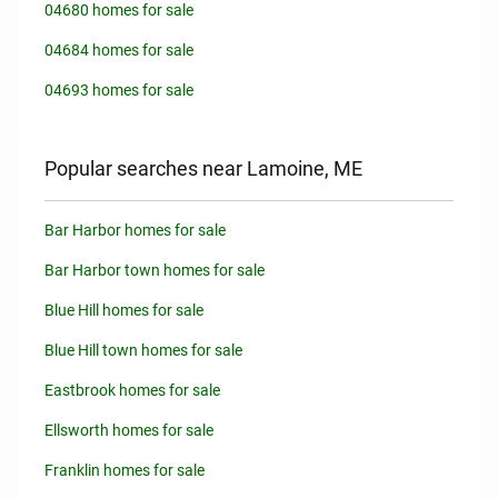
04680 homes for sale
04684 homes for sale
04693 homes for sale
Popular searches near Lamoine, ME
Bar Harbor homes for sale
Bar Harbor town homes for sale
Blue Hill homes for sale
Blue Hill town homes for sale
Eastbrook homes for sale
Ellsworth homes for sale
Franklin homes for sale