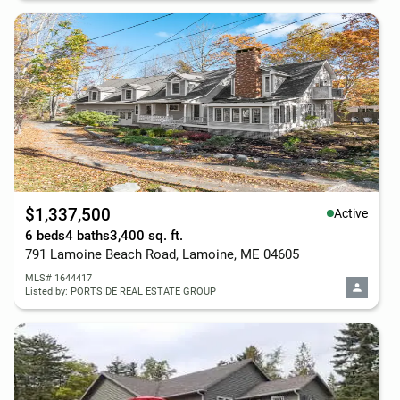
$1,337,500
Active
6 beds
4 baths
3,400 sq. ft.
791 Lamoine Beach Road, Lamoine, ME 04605
MLS# 1644417
Listed by: PORTSIDE REAL ESTATE GROUP