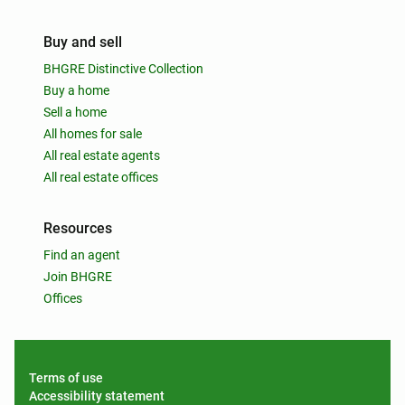
Buy and sell
BHGRE Distinctive Collection
Buy a home
Sell a home
All homes for sale
All real estate agents
All real estate offices
Resources
Find an agent
Join BHGRE
Offices
Terms of use
Accessibility statement