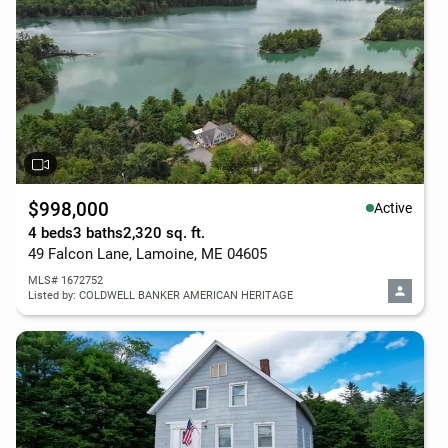
$998,000
Active
4 beds
3 baths
2,320 sq. ft.
49 Falcon Lane, Lamoine, ME 04605
MLS# 1672752
Listed by: COLDWELL BANKER AMERICAN HERITAGE