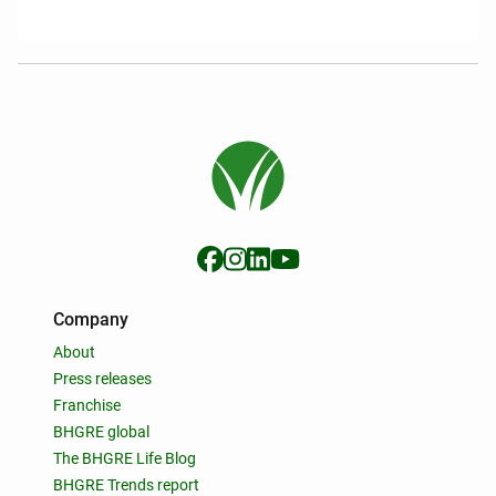
Company
About
Press releases
Franchise
BHGRE global
The BHGRE Life Blog
BHGRE Trends report