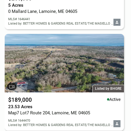
5 Acres
0 Mallard Lane, Lamoine, ME 04605
MLS# 1646441
Listed by: BETTER HOMES & GARDENS REAL ESTATE/THE MASIELLO GROUP
Listed by BHGRE
$189,000
Active
23.53 Acres
Map7 Lot7 Route 204, Lamoine, ME 04605
MLS# 1644470
Listed by: BETTER HOMES & GARDENS REAL ESTATE/THE MASIELLO GROUP