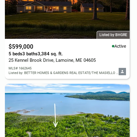
Listed by BHGRE
$599,000
Active
5 beds
3 baths
3,384 sq. ft.
25 Kennel Brook Drive, Lamoine, ME 04605
MLS# 1662645
Listed by: BETTER HOMES & GARDENS REAL ESTATE/THE MASIELLO GROUP