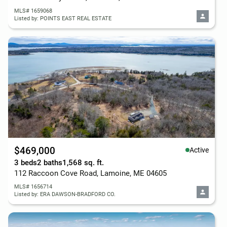
MLS# 1659068
Listed by: POINTS EAST REAL ESTATE
$469,000
Active
3 beds
2 baths
1,568 sq. ft.
112 Raccoon Cove Road, Lamoine, ME 04605
MLS# 1656714
Listed by: ERA DAWSON-BRADFORD CO.