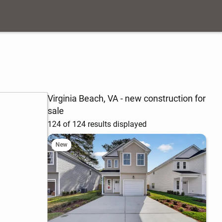
Virginia Beach, VA - new construction for
sale
124 of 124 results displayed
New