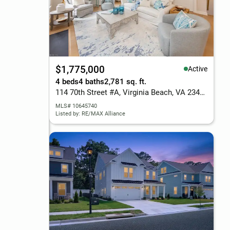
$1,775,000
Active
4 beds
4 baths
2,781 sq. ft.
114 70th Street #A, Virginia Beach, VA 23451
MLS# 10645740
Listed by: RE/MAX Alliance