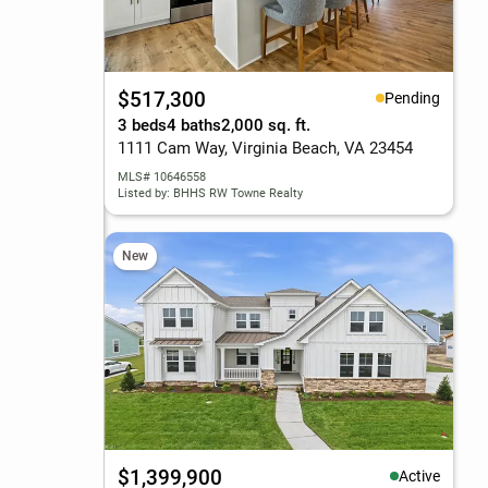
$517,300
Pending
3 beds
4 baths
2,000 sq. ft.
1111 Cam Way, Virginia Beach, VA 23454
MLS# 10646558
Listed by: BHHS RW Towne Realty
New
$1,399,900
Active