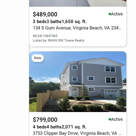
$489,000
Active
3 beds
3 baths
1,650 sq. ft.
134 S Gum Avenue, Virginia Beach, VA 23452
MLS# 10647465
Listed by: BHHS RW Towne Realty
New
$799,000
Active
4 beds
4 baths
2,071 sq. ft.
3753 Clipper Bay Drive, Virginia Beach, VA 23455