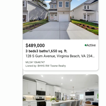
$489,000
Active
3 beds
3 baths
1,650 sq. ft.
128 S Gum Avenue, Virginia Beach, VA 23452
MLS# 10646747
Listed by: BHHS RW Towne Realty