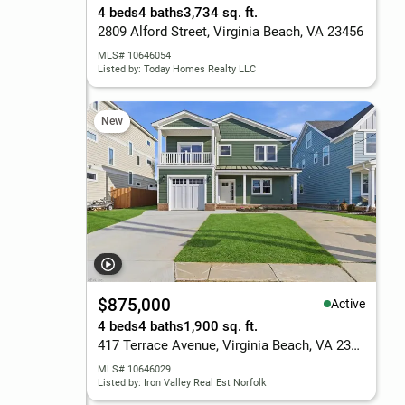
4 beds
4 baths
3,734 sq. ft.
2809 Alford Street, Virginia Beach, VA 23456
MLS# 10646054
Listed by: Today Homes Realty LLC
New
$875,000
Active
4 beds
4 baths
1,900 sq. ft.
417 Terrace Avenue, Virginia Beach, VA 23451
MLS# 10646029
Listed by: Iron Valley Real Est Norfolk