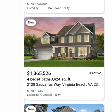
MLS# 10646905
Listed by: BHHS RW Towne Realty
New
$1,365,526
Active
4 beds
4 baths
3,424 sq. ft.
2128 Sassafras Way, Virginia Beach, VA 23456
MLS# 10645910
Listed by: AtCoastal Realty
New