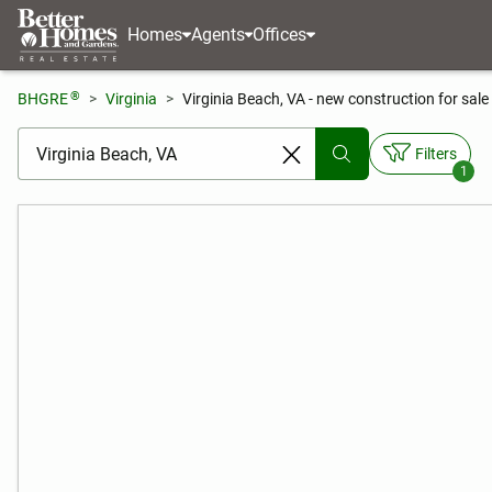
Homes
Agents
Offices
®
BHGRE
Virginia
Virginia Beach, VA - new construction for sale
[ Location search ]
Filters
1