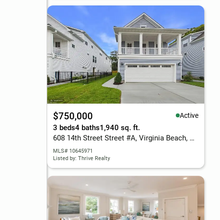
$750,000
Active
3 beds
4 baths
1,940 sq. ft.
608 14th Street Street #A, Virginia Beach, VA 23451
MLS# 10645971
Listed by: Thrive Realty