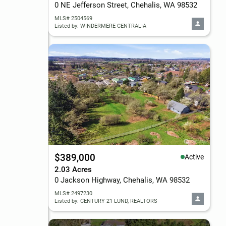
0 NE Jefferson Street, Chehalis, WA 98532
MLS# 2504569
Listed by: WINDERMERE CENTRALIA
$389,000
Active
2.03 Acres
0 Jackson Highway, Chehalis, WA 98532
MLS# 2497230
Listed by: CENTURY 21 LUND, REALTORS