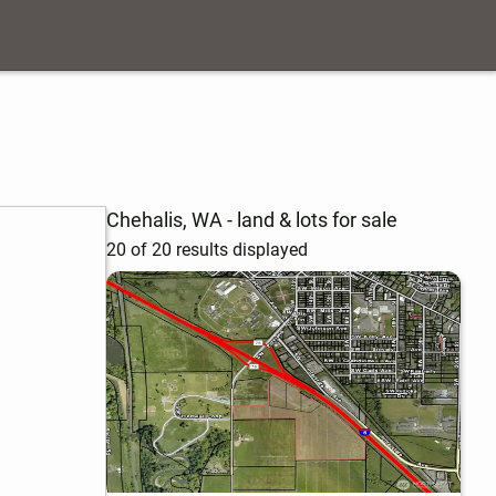
Chehalis, WA - land & lots for sale
20 of 20 results displayed