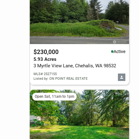
$230,000
Active
5.93 Acres
3 Myrtle View Lane, Chehalis, WA 98532
MLS# 2527155
Listed by: ON POINT REAL ESTATE
Open Sat, 11am to 1pm