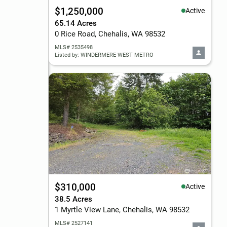
$1,250,000
Active
65.14 Acres
0 Rice Road, Chehalis, WA 98532
MLS# 2535498
Listed by: WINDERMERE WEST METRO
$310,000
Active
38.5 Acres
1 Myrtle View Lane, Chehalis, WA 98532
MLS# 2527141