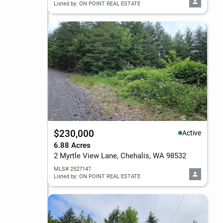
Listed by: ON POINT REAL ESTATE
$230,000
Active
6.88 Acres
2 Myrtle View Lane, Chehalis, WA 98532
MLS# 2527147
Listed by: ON POINT REAL ESTATE