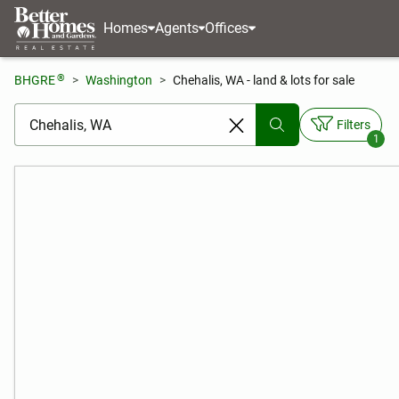
Homes
Agents
Offices
®
BHGRE
Washington
Chehalis, WA - land & lots for sale
[ Location search ]
Filters
1