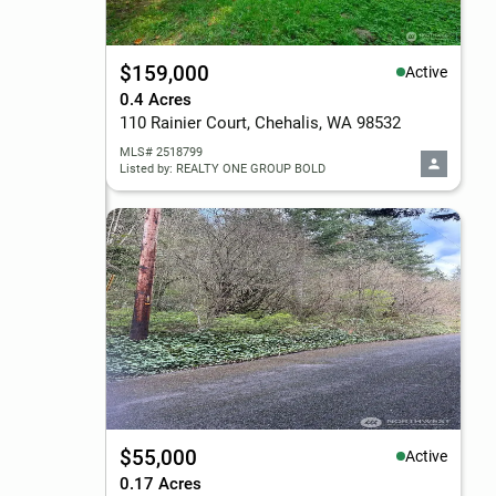
$159,000
Active
0.4 Acres
110 Rainier Court, Chehalis, WA 98532
MLS# 2518799
Listed by: REALTY ONE GROUP BOLD
$55,000
Active
0.17 Acres