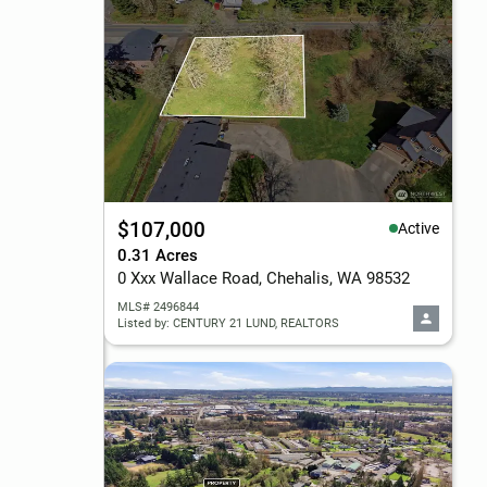
$107,000
Active
0.31 Acres
0 Xxx Wallace Road, Chehalis, WA 98532
MLS# 2496844
Listed by: CENTURY 21 LUND, REALTORS