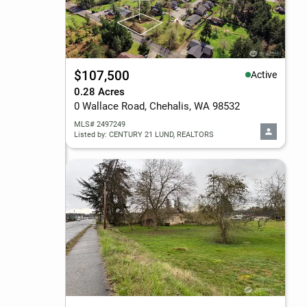
$107,500
Active
0.28 Acres
0 Wallace Road, Chehalis, WA 98532
MLS# 2497249
Listed by: CENTURY 21 LUND, REALTORS