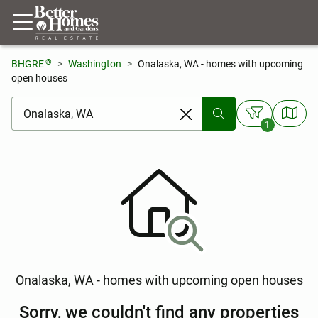
®
BHGRE
Washington
Onalaska, WA - homes with upcoming
open houses
[ Location search ]
1
Onalaska, WA - homes with upcoming open houses
Sorry, we couldn't find any properties