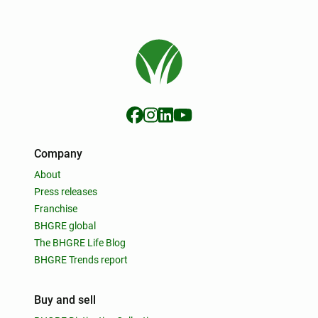
Company
About
Press releases
Franchise
BHGRE global
The BHGRE Life Blog
BHGRE Trends report
Buy and sell