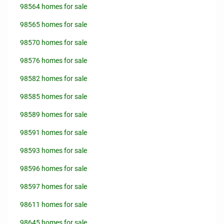
98564 homes for sale
98565 homes for sale
98570 homes for sale
98576 homes for sale
98582 homes for sale
98585 homes for sale
98589 homes for sale
98591 homes for sale
98593 homes for sale
98596 homes for sale
98597 homes for sale
98611 homes for sale
98645 homes for sale