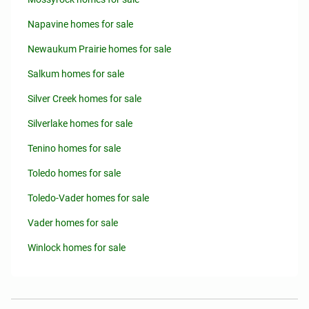
Napavine homes for sale
Newaukum Prairie homes for sale
Salkum homes for sale
Silver Creek homes for sale
Silverlake homes for sale
Tenino homes for sale
Toledo homes for sale
Toledo-Vader homes for sale
Vader homes for sale
Winlock homes for sale