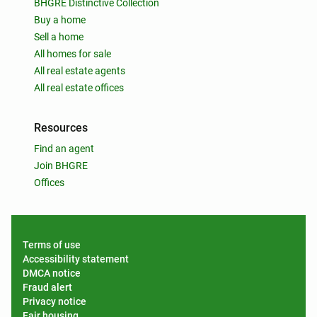
BHGRE Distinctive Collection
Buy a home
Sell a home
All homes for sale
All real estate agents
All real estate offices
Resources
Find an agent
Join BHGRE
Offices
Terms of use
Accessibility statement
DMCA notice
Fraud alert
Privacy notice
Fair housing