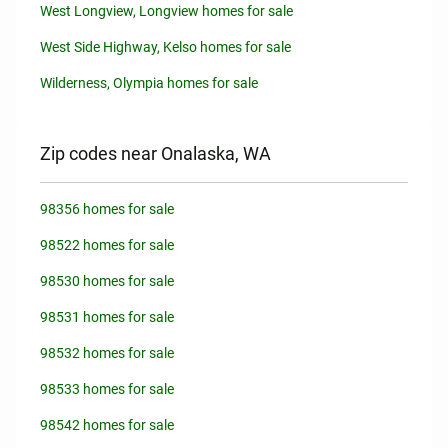
West Longview, Longview homes for sale
West Side Highway, Kelso homes for sale
Wilderness, Olympia homes for sale
Zip codes near Onalaska, WA
98356 homes for sale
98522 homes for sale
98530 homes for sale
98531 homes for sale
98532 homes for sale
98533 homes for sale
98542 homes for sale