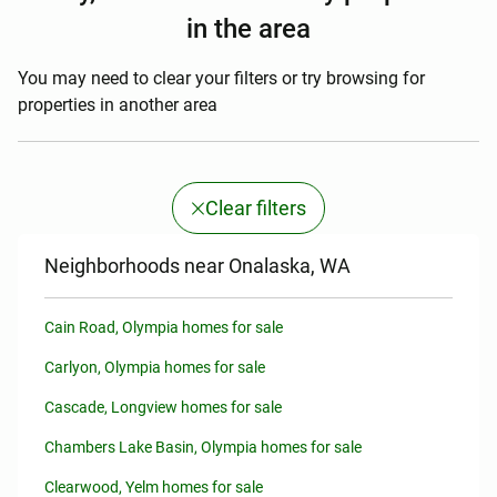
in the area
You may need to clear your filters or try browsing for
properties in another area
Clear filters
Neighborhoods near Onalaska, WA
Cain Road, Olympia homes for sale
Carlyon, Olympia homes for sale
Cascade, Longview homes for sale
Chambers Lake Basin, Olympia homes for sale
Clearwood, Yelm homes for sale