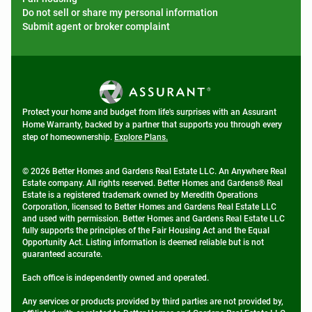
Do not sell or share my personal information
Submit agent or broker complaint
Protect your home and budget from life's surprises with an Assurant
Home Warranty, backed by a partner that supports you through every
step of homeownership.
Explore Plans.
© 2026 Better Homes and Gardens Real Estate LLC. An Anywhere Real
Estate company. All rights reserved. Better Homes and Gardens® Real
Estate is a registered trademark owned by Meredith Operations
Corporation, licensed to Better Homes and Gardens Real Estate LLC
and used with permission. Better Homes and Gardens Real Estate LLC
fully supports the principles of the Fair Housing Act and the Equal
Opportunity Act. Listing information is deemed reliable but is not
guaranteed accurate.
Each office is independently owned and operated.
Any services or products provided by third parties are not provided by,