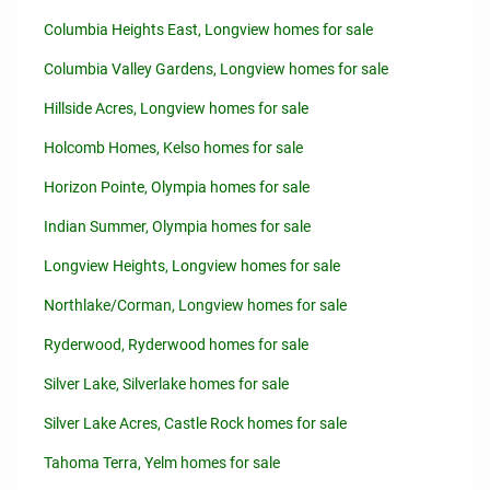
Columbia Heights East, Longview homes for sale
Columbia Valley Gardens, Longview homes for sale
Hillside Acres, Longview homes for sale
Holcomb Homes, Kelso homes for sale
Horizon Pointe, Olympia homes for sale
Indian Summer, Olympia homes for sale
Longview Heights, Longview homes for sale
Northlake/Corman, Longview homes for sale
Ryderwood, Ryderwood homes for sale
Silver Lake, Silverlake homes for sale
Silver Lake Acres, Castle Rock homes for sale
Tahoma Terra, Yelm homes for sale