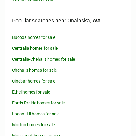
Popular searches near Onalaska, WA
Bucoda homes for sale
Centralia homes for sale
Centralia-Chehalis homes for sale
Chehalis homes for sale
Cinebar homes for sale
Ethel homes for sale
Fords Prairie homes for sale
Logan Hill homes for sale
Morton homes for sale
Mossyrock homes for sale