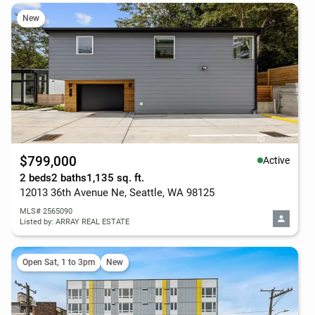
New
$799,000
Active
2 beds
2 baths
1,135 sq. ft.
12013 36th Avenue Ne, Seattle, WA 98125
MLS# 2565090
Listed by: ARRAY REAL ESTATE
Open Sat, 1 to 3pm
New