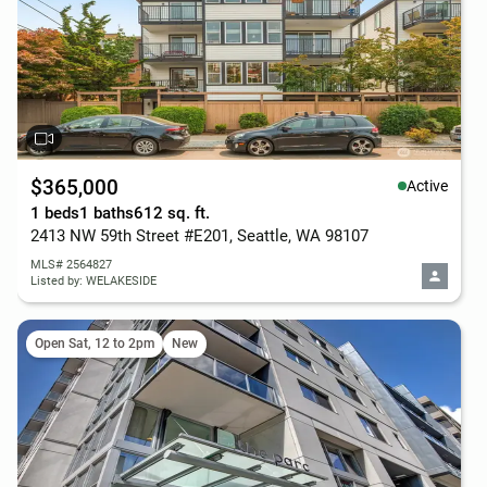
$365,000
Active
1 beds
1 baths
612 sq. ft.
2413 NW 59th Street #E201, Seattle, WA 98107
MLS# 2564827
Listed by: WELAKESIDE
Open Sat, 12 to 2pm
New