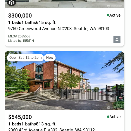
$300,000
Active
1 beds
1 baths
615 sq. ft.
9750 Greenwood Avenue N #203, Seattle, WA 98103
MLS# 2565506
Listed by: REDFIN
Open Sat, 12 to 2pm
New
$545,000
Active
1 beds
1 baths
813 sq. ft.
2360 43rd Avenue E #302, Seattle, WA 98112