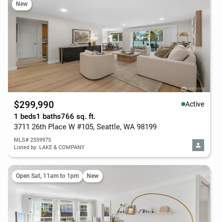
New
$299,990
Active
1 beds
1 baths
766 sq. ft.
3711 26th Place W #105, Seattle, WA 98199
MLS# 2559975
Listed by: LAKE & COMPANY
Open Sat, 11am to 1pm
New