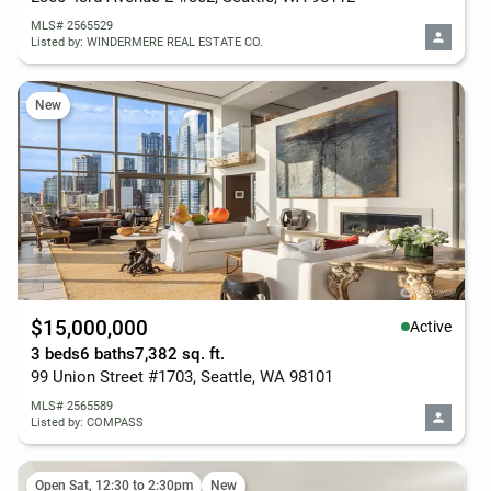
MLS# 2565529
Listed by: WINDERMERE REAL ESTATE CO.
New
$15,000,000
Active
3 beds
6 baths
7,382 sq. ft.
99 Union Street #1703, Seattle, WA 98101
MLS# 2565589
Listed by: COMPASS
Open Sat, 12:30 to 2:30pm
New