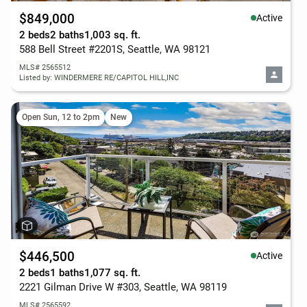
$849,000
Active
2 beds
2 baths
1,003 sq. ft.
588 Bell Street #2201S, Seattle, WA 98121
MLS# 2565512
Listed by: WINDERMERE RE/CAPITOL HILL,INC
Open Sun, 12 to 2pm
New
$446,500
Active
2 beds
1 baths
1,077 sq. ft.
2221 Gilman Drive W #303, Seattle, WA 98119
MLS# 2565592