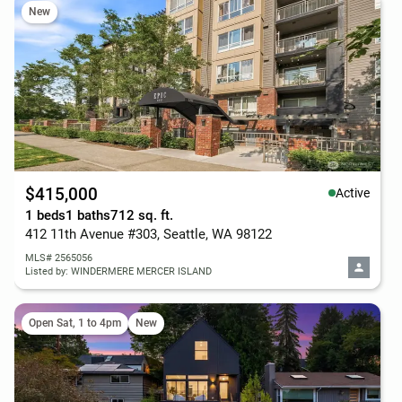
New
$415,000
Active
1 beds
1 baths
712 sq. ft.
412 11th Avenue #303, Seattle, WA 98122
MLS# 2565056
Listed by: WINDERMERE MERCER ISLAND
Open Sat, 1 to 4pm
New