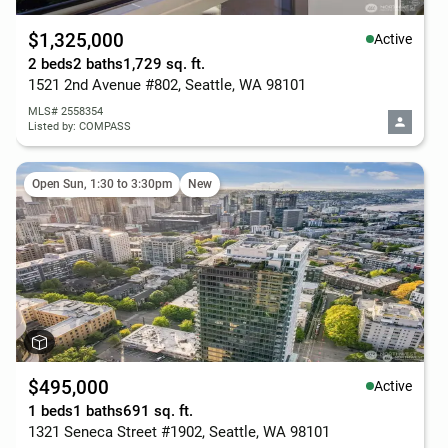
$1,325,000
Active
2 beds
2 baths
1,729 sq. ft.
1521 2nd Avenue #802, Seattle, WA 98101
MLS# 2558354
Listed by: COMPASS
Open Sun, 1:30 to 3:30pm
New
$495,000
Active
1 beds
1 baths
691 sq. ft.
1321 Seneca Street #1902, Seattle, WA 98101