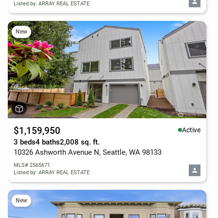
Listed by: ARRAY REAL ESTATE
New
$1,159,950
Active
3 beds
4 baths
2,008 sq. ft.
10326 Ashworth Avenue N, Seattle, WA 98133
MLS# 2565671
Listed by: ARRAY REAL ESTATE
New