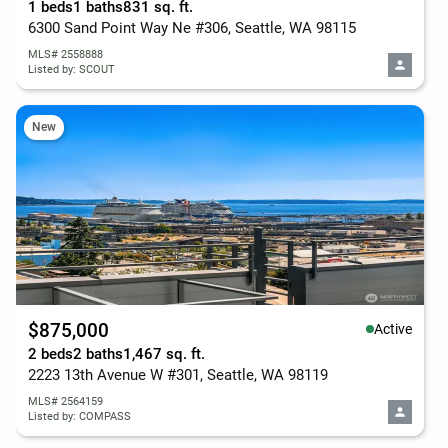
1 beds
1 baths
831 sq. ft.
6300 Sand Point Way Ne #306, Seattle, WA 98115
MLS# 2558888
Listed by: SCOUT
New
$875,000
Active
2 beds
2 baths
1,467 sq. ft.
2223 13th Avenue W #301, Seattle, WA 98119
MLS# 2564159
Listed by: COMPASS