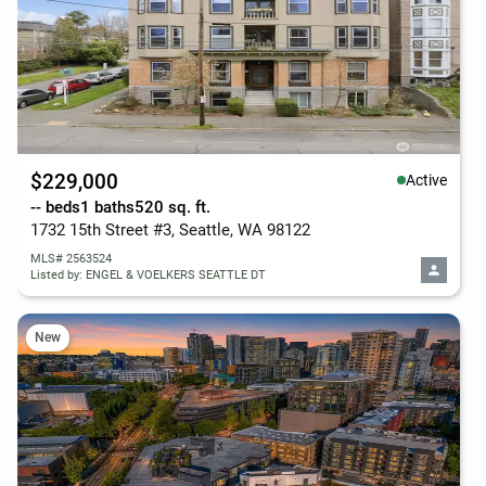
$229,000
Active
-- beds
1 baths
520 sq. ft.
1732 15th Street #3, Seattle, WA 98122
MLS# 2563524
Listed by: ENGEL & VOELKERS SEATTLE DT
New