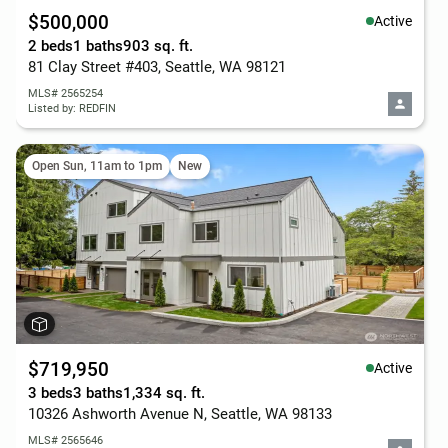
$500,000
Active
2 beds
1 baths
903 sq. ft.
81 Clay Street #403, Seattle, WA 98121
MLS# 2565254
Listed by: REDFIN
Open Sun, 11am to 1pm
New
$719,950
Active
3 beds
3 baths
1,334 sq. ft.
10326 Ashworth Avenue N, Seattle, WA 98133
MLS# 2565646