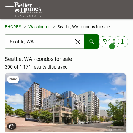
®
BHGRE
Washington
Seattle, WA - condos for sale
[ Location search ]
1
Seattle, WA - condos for sale
300 of 1,171 results displayed
New