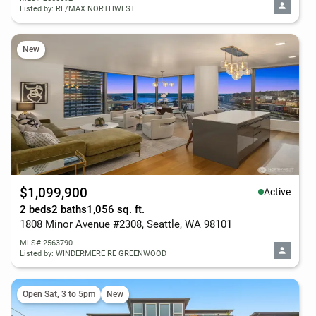
Listed by: RE/MAX NORTHWEST
New
$1,099,900
Active
2 beds
2 baths
1,056 sq. ft.
1808 Minor Avenue #2308, Seattle, WA 98101
MLS# 2563790
Listed by: WINDERMERE RE GREENWOOD
Open Sat, 3 to 5pm
New