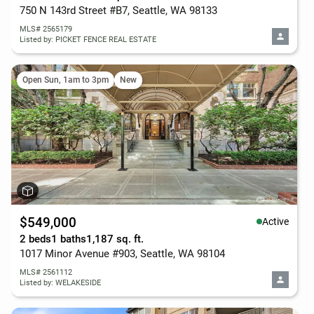
750 N 143rd Street #B7, Seattle, WA 98133
MLS# 2565179
Listed by: PICKET FENCE REAL ESTATE
Open Sun, 1am to 3pm
New
$549,000
Active
2 beds
1 baths
1,187 sq. ft.
1017 Minor Avenue #903, Seattle, WA 98104
MLS# 2561112
Listed by: WELAKESIDE