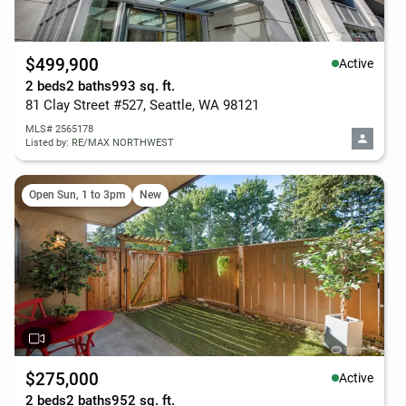
$499,900
Active
2 beds
2 baths
993 sq. ft.
81 Clay Street #527, Seattle, WA 98121
MLS# 2565178
Listed by: RE/MAX NORTHWEST
Open Sun, 1 to 3pm
New
$275,000
Active
2 beds
2 baths
952 sq. ft.