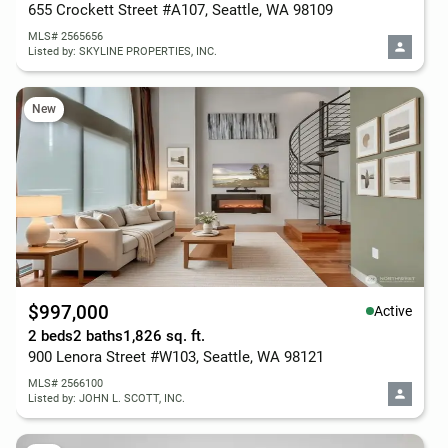
655 Crockett Street #A107, Seattle, WA 98109
MLS# 2565656
Listed by: SKYLINE PROPERTIES, INC.
New
$997,000
Active
2 beds
2 baths
1,826 sq. ft.
900 Lenora Street #W103, Seattle, WA 98121
MLS# 2566100
Listed by: JOHN L. SCOTT, INC.