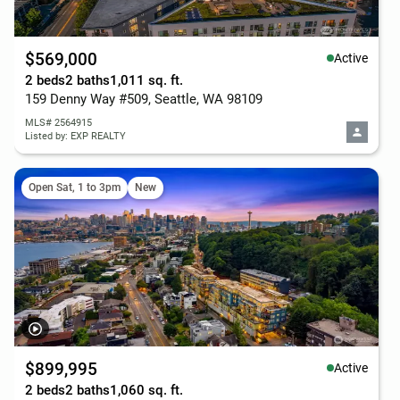
$569,000
Active
2 beds
2 baths
1,011 sq. ft.
159 Denny Way #509, Seattle, WA 98109
MLS# 2564915
Listed by: EXP REALTY
Open Sat, 1 to 3pm
New
$899,995
Active
2 beds
2 baths
1,060 sq. ft.