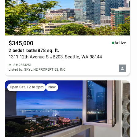
$345,000
Active
2 beds
1 baths
878 sq. ft.
1311 12th Avenue S #B203, Seattle, WA 98144
MLS# 2553251
Listed by: SKYLINE PROPERTIES, INC.
Open Sat, 12 to 2pm
New