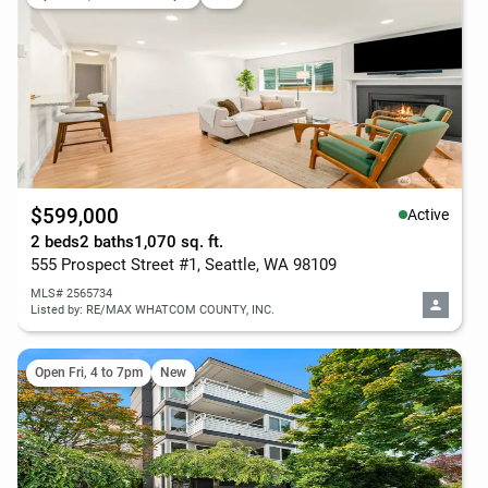
$599,000
Active
2 beds
2 baths
1,070 sq. ft.
555 Prospect Street #1, Seattle, WA 98109
MLS# 2565734
Listed by: RE/MAX WHATCOM COUNTY, INC.
Open Fri, 4 to 7pm
New