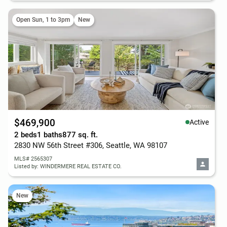
Open Sun, 1 to 3pm
New
$469,900
Active
2 beds
1 baths
877 sq. ft.
2830 NW 56th Street #306, Seattle, WA 98107
MLS# 2565307
Listed by: WINDERMERE REAL ESTATE CO.
New