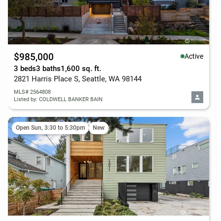
$985,000
Active
3 beds
3 baths
1,600 sq. ft.
2821 Harris Place S, Seattle, WA 98144
MLS# 2564808
Listed by: COLDWELL BANKER BAIN
Open Sun, 3:30 to 5:30pm
New