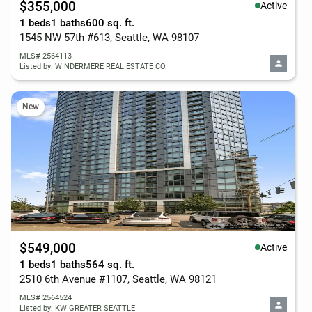
$355,000
Active
1 beds
1 baths
600 sq. ft.
1545 NW 57th #613, Seattle, WA 98107
MLS# 2564113
Listed by: WINDERMERE REAL ESTATE CO.
New
$549,000
Active
1 beds
1 baths
564 sq. ft.
2510 6th Avenue #1107, Seattle, WA 98121
MLS# 2564524
Listed by: KW GREATER SEATTLE