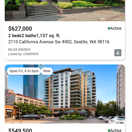
$627,000
Active
2 beds
2 baths
1,157 sq. ft.
2115 California Avenue Sw #402, Seattle, WA 98116
MLS# 2565924
Listed by: COMPASS
Open Fri, 4 to 6pm
New
$549,500
Active