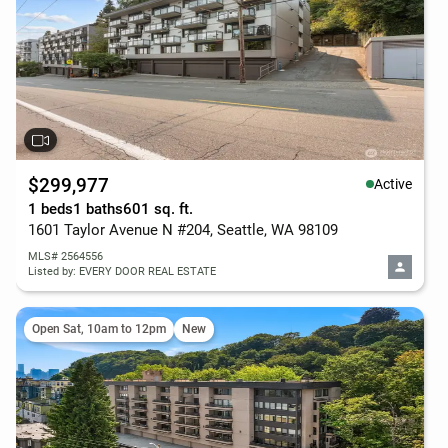
$299,977
Active
1 beds
1 baths
601 sq. ft.
1601 Taylor Avenue N #204, Seattle, WA 98109
MLS# 2564556
Listed by: EVERY DOOR REAL ESTATE
Open Sat, 10am to 12pm
New