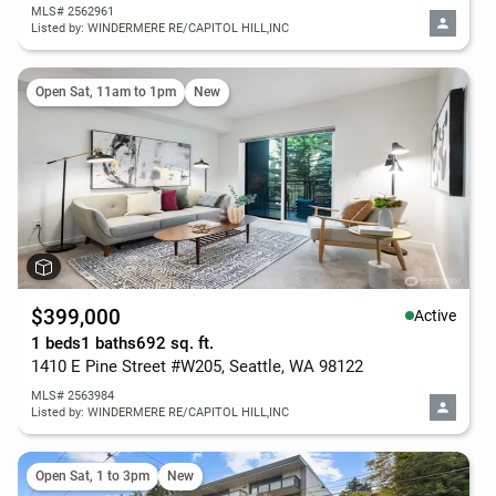
MLS# 2562961
Listed by: WINDERMERE RE/CAPITOL HILL,INC
Open Sat, 11am to 1pm
New
$399,000
Active
1 beds
1 baths
692 sq. ft.
1410 E Pine Street #W205, Seattle, WA 98122
MLS# 2563984
Listed by: WINDERMERE RE/CAPITOL HILL,INC
Open Sat, 1 to 3pm
New