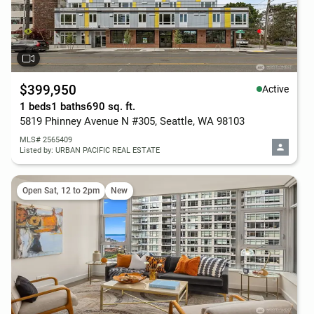
$399,950
Active
1 beds
1 baths
690 sq. ft.
5819 Phinney Avenue N #305, Seattle, WA 98103
MLS# 2565409
Listed by: URBAN PACIFIC REAL ESTATE
Open Sat, 12 to 2pm
New