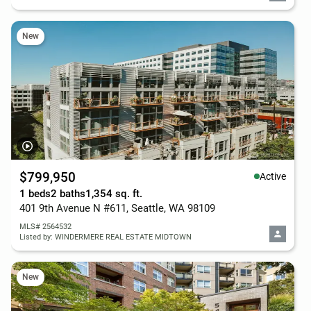
New
$799,950
Active
1 beds
2 baths
1,354 sq. ft.
401 9th Avenue N #611, Seattle, WA 98109
MLS# 2564532
Listed by: WINDERMERE REAL ESTATE MIDTOWN
New