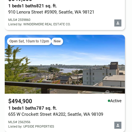
1 beds
1 baths
821 sq. ft.
910 Lenora Street #S909, Seattle, WA 98121
MLS# 2559860
Listed by: WINDERMERE REAL ESTATE CO.
Open Sat, 10am to 12pm
New
$494,900
Active
1 beds
1 baths
787 sq. ft.
655 W Crockett Street #A202, Seattle, WA 98109
MLS# 2562956
Listed by: UPSIDE PROPERTIES