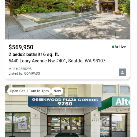
$569,950
Active
2 beds
2 baths
916 sq. ft.
5440 Leary Avenue Nw #401, Seattle, WA 98107
MLS# 2565295
Listed by: COMPASS
Open Sat, 11am to 1pm
New