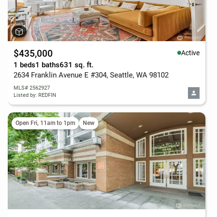
$435,000
Active
1 beds
1 baths
631 sq. ft.
2634 Franklin Avenue E #304, Seattle, WA 98102
MLS# 2562927
Listed by: REDFIN
Open Fri, 11am to 1pm
New