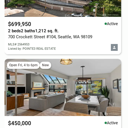
$699,950
Active
2 beds
2 baths
1,212 sq. ft.
700 Crockett Street #104, Seattle, WA 98109
MLS# 2564953
Listed by: POINTE3 REAL ESTATE
Open Fri, 4 to 6pm
New
$450,000
Active