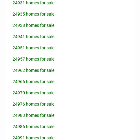
24931 homes for sale
24935 homes for sale
24938 homes for sale
24941 homes for sale
24951 homes for sale
24957 homes for sale
24962 homes for sale
24966 homes for sale
24970 homes for sale
24976 homes for sale
24983 homes for sale
24986 homes for sale
24991 homes for sale