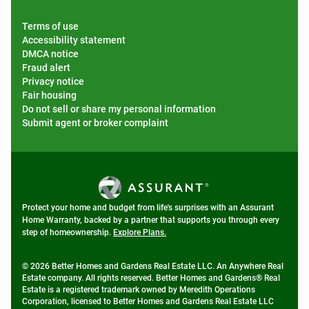
Terms of use
Accessibility statement
DMCA notice
Fraud alert
Privacy notice
Fair housing
Do not sell or share my personal information
Submit agent or broker complaint
Protect your home and budget from life's surprises with an Assurant
Home Warranty, backed by a partner that supports you through every
step of homeownership.
Explore Plans.
© 2026 Better Homes and Gardens Real Estate LLC. An Anywhere Real
Estate company. All rights reserved. Better Homes and Gardens® Real
Estate is a registered trademark owned by Meredith Operations
Corporation, licensed to Better Homes and Gardens Real Estate LLC