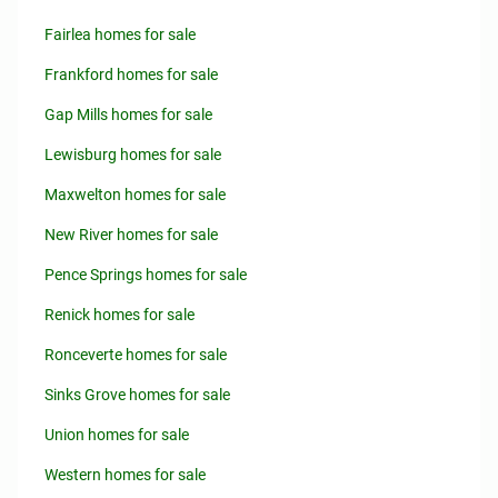
Fairlea homes for sale
Frankford homes for sale
Gap Mills homes for sale
Lewisburg homes for sale
Maxwelton homes for sale
New River homes for sale
Pence Springs homes for sale
Renick homes for sale
Ronceverte homes for sale
Sinks Grove homes for sale
Union homes for sale
Western homes for sale