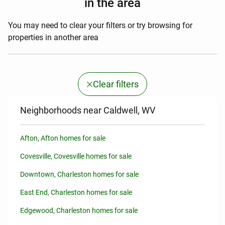
in the area
You may need to clear your filters or try browsing for
properties in another area
Clear filters
Neighborhoods near Caldwell, WV
Afton, Afton homes for sale
Covesville, Covesville homes for sale
Downtown, Charleston homes for sale
East End, Charleston homes for sale
Edgewood, Charleston homes for sale