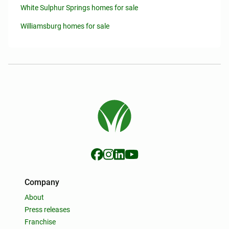
White Sulphur Springs homes for sale
Williamsburg homes for sale
Company
About
Press releases
Franchise