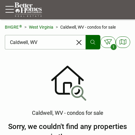
®
BHGRE
West Virginia
Caldwell, WV - condos for sale
[ Location search ]
1
Caldwell, WV - condos for sale
Sorry, we couldn't find any properties