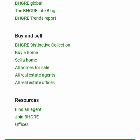
BHGRE global
The BHGRE Life Blog
BHGRE Trends report
Buy and sell
BHGRE Distinctive Collection
Buy a home
Sell a home
All homes for sale
All real estate agents
All real estate offices
Resources
Find an agent
Join BHGRE
Offices