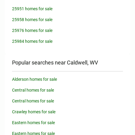
25951 homes for sale
25958 homes for sale
25976 homes for sale
25984 homes for sale
Popular searches near Caldwell, WV
Alderson homes for sale
Central homes for sale
Central homes for sale
Crawley homes for sale
Eastern homes for sale
Eastern homes for sale