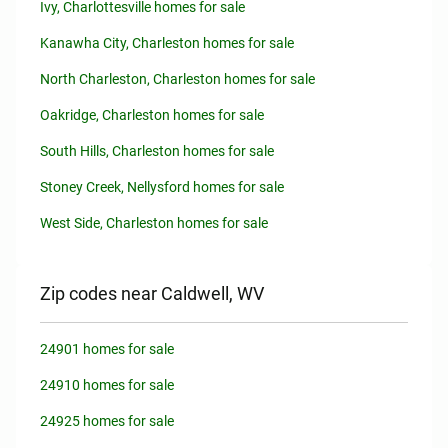
Ivy, Charlottesville homes for sale
Kanawha City, Charleston homes for sale
North Charleston, Charleston homes for sale
Oakridge, Charleston homes for sale
South Hills, Charleston homes for sale
Stoney Creek, Nellysford homes for sale
West Side, Charleston homes for sale
Zip codes near Caldwell, WV
24901 homes for sale
24910 homes for sale
24925 homes for sale