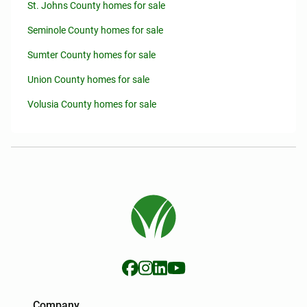
St. Johns County homes for sale
Seminole County homes for sale
Sumter County homes for sale
Union County homes for sale
Volusia County homes for sale
Company