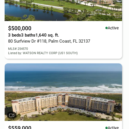
$500,000
Active
3 beds
3 baths
1,640 sq. ft.
80 Surfview Dr #118, Palm Coast, FL 32137
MLS# 254570
Listed by: WATSON REALTY CORP (US1 SOUTH)
$559,000
Active