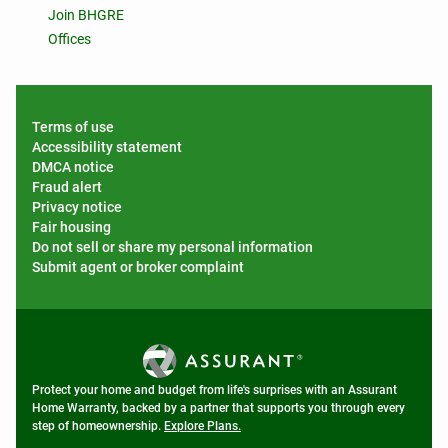
Join BHGRE
Offices
Terms of use
Accessibility statement
DMCA notice
Fraud alert
Privacy notice
Fair housing
Do not sell or share my personal information
Submit agent or broker complaint
Protect your home and budget from life's surprises with an Assurant
Home Warranty, backed by a partner that supports you through every
step of homeownership.
Explore Plans.