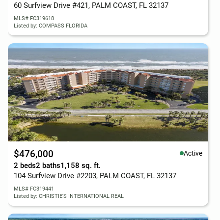
60 Surfview Drive #421, PALM COAST, FL 32137
MLS# FC319618
Listed by: COMPASS FLORIDA
$476,000
Active
2 beds
2 baths
1,158 sq. ft.
104 Surfview Drive #2203, PALM COAST, FL 32137
MLS# FC319441
Listed by: CHRISTIE'S INTERNATIONAL REAL