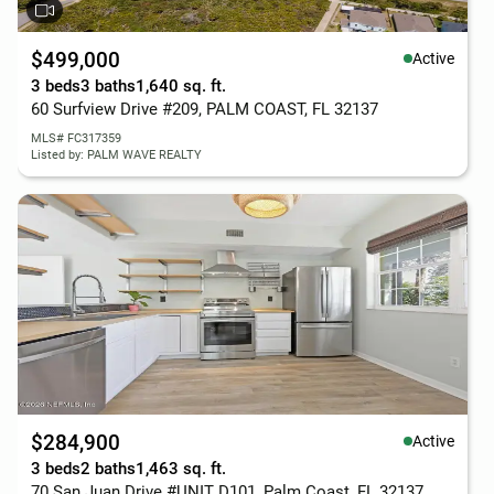
$499,000
Active
3 beds
3 baths
1,640 sq. ft.
60 Surfview Drive #209, PALM COAST, FL 32137
MLS# FC317359
Listed by: PALM WAVE REALTY
$284,900
Active
3 beds
2 baths
1,463 sq. ft.
70 San Juan Drive #UNIT D101, Palm Coast, FL 32137