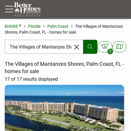
®
BHGRE
Florida
Palm Coast
The Villages of Mantanzes
Shores, Palm Coast, FL - homes for sale
[ Location search ]
1
The Villages of Mantanzes Shores, Palm Coast, FL -
homes for sale
17 of 17 results displayed