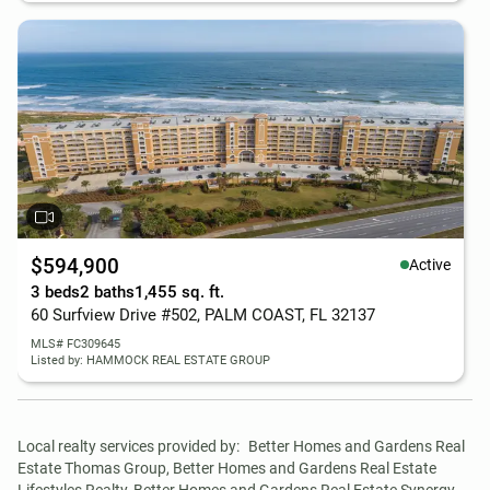
$594,900
Active
3 beds
2 baths
1,455 sq. ft.
60 Surfview Drive #502, PALM COAST, FL 32137
MLS# FC309645
Listed by: HAMMOCK REAL ESTATE GROUP
Local realty services provided by:
Better Homes and Gardens Real 
Estate Thomas Group, Better Homes and Gardens Real Estate 