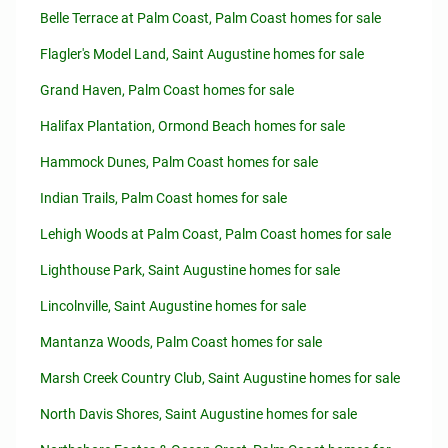
Belle Terrace at Palm Coast, Palm Coast homes for sale
Flagler's Model Land, Saint Augustine homes for sale
Grand Haven, Palm Coast homes for sale
Halifax Plantation, Ormond Beach homes for sale
Hammock Dunes, Palm Coast homes for sale
Indian Trails, Palm Coast homes for sale
Lehigh Woods at Palm Coast, Palm Coast homes for sale
Lighthouse Park, Saint Augustine homes for sale
Lincolnville, Saint Augustine homes for sale
Mantanza Woods, Palm Coast homes for sale
Marsh Creek Country Club, Saint Augustine homes for sale
North Davis Shores, Saint Augustine homes for sale