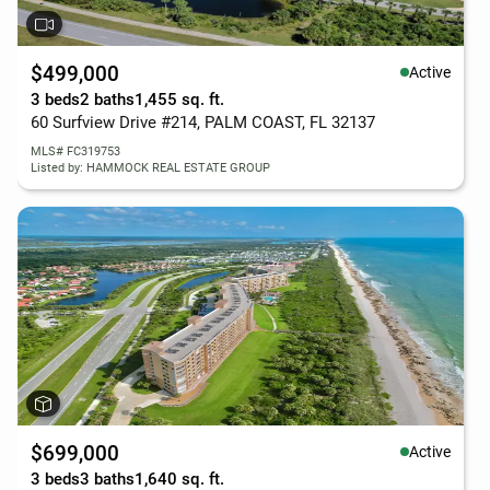
$499,000
Active
3 beds
2 baths
1,455 sq. ft.
60 Surfview Drive #214, PALM COAST, FL 32137
MLS# FC319753
Listed by: HAMMOCK REAL ESTATE GROUP
$699,000
Active
3 beds
3 baths
1,640 sq. ft.