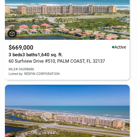
$669,000
Active
3 beds
3 baths
1,640 sq. ft.
60 Surfview Drive #510, PALM COAST, FL 32137
MLS# O6398686
Listed by: REDFIN CORPORATION