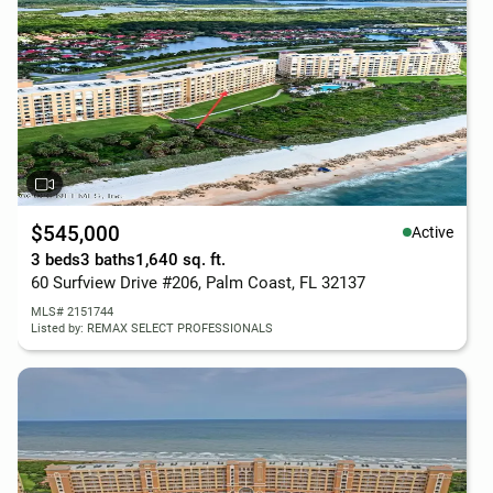
$545,000
Active
3 beds
3 baths
1,640 sq. ft.
60 Surfview Drive #206, Palm Coast, FL 32137
MLS# 2151744
Listed by: REMAX SELECT PROFESSIONALS