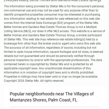
Lifestyles Realty, Better Homes and Gardens Real Estate Synergy
The information being provided by Stellar Mls is for the consumer's personal, 
non-commercial use and may not be used for any purpose other than to 
identify prospective properties consumer may be interested in purchasing. 
Any information relating to real estate for sale referenced on this web site 
comes from the Internet Data Exchange (IDX) program of the Stellar Mls. 
Better Homes and Gardens Real Estate Thomas Group is not a Multiple 
Listing Service (MLS), nor does it offer MLS access. This website is a service of 
Better Homes and Gardens Real Estate Thomas Group, a broker participant 
of Stellar Mls. This web site may reference real estate listing(s) held by a 
brokerage firm other than the broker and/or agent who owns this web site.

The accuracy of all information, regardless of source, including but not 
limited to open house information, square footages and lot sizes, is deemed 
reliable but not guaranteed and should be personally verified through 
personal inspection by and/or with the appropriate professionals. The data 
contained herein is copyrighted by Stellar Mls and is protected by all 
applicable copyright laws. Any unauthorized dissemination of this 
information is in violation of copyright laws and is strictly prohibited.

Properties in listings may have been sold or may no longer be available.

Copyright 2026 Stellar Mls. All rights reserved.
Popular neighborhoods near The Villages of
Mantanzes Shores, Palm Coast, FL