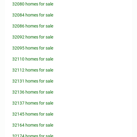
32080 homes for sale
32084 homes for sale
32086 homes for sale
32092 homes for sale
32095 homes for sale
32110 homes for sale
32112 homes for sale
32131 homes for sale
32136 homes for sale
32137 homes for sale
32145 homes for sale
32164 homes for sale
32174 homes for sale