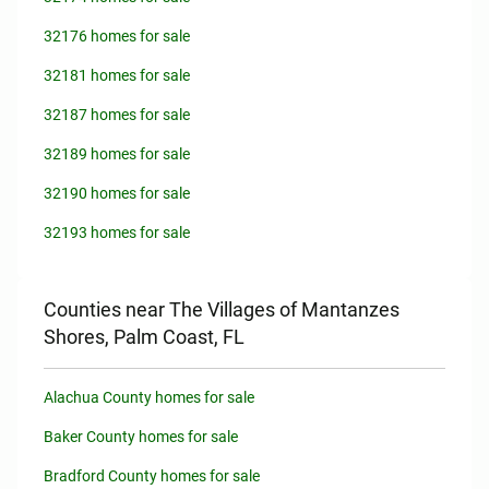
32176 homes for sale
32181 homes for sale
32187 homes for sale
32189 homes for sale
32190 homes for sale
32193 homes for sale
Counties near The Villages of Mantanzes
Shores, Palm Coast, FL
Alachua County homes for sale
Baker County homes for sale
Bradford County homes for sale