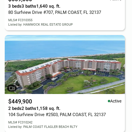
3 beds
3 baths
1,640 sq. ft.
80 Surfview Drive #707, PALM COAST, FL 32137
MLS# FC310355
Listed by: HAMMOCK REAL ESTATE GROUP
$449,900
Active
2 beds
2 baths
1,158 sq. ft.
104 Surfview Drive #2503, PALM COAST, FL 32137
MLS# FC310242
Listed by: PALM COAST FLAGLER BEACH RLTY