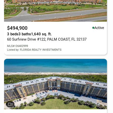
$494,900
Active
3 beds
3 baths
1,640 sq. ft.
60 Surfview Drive #122, PALM COAST, FL 32137
MLS# O6402999
Listed by: FLORIDA REALTY INVESTMENTS