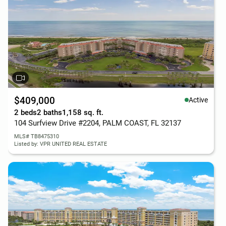
$409,000
Active
2 beds
2 baths
1,158 sq. ft.
104 Surfview Drive #2204, PALM COAST, FL 32137
MLS# TB8475310
Listed by: VPR UNITED REAL ESTATE