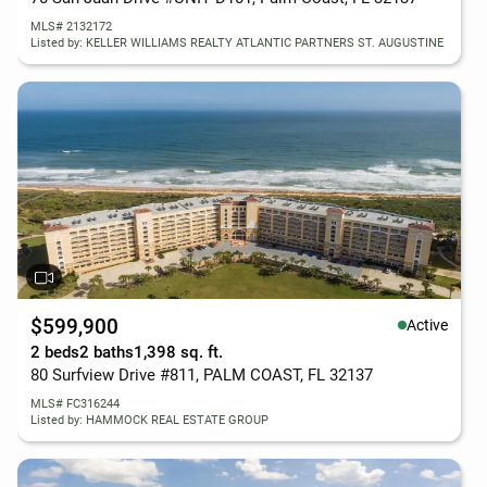
MLS# 2132172
Listed by: KELLER WILLIAMS REALTY ATLANTIC PARTNERS ST. AUGUSTINE
$599,900
Active
2 beds
2 baths
1,398 sq. ft.
80 Surfview Drive #811, PALM COAST, FL 32137
MLS# FC316244
Listed by: HAMMOCK REAL ESTATE GROUP