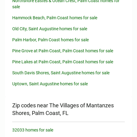
Northshore Eastes & Ocean Crest, Palm Coast homes for
sale
Hammock Beach, Palm Coast homes for sale
Old City, Saint Augustine homes for sale
Palm Harbor, Palm Coast homes for sale
Pine Grove at Palm Coast, Palm Coast homes for sale
Pine Lakes at Palm Coast, Palm Coast homes for sale
South Davis Shores, Saint Augustine homes for sale
Uptown, Saint Augustine homes for sale
Zip codes near The Villages of Mantanzes
Shores, Palm Coast, FL
32033 homes for sale