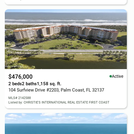
$476,000
Active
2 beds
2 baths
1,158 sq. ft.
104 Surfview Drive #2203, Palm Coast, FL 32137
MLS# 2142588
Listed by: CHRISTIE'S INTERNATIONAL REAL ESTATE FIRST COAST