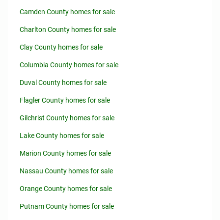
Camden County homes for sale
Charlton County homes for sale
Clay County homes for sale
Columbia County homes for sale
Duval County homes for sale
Flagler County homes for sale
Gilchrist County homes for sale
Lake County homes for sale
Marion County homes for sale
Nassau County homes for sale
Orange County homes for sale
Putnam County homes for sale