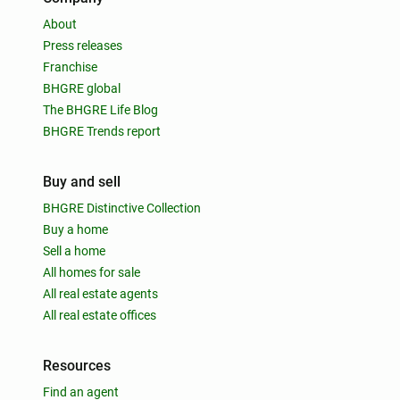
About
Press releases
Franchise
BHGRE global
The BHGRE Life Blog
BHGRE Trends report
Buy and sell
BHGRE Distinctive Collection
Buy a home
Sell a home
All homes for sale
All real estate agents
All real estate offices
Resources
Find an agent