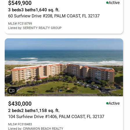
$549,900
Active
3 beds
3 baths
1,640 sq. ft.
60 Surfview Drive #208, PALM COAST, FL 32137
MLS# FC318799
Listed by: SERENITY REALTY GROUP
$430,000
Active
2 beds
2 baths
1,158 sq. ft.
104 Surfview Drive #1406, PALM COAST, FL 32137
MLS# FC318483
Listed by: CINNAMON BEACH REALTY