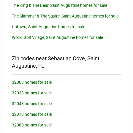
The King & The Bear, Saint Augustine homes for sale
The Slammer & The Squire, Saint Augustine homes for sale
Uptown, Saint Augustine homes for sale
World Golf Village, Saint Augustine homes for sale
Zip codes near Sebastian Cove, Saint
Augustine, FL
32003 homes for sale
32033 homes for sale
32043 homes for sale
32073 homes for sale
32080 homes for sale