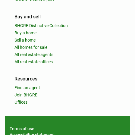
Buy and sell
BHGRE Distinctive Collection
Buy a home
Sell a home
All homes for sale
All real estate agents
All real estate offices
Resources
Find an agent
Join BHGRE
Offices
Terms of use
Accessibility statement