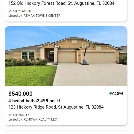
152 Old Hickory Forest Road, St. Augustine, FL 32084
MLS# 2141916
Listed by: REMAX TOWNE CENTER
$540,000
Active
4 beds
4 baths
2,499 sq. ft.
123 Hickory Ridge Road, St Augustine, FL 32084
MLS# 256917
Listed by: RENOWN REALTY LLC