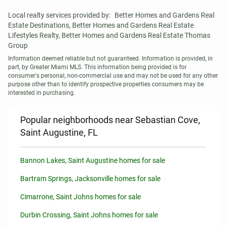
Local realty services provided by:
Better Homes and Gardens Real 
Estate Destinations, Better Homes and Gardens Real Estate 
Lifestyles Realty, Better Homes and Gardens Real Estate Thomas 
Group
Information deemed reliable but not guaranteed. Information is provided, in 
part, by Greater Miami MLS. This information being provided is for 
consumer's personal, non-commercial use and may not be used for any other 
purpose other than to identify prospective properties consumers may be 
interested in purchasing.
Popular neighborhoods near Sebastian Cove,
Saint Augustine, FL
Bannon Lakes, Saint Augustine homes for sale
Bartram Springs, Jacksonville homes for sale
Cimarrone, Saint Johns homes for sale
Durbin Crossing, Saint Johns homes for sale