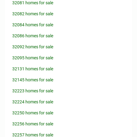
32081 homes for sale
32082 homes for sale
32084 homes for sale
32086 homes for sale
32092 homes for sale
32095 homes for sale
32131 homes for sale
32145 homes for sale
32223 homes for sale
32224 homes for sale
32250 homes for sale
32256 homes for sale
32257 homes for sale