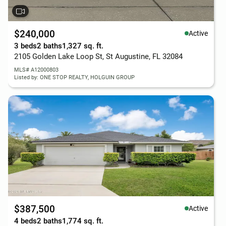
$240,000
Active
3 beds
2 baths
1,327 sq. ft.
2105 Golden Lake Loop St, St Augustine, FL 32084
MLS# A12000803
Listed by: ONE STOP REALTY, HOLGUIN GROUP
$387,500
Active
4 beds
2 baths
1,774 sq. ft.