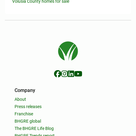
Volusia County homes for sale
Company
About
Press releases
Franchise
BHGRE global
The BHGRE Life Blog
BHGRE Trends report