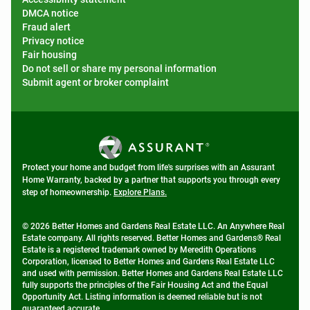
DMCA notice
Fraud alert
Privacy notice
Fair housing
Do not sell or share my personal information
Submit agent or broker complaint
Protect your home and budget from life's surprises with an Assurant
Home Warranty, backed by a partner that supports you through every
step of homeownership.
Explore Plans.
© 2026 Better Homes and Gardens Real Estate LLC. An Anywhere Real
Estate company. All rights reserved. Better Homes and Gardens® Real
Estate is a registered trademark owned by Meredith Operations
Corporation, licensed to Better Homes and Gardens Real Estate LLC
and used with permission. Better Homes and Gardens Real Estate LLC
fully supports the principles of the Fair Housing Act and the Equal
Opportunity Act. Listing information is deemed reliable but is not
guaranteed accurate.