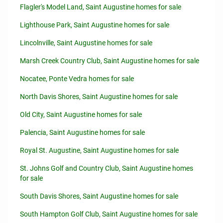
Flagler's Model Land, Saint Augustine homes for sale
Lighthouse Park, Saint Augustine homes for sale
Lincolnville, Saint Augustine homes for sale
Marsh Creek Country Club, Saint Augustine homes for sale
Nocatee, Ponte Vedra homes for sale
North Davis Shores, Saint Augustine homes for sale
Old City, Saint Augustine homes for sale
Palencia, Saint Augustine homes for sale
Royal St. Augustine, Saint Augustine homes for sale
St. Johns Golf and Country Club, Saint Augustine homes
for sale
South Davis Shores, Saint Augustine homes for sale
South Hampton Golf Club, Saint Augustine homes for sale