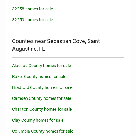
32258 homes for sale
32259 homes for sale
Counties near Sebastian Cove, Saint
Augustine, FL
Alachua County homes for sale
Baker County homes for sale
Bradford County homes for sale
Camden County homes for sale
Charlton County homes for sale
Clay County homes for sale
Columbia County homes for sale