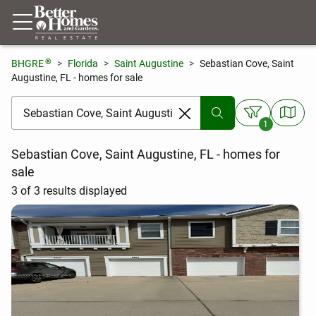
®
BHGRE
Florida
Saint Augustine
Sebastian Cove, Saint
Augustine, FL - homes for sale
[ Location search ]
1
Sebastian Cove, Saint Augustine, FL - homes for
sale
3 of 3 results displayed