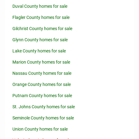
Duval County homes for sale
Flagler County homes for sale
Gilchrist County homes for sale
Glynn County homes for sale
Lake County homes for sale
Marion County homes for sale
Nassau County homes for sale
Orange County homes for sale
Putnam County homes for sale
St. Johns County homes for sale
Seminole County homes for sale
Union County homes for sale