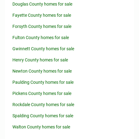
Douglas County homes for sale
Fayette County homes for sale
Forsyth County homes for sale
Fulton County homes for sale
Gwinnett County homes for sale
Henry County homes for sale
Newton County homes for sale
Paulding County homes for sale
Pickens County homes for sale
Rockdale County homes for sale
Spalding County homes for sale
Walton County homes for sale