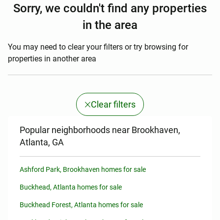
Sorry, we couldn't find any properties
in the area
You may need to clear your filters or try browsing for
properties in another area
Clear filters
Popular neighborhoods near Brookhaven,
Atlanta, GA
Ashford Park, Brookhaven homes for sale
Buckhead, Atlanta homes for sale
Buckhead Forest, Atlanta homes for sale