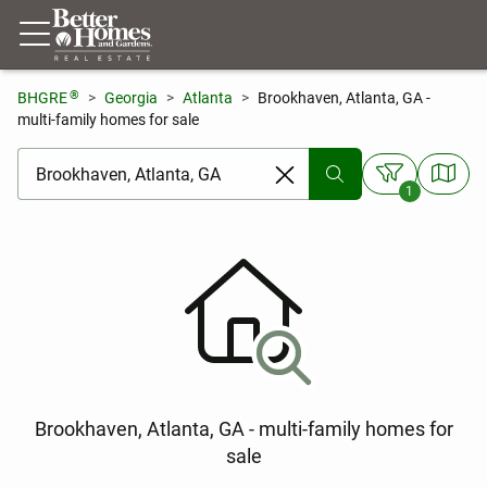
®
BHGRE
Georgia
Atlanta
Brookhaven, Atlanta, GA -
multi-family homes for sale
[ Location search ]
1
Brookhaven, Atlanta, GA - multi-family homes for
sale