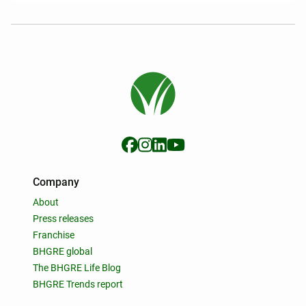
Company
About
Press releases
Franchise
BHGRE global
The BHGRE Life Blog
BHGRE Trends report