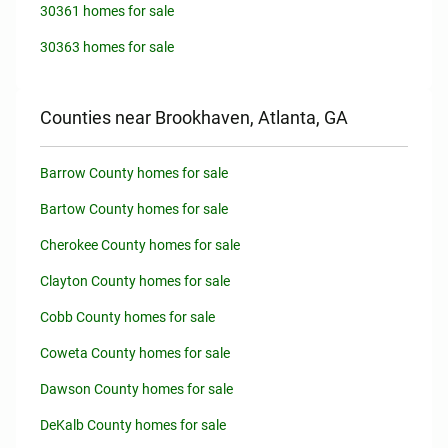
30361 homes for sale
30363 homes for sale
Counties near Brookhaven, Atlanta, GA
Barrow County homes for sale
Bartow County homes for sale
Cherokee County homes for sale
Clayton County homes for sale
Cobb County homes for sale
Coweta County homes for sale
Dawson County homes for sale
DeKalb County homes for sale