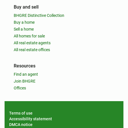
Buy and sell
BHGRE Distinctive Collection
Buy a home
Sell a home
All homes for sale
All real estate agents
All real estate offices
Resources
Find an agent
Join BHGRE
Offices
Terms of use
Accessibility statement
DMCA notice