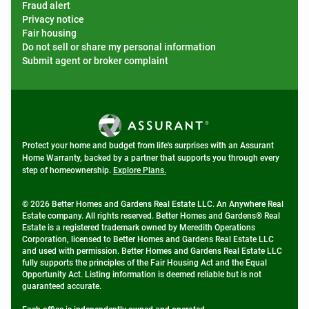
Fraud alert
Privacy notice
Fair housing
Do not sell or share my personal information
Submit agent or broker complaint
Protect your home and budget from life's surprises with an Assurant
Home Warranty, backed by a partner that supports you through every
step of homeownership.
Explore Plans.
© 2026 Better Homes and Gardens Real Estate LLC. An Anywhere Real
Estate company. All rights reserved. Better Homes and Gardens® Real
Estate is a registered trademark owned by Meredith Operations
Corporation, licensed to Better Homes and Gardens Real Estate LLC
and used with permission. Better Homes and Gardens Real Estate LLC
fully supports the principles of the Fair Housing Act and the Equal
Opportunity Act. Listing information is deemed reliable but is not
guaranteed accurate.