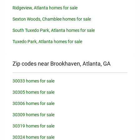
Ridgeview, Atlanta homes for sale
Sexton Woods, Chamblee homes for sale
South Tuxedo Park, Atlanta homes for sale
Tuxedo Park, Atlanta homes for sale
Zip codes near Brookhaven, Atlanta, GA
30033 homes for sale
30305 homes for sale
30306 homes for sale
30309 homes for sale
30319 homes for sale
30324 homes for sale