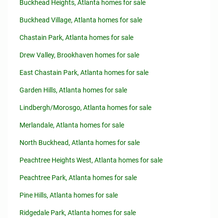
Buckhead Heights, Atlanta homes for sale
Buckhead Village, Atlanta homes for sale
Chastain Park, Atlanta homes for sale
Drew Valley, Brookhaven homes for sale
East Chastain Park, Atlanta homes for sale
Garden Hills, Atlanta homes for sale
Lindbergh/Morosgo, Atlanta homes for sale
Merlandale, Atlanta homes for sale
North Buckhead, Atlanta homes for sale
Peachtree Heights West, Atlanta homes for sale
Peachtree Park, Atlanta homes for sale
Pine Hills, Atlanta homes for sale
Ridgedale Park, Atlanta homes for sale