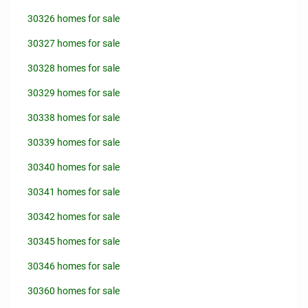
30326 homes for sale
30327 homes for sale
30328 homes for sale
30329 homes for sale
30338 homes for sale
30339 homes for sale
30340 homes for sale
30341 homes for sale
30342 homes for sale
30345 homes for sale
30346 homes for sale
30360 homes for sale