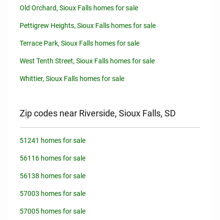
Old Orchard, Sioux Falls homes for sale
Pettigrew Heights, Sioux Falls homes for sale
Terrace Park, Sioux Falls homes for sale
West Tenth Street, Sioux Falls homes for sale
Whittier, Sioux Falls homes for sale
Zip codes near Riverside, Sioux Falls, SD
51241 homes for sale
56116 homes for sale
56138 homes for sale
57003 homes for sale
57005 homes for sale