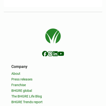
Company
About
Press releases
Franchise
BHGRE global
The BHGRE Life Blog
BHGRE Trends report