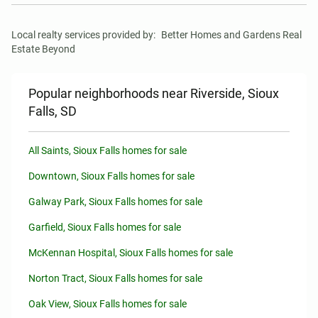
Local realty services provided by:
Better Homes and Gardens Real 
Estate Beyond
Popular neighborhoods near Riverside, Sioux
Falls, SD
All Saints, Sioux Falls homes for sale
Downtown, Sioux Falls homes for sale
Galway Park, Sioux Falls homes for sale
Garfield, Sioux Falls homes for sale
McKennan Hospital, Sioux Falls homes for sale
Norton Tract, Sioux Falls homes for sale
Oak View, Sioux Falls homes for sale