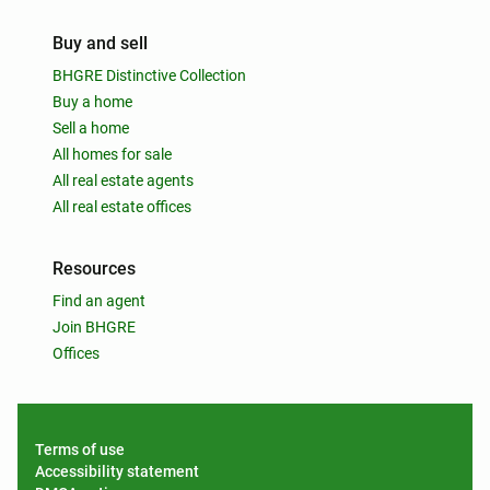
Buy and sell
BHGRE Distinctive Collection
Buy a home
Sell a home
All homes for sale
All real estate agents
All real estate offices
Resources
Find an agent
Join BHGRE
Offices
Terms of use
Accessibility statement