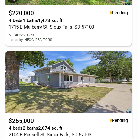
$220,000
Pending
4 beds
1 baths
1,473 sq. ft.
1715 E Mulberry St, Sioux Falls, SD 57103
MLS# 22601573
Listed by: HEGG, REALTORS
$265,000
Pending
4 beds
2 baths
2,074 sq. ft.
2104 E Russell St, Sioux Falls, SD 57103