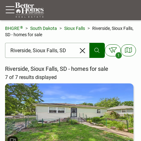
®
BHGRE
South Dakota
Sioux Falls
Riverside, Sioux Falls,
SD - homes for sale
[ Location search ]
1
Riverside, Sioux Falls, SD - homes for sale
7 of 7 results displayed