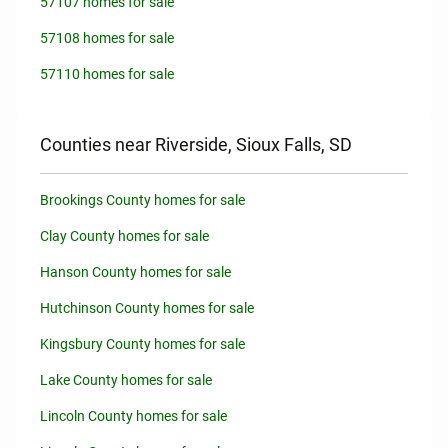
57107 homes for sale
57108 homes for sale
57110 homes for sale
Counties near Riverside, Sioux Falls, SD
Brookings County homes for sale
Clay County homes for sale
Hanson County homes for sale
Hutchinson County homes for sale
Kingsbury County homes for sale
Lake County homes for sale
Lincoln County homes for sale