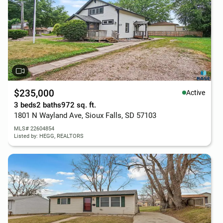
$235,000
Active
3 beds
2 baths
972 sq. ft.
1801 N Wayland Ave, Sioux Falls, SD 57103
MLS# 22604854
Listed by: HEGG, REALTORS