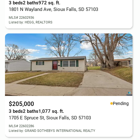
3 beds
2 baths
972 sq. ft.
1801 N Wayland Ave, Sioux Falls, SD 57103
MLS# 22602936
Listed by: HEGG, REALTORS
$205,000
Pending
3 beds
2 baths
1,077 sq. ft.
1705 E Spruce St, Sioux Falls, SD 57103
MLS# 22602286
Listed by: GRAND SOTHEBYS INTERNATIONAL REALTY