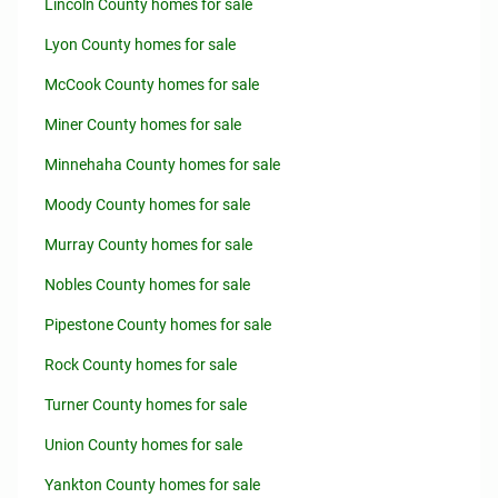
Lincoln County homes for sale
Lyon County homes for sale
McCook County homes for sale
Miner County homes for sale
Minnehaha County homes for sale
Moody County homes for sale
Murray County homes for sale
Nobles County homes for sale
Pipestone County homes for sale
Rock County homes for sale
Turner County homes for sale
Union County homes for sale
Yankton County homes for sale