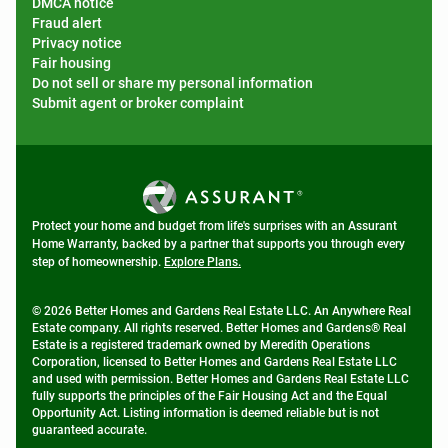
DMCA notice
Fraud alert
Privacy notice
Fair housing
Do not sell or share my personal information
Submit agent or broker complaint
Protect your home and budget from life's surprises with an Assurant
Home Warranty, backed by a partner that supports you through every
step of homeownership.
Explore Plans.
© 2026 Better Homes and Gardens Real Estate LLC. An Anywhere Real
Estate company. All rights reserved. Better Homes and Gardens® Real
Estate is a registered trademark owned by Meredith Operations
Corporation, licensed to Better Homes and Gardens Real Estate LLC
and used with permission. Better Homes and Gardens Real Estate LLC
fully supports the principles of the Fair Housing Act and the Equal
Opportunity Act. Listing information is deemed reliable but is not
guaranteed accurate.