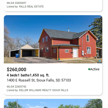
MLS# 22605437
Listed by: FALLS REAL ESTATE
$260,000
Active
4 beds
1 baths
1,450 sq. ft.
1400 E Russell St, Sioux Falls, SD 57103
MLS# 22603742
Listed by: KELLER WILLIAMS REALTY SIOUX FALLS