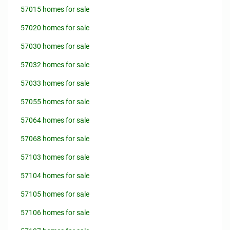
57015 homes for sale
57020 homes for sale
57030 homes for sale
57032 homes for sale
57033 homes for sale
57055 homes for sale
57064 homes for sale
57068 homes for sale
57103 homes for sale
57104 homes for sale
57105 homes for sale
57106 homes for sale