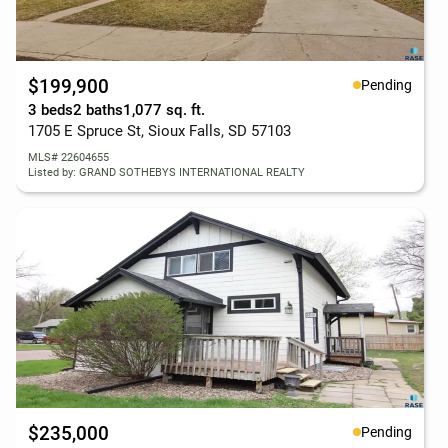
$199,900
Pending
3 beds
2 baths
1,077 sq. ft.
1705 E Spruce St, Sioux Falls, SD 57103
MLS# 22604655
Listed by: GRAND SOTHEBYS INTERNATIONAL REALTY
$235,000
Pending