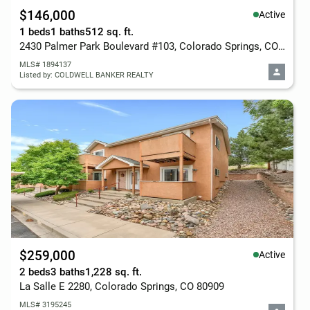
$146,000
Active
1 beds
1 baths
512 sq. ft.
2430 Palmer Park Boulevard #103, Colorado Springs, CO 80909
MLS# 1894137
Listed by: COLDWELL BANKER REALTY
$259,000
Active
2 beds
3 baths
1,228 sq. ft.
La Salle E 2280, Colorado Springs, CO 80909
MLS# 3195245