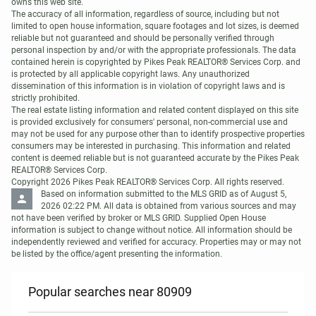
owns this web site. 

The accuracy of all information, regardless of source, including but not 
limited to open house information, square footages and lot sizes, is deemed 
reliable but not guaranteed and should be personally verified through 
personal inspection by and/or with the appropriate professionals. The data 
contained herein is copyrighted by Pikes Peak REALTOR® Services Corp. and 
is protected by all applicable copyright laws. Any unauthorized 
dissemination of this information is in violation of copyright laws and is 
strictly prohibited. 

The real estate listing information and related content displayed on this site 
is provided exclusively for consumers' personal, non-commercial use and 
may not be used for any purpose other than to identify prospective properties 
consumers may be interested in purchasing. This information and related 
content is deemed reliable but is not guaranteed accurate by the Pikes Peak 
REALTOR® Services Corp. 

Copyright 2026 Pikes Peak REALTOR® Services Corp. All rights reserved.
Based on information submitted to the MLS GRID as of August 5, 
2026 02:22 PM. All data is obtained from various sources and may 
not have been verified by broker or MLS GRID. Supplied Open House 
information is subject to change without notice. All information should be 
independently reviewed and verified for accuracy. Properties may or may not 
be listed by the office/agent presenting the information.
Popular searches near 80909