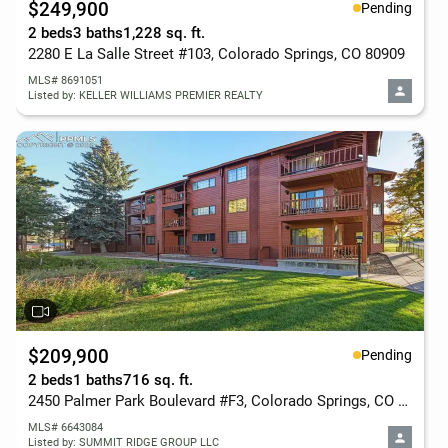
$249,900
Pending
2 beds
3 baths
1,228 sq. ft.
2280 E La Salle Street #103, Colorado Springs, CO 80909
MLS# 8691051
Listed by: KELLER WILLIAMS PREMIER REALTY
$209,900
Pending
2 beds
1 baths
716 sq. ft.
2450 Palmer Park Boulevard #F3, Colorado Springs, CO 80909
MLS# 6643084
Listed by: SUMMIT RIDGE GROUP LLC