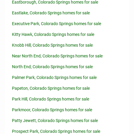
Eastborough, Colorado Springs homes for sale
Eastlake, Colorado Springs homes for sale
Executive Park, Colorado Springs homes for sale
Kitty Hawk, Colorado Springs homes for sale
Knobb Hill, Colorado Springs homes for sale
Near North End, Colorado Springs homes for sale
North End, Colorado Springs homes for sale
Palmer Park, Colorado Springs homes for sale
Papeton, Colorado Springs homes for sale
Park Hill, Colorado Springs homes for sale
Parkmoor, Colorado Springs homes for sale
Patty Jewett, Colorado Springs homes for sale
Prospect Park, Colorado Springs homes for sale