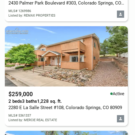
2430 Palmer Park Boulevard #303, Colorado Springs, CO 80909
MLS# 1269986
Listed by: REMAX PROPERTIES
$259,000
Active
2 beds
3 baths
1,228 sq. ft.
2280 E La Salle Street #108, Colorado Springs, CO 80909
MLS# 5361337
Listed by: MERCIE REAL ESTATE