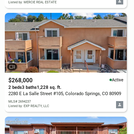
Listed by: MERCIE REAL ESTATE
$268,000
Active
2 beds
3 baths
1,228 sq. ft.
2280 E La Salle Street #105, Colorado Springs, CO 80909
MLS# 2694237
Listed by: EXP REALTY, LLC