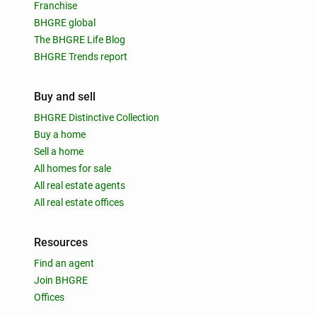
Franchise
BHGRE global
The BHGRE Life Blog
BHGRE Trends report
Buy and sell
BHGRE Distinctive Collection
Buy a home
Sell a home
All homes for sale
All real estate agents
All real estate offices
Resources
Find an agent
Join BHGRE
Offices