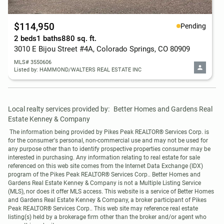
$114,950
Pending
2 beds
1 baths
880 sq. ft.
3010 E Bijou Street #4A, Colorado Springs, CO 80909
MLS# 3550606
Listed by: HAMMOND/WALTERS REAL ESTATE INC
Local realty services provided by:
Better Homes and Gardens Real 
Estate Kenney & Company
 The information being provided by Pikes Peak REALTOR® Services Corp. is 
for the consumer's personal, non-commercial use and may not be used for 
any purpose other than to identify prospective properties consumer may be 
interested in purchasing. Any information relating to real estate for sale 
referenced on this web site comes from the Internet Data Exchange (IDX) 
program of the Pikes Peak REALTOR® Services Corp.. Better Homes and 
Gardens Real Estate Kenney & Company is not a Multiple Listing Service 
(MLS), nor does it offer MLS access. This website is a service of Better Homes 
and Gardens Real Estate Kenney & Company, a broker participant of Pikes 
Peak REALTOR® Services Corp.. This web site may reference real estate 
listing(s) held by a brokerage firm other than the broker and/or agent who 