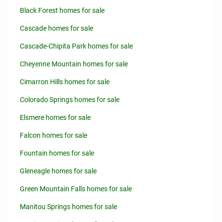
Black Forest homes for sale
Cascade homes for sale
Cascade-Chipita Park homes for sale
Cheyenne Mountain homes for sale
Cimarron Hills homes for sale
Colorado Springs homes for sale
Elsmere homes for sale
Falcon homes for sale
Fountain homes for sale
Gleneagle homes for sale
Green Mountain Falls homes for sale
Manitou Springs homes for sale