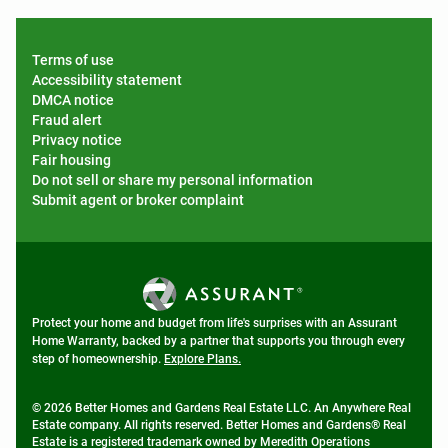
Terms of use
Accessibility statement
DMCA notice
Fraud alert
Privacy notice
Fair housing
Do not sell or share my personal information
Submit agent or broker complaint
Protect your home and budget from life's surprises with an Assurant
Home Warranty, backed by a partner that supports you through every
step of homeownership.
Explore Plans.
© 2026 Better Homes and Gardens Real Estate LLC. An Anywhere Real
Estate company. All rights reserved. Better Homes and Gardens® Real
Estate is a registered trademark owned by Meredith Operations