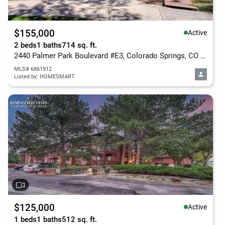
$155,000
Active
2 beds
1 baths
714 sq. ft.
2440 Palmer Park Boulevard #E3, Colorado Springs, CO 80909
MLS# 6861912
Listed by: HOMESMART
$125,000
Active
1 beds
1 baths
512 sq. ft.