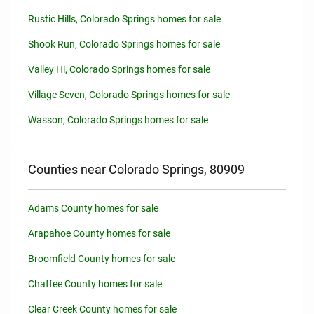
Rustic Hills, Colorado Springs homes for sale
Shook Run, Colorado Springs homes for sale
Valley Hi, Colorado Springs homes for sale
Village Seven, Colorado Springs homes for sale
Wasson, Colorado Springs homes for sale
Counties near Colorado Springs, 80909
Adams County homes for sale
Arapahoe County homes for sale
Broomfield County homes for sale
Chaffee County homes for sale
Clear Creek County homes for sale