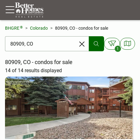
®
BHGRE
Colorado
80909, CO - condos for sale
[ Location search ]
1
80909, CO - condos for sale
14 of 14 results displayed