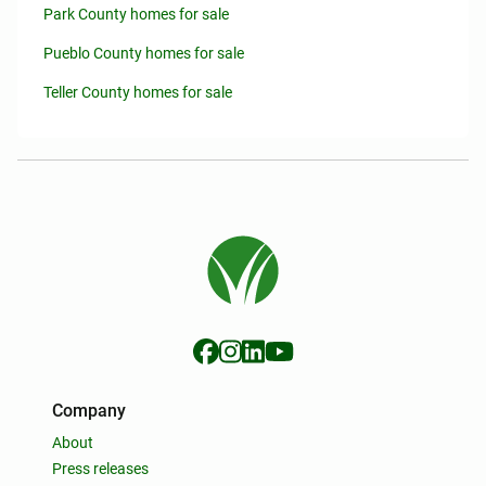
Park County homes for sale
Pueblo County homes for sale
Teller County homes for sale
Company
About
Press releases