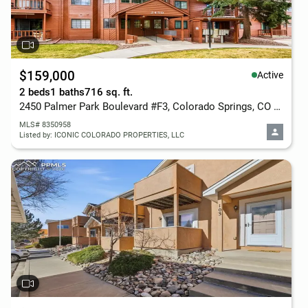
$159,000
Active
2 beds
1 baths
716 sq. ft.
2450 Palmer Park Boulevard #F3, Colorado Springs, CO 80909
MLS# 8350958
Listed by: ICONIC COLORADO PROPERTIES, LLC