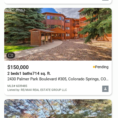
$150,000
Pending
2 beds
1 baths
714 sq. ft.
2430 Palmer Park Boulevard #305, Colorado Springs, CO 80909
MLS# 6039485
Listed by: RE/MAX REAL ESTATE GROUP LLC