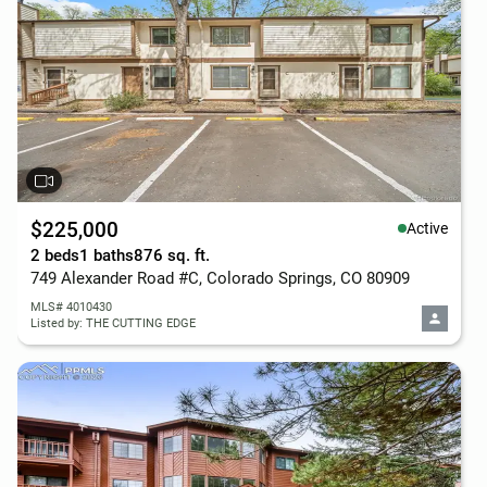
$225,000
Active
2 beds
1 baths
876 sq. ft.
749 Alexander Road #C, Colorado Springs, CO 80909
MLS# 4010430
Listed by: THE CUTTING EDGE