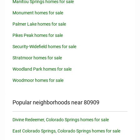
Manitou Springs homes for sale
Monument homes for sale
Palmer Lake homes for sale
Pikes Peak homes for sale
Security-Widefield homes for sale
Stratmoor homes for sale
Woodland Park homes for sale
Woodmoor homes for sale
Popular neighborhoods near 80909
Divine Redeemer, Colorado Springs homes for sale
East Colorado Springs, Colorado Springs homes for sale