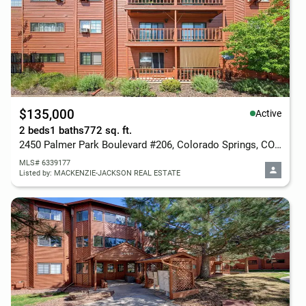
$135,000
Active
2 beds
1 baths
772 sq. ft.
2450 Palmer Park Boulevard #206, Colorado Springs, CO 80909
MLS# 6339177
Listed by: MACKENZIE-JACKSON REAL ESTATE