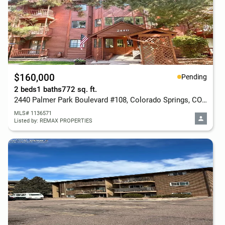
$160,000
Pending
2 beds
1 baths
772 sq. ft.
2440 Palmer Park Boulevard #108, Colorado Springs, CO 80909
MLS# 1136571
Listed by: REMAX PROPERTIES