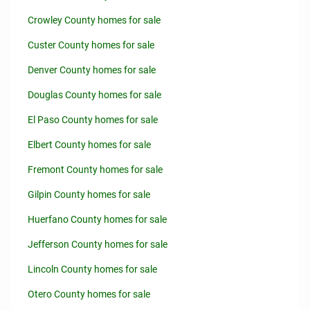
Crowley County homes for sale
Custer County homes for sale
Denver County homes for sale
Douglas County homes for sale
El Paso County homes for sale
Elbert County homes for sale
Fremont County homes for sale
Gilpin County homes for sale
Huerfano County homes for sale
Jefferson County homes for sale
Lincoln County homes for sale
Otero County homes for sale