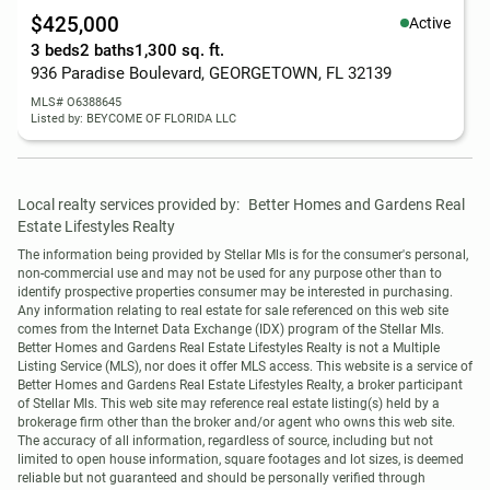
$425,000
Active
3 beds
2 baths
1,300 sq. ft.
936 Paradise Boulevard, GEORGETOWN, FL 32139
MLS# O6388645
Listed by: BEYCOME OF FLORIDA LLC
Local realty services provided by:
Better Homes and Gardens Real 
Estate Lifestyles Realty
The information being provided by Stellar Mls is for the consumer's personal, 
non-commercial use and may not be used for any purpose other than to 
identify prospective properties consumer may be interested in purchasing. 
Any information relating to real estate for sale referenced on this web site 
comes from the Internet Data Exchange (IDX) program of the Stellar Mls. 
Better Homes and Gardens Real Estate Lifestyles Realty is not a Multiple 
Listing Service (MLS), nor does it offer MLS access. This website is a service of 
Better Homes and Gardens Real Estate Lifestyles Realty, a broker participant 
of Stellar Mls. This web site may reference real estate listing(s) held by a 
brokerage firm other than the broker and/or agent who owns this web site.

The accuracy of all information, regardless of source, including but not 
limited to open house information, square footages and lot sizes, is deemed 
reliable but not guaranteed and should be personally verified through 