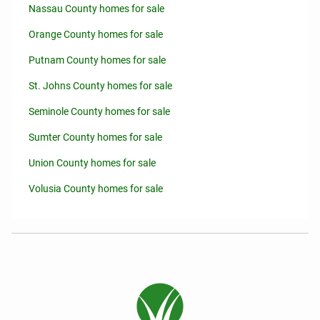
Nassau County homes for sale
Orange County homes for sale
Putnam County homes for sale
St. Johns County homes for sale
Seminole County homes for sale
Sumter County homes for sale
Union County homes for sale
Volusia County homes for sale