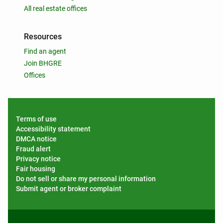
All real estate offices
Resources
Find an agent
Join BHGRE
Offices
Terms of use
Accessibility statement
DMCA notice
Fraud alert
Privacy notice
Fair housing
Do not sell or share my personal information
Submit agent or broker complaint