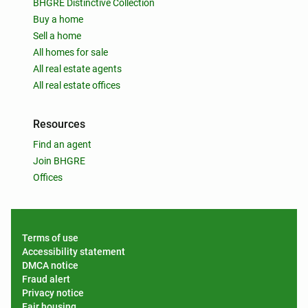
BHGRE Distinctive Collection
Buy a home
Sell a home
All homes for sale
All real estate agents
All real estate offices
Resources
Find an agent
Join BHGRE
Offices
Terms of use
Accessibility statement
DMCA notice
Fraud alert
Privacy notice
Fair housing