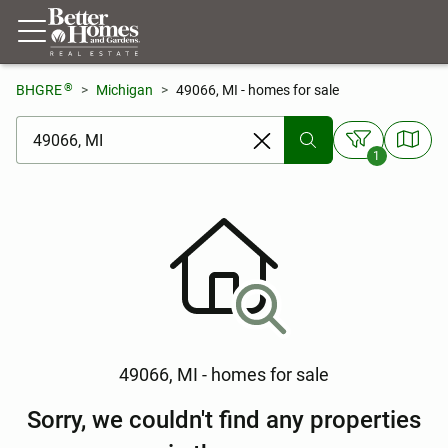
®
BHGRE
Michigan
49066, MI - homes for sale
[ Location search ]
1
49066, MI - homes for sale
Sorry, we couldn't find any properties