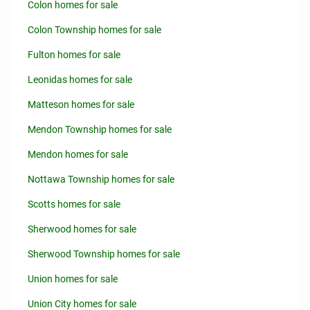
Colon homes for sale
Colon Township homes for sale
Fulton homes for sale
Leonidas homes for sale
Matteson homes for sale
Mendon Township homes for sale
Mendon homes for sale
Nottawa Township homes for sale
Scotts homes for sale
Sherwood homes for sale
Sherwood Township homes for sale
Union homes for sale
Union City homes for sale