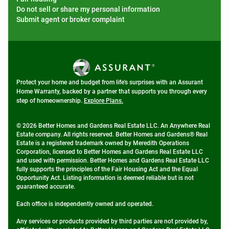
Do not sell or share my personal information
Submit agent or broker complaint
Protect your home and budget from life's surprises with an Assurant
Home Warranty, backed by a partner that supports you through every
step of homeownership.
Explore Plans.
© 2026 Better Homes and Gardens Real Estate LLC. An Anywhere Real
Estate company. All rights reserved. Better Homes and Gardens® Real
Estate is a registered trademark owned by Meredith Operations
Corporation, licensed to Better Homes and Gardens Real Estate LLC
and used with permission. Better Homes and Gardens Real Estate LLC
fully supports the principles of the Fair Housing Act and the Equal
Opportunity Act. Listing information is deemed reliable but is not
guaranteed accurate.
Each office is independently owned and operated.
Any services or products provided by third parties are not provided by,