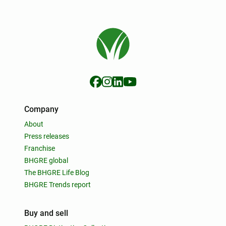
Company
About
Press releases
Franchise
BHGRE global
The BHGRE Life Blog
BHGRE Trends report
Buy and sell