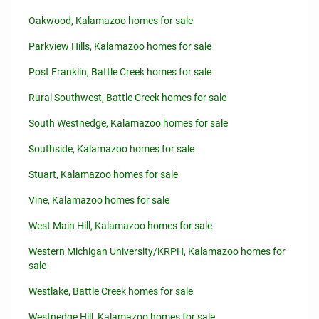
Oakwood, Kalamazoo homes for sale
Parkview Hills, Kalamazoo homes for sale
Post Franklin, Battle Creek homes for sale
Rural Southwest, Battle Creek homes for sale
South Westnedge, Kalamazoo homes for sale
Southside, Kalamazoo homes for sale
Stuart, Kalamazoo homes for sale
Vine, Kalamazoo homes for sale
West Main Hill, Kalamazoo homes for sale
Western Michigan University/KRPH, Kalamazoo homes for
sale
Westlake, Battle Creek homes for sale
Westnedge Hill, Kalamazoo homes for sale