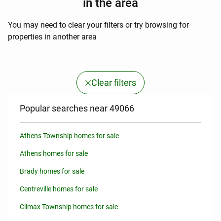
in the area
You may need to clear your filters or try browsing for
properties in another area
Clear filters
Popular searches near 49066
Athens Township homes for sale
Athens homes for sale
Brady homes for sale
Centreville homes for sale
Climax Township homes for sale