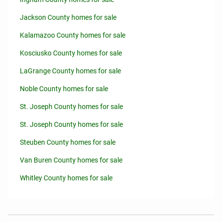
Jackson County homes for sale
Kalamazoo County homes for sale
Kosciusko County homes for sale
LaGrange County homes for sale
Noble County homes for sale
St. Joseph County homes for sale
St. Joseph County homes for sale
Steuben County homes for sale
Van Buren County homes for sale
Whitley County homes for sale