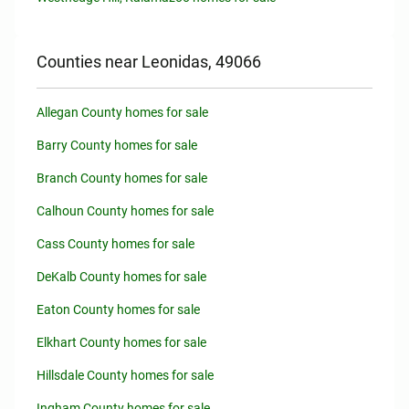
Counties near Leonidas, 49066
Allegan County homes for sale
Barry County homes for sale
Branch County homes for sale
Calhoun County homes for sale
Cass County homes for sale
DeKalb County homes for sale
Eaton County homes for sale
Elkhart County homes for sale
Hillsdale County homes for sale
Ingham County homes for sale