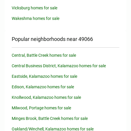
Vicksburg homes for sale
Wakeshma homes for sale
Popular neighborhoods near 49066
Central, Battle Creek homes for sale
Central Business District, Kalamazoo homes for sale
Eastside, Kalamazoo homes for sale
Edison, Kalamazoo homes for sale
Knollwood, Kalamazoo homes for sale
Milwood, Portage homes for sale
Minges Brook, Battle Creek homes for sale
Oakland/Winchell, Kalamazoo homes for sale