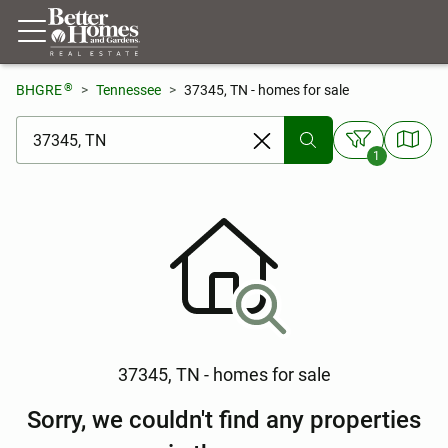
®
BHGRE
Tennessee
37345, TN - homes for sale
[ Location search ]
1
37345, TN - homes for sale
Sorry, we couldn't find any properties