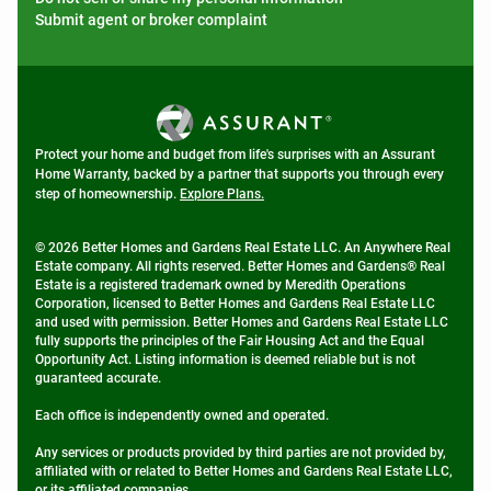
Submit agent or broker complaint
Protect your home and budget from life's surprises with an Assurant
Home Warranty, backed by a partner that supports you through every
step of homeownership.
Explore Plans.
© 2026 Better Homes and Gardens Real Estate LLC. An Anywhere Real
Estate company. All rights reserved. Better Homes and Gardens® Real
Estate is a registered trademark owned by Meredith Operations
Corporation, licensed to Better Homes and Gardens Real Estate LLC
and used with permission. Better Homes and Gardens Real Estate LLC
fully supports the principles of the Fair Housing Act and the Equal
Opportunity Act. Listing information is deemed reliable but is not
guaranteed accurate.
Each office is independently owned and operated.
Any services or products provided by third parties are not provided by,
affiliated with or related to Better Homes and Gardens Real Estate LLC,
or its affiliated companies.