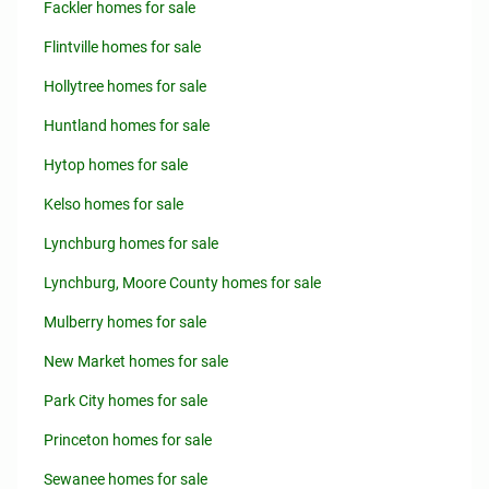
Fackler homes for sale
Flintville homes for sale
Hollytree homes for sale
Huntland homes for sale
Hytop homes for sale
Kelso homes for sale
Lynchburg homes for sale
Lynchburg, Moore County homes for sale
Mulberry homes for sale
New Market homes for sale
Park City homes for sale
Princeton homes for sale
Sewanee homes for sale