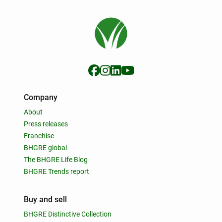
Company
About
Press releases
Franchise
BHGRE global
The BHGRE Life Blog
BHGRE Trends report
Buy and sell
BHGRE Distinctive Collection