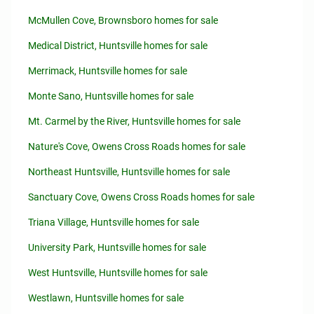
McMullen Cove, Brownsboro homes for sale
Medical District, Huntsville homes for sale
Merrimack, Huntsville homes for sale
Monte Sano, Huntsville homes for sale
Mt. Carmel by the River, Huntsville homes for sale
Nature's Cove, Owens Cross Roads homes for sale
Northeast Huntsville, Huntsville homes for sale
Sanctuary Cove, Owens Cross Roads homes for sale
Triana Village, Huntsville homes for sale
University Park, Huntsville homes for sale
West Huntsville, Huntsville homes for sale
Westlawn, Huntsville homes for sale