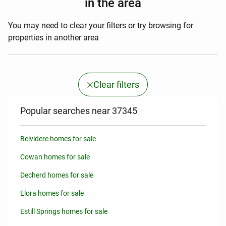
in the area
You may need to clear your filters or try browsing for
properties in another area
Clear filters
Popular searches near 37345
Belvidere homes for sale
Cowan homes for sale
Decherd homes for sale
Elora homes for sale
Estill Springs homes for sale