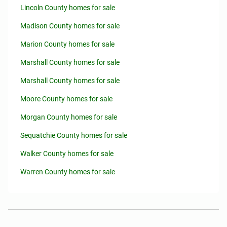
Lincoln County homes for sale
Madison County homes for sale
Marion County homes for sale
Marshall County homes for sale
Marshall County homes for sale
Moore County homes for sale
Morgan County homes for sale
Sequatchie County homes for sale
Walker County homes for sale
Warren County homes for sale