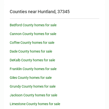
Counties near Huntland, 37345
Bedford County homes for sale
Cannon County homes for sale
Coffee County homes for sale
Dade County homes for sale
DeKalb County homes for sale
Franklin County homes for sale
Giles County homes for sale
Grundy County homes for sale
Jackson County homes for sale
Limestone County homes for sale