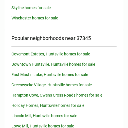
Skyline homes for sale
Winchester homes for sale
Popular neighborhoods near 37345
Covemont Estates, Huntsville homes for sale
Downtown Huntsville, Huntsville homes for sale
East Mastin Lake, Huntsville homes for sale
Greenwycke Village, Huntsville homes for sale
Hampton Cove, Owens Cross Roads homes for sale
Holiday Homes, Huntsville homes for sale
Lincoln Mill, Huntsville homes for sale
Lowe Mill, Huntsville homes for sale