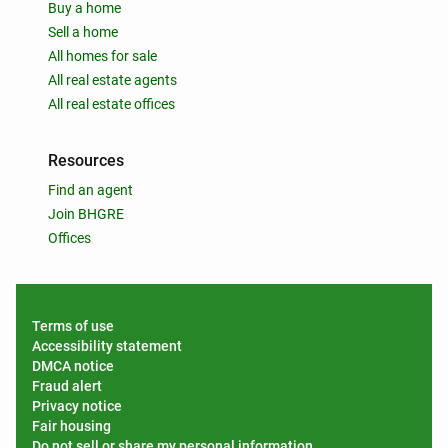
Buy a home
Sell a home
All homes for sale
All real estate agents
All real estate offices
Resources
Find an agent
Join BHGRE
Offices
Terms of use
Accessibility statement
DMCA notice
Fraud alert
Privacy notice
Fair housing
Do not sell or share my personal information