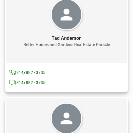
Tad Anderson
Better Homes and Gardens Real Estate Paracle
(814) 882 - 3735
(814) 882 - 3735