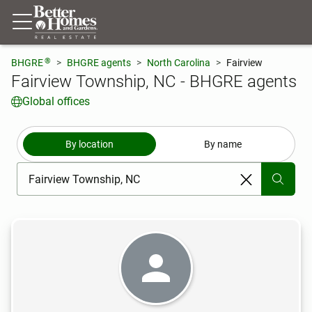
®
BHGRE
BHGRE agents
North Carolina
Fairview
Fairview Township, NC - BHGRE agents
Global offices
By location
By name
[ Location search ]