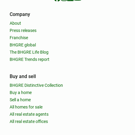
Company
About
Press releases
Franchise
BHGRE global
The BHGRE Life Blog
BHGRE Trends report
Buy and sell
BHGRE Distinctive Collection
Buy a home
Sell a home
All homes for sale
All real estate agents
All real estate offices