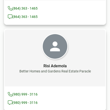
(864) 363 - 1465
(864) 363 - 1465
Risi Ademola
Better Homes and Gardens Real Estate Paracle
(980) 999 - 3116
(980) 999 - 3116