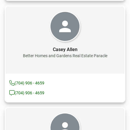
Casey Allen
Better Homes and Gardens Real Estate Paracle
(704) 906 - 4659
(704) 906 - 4659