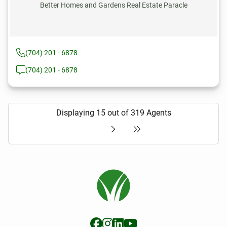
Better Homes and Gardens Real Estate Paracle
(704) 201 - 6878
(704) 201 - 6878
Displaying 15 out of 319 Agents