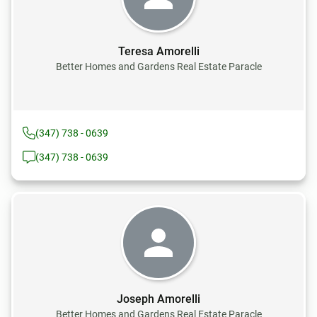
Teresa Amorelli
Better Homes and Gardens Real Estate Paracle
(347) 738 - 0639
(347) 738 - 0639
Joseph Amorelli
Better Homes and Gardens Real Estate Paracle