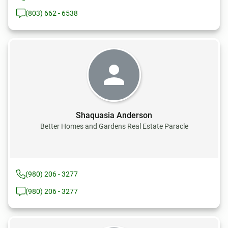
(803) 662 - 6538
Shaquasia Anderson
Better Homes and Gardens Real Estate Paracle
(980) 206 - 3277
(980) 206 - 3277