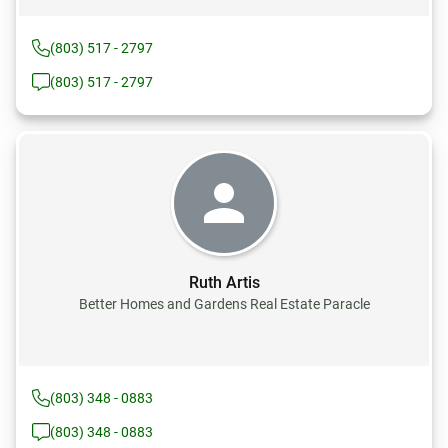
(803) 517 - 2797
(803) 517 - 2797
Ruth Artis
Better Homes and Gardens Real Estate Paracle
(803) 348 - 0883
(803) 348 - 0883