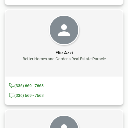
Elie Azzi
Better Homes and Gardens Real Estate Paracle
(336) 669 - 7663
(336) 669 - 7663