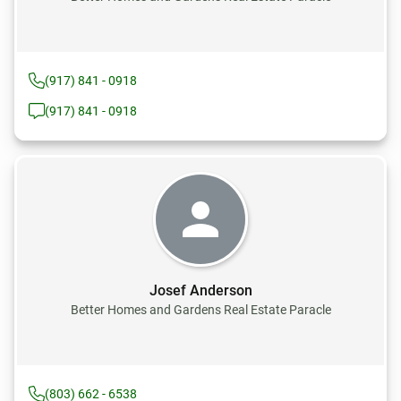
(917) 841 - 0918
(917) 841 - 0918
Josef Anderson
Better Homes and Gardens Real Estate Paracle
(803) 662 - 6538