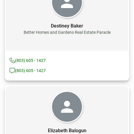
Destiney Baker
Better Homes and Gardens Real Estate Paracle
(803) 605 - 1427
(803) 605 - 1427
Elizabeth Balogun