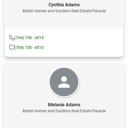
Cynthia Adams
Better Homes and Gardens Real Estate Paracle
(704) 738 - 4515
(704) 738 - 4515
Melanie Adams
Better Homes and Gardens Real Estate Paracle