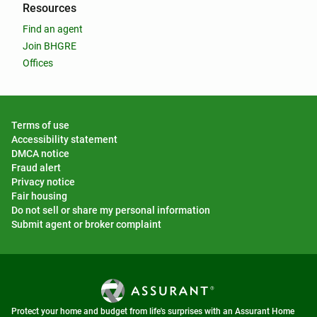
Resources
Find an agent
Join BHGRE
Offices
Terms of use
Accessibility statement
DMCA notice
Fraud alert
Privacy notice
Fair housing
Do not sell or share my personal information
Submit agent or broker complaint
Protect your home and budget from life's surprises with an Assurant Home