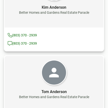
Kim Anderson
Better Homes and Gardens Real Estate Paracle
(803) 370 - 2939
(803) 370 - 2939
Tom Anderson
Better Homes and Gardens Real Estate Paracle