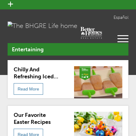
open
menu
Español
open
menu
Entertaining
Chilly And
Refreshing Iced
Coffee Popsicle
Read More
Recipe
Our Favorite
Easter Recipes
Read More