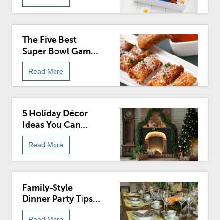
The Five Best
Super Bowl Game
Day Recipes
Read More
5 Holiday Décor
Ideas You Can
Enjoy Year-Round
Read More
Family-Style
Dinner Party Tips
And Ideas
Read More