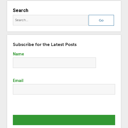
Search
Subscribe for the Latest Posts
Name
Email