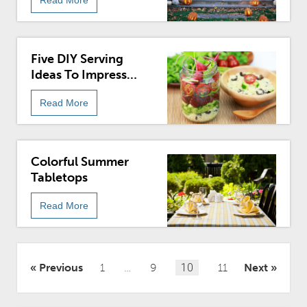
Five DIY Serving
Ideas To Impress
Guests
Read More
Colorful Summer
Tabletops
Read More
Posts
Previous
1
…
9
10
11
Next
pagination