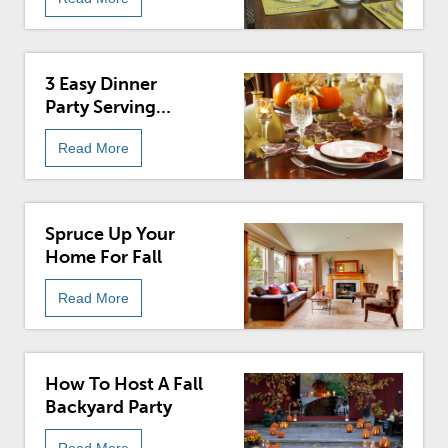
3 Easy Dinner
Party Serving
Styles
Read More
Spruce Up Your
Home For Fall
Read More
How To Host A Fall
Backyard Party
Read More