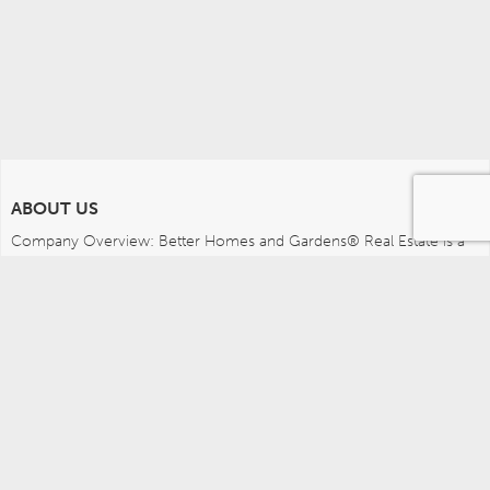
ABOUT US
Company Overview: Better Homes and Gardens® Real Estate is a 
dynamic real estate brand that offers a full range of services to 
brokers, sales associates and home buyers and sellers. Using 
innovative technology, sophisticated business systems and the 
broad appeal of a lifestyle brand, Better Homes and Gardens Real 
Estate embodies the future of the real estate industry while 
remaining grounded in the tradition of home.
MEDIA CONTACTS