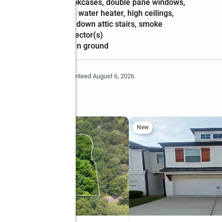
Amenities
:
bookcases, double pane windows,
gas water heater, high ceilings,
pulldown attic stairs, smoke
detector(s)
Pool features
:
in ground
Deem Reliable But Not Guaranteed August 6, 2026
e Way
New