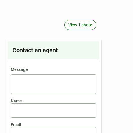
View 1 photo
Contact an agent
contact an agent
Message
Name
Email