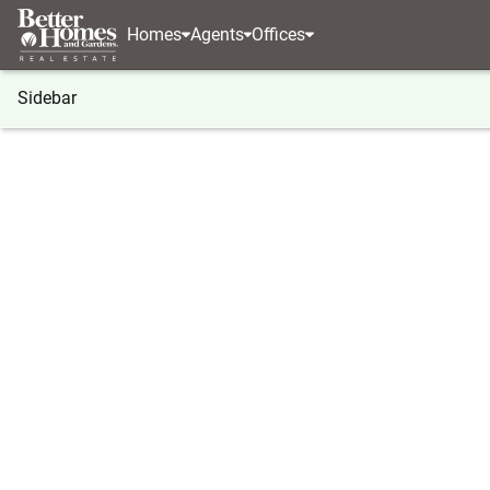
Homes
Agents
Offices
Sidebar
®
BHGRE
Georgia
Auburn
3480 Mulberry Cov
3480 Mulberry Cove Way, Aubur
Local realty services provided by
:
Better Homes And Ga