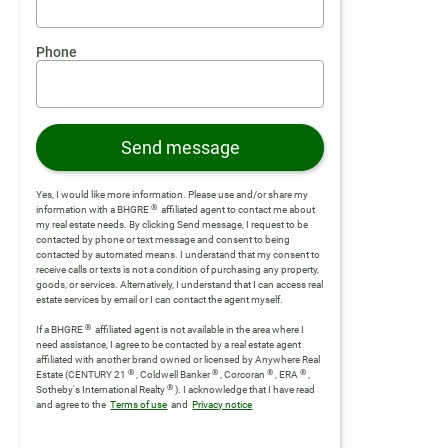
Phone
Send message
Yes, I would like more information. Please use and/or share my
®
information with a BHGRE
affiliated agent to contact me about
my real estate needs. By clicking Send message, I request to be
contacted by phone or text message and consent to being
contacted by automated means. I understand that my consent to
receive calls or texts is not a condition of purchasing any property,
goods, or services. Alternatively, I understand that I can access real
estate services by email or I can contact the agent myself.
®
If a BHGRE
affiliated agent is not available in the area where I
need assistance, I agree to be contacted by a real estate agent
affiliated with another brand owned or licensed by Anywhere Real
®
®
®
®
Estate (CENTURY 21
, Coldwell Banker
, Corcoran
, ERA
,
®
Sotheby's International Realty
).
I acknowledge that I have read
and agree to the
Terms of use
and
Privacy notice