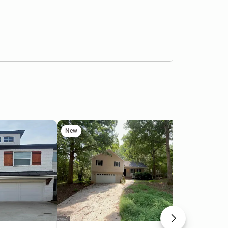
New
Ne