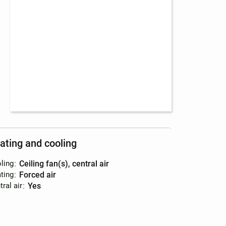
ating and cooling
ling
:
ceiling fan(s), central air
ting
:
forced air
ral air
:
yes