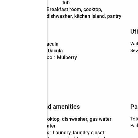
Description
tub
Kitchen
:
breakfast room, cooktop,
Description
dishwasher, kitchen island, pantry
Schools
Uti
High school
:
Dacula
Wat
Middle school
:
Dacula
Sew
Elementary school
:
Mulberry
Features and amenities
Pa
Appliances
:
cooktop, dishwasher, gas water
Tot
heater
Par
Laundry features
:
laundry, laundry closet