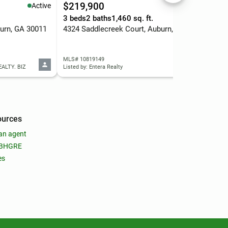
$219,900
$3
Active
Active
.
3 beds
2 baths
1,460 sq. ft.
3 b
urn, GA 30011
4324 Saddlecreek Court, Auburn, GA 30011
216
MLS# 10819149
MLS
EALTY. BIZ
Listed by: Entera Realty
Liste
ources
an agent
 BHGRE
es