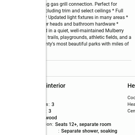
 back porch including gas grill connection. Perfect for 
l interior painting including trim and select ceilings * Full 
ew carpet throughout * Updated light fixtures in many areas * 
microwave * New shower heads and bathroom hardware * 
ighlights: * Located in a quiet, well-maintained Mulberry 
eek Park, featuring trails, playgrounds, athletic fields, and a 
, one of Gwinnett County's most beautiful parks with miles of 
read more
Rooms and interior
He
Bedrooms
:
5
Coo
Total bathrooms
:
3
Hea
Full bathrooms
:
3
Cent
Flooring
:
hardwood
Dining Description
:
seats 12+, separate room
Bathrooms
:
separate shower, soaking