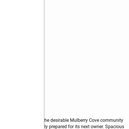
s
ready home located in the desirable Mulberry Cove community 
ted and professionally prepared for its next owner. Spacious 