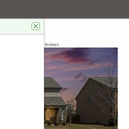
e Way
n, GA 30011
rdens Real Estate Metro Brokers