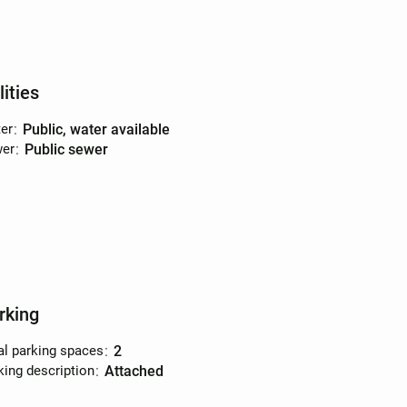
lities
er
:
public, water available
er
:
public sewer
rking
al parking spaces
:
2
king description
:
attached