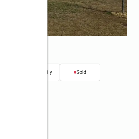
011
t.
Single family
Sold
Better Homes and Gardens Real Estate Metro Brokers