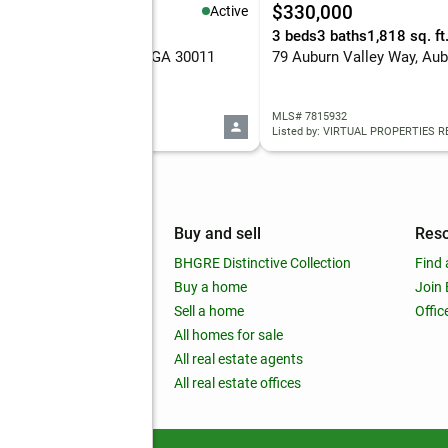
19,500
$330,000
Active
5 Acres
3 beds
3 baths
1,818 sq. ft
 Center Drive, Auburn, GA 30011
79 Auburn Valley Way, Aub
 10819530
MLS# 7815932
d by: eXp Realty
Listed by: VIRTUAL PROPERTIES R
mpany
Buy and sell
Res
out
BHGRE Distinctive Collection
Find 
ss releases
Buy a home
Join
nchise
Sell a home
Offic
RE global
All homes for sale
 BHGRE Life Blog
All real estate agents
RE Trends report
All real estate offices