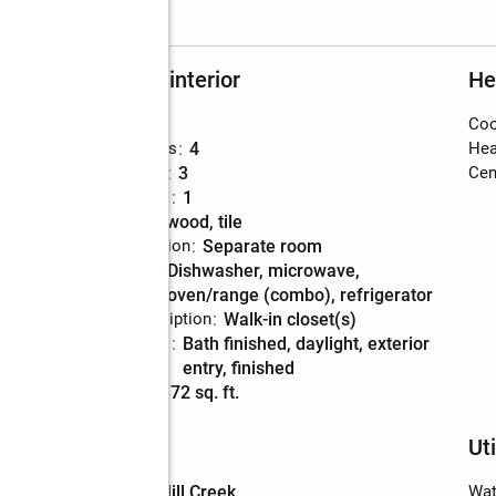
Rooms and interior
He
Bedrooms
:
6
Coo
Total bathrooms
:
4
Hea
Full bathrooms
:
3
Cent
Half bathrooms
:
1
Flooring
:
hardwood, tile
Dining Description
:
separate room
Kitchen
:
dishwasher, microwave,
Description
oven/range (combo), refrigerator
Bedroom Description
:
walk-in closet(s)
Basement
:
bath finished, daylight, exterior
Description
entry, finished
Living area
:
4,872 sq. ft.
Schools
Uti
High school
:
Mill Creek
Wat