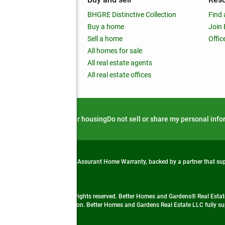
out
BHGRE Distinctive Collection
Find 
ss releases
Buy a home
Join
nchise
Sell a home
Offic
RE global
All homes for sale
 BHGRE Life Blog
All real estate agents
RE Trends report
All real estate offices
d alert
Privacy notice
Fair housing
Do not sell or share my personal inf
from life's surprises with an Assurant Home Warranty, backed by a partner that s
 Real Estate company. All rights reserved. Better Homes and Gardens® Real Estate
 LLC and used with permission. Better Homes and Gardens Real Estate LLC fully sup
not guaranteed accurate.