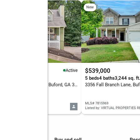
New
65,000
$539,000
Active
eds
2 baths
1,310 sq. ft.
5 beds
4 baths
3,244 sq. ft
5705 Princeton Oaks Drive, Buford, GA 30518
3356 Fall Branch Lane, Bu
 10820790
MLS# 7815969
d by: Coldwell Banker Realty
Listed by: VIRTUAL PROPERTIES 
mpany
Buy and sell
Res