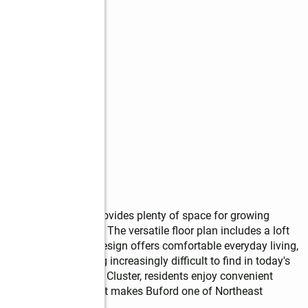
lf bath, this home provides plenty of space for growing 
r entertaining guests. The versatile floor plan includes a loft 
n guest suite.  The design offers comfortable everyday living, 
ity that is becoming increasingly difficult to find in today's 
ill Creek High School Cluster, residents enjoy convenient 
ys, and everything that makes Buford one of Northeast 
otos may be staged.