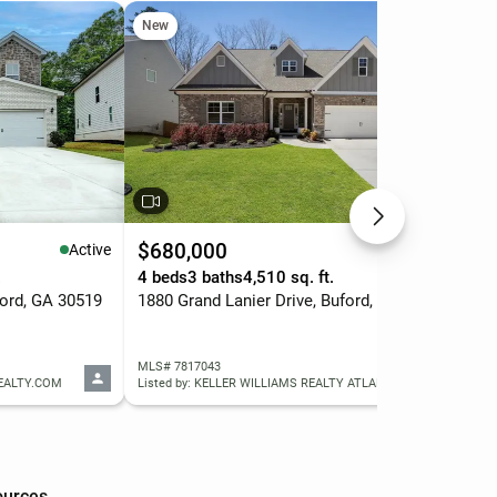
New
Ne
$680,000
$4
Active
Active
.
4 beds
3 baths
4,510 sq. ft.
4 b
ford, GA 30519
1880 Grand Lanier Drive, Buford, GA 30518
350
MLS# 7817043
MLS
REALTY.COM
Listed by: KELLER WILLIAMS REALTY ATLANTA PARTNERS
List
ources