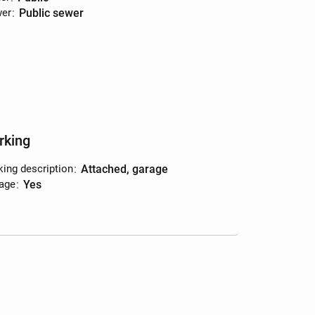
er
:
public sewer
rking
king description
:
attached, garage
age
:
yes