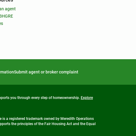
an agent
 BHGRE
es
ormation
Submit agent or broker complaint
upports you through every step of homeownership.
Explore
 is a registered trademark owned by Meredith Operations
ports the principles of the Fair Housing Act and the Equal