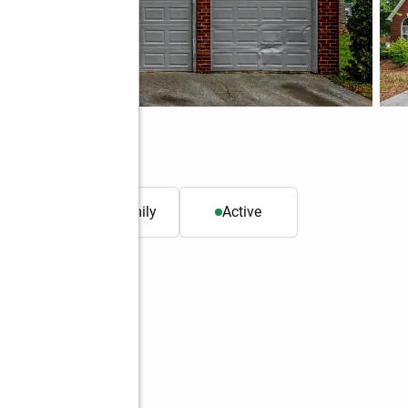
. ft.
Single family
Active