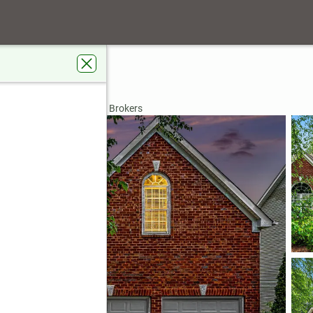
30519
rdens Real Estate Metro Brokers