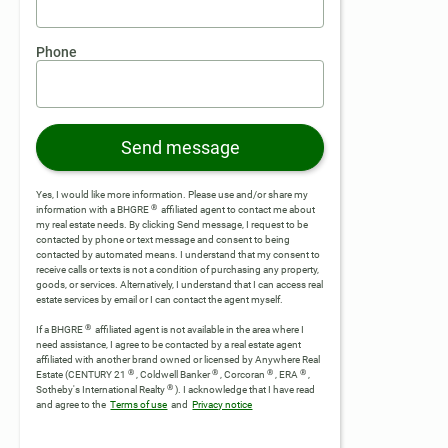
Phone
Send message
Yes, I would like more information. Please use and/or share my
®
information with a BHGRE
affiliated agent to contact me about
my real estate needs. By clicking Send message, I request to be
contacted by phone or text message and consent to being
contacted by automated means. I understand that my consent to
receive calls or texts is not a condition of purchasing any property,
goods, or services. Alternatively, I understand that I can access real
estate services by email or I can contact the agent myself.
®
If a BHGRE
affiliated agent is not available in the area where I
need assistance, I agree to be contacted by a real estate agent
affiliated with another brand owned or licensed by Anywhere Real
®
®
®
®
Estate (CENTURY 21
, Coldwell Banker
, Corcoran
, ERA
,
®
Sotheby's International Realty
).
I acknowledge that I have read
and agree to the
Terms of use
and
Privacy notice