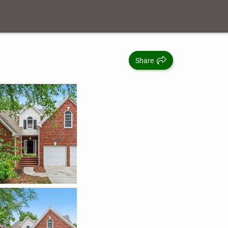
Share