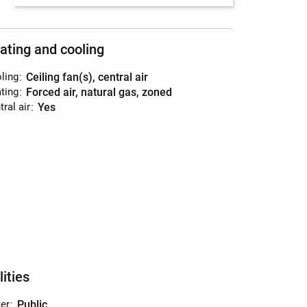
ating and cooling
ling
:
ceiling fan(s), central air
ting
:
forced air, natural gas, zoned
ral air
:
yes
lities
er
:
public