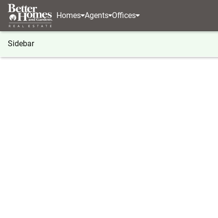
Homes
Agents
Offices
Sidebar
®
BHGRE
Georgia
Buford
2642 Ambria Drive
2642 Ambria Drive, Buford, GA 
Local realty services provided by
:
Better Homes And Ga