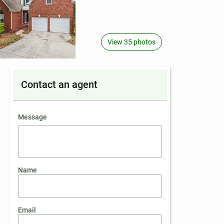
View 35 photos
Contact an agent
contact an agent
Message
Name
Email