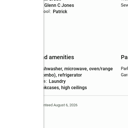
Middle school
:
Glenn C Jones
Sew
Elementary school
:
Patrick
Features and amenities
Pa
Appliances
:
dishwasher, microwave, oven/range
Par
(combo), refrigerator
Gar
Laundry features
:
laundry
Amenities
:
bookcases, high ceilings
Deem Reliable But Not Guaranteed August 6, 2026