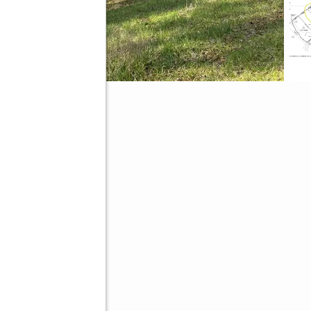
ve
Better Homes and Gardens Real Estate Metro Brokers