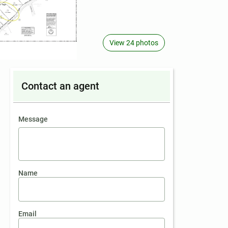
View 24 photos
Contact an agent
contact an agent
Message
Name
Email