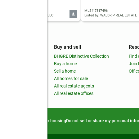
 7816099
MLS# 7817496
ed by: OPENDOOR BROKERAGE, LLC
Listed by: WALDRIP REAL ESTATE
mpany
Buy and sell
Res
out
BHGRE Distinctive Collection
Find 
ss releases
Buy a home
Join
nchise
Sell a home
Offic
RE global
All homes for sale
 BHGRE Life Blog
All real estate agents
RE Trends report
All real estate offices
d alert
Privacy notice
Fair housing
Do not sell or share my personal inf