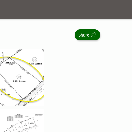
Share