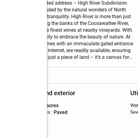
of Ellijay's most coveted address – High River Subdivision. 
n Ellijay and surrounded by the natural wonders of North 
nd of convenience and tranquility. High River is more than just 
the ability to stroll along the banks of the Coosawattee River, 
tains, or sampling the finest wines at nearby vineyards. With 
ry day is an opportunity to embrace the beauty of nature. At 
e peace of mind that comes with an immaculate gated entrance 
 water and high-speed internet, are readily available, ensuring 
ment. This lot is not just a piece of land – it's a canvas for
...
read more
Structure and exterior
Uti
Lot area
:
1.16 acres
Wat
Exterior Features
:
paved
Sew