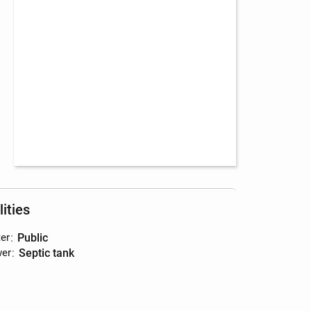
lities
er
:
public
er
:
septic tank