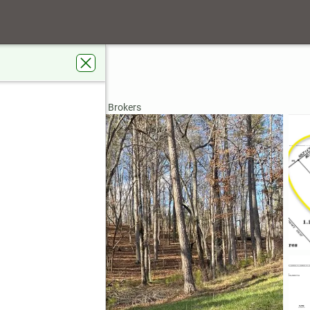
ive
 GA 30540
rdens Real Estate Metro Brokers