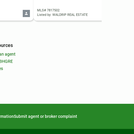
MLS# 7817502
MLS
Listed by: WALDRIP REAL ESTATE
List
ources
an agent
 BHGRE
es
ormation
Submit agent or broker complaint