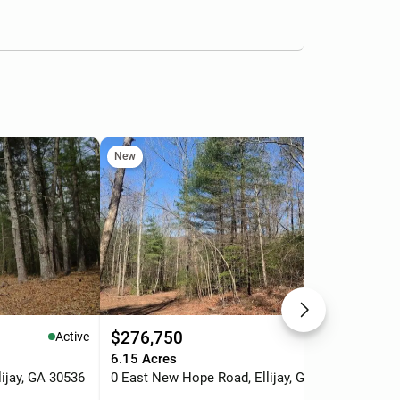
New
Ne
$276,750
$2
Active
Active
6.15 Acres
5 A
ijay, GA 30536
0 East New Hope Road, Ellijay, GA 30536