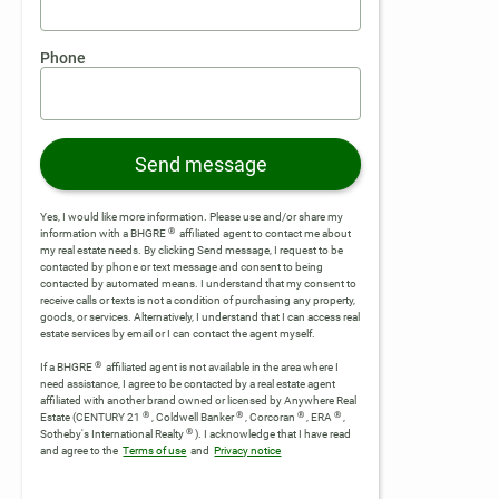
Phone
Send message
Yes, I would like more information. Please use and/or share my
®
information with a BHGRE
affiliated agent to contact me about
my real estate needs. By clicking Send message, I request to be
contacted by phone or text message and consent to being
contacted by automated means. I understand that my consent to
receive calls or texts is not a condition of purchasing any property,
goods, or services. Alternatively, I understand that I can access real
estate services by email or I can contact the agent myself.
®
If a BHGRE
affiliated agent is not available in the area where I
need assistance, I agree to be contacted by a real estate agent
affiliated with another brand owned or licensed by Anywhere Real
®
®
®
®
Estate (CENTURY 21
, Coldwell Banker
, Corcoran
, ERA
,
®
Sotheby's International Realty
).
I acknowledge that I have read
and agree to the
Terms of use
and
Privacy notice