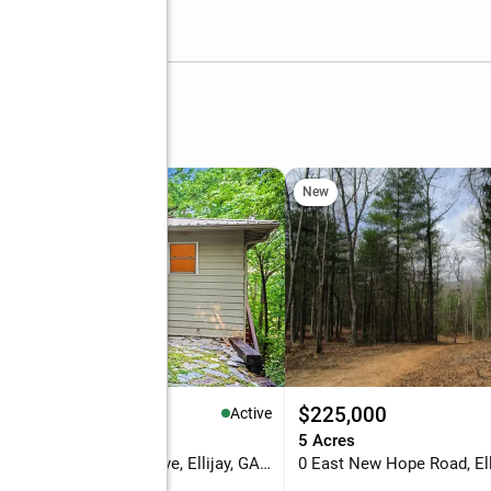
rive
New
50,000
$225,000
Active
eds
2 baths
1,920 sq. ft.
5 Acres
784 Beaver Lake #5416 Drive, Ellijay, GA 30540
0 East New Hope Road, Ell