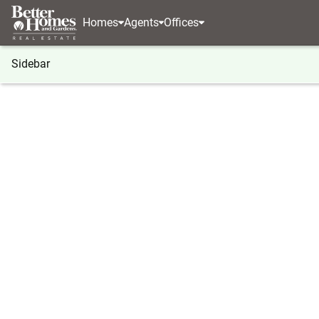
Homes
Agents
Offices
Sidebar
®
BHGRE
Georgia
Ellijay
Lot# 208 Pinnacle Dr
Lot# 208 Pinnacle Drive, Ellijay,
Local realty services provided by
:
Better Homes And Ga