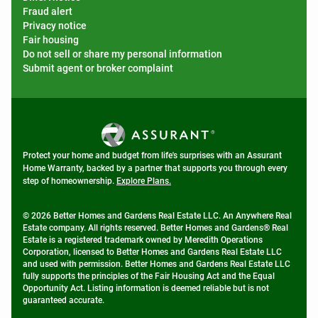
Fraud alert
Privacy notice
Fair housing
Do not sell or share my personal information
Submit agent or broker complaint
Protect your home and budget from life's surprises with an Assurant
Home Warranty, backed by a partner that supports you through every
step of homeownership.
Explore Plans.
© 2026 Better Homes and Gardens Real Estate LLC. An Anywhere Real
Estate company. All rights reserved. Better Homes and Gardens® Real
Estate is a registered trademark owned by Meredith Operations
Corporation, licensed to Better Homes and Gardens Real Estate LLC
and used with permission. Better Homes and Gardens Real Estate LLC
fully supports the principles of the Fair Housing Act and the Equal
Opportunity Act. Listing information is deemed reliable but is not
guaranteed accurate.