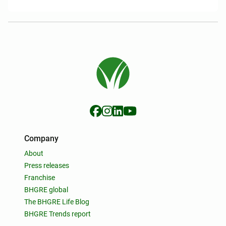
Company
About
Press releases
Franchise
BHGRE global
The BHGRE Life Blog
BHGRE Trends report