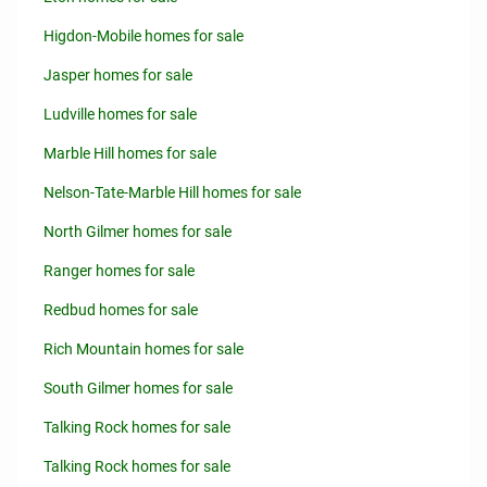
Higdon-Mobile homes for sale
Jasper homes for sale
Ludville homes for sale
Marble Hill homes for sale
Nelson-Tate-Marble Hill homes for sale
North Gilmer homes for sale
Ranger homes for sale
Redbud homes for sale
Rich Mountain homes for sale
South Gilmer homes for sale
Talking Rock homes for sale
Talking Rock homes for sale