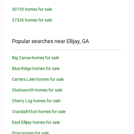
30735 homes for sale
37326 homes for sale
Popular searches near Ellijay, GA
Big Canoe homes for sale
Blue Ridge homes for sale
Carters Lake homes for sale
Chatsworth homes for sale
Cherry Log homes for sale
Crandall-Eton homes for sale
East Ellijay homes for sale
Eton homes for sale