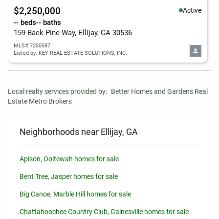
$2,250,000
Active
-- beds
-- baths
159 Back Pine Way, Ellijay, GA 30536
MLS# 7255587
Listed by: KEY REAL ESTATE SOLUTIONS, INC.
Local realty services provided by:
Better Homes and Gardens Real 
Estate Metro Brokers
Neighborhoods near Ellijay, GA
Apison, Ooltewah homes for sale
Bent Tree, Jasper homes for sale
Big Canoe, Marble Hill homes for sale
Chattahoochee Country Club, Gainesville homes for sale