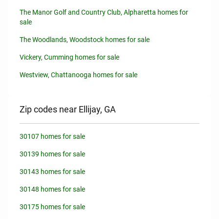
The Manor Golf and Country Club, Alpharetta homes for
sale
The Woodlands, Woodstock homes for sale
Vickery, Cumming homes for sale
Westview, Chattanooga homes for sale
Zip codes near Ellijay, GA
30107 homes for sale
30139 homes for sale
30143 homes for sale
30148 homes for sale
30175 homes for sale