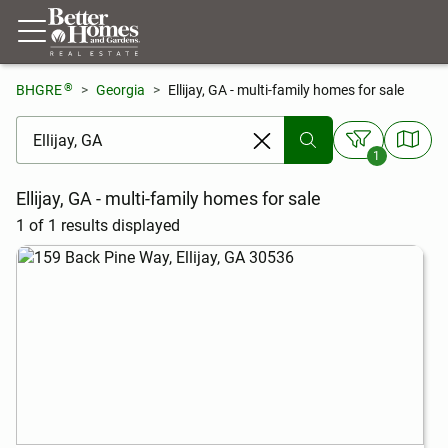
®
BHGRE
Georgia
Ellijay, GA - multi-family homes for sale
[ Location search ]
1
Ellijay, GA - multi-family homes for sale
1 of 1 results displayed