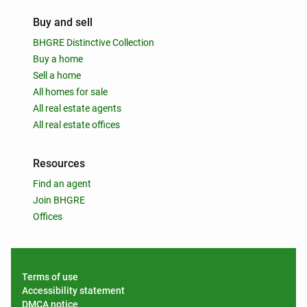
Buy and sell
BHGRE Distinctive Collection
Buy a home
Sell a home
All homes for sale
All real estate agents
All real estate offices
Resources
Find an agent
Join BHGRE
Offices
Terms of use
Accessibility statement
DMCA notice