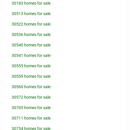
30183 homes for sale
30513 homes for sale
30522 homes for sale
30536 homes for sale
30540 homes for sale
30541 homes for sale
30555 homes for sale
30559 homes for sale
30560 homes for sale
30572 homes for sale
30705 homes for sale
30711 homes for sale
30734 homes for sale