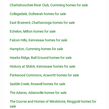
Chattahoochee River Club, Cumming homes for sale
Collegedale, Ooltewah homes for sale
East Brainerd, Chattanooga homes for sale
Echelon, Milton homes for sale
Falcon Hills, Kennesaw homes for sale
Hampton, Cumming homes for sale
Hawks Ridge, Ball Ground homes for sale
Hickory at Shiloh, Kennesaw homes for sale
Parkwood Commons, Acworth homes for sale
Saddle Creek, Roswell homes for sale
The Adares, Adairsville homes for sale
The Course and Homes of Windstone, Ringgold homes for
sale