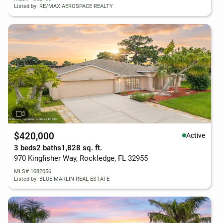
Listed by: RE/MAX AEROSPACE REALTY
$420,000
Active
3 beds
2 baths
1,828 sq. ft.
970 Kingfisher Way, Rockledge, FL 32955
MLS# 1082056
Listed by: BLUE MARLIN REAL ESTATE