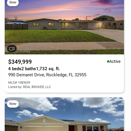
New
$349,999
Active
4 beds
2 baths
1,732 sq. ft.
990 Demaret Drive, Rockledge, FL 32955
MLS# 1083639
Listed by: REAL BROKER, LLC
New