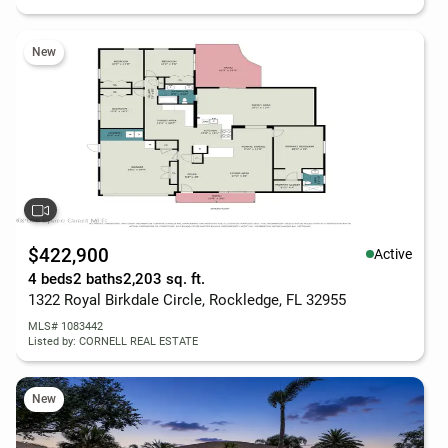
New
$422,900
Active
4 beds
2 baths
2,203 sq. ft.
1322 Royal Birkdale Circle, Rockledge, FL 32955
MLS# 1083442
Listed by: CORNELL REAL ESTATE
New