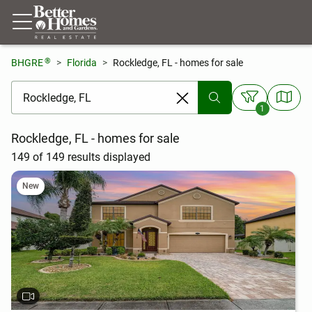
®
BHGRE
Florida
Rockledge, FL - homes for sale
[ Location search ]
1
Rockledge, FL - homes for sale
149 of 149 results displayed
New