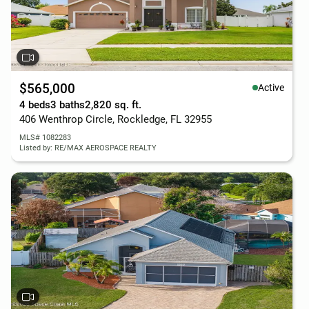
$565,000
Active
4 beds
3 baths
2,820 sq. ft.
406 Wenthrop Circle, Rockledge, FL 32955
MLS# 1082283
Listed by: RE/MAX AEROSPACE REALTY