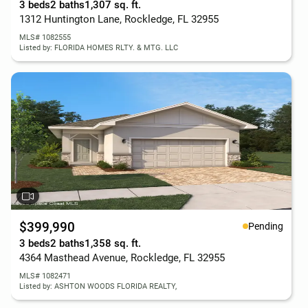
3 beds
2 baths
1,307 sq. ft.
1312 Huntington Lane, Rockledge, FL 32955
MLS# 1082555
Listed by: FLORIDA HOMES RLTY. & MTG. LLC
$399,990
Pending
3 beds
2 baths
1,358 sq. ft.
4364 Masthead Avenue, Rockledge, FL 32955
MLS# 1082471
Listed by: ASHTON WOODS FLORIDA REALTY,