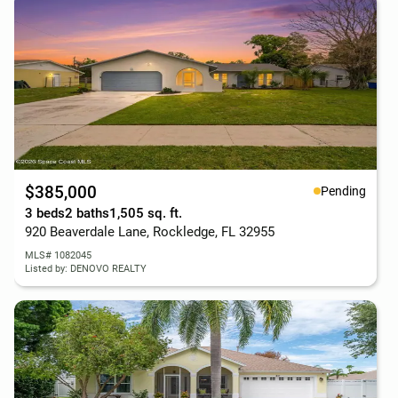
$385,000
Pending
3 beds
2 baths
1,505 sq. ft.
920 Beaverdale Lane, Rockledge, FL 32955
MLS# 1082045
Listed by: DENOVO REALTY