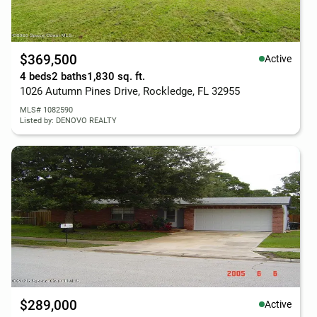
$369,500
Active
4 beds
2 baths
1,830 sq. ft.
1026 Autumn Pines Drive, Rockledge, FL 32955
MLS# 1082590
Listed by: DENOVO REALTY
$289,000
Active