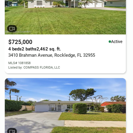
$725,000
Active
4 beds
2 baths
2,462 sq. ft.
3410 Brahman Avenue, Rockledge, FL 32955
MLS# 1081858
Listed by: COMPASS FLORIDA, LLC