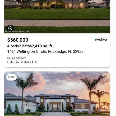
$560,000
Active
4 beds
2 baths
2,410 sq. ft.
1494 Wellington Circle, Rockledge, FL 32955
MLS# 1083401
Listed by: RE/MAX ELITE
New