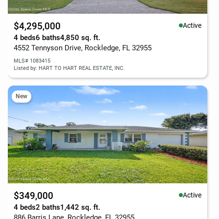
$4,295,000
Active
4 beds
6 baths
4,850 sq. ft.
4552 Tennyson Drive, Rockledge, FL 32955
MLS# 1083415
Listed by: HART TO HART REAL ESTATE, INC.
New
$349,000
Active
4 beds
2 baths
1,442 sq. ft.
886 Barris Lane, Rockledge, FL 32955