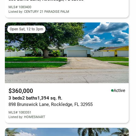
MLS# 1083400
Listed by: CENTURY 21 PARADISE PALM
Open Sat, 12 to 3pm
$360,000
Active
3 beds
2 baths
1,394 sq. ft.
898 Brunswick Lane, Rockledge, FL 32955
MLS# 1083351
Listed by: HOMESMART