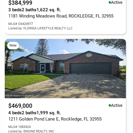
$384,999
Active
3 beds
2 baths
1,622 sq. ft.
1181 Winding Meadows Road, ROCKLEDGE, FL 32955
MLS# O6424977
Listed by: FLORIDA LIFESTYLE REALTY LLC
New
$469,000
Active
4 beds
2 baths
1,999 sq. ft.
1211 Golden Pond Lane E, Rockledge, FL 32955
MLS# 1083424
Listed by: ENGINE REALTY, INC