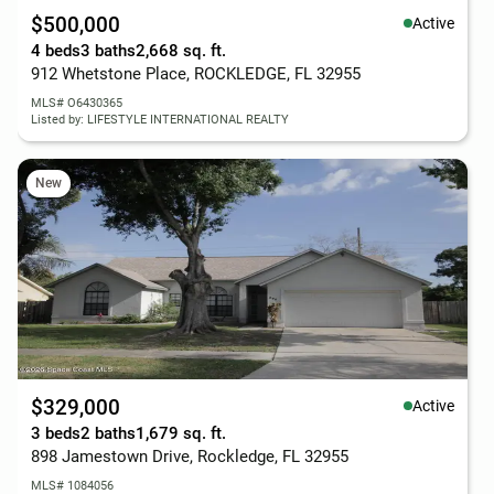
$500,000
Active
4 beds
3 baths
2,668 sq. ft.
912 Whetstone Place, ROCKLEDGE, FL 32955
MLS# O6430365
Listed by: LIFESTYLE INTERNATIONAL REALTY
New
$329,000
Active
3 beds
2 baths
1,679 sq. ft.
898 Jamestown Drive, Rockledge, FL 32955
MLS# 1084056