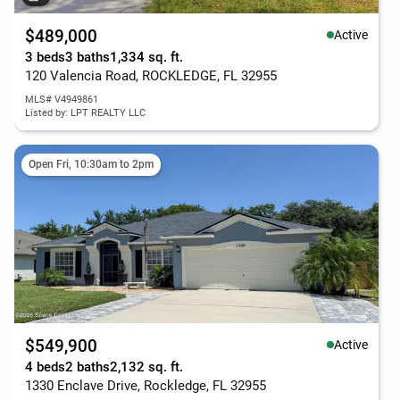
$489,000
Active
3 beds
3 baths
1,334 sq. ft.
120 Valencia Road, ROCKLEDGE, FL 32955
MLS# V4949861
Listed by: LPT REALTY LLC
Open Fri, 10:30am to 2pm
$549,900
Active
4 beds
2 baths
2,132 sq. ft.
1330 Enclave Drive, Rockledge, FL 32955