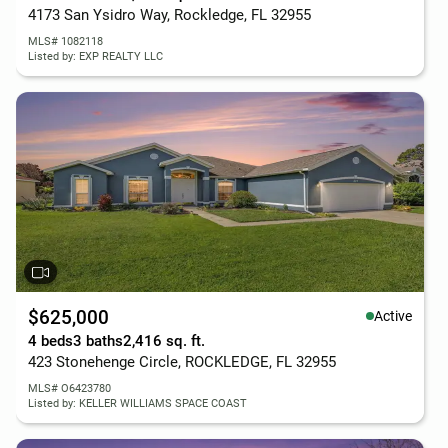
4173 San Ysidro Way, Rockledge, FL 32955
MLS# 1082118
Listed by: EXP REALTY LLC
$625,000
Active
4 beds
3 baths
2,416 sq. ft.
423 Stonehenge Circle, ROCKLEDGE, FL 32955
MLS# O6423780
Listed by: KELLER WILLIAMS SPACE COAST