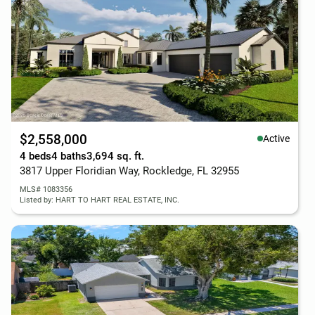
$2,558,000
Active
4 beds
4 baths
3,694 sq. ft.
3817 Upper Floridian Way, Rockledge, FL 32955
MLS# 1083356
Listed by: HART TO HART REAL ESTATE, INC.