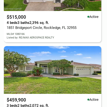
$515,000
Active
4 beds
3 baths
2,396 sq. ft.
1851 Bridgeport Circle, Rockledge, FL 32955
MLS# 1080166
Listed by: RE/MAX AEROSPACE REALTY
$459,900
Active
3 beds
2 baths
2,072 sq. ft.