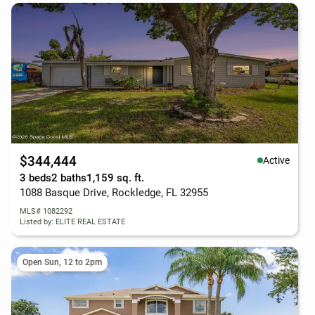
$344,444
Active
3 beds
2 baths
1,159 sq. ft.
1088 Basque Drive, Rockledge, FL 32955
MLS# 1082292
Listed by: ELITE REAL ESTATE
Open Sun, 12 to 2pm