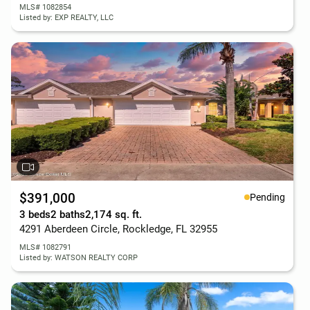
MLS# 1082854
Listed by: EXP REALTY, LLC
$391,000
Pending
3 beds
2 baths
2,174 sq. ft.
4291 Aberdeen Circle, Rockledge, FL 32955
MLS# 1082791
Listed by: WATSON REALTY CORP