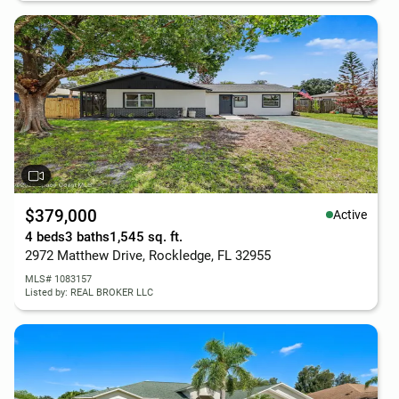
$379,000
Active
4 beds
3 baths
1,545 sq. ft.
2972 Matthew Drive, Rockledge, FL 32955
MLS# 1083157
Listed by: REAL BROKER LLC