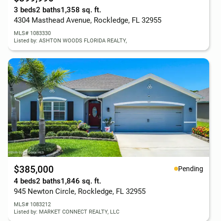
3 beds
2 baths
1,358 sq. ft.
4304 Masthead Avenue, Rockledge, FL 32955
MLS# 1083330
Listed by: ASHTON WOODS FLORIDA REALTY,
$385,000
Pending
4 beds
2 baths
1,846 sq. ft.
945 Newton Circle, Rockledge, FL 32955
MLS# 1083212
Listed by: MARKET CONNECT REALTY, LLC