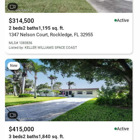
$314,500
Active
2 beds
2 baths
1,195 sq. ft.
1347 Nelson Court, Rockledge, FL 32955
MLS# 1083836
Listed by: KELLER WILLIAMS SPACE COAST
New
$415,000
Active
3 beds
2 baths
1,840 sq. ft.