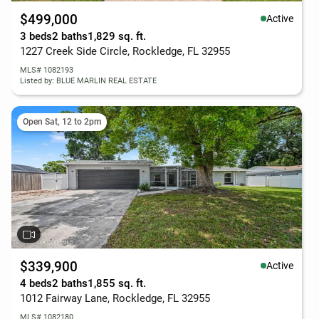
$499,000
Active
3 beds
2 baths
1,829 sq. ft.
1227 Creek Side Circle, Rockledge, FL 32955
MLS# 1082193
Listed by: BLUE MARLIN REAL ESTATE
Open Sat, 12 to 2pm
$339,900
Active
4 beds
2 baths
1,855 sq. ft.
1012 Fairway Lane, Rockledge, FL 32955
MLS# 1082180