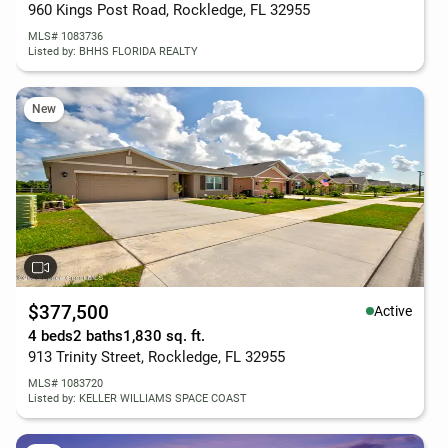
960 Kings Post Road, Rockledge, FL 32955
MLS# 1083736
Listed by: BHHS FLORIDA REALTY
New
$377,500
Active
4 beds
2 baths
1,830 sq. ft.
913 Trinity Street, Rockledge, FL 32955
MLS# 1083720
Listed by: KELLER WILLIAMS SPACE COAST