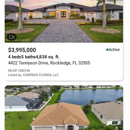
$3,995,000
Active
4 beds
5 baths
4,838 sq. ft.
4422 Tennyson Drive, Rockledge, FL 32955
MLS# 1082144
Listed by: COMPASS FLORIDA, LLC