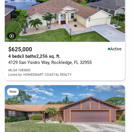
$625,000
Active
4 beds
3 baths
2,256 sq. ft.
4129 San Ysidro Way, Rockledge, FL 32955
MLS# 1083830
Listed by: HOMESMART COASTAL REALTY
New