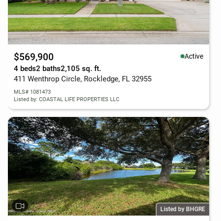
$569,900
Active
4 beds
2 baths
2,105 sq. ft.
411 Wenthrop Circle, Rockledge, FL 32955
MLS# 1081473
Listed by: COASTAL LIFE PROPERTIES LLC
Listed by BHGRE