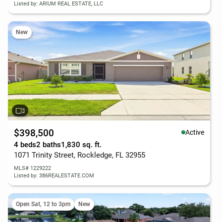
Listed by: ARIUM REAL ESTATE, LLC
New
$398,500
Active
4 beds
2 baths
1,830 sq. ft.
1071 Trinity Street, Rockledge, FL 32955
MLS# 1229222
Listed by: 386REALESTATE.COM
Open Sat, 12 to 3pm
New