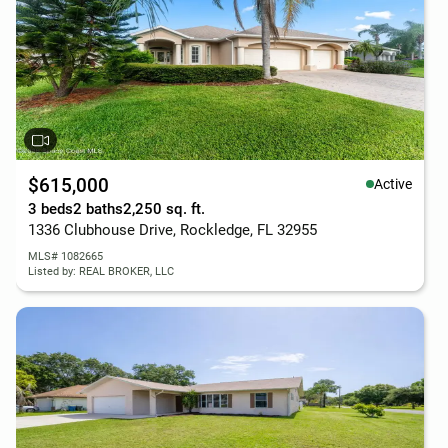
$615,000
Active
3 beds
2 baths
2,250 sq. ft.
1336 Clubhouse Drive, Rockledge, FL 32955
MLS# 1082665
Listed by: REAL BROKER, LLC