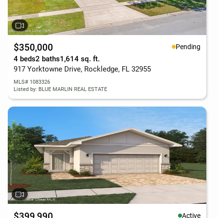
$350,000
Pending
4 beds
2 baths
1,614 sq. ft.
917 Yorktowne Drive, Rockledge, FL 32955
MLS# 1083326
Listed by: BLUE MARLIN REAL ESTATE
$399,990
Active