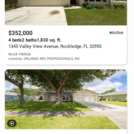
$352,000
Active
4 beds
2 baths
1,830 sq. ft.
1345 Valley View Avenue, Rockledge, FL 32955
MLS# 1083626
Listed by: ORLANDO REO PROFESSIONALS, INC