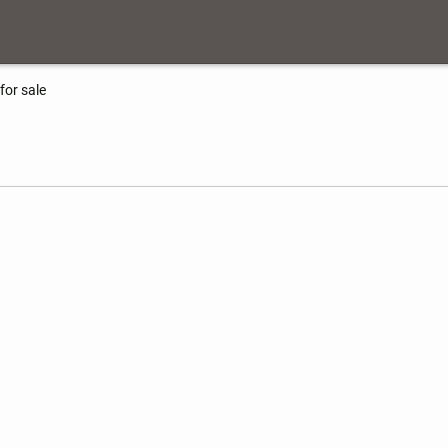
for sale