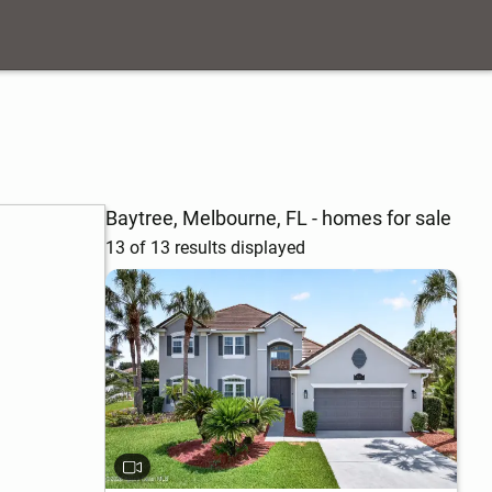
Baytree, Melbourne, FL - homes for sale
13 of 13 results displayed