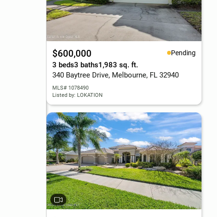
$600,000
Pending
3 beds
3 baths
1,983 sq. ft.
340 Baytree Drive, Melbourne, FL 32940
MLS# 1078490
Listed by: LOKATION