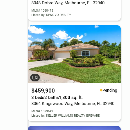
8048 Dobre Way, Melbourne, FL 32940
MLS# 1080475
Listed by: DENOVO REALTY
$459,900
Pending
3 beds
2 baths
1,800 sq. ft.
8064 Kingswood Way, Melbourne, FL 32940
MLS# 1079649
Listed by: KELLER WILLIAMS REALTY BREVARD