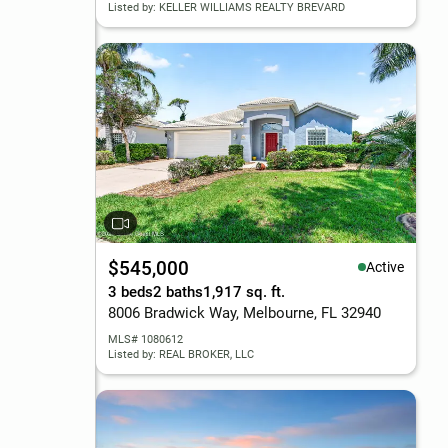
Listed by: KELLER WILLIAMS REALTY BREVARD
$545,000
Active
3 beds
2 baths
1,917 sq. ft.
8006 Bradwick Way, Melbourne, FL 32940
MLS# 1080612
Listed by: REAL BROKER, LLC