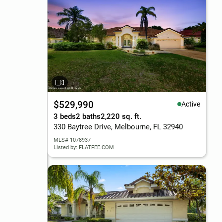
$529,990
Active
3 beds
2 baths
2,220 sq. ft.
330 Baytree Drive, Melbourne, FL 32940
MLS# 1078937
Listed by: FLATFEE.COM