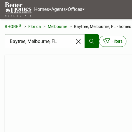
Homes
Agents
Offices
®
BHGRE
Florida
Melbourne
Baytree, Melbourne, FL - homes 
[ Location search ]
Filters