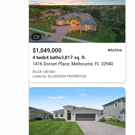
$1,049,000
Active
4 beds
4 baths
3,817 sq. ft.
1416 Dorset Place, Melbourne, FL 32940
MLS# 1081065
Listed by: ELLINGSON PROPERTIES