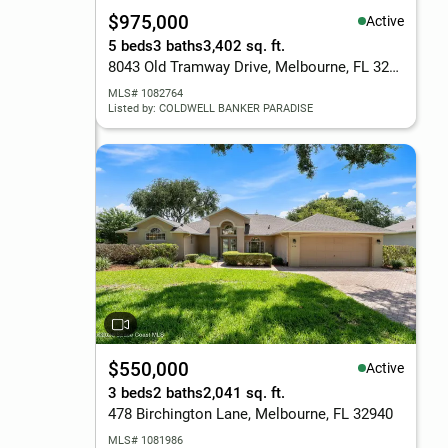
$975,000
Active
5 beds
3 baths
3,402 sq. ft.
8043 Old Tramway Drive, Melbourne, FL 32940
MLS# 1082764
Listed by: COLDWELL BANKER PARADISE
$550,000
Active
3 beds
2 baths
2,041 sq. ft.
478 Birchington Lane, Melbourne, FL 32940
MLS# 1081986