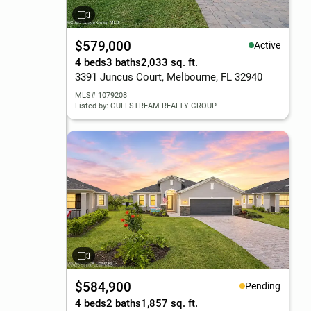
$579,000
Active
4 beds
3 baths
2,033 sq. ft.
3391 Juncus Court, Melbourne, FL 32940
MLS# 1079208
Listed by: GULFSTREAM REALTY GROUP
$584,900
Pending
4 beds
2 baths
1,857 sq. ft.