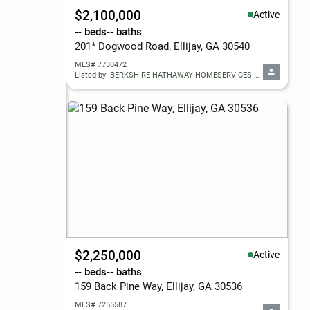
$2,100,000
Active
-- beds
-- baths
201* Dogwood Road, Ellijay, GA 30540
MLS# 7730472
Listed by: BERKSHIRE HATHAWAY HOMESERVICES GEORGIA PROPERTIES
$2,250,000
Active
-- beds
-- baths
159 Back Pine Way, Ellijay, GA 30536
MLS# 7255587