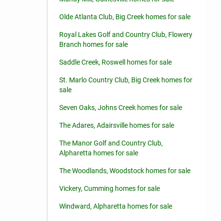
Olde Atlanta Club, Big Creek homes for sale
Royal Lakes Golf and Country Club, Flowery
Branch homes for sale
Saddle Creek, Roswell homes for sale
St. Marlo Country Club, Big Creek homes for
sale
Seven Oaks, Johns Creek homes for sale
The Adares, Adairsville homes for sale
The Manor Golf and Country Club,
Alpharetta homes for sale
The Woodlands, Woodstock homes for sale
Vickery, Cumming homes for sale
Windward, Alpharetta homes for sale