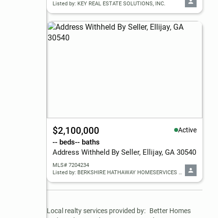
Listed by: KEY REAL ESTATE SOLUTIONS, INC.
$2,100,000
Active
-- beds
-- baths
Address Withheld By Seller, Ellijay, GA 30540
MLS# 7204234
Listed by: BERKSHIRE HATHAWAY HOMESERVICES GEORGIA PROPERTIES
Local realty services provided by:
Better Homes 