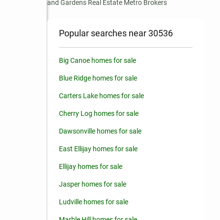
and Gardens Real Estate Metro Brokers
Popular searches near 30536
Big Canoe homes for sale
Blue Ridge homes for sale
Carters Lake homes for sale
Cherry Log homes for sale
Dawsonville homes for sale
East Ellijay homes for sale
Ellijay homes for sale
Jasper homes for sale
Ludville homes for sale
Marble Hill homes for sale