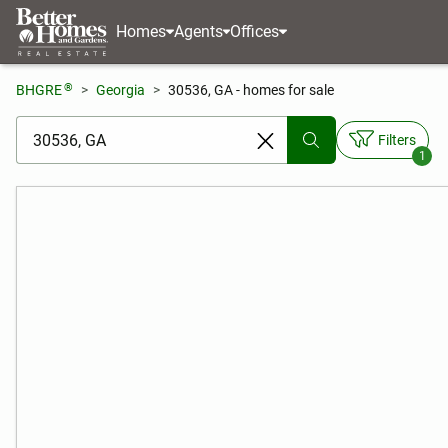
Homes
Agents
Offices
®
BHGRE
Georgia
30536, GA - homes for sale
[ Location search ]
Filters
1