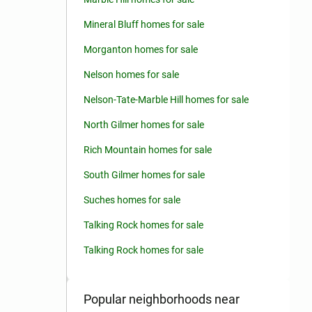
Mineral Bluff homes for sale
Morganton homes for sale
Nelson homes for sale
Nelson-Tate-Marble Hill homes for sale
North Gilmer homes for sale
Rich Mountain homes for sale
South Gilmer homes for sale
Suches homes for sale
Talking Rock homes for sale
Talking Rock homes for sale
Popular neighborhoods near