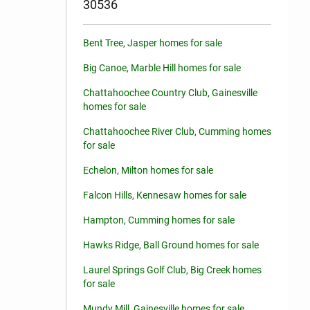
30536
Bent Tree, Jasper homes for sale
Big Canoe, Marble Hill homes for sale
Chattahoochee Country Club, Gainesville
homes for sale
Chattahoochee River Club, Cumming homes
for sale
Echelon, Milton homes for sale
Falcon Hills, Kennesaw homes for sale
Hampton, Cumming homes for sale
Hawks Ridge, Ball Ground homes for sale
Laurel Springs Golf Club, Big Creek homes
for sale
Mundy Mill, Gainesville homes for sale