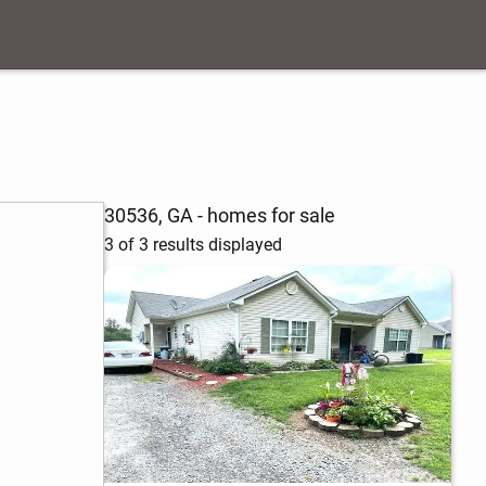
30536, GA - homes for sale
3 of 3 results displayed