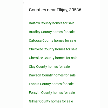
Counties near Ellijay, 30536
Bartow County homes for sale
Bradley County homes for sale
Catoosa County homes for sale
Cherokee County homes for sale
Cherokee County homes for sale
Clay County homes for sale
Dawson County homes for sale
Fannin County homes for sale
Forsyth County homes for sale
Gilmer County homes for sale