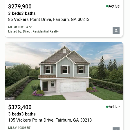
$279,900
Active
3 beds
3 baths
86 Vickers Point Drive, Fairburn, GA 30213
MLS# 10810472
Listed by: Direct Residential Realty
$372,400
Active
3 beds
3 baths
105 Vickers Point Drive, Fairburn, GA 30213
MLS# 10806551