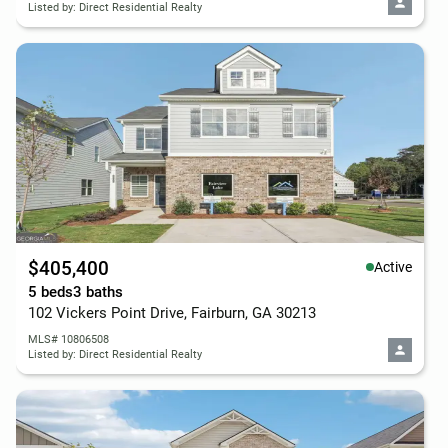
Listed by: Direct Residential Realty
$405,400
Active
5 beds
3 baths
102 Vickers Point Drive, Fairburn, GA 30213
MLS# 10806508
Listed by: Direct Residential Realty