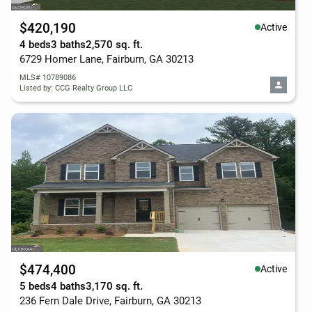
$420,190
Active
4 beds
3 baths
2,570 sq. ft.
6729 Homer Lane, Fairburn, GA 30213
MLS# 10789086
Listed by: CCG Realty Group LLC
$474,400
Active
5 beds
4 baths
3,170 sq. ft.
236 Fern Dale Drive, Fairburn, GA 30213