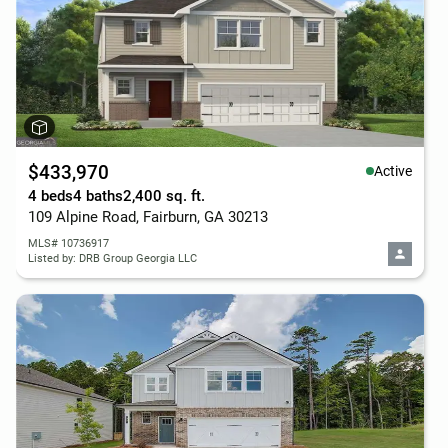
$433,970
Active
4 beds
4 baths
2,400 sq. ft.
109 Alpine Road, Fairburn, GA 30213
MLS# 10736917
Listed by: DRB Group Georgia LLC