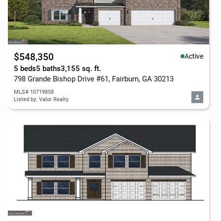
$548,350
Active
5 beds
5 baths
3,155 sq. ft.
798 Grande Bishop Drive #61, Fairburn, GA 30213
MLS# 10719858
Listed by: Valor Realty