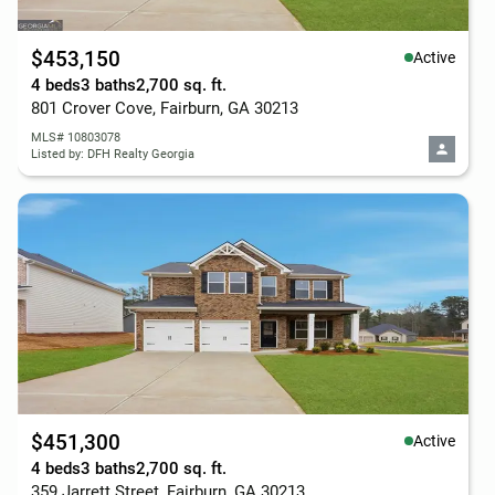
$453,150
Active
4 beds
3 baths
2,700 sq. ft.
801 Crover Cove, Fairburn, GA 30213
MLS# 10803078
Listed by: DFH Realty Georgia
$451,300
Active
4 beds
3 baths
2,700 sq. ft.
359 Jarrett Street, Fairburn, GA 30213