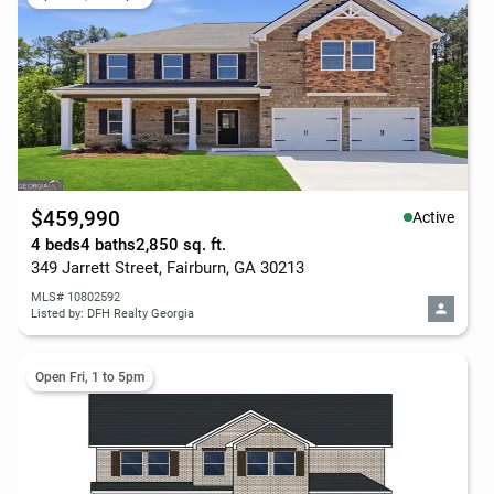
$459,990
Active
4 beds
4 baths
2,850 sq. ft.
349 Jarrett Street, Fairburn, GA 30213
MLS# 10802592
Listed by: DFH Realty Georgia
Open Fri, 1 to 5pm