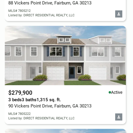
88 Vickers Point Drive, Fairburn, GA 30213
MLS# 7805212
Listed by: DIRECT RESIDENTIAL REALTY, LLC
$279,900
Active
3 beds
3 baths
1,315 sq. ft.
90 Vickers Point Drive, Fairburn, GA 30213
MLS# 7805222
Listed by: DIRECT RESIDENTIAL REALTY, LLC