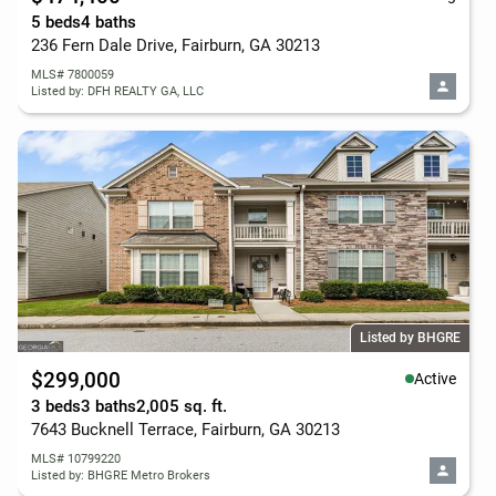
5 beds
4 baths
236 Fern Dale Drive, Fairburn, GA 30213
MLS# 7800059
Listed by: DFH REALTY GA, LLC
Listed by BHGRE
$299,000
Active
3 beds
3 baths
2,005 sq. ft.
7643 Bucknell Terrace, Fairburn, GA 30213
MLS# 10799220
Listed by: BHGRE Metro Brokers