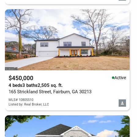
$450,000
Active
4 beds
3 baths
2,505 sq. ft.
165 Strickland Street, Fairburn, GA 30213
MLS# 10805510
Listed by: Real Broker, LLC