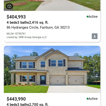
$404,993
Active
4 beds
3 baths
2,416 sq. ft.
86 Hydrangea Circle, Fairburn, GA 30213
MLS# 10735761
Listed by: DRB Group Georgia LLC
$443,990
Active
4 beds
3 baths
2,700 sq. ft.