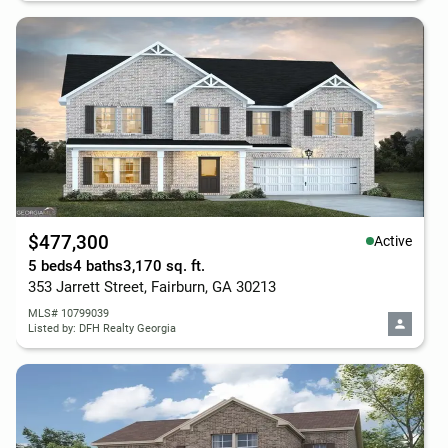
$477,300
Active
5 beds
4 baths
3,170 sq. ft.
353 Jarrett Street, Fairburn, GA 30213
MLS# 10799039
Listed by: DFH Realty Georgia