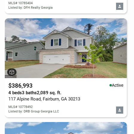
MLS# 10785404
Listed by: DFH Realty Georgia
$386,993
Active
4 beds
3 baths
2,089 sq. ft.
117 Alpine Road, Fairburn, GA 30213
MLS# 10778492
Listed by: DRB Group Georgia LLC