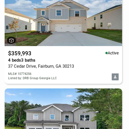
$359,993
Active
4 beds
3 baths
37 Cedar Drive, Fairburn, GA 30213
MLS# 10774256
Listed by: DRB Group Georgia LLC