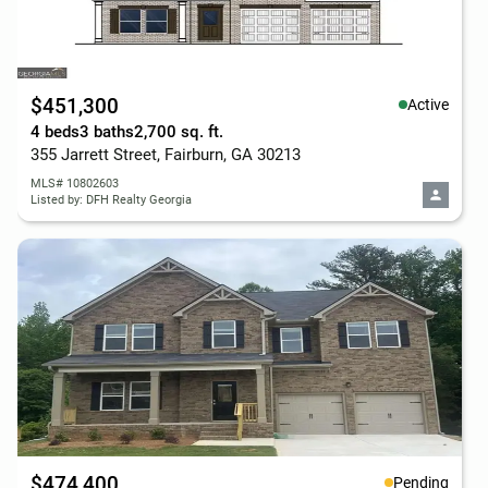
$451,300
Active
4 beds
3 baths
2,700 sq. ft.
355 Jarrett Street, Fairburn, GA 30213
MLS# 10802603
Listed by: DFH Realty Georgia
$474,400
Pending