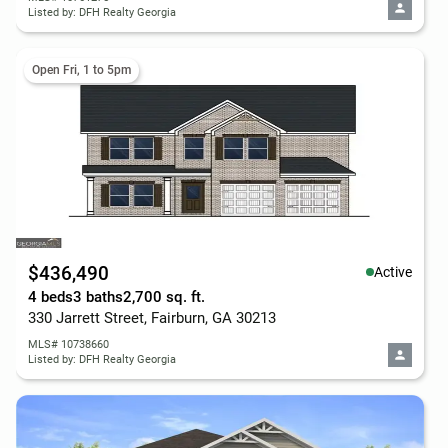
Listed by: DFH Realty Georgia
Open Fri, 1 to 5pm
$436,490
Active
4 beds
3 baths
2,700 sq. ft.
330 Jarrett Street, Fairburn, GA 30213
MLS# 10738660
Listed by: DFH Realty Georgia