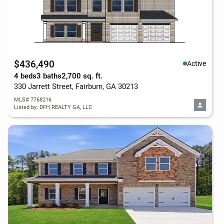
$436,490
Active
4 beds
3 baths
2,700 sq. ft.
330 Jarrett Street, Fairburn, GA 30213
MLS# 7768216
Listed by: DFH REALTY GA, LLC