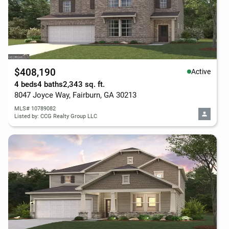
$408,190
Active
4 beds
4 baths
2,343 sq. ft.
8047 Joyce Way, Fairburn, GA 30213
MLS# 10789082
Listed by: CCG Realty Group LLC