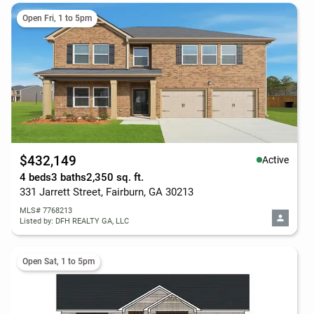
Open Fri, 1 to 5pm
$432,149
Active
4 beds
3 baths
2,350 sq. ft.
331 Jarrett Street, Fairburn, GA 30213
MLS# 7768213
Listed by: DFH REALTY GA, LLC
Open Sat, 1 to 5pm