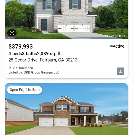
$379,993
Active
4 beds
3 baths
2,089 sq. ft.
25 Cedar Drive, Fairburn, GA 30213
MLS# 10804620
Listed by: DRB Group Georgia LLC
Open Fri, 1 to 5pm