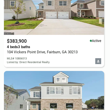
$383,900
Active
4 beds
3 baths
104 Vickers Point Drive, Fairburn, GA 30213
MLS# 10806513
Listed by: Direct Residential Realty