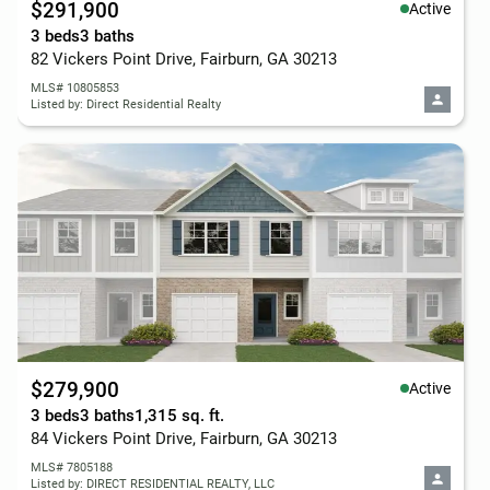
$291,900
Active
3 beds
3 baths
82 Vickers Point Drive, Fairburn, GA 30213
MLS# 10805853
Listed by: Direct Residential Realty
$279,900
Active
3 beds
3 baths
1,315 sq. ft.
84 Vickers Point Drive, Fairburn, GA 30213
MLS# 7805188
Listed by: DIRECT RESIDENTIAL REALTY, LLC