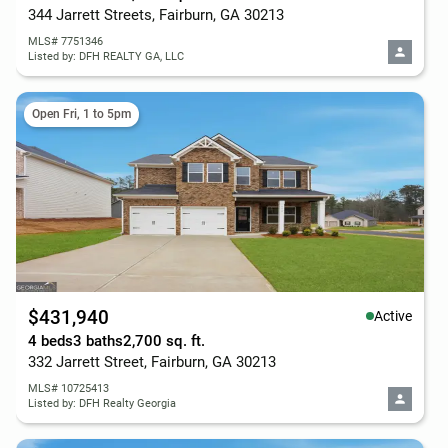
344 Jarrett Streets, Fairburn, GA 30213
MLS# 7751346
Listed by: DFH REALTY GA, LLC
Open Fri, 1 to 5pm
$431,940
Active
4 beds
3 baths
2,700 sq. ft.
332 Jarrett Street, Fairburn, GA 30213
MLS# 10725413
Listed by: DFH Realty Georgia