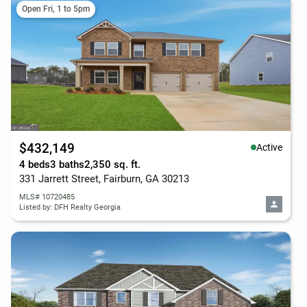
Open Fri, 1 to 5pm
$432,149
Active
4 beds
3 baths
2,350 sq. ft.
331 Jarrett Street, Fairburn, GA 30213
MLS# 10720485
Listed by: DFH Realty Georgia