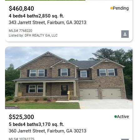
$460,840
Pending
4 beds
4 baths
2,850 sq. ft.
343 Jarrett Street, Fairburn, GA 30213
MLS# 7768220
Listed by: DFH REALTY GA, LLC
$525,300
Active
5 beds
4 baths
3,170 sq. ft.
360 Jarrett Street, Fairburn, GA 30213
MLS# 10761275