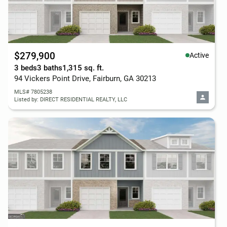
$279,900
Active
3 beds
3 baths
1,315 sq. ft.
94 Vickers Point Drive, Fairburn, GA 30213
MLS# 7805238
Listed by: DIRECT RESIDENTIAL REALTY, LLC