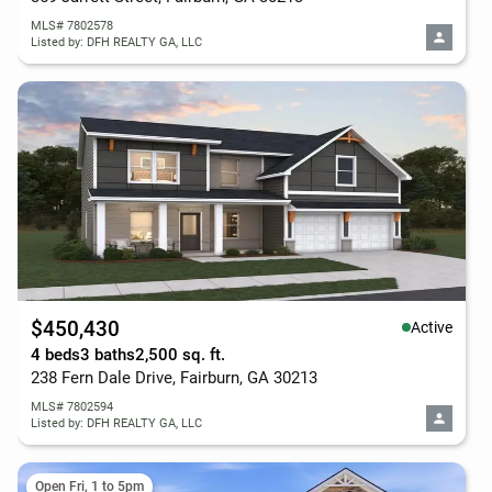
MLS# 7802578
Listed by: DFH REALTY GA, LLC
$450,430
Active
4 beds
3 baths
2,500 sq. ft.
238 Fern Dale Drive, Fairburn, GA 30213
MLS# 7802594
Listed by: DFH REALTY GA, LLC
Open Fri, 1 to 5pm