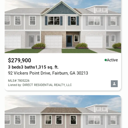
$279,900
Active
3 beds
3 baths
1,315 sq. ft.
92 Vickers Point Drive, Fairburn, GA 30213
MLS# 7805226
Listed by: DIRECT RESIDENTIAL REALTY, LLC