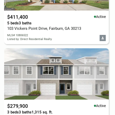
$411,400
Active
5 beds
3 baths
103 Vickers Point Drive, Fairburn, GA 30213
MLS# 10806522
Listed by: Direct Residential Realty
$279,900
Active
3 beds
3 baths
1,315 sq. ft.