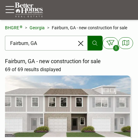
®
BHGRE
Georgia
Fairburn, GA - new construction for sale
[ Location search ]
1
Fairburn, GA - new construction for sale
69 of 69 results displayed