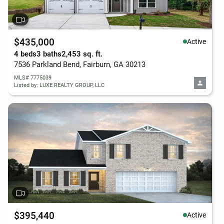
$435,000
Active
4 beds
3 baths
2,453 sq. ft.
7536 Parkland Bend, Fairburn, GA 30213
MLS# 7775039
Listed by: LUXE REALTY GROUP, LLC
$395,440
Active