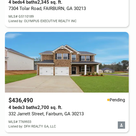
4 beds
4 baths
2,345 sq. ft.
7304 Tolar Road, FAIRBURN, GA 30213
MLS# G5110189
Listed by: OLYMPUS EXECUTIVE REALTY INC
$436,490
Pending
4 beds
3 baths
2,700 sq. ft.
332 Jarrett Street, Fairburn, GA 30213
MLS# 7769933
Listed by: DFH REALTY GA, LLC