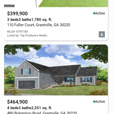
$399,900
Active
3 beds
3 baths
1,780 sq. ft.
110 Fuller Court, Grantville, GA 30220
MLS# 10797183
Listed by: Top Producers Realty
$464,900
Active
4 beds
3 baths
2,351 sq. ft.
480 Bohannon Road, Grantville, GA 30220