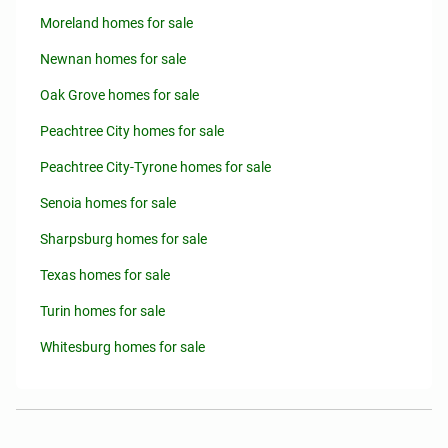
Moreland homes for sale
Newnan homes for sale
Oak Grove homes for sale
Peachtree City homes for sale
Peachtree City-Tyrone homes for sale
Senoia homes for sale
Sharpsburg homes for sale
Texas homes for sale
Turin homes for sale
Whitesburg homes for sale