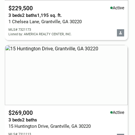
$229,500
Active
3 beds
2 baths
1,195 sq. ft.
1 Chelsea Lane, Grantville, GA 30220
MLS# 7321173
Listed by: AMERICA REALTY CENTER, INC.
$269,000
Active
3 beds
2 baths
15 Huntington Drive, Grantville, GA 30220
MLS# 7311113