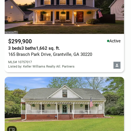
$299,900
Active
3 beds
3 baths
1,662 sq. ft.
165 Brasch Park Drive, Grantville, GA 30220
MLS# 10757017
Listed by: Keller Williams Realty Atl. Partners