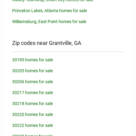
Princeton Lakes, Atlanta homes for sale
Williamsburg, East Point homes for sale
Zip codes near Grantville, GA
30185 homes for sale
30205 homes for sale
30206 homes for sale
30217 homes for sale
30218 homes for sale
30220 homes for sale
30222 homes for sale