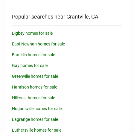
Popular searches near Grantville, GA
Digbey homes for sale
East Newnan homes for sale
Franklin homes for sale
Gay homes for sale
Greenville homes for sale
Haralson homes for sale
Hillcrest homes for sale
Hogansville homes for sale
Lagrange homes for sale
Luthersville homes for sale