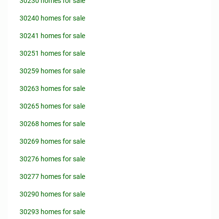
30230 homes for sale
30240 homes for sale
30241 homes for sale
30251 homes for sale
30259 homes for sale
30263 homes for sale
30265 homes for sale
30268 homes for sale
30269 homes for sale
30276 homes for sale
30277 homes for sale
30290 homes for sale
30293 homes for sale