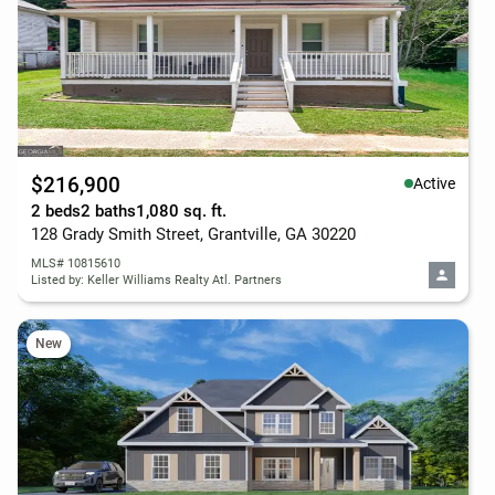
$216,900
Active
2 beds
2 baths
1,080 sq. ft.
128 Grady Smith Street, Grantville, GA 30220
MLS# 10815610
Listed by: Keller Williams Realty Atl. Partners
New