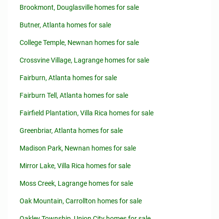
Brookmont, Douglasville homes for sale
Butner, Atlanta homes for sale
College Temple, Newnan homes for sale
Crossvine Village, Lagrange homes for sale
Fairburn, Atlanta homes for sale
Fairburn Tell, Atlanta homes for sale
Fairfield Plantation, Villa Rica homes for sale
Greenbriar, Atlanta homes for sale
Madison Park, Newnan homes for sale
Mirror Lake, Villa Rica homes for sale
Moss Creek, Lagrange homes for sale
Oak Mountain, Carrollton homes for sale
Oakley Township, Union City homes for sale