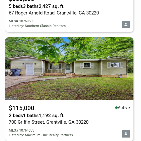
5 beds
3 baths
2,427 sq. ft.
67 Roger Arnold Road, Grantville, GA 30220
MLS# 10769603
Listed by: Southern Classic Realtors
$115,000
Active
2 beds
1 baths
1,192 sq. ft.
700 Griffin Street, Grantville, GA 30220
MLS# 10764333
Listed by: Maximum One Realty Partners