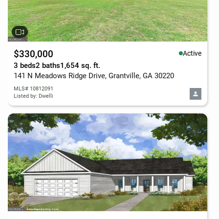
$330,000
Active
3 beds
2 baths
1,654 sq. ft.
141 N Meadows Ridge Drive, Grantville, GA 30220
MLS# 10812091
Listed by: Dwelli