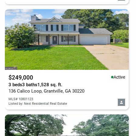
$249,000
Active
3 beds
3 baths
1,528 sq. ft.
136 Calico Loop, Grantville, GA 30220
MLS# 10801123
Listed by: Next Residential Real Estate