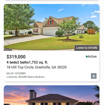
Listed by BHGRE
$319,000
Active
4 beds
2 baths
1,752 sq. ft.
18 Hill Top Circle, Grantville, GA 30220
MLS# 10763889
Listed by: BHGRE Metro Brokers