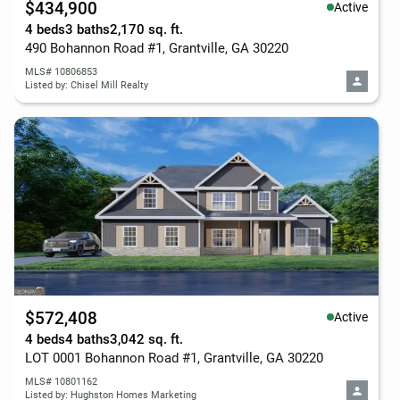
$434,900
Active
4 beds
3 baths
2,170 sq. ft.
490 Bohannon Road #1, Grantville, GA 30220
MLS# 10806853
Listed by: Chisel Mill Realty
$572,408
Active
4 beds
4 baths
3,042 sq. ft.
LOT 0001 Bohannon Road #1, Grantville, GA 30220
MLS# 10801162
Listed by: Hughston Homes Marketing