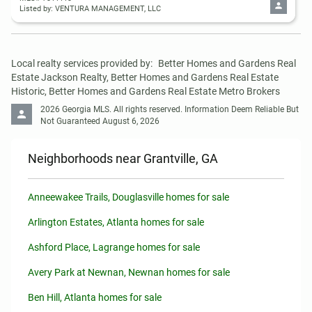
Listed by: VENTURA MANAGEMENT, LLC
Local realty services provided by:
Better Homes and Gardens Real 
Estate Jackson Realty, Better Homes and Gardens Real Estate 
Historic, Better Homes and Gardens Real Estate Metro Brokers
2026 Georgia MLS. All rights reserved. Information Deem Reliable But 
Not Guaranteed August 6, 2026
Neighborhoods near Grantville, GA
Anneewakee Trails, Douglasville homes for sale
Arlington Estates, Atlanta homes for sale
Ashford Place, Lagrange homes for sale
Avery Park at Newnan, Newnan homes for sale
Ben Hill, Atlanta homes for sale