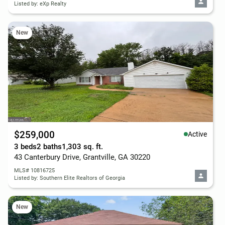
Listed by: eXp Realty
New
$259,000
Active
3 beds
2 baths
1,303 sq. ft.
43 Canterbury Drive, Grantville, GA 30220
MLS# 10816725
Listed by: Southern Elite Realtors of Georgia
New