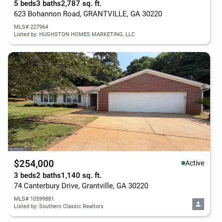
5 beds
3 baths
2,787 sq. ft.
623 Bohannon Road, GRANTVILLE, GA 30220
MLS# 227964
Listed by: HUGHSTON HOMES MARKETING, LLC
$254,000
Active
3 beds
2 baths
1,140 sq. ft.
74 Canterbury Drive, Grantville, GA 30220
MLS# 10599881
Listed by: Southern Classic Realtors