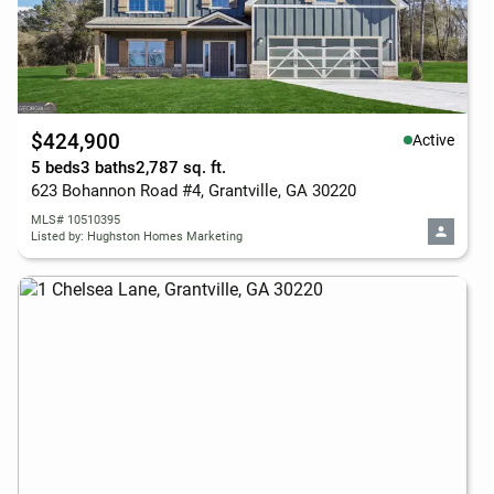
$424,900
Active
5 beds
3 baths
2,787 sq. ft.
623 Bohannon Road #4, Grantville, GA 30220
MLS# 10510395
Listed by: Hughston Homes Marketing