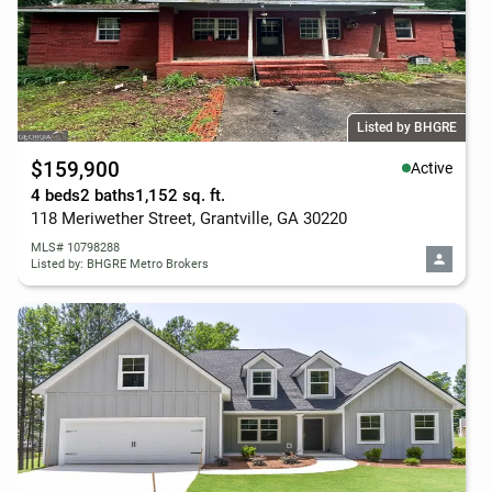
Listed by BHGRE
$159,900
Active
4 beds
2 baths
1,152 sq. ft.
118 Meriwether Street, Grantville, GA 30220
MLS# 10798288
Listed by: BHGRE Metro Brokers