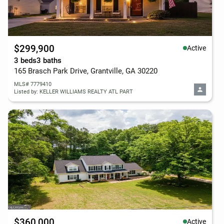
$299,900
Active
3 beds
3 baths
165 Brasch Park Drive, Grantville, GA 30220
MLS# 7779410
Listed by: KELLER WILLIAMS REALTY ATL PART
$360,000
Active