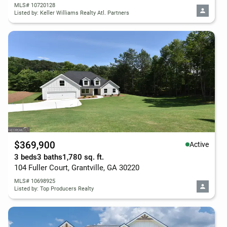
MLS# 10720128
Listed by: Keller Williams Realty Atl. Partners
$369,900
Active
3 beds
3 baths
1,780 sq. ft.
104 Fuller Court, Grantville, GA 30220
MLS# 10698925
Listed by: Top Producers Realty