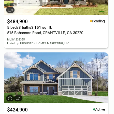
$484,900
Pending
5 beds
3 baths
3,151 sq. ft.
515 Bohannon Road, GRANTVILLE, GA 30220
MLS# 232355
Listed by: HUGHSTON HOMES MARKETING, LLC
$424,900
Active