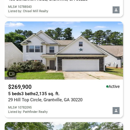
MLS# 10788543
Listed by: Chisel Mill Realty
$269,900
Active
5 beds
3 baths
2,135 sq. ft.
29 Hill Top Circle, Grantville, GA 30220
MLS# 10782095
Listed by: Pathfinder Realty