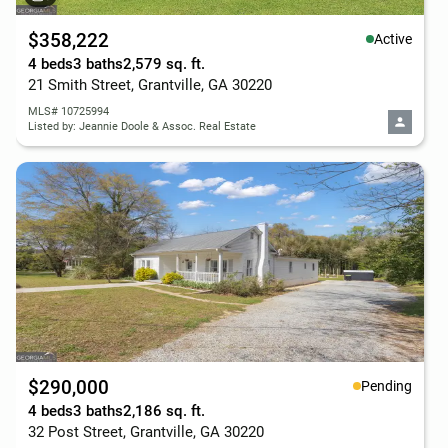
$358,222
Active
4 beds
3 baths
2,579 sq. ft.
21 Smith Street, Grantville, GA 30220
MLS# 10725994
Listed by: Jeannie Doole & Assoc. Real Estate
$290,000
Pending
4 beds
3 baths
2,186 sq. ft.
32 Post Street, Grantville, GA 30220