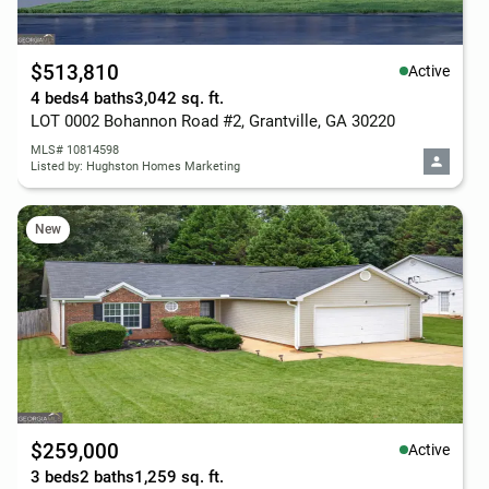
$513,810
Active
4 beds
4 baths
3,042 sq. ft.
LOT 0002 Bohannon Road #2, Grantville, GA 30220
MLS# 10814598
Listed by: Hughston Homes Marketing
New
$259,000
Active
3 beds
2 baths
1,259 sq. ft.