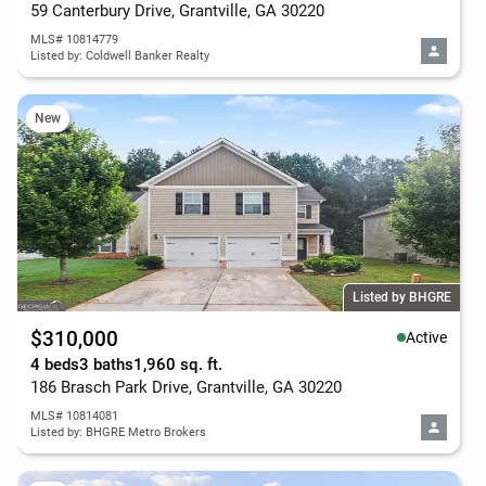
59 Canterbury Drive, Grantville, GA 30220
MLS# 10814779
Listed by: Coldwell Banker Realty
New
Listed by BHGRE
$310,000
Active
4 beds
3 baths
1,960 sq. ft.
186 Brasch Park Drive, Grantville, GA 30220
MLS# 10814081
Listed by: BHGRE Metro Brokers