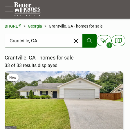
®
BHGRE
Georgia
Grantville, GA - homes for sale
[ Location search ]
1
Grantville, GA - homes for sale
33 of 33 results displayed
New