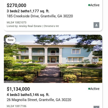
$270,000
Active
3 beds
2 baths
1,177 sq. ft.
185 Creekside Drive, Grantville, GA 30220
MLS# 10821073
Listed by: Ansley Real Estate | Christie's Int
New
$1,134,000
Active
4 beds
3 baths
5,146 sq. ft.
26 Magnolia Street, Grantville, GA 30220
MLS# 10817186