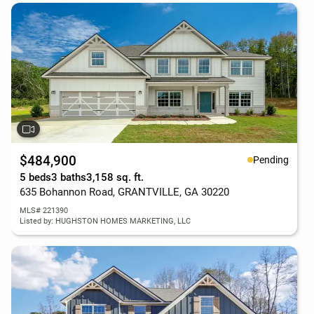
$484,900
Pending
5 beds
3 baths
3,158 sq. ft.
635 Bohannon Road, GRANTVILLE, GA 30220
MLS# 221390
Listed by: HUGHSTON HOMES MARKETING, LLC