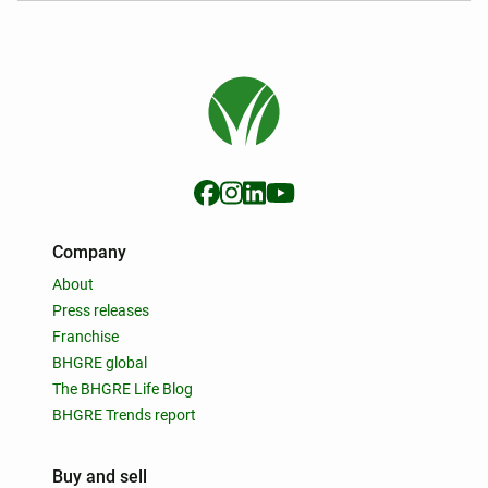
Company
About
Press releases
Franchise
BHGRE global
The BHGRE Life Blog
BHGRE Trends report
Buy and sell