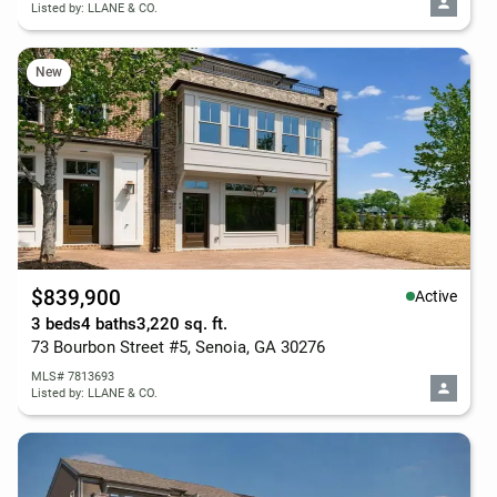
Listed by: LLANE & CO.
New
$839,900
Active
3 beds
4 baths
3,220 sq. ft.
73 Bourbon Street #5, Senoia, GA 30276
MLS# 7813693
Listed by: LLANE & CO.