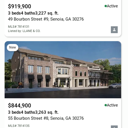
$919,900
Active
3 beds
4 baths
3,227 sq. ft.
49 Bourbon Street #9, Senoia, GA 30276
MLS# 7814131
Listed by: LLANE & CO.
New
$844,900
Active
3 beds
4 baths
3,263 sq. ft.
55 Bourbon Street #8, Senoia, GA 30276
MLS# 7814135