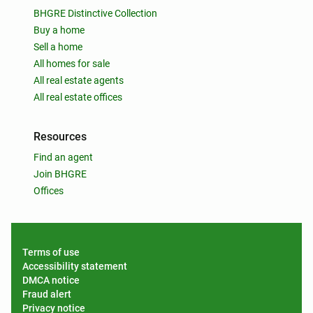
BHGRE Distinctive Collection
Buy a home
Sell a home
All homes for sale
All real estate agents
All real estate offices
Resources
Find an agent
Join BHGRE
Offices
Terms of use
Accessibility statement
DMCA notice
Fraud alert
Privacy notice