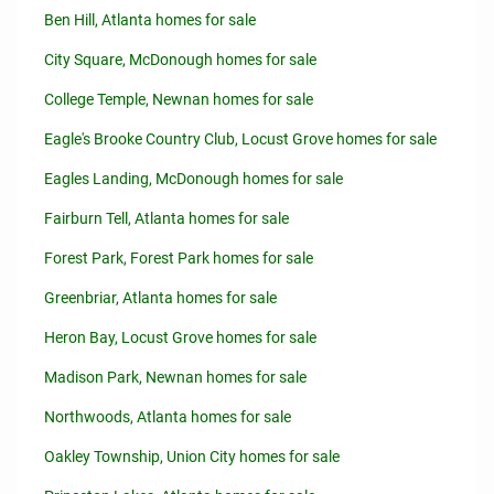
Ben Hill, Atlanta homes for sale
City Square, McDonough homes for sale
College Temple, Newnan homes for sale
Eagle's Brooke Country Club, Locust Grove homes for sale
Eagles Landing, McDonough homes for sale
Fairburn Tell, Atlanta homes for sale
Forest Park, Forest Park homes for sale
Greenbriar, Atlanta homes for sale
Heron Bay, Locust Grove homes for sale
Madison Park, Newnan homes for sale
Northwoods, Atlanta homes for sale
Oakley Township, Union City homes for sale