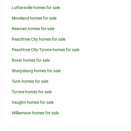
Luthersville homes for sale
Moreland homes for sale
Newnan homes for sale
Peachtree City homes for sale
Peachtree City-Tyrone homes for sale
Rover homes for sale
Sharpsburg homes for sale
Turin homes for sale
Tyrone homes for sale
Vaughn homes for sale
Williamson homes for sale