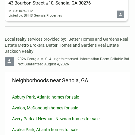
43 Bourbon Street #10, Senoia, GA 30276
MLS# 10742712
Listed by: BHHS Georgia Properties
Local realty services provided by:
Better Homes and Gardens Real 
Estate Metro Brokers, Better Homes and Gardens Real Estate 
Jackson Realty
2026 Georgia MLS. All rights reserved. Information Deem Reliable But 
Not Guaranteed August 4, 2026
Neighborhoods near Senoia, GA
Asbury Park, Atlanta homes for sale
Avalon, McDonough homes for sale
Avery Park at Newnan, Newnan homes for sale
Azalea Park, Atlanta homes for sale