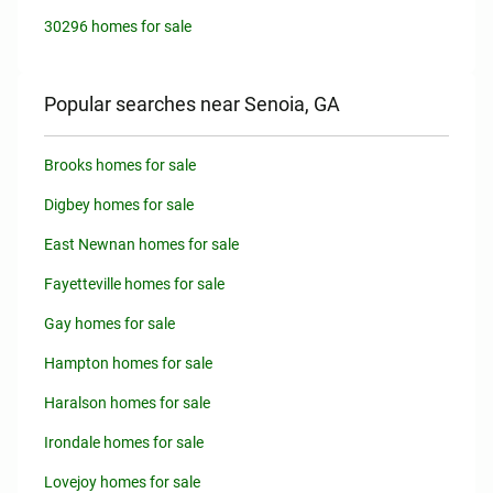
30296 homes for sale
Popular searches near Senoia, GA
Brooks homes for sale
Digbey homes for sale
East Newnan homes for sale
Fayetteville homes for sale
Gay homes for sale
Hampton homes for sale
Haralson homes for sale
Irondale homes for sale
Lovejoy homes for sale