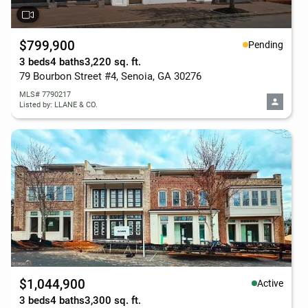
$799,900
Pending
3 beds
4 baths
3,220 sq. ft.
79 Bourbon Street #4, Senoia, GA 30276
MLS# 7790217
Listed by: LLANE & CO.
$1,044,900
Active
3 beds
4 baths
3,300 sq. ft.