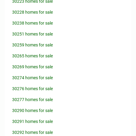
30223 homes for sale
30228 homes for sale
30238 homes for sale
30251 homes for sale
30259 homes for sale
30265 homes for sale
30269 homes for sale
30274 homes for sale
30276 homes for sale
30277 homes for sale
30290 homes for sale
30291 homes for sale
30292 homes for sale