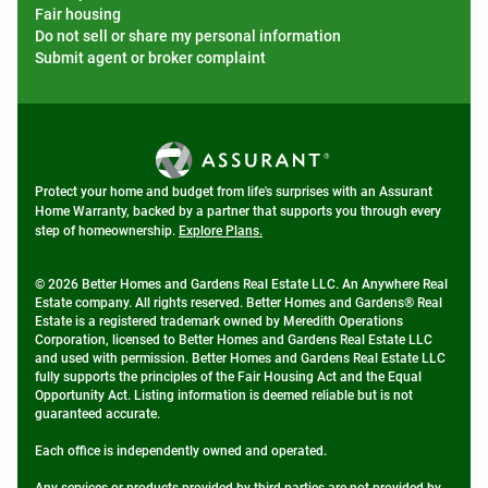
Fair housing
Do not sell or share my personal information
Submit agent or broker complaint
Protect your home and budget from life's surprises with an Assurant
Home Warranty, backed by a partner that supports you through every
step of homeownership.
Explore Plans.
© 2026 Better Homes and Gardens Real Estate LLC. An Anywhere Real
Estate company. All rights reserved. Better Homes and Gardens® Real
Estate is a registered trademark owned by Meredith Operations
Corporation, licensed to Better Homes and Gardens Real Estate LLC
and used with permission. Better Homes and Gardens Real Estate LLC
fully supports the principles of the Fair Housing Act and the Equal
Opportunity Act. Listing information is deemed reliable but is not
guaranteed accurate.
Each office is independently owned and operated.