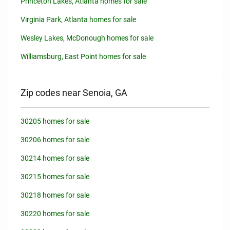
Princeton Lakes, Atlanta homes for sale
Virginia Park, Atlanta homes for sale
Wesley Lakes, McDonough homes for sale
Williamsburg, East Point homes for sale
Zip codes near Senoia, GA
30205 homes for sale
30206 homes for sale
30214 homes for sale
30215 homes for sale
30218 homes for sale
30220 homes for sale