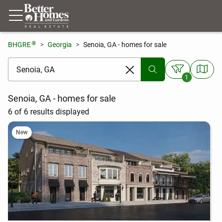
®
BHGRE
Georgia
Senoia, GA - homes for sale
[ Location search ]
1
Senoia, GA - homes for sale
6 of 6 results displayed
New