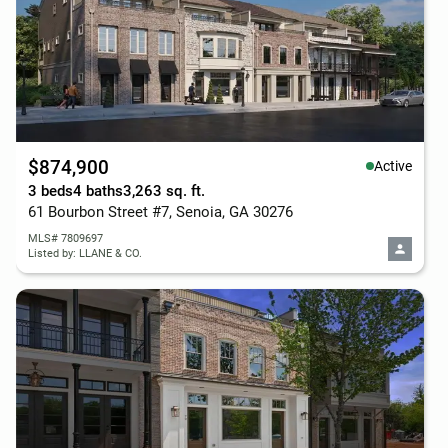
$874,900
Active
3 beds
4 baths
3,263 sq. ft.
61 Bourbon Street #7, Senoia, GA 30276
MLS# 7809697
Listed by: LLANE & CO.