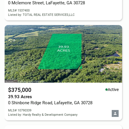
0 Mclemore Street, LaFayette, GA 30728
MLS# 1537400
Listed by: TOTAL REAL ESTATE SERVICES,LLC
$375,000
Active
39.93 Acres
0 Shinbone Ridge Road, Lafayette, GA 30728
MLS# 10790339
Listed by: Hardy Realty & Development Company