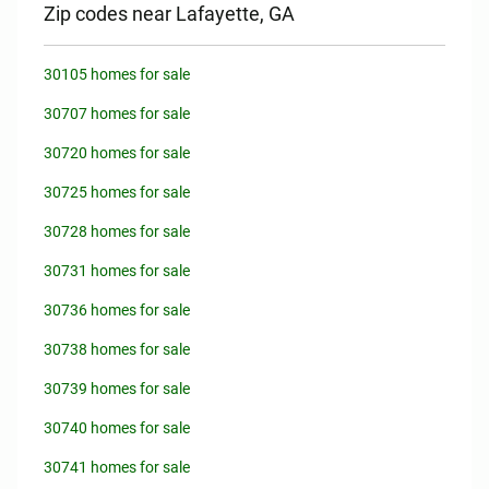
Zip codes near Lafayette, GA
30105 homes for sale
30707 homes for sale
30720 homes for sale
30725 homes for sale
30728 homes for sale
30731 homes for sale
30736 homes for sale
30738 homes for sale
30739 homes for sale
30740 homes for sale
30741 homes for sale