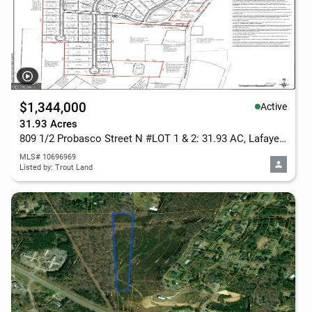
$1,344,000
Active
31.93 Acres
809 1/2 Probasco Street N #LOT 1 & 2: 31.93 AC, Lafayette, GA 30728
MLS# 10696969
Listed by: Trout Land