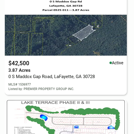
$42,500
Active
3.87 Acres
0 S Maddox Gap Road, LaFayette, GA 30728
MLS# 1536977
Listed by: PREMIER PROPERTY GROUP INC.