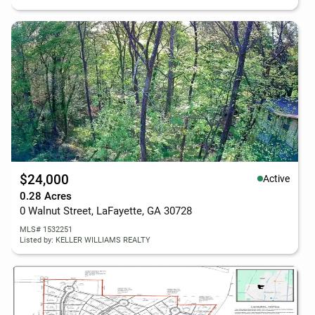
$24,000
Active
0.28 Acres
0 Walnut Street, LaFayette, GA 30728
MLS# 1532251
Listed by: KELLER WILLIAMS REALTY