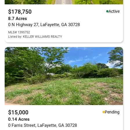
$178,750
Active
8.7 Acres
0 N Highway 27, LaFayette, GA 30728
MLS# 1395752
Listed by: KELLER WILLIAMS REALTY
$15,000
Pending
0.14 Acres
0 Farris Street, LaFayette, GA 30728