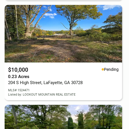
$10,000
Pending
0.23 Acres
204 S High Street, LaFayette, GA 30728
MLS# 1524471
Listed by: LOOKOUT MOUNTAIN REAL ESTATE