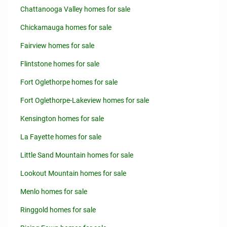
Chattanooga Valley homes for sale
Chickamauga homes for sale
Fairview homes for sale
Flintstone homes for sale
Fort Oglethorpe homes for sale
Fort Oglethorpe-Lakeview homes for sale
Kensington homes for sale
La Fayette homes for sale
Little Sand Mountain homes for sale
Lookout Mountain homes for sale
Menlo homes for sale
Ringgold homes for sale