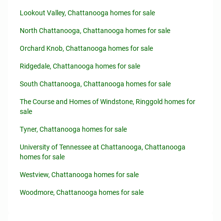
Lookout Valley, Chattanooga homes for sale
North Chattanooga, Chattanooga homes for sale
Orchard Knob, Chattanooga homes for sale
Ridgedale, Chattanooga homes for sale
South Chattanooga, Chattanooga homes for sale
The Course and Homes of Windstone, Ringgold homes for
sale
Tyner, Chattanooga homes for sale
University of Tennessee at Chattanooga, Chattanooga
homes for sale
Westview, Chattanooga homes for sale
Woodmore, Chattanooga homes for sale