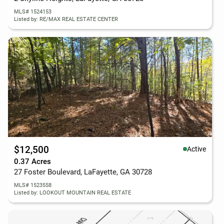
MLS# 1524153
Listed by: RE/MAX REAL ESTATE CENTER
$12,500
Active
0.37 Acres
27 Foster Boulevard, LaFayette, GA 30728
MLS# 1523558
Listed by: LOOKOUT MOUNTAIN REAL ESTATE