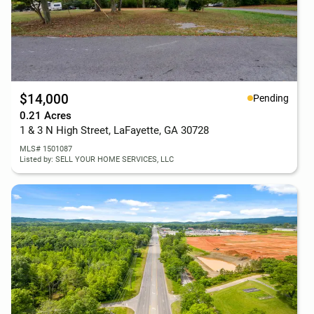
$14,000
Pending
0.21 Acres
1 & 3 N High Street, LaFayette, GA 30728
MLS# 1501087
Listed by: SELL YOUR HOME SERVICES, LLC