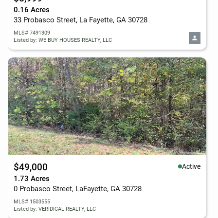
0.16 Acres
33 Probasco Street, La Fayette, GA 30728
MLS# 7491309
Listed by: WE BUY HOUSES REALTY, LLC
$49,000
Active
1.73 Acres
0 Probasco Street, LaFayette, GA 30728
MLS# 1503555
Listed by: VERIDICAL REALTY, LLC