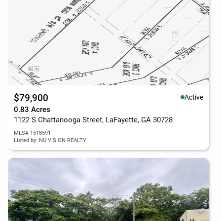
$79,900
Active
0.83 Acres
1122 S Chattanooga Street, LaFayette, GA 30728
MLS# 1518591
Listed by: NU VISION REALTY