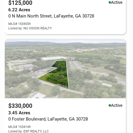
$125,000
Active
6.22 Acres
0 N Main North Street, LaFayette, GA 30728
MLS# 1534559
Listed by: NU VISION REALTY
$330,000
Active
3.45 Acres
0 Foster Boulevard, LaFayette, GA 30728
MLS# 1534149
Listed by: EXP REALTY, LLC