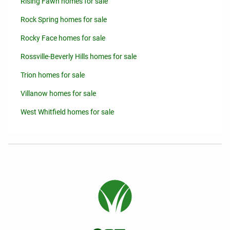
Rising Fawn homes for sale
Rock Spring homes for sale
Rocky Face homes for sale
Rossville-Beverly Hills homes for sale
Trion homes for sale
Villanow homes for sale
West Whitfield homes for sale