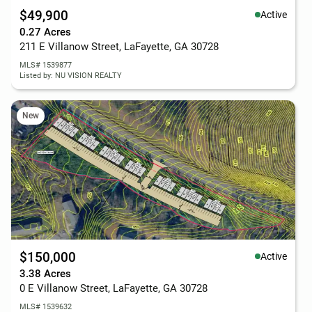
$49,900
Active
0.27 Acres
211 E Villanow Street, LaFayette, GA 30728
MLS# 1539877
Listed by: NU VISION REALTY
New
$150,000
Active
3.38 Acres
0 E Villanow Street, LaFayette, GA 30728
MLS# 1539632