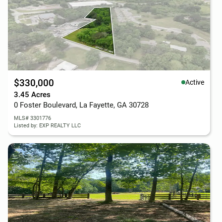
$330,000
Active
3.45 Acres
0 Foster Boulevard, La Fayette, GA 30728
MLS# 3301776
Listed by: EXP REALTY LLC