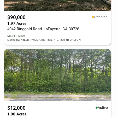
$90,000
Pending
1.97 Acres
4942 Ringgold Road, LaFayette, GA 30728
MLS# 1538281
Listed by: KELLER WILLIAMS REALTY GREATER DALTON
$12,000
Active
1.08 Acres