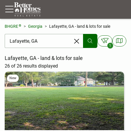
®
BHGRE
Georgia
Lafayette, GA - land & lots for sale
[ Location search ]
1
Lafayette, GA - land & lots for sale
26 of 26 results displayed
New