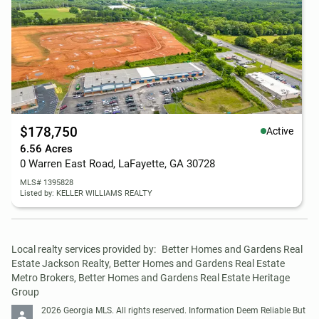
$178,750
Active
6.56 Acres
0 Warren East Road, LaFayette, GA 30728
MLS# 1395828
Listed by: KELLER WILLIAMS REALTY
Local realty services provided by:
Better Homes and Gardens Real 
Estate Jackson Realty, Better Homes and Gardens Real Estate 
Metro Brokers, Better Homes and Gardens Real Estate Heritage 
Group
2026 Georgia MLS. All rights reserved. Information Deem Reliable But 