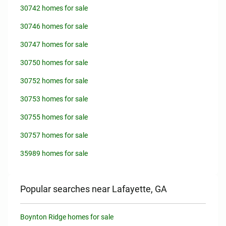
30742 homes for sale
30746 homes for sale
30747 homes for sale
30750 homes for sale
30752 homes for sale
30753 homes for sale
30755 homes for sale
30757 homes for sale
35989 homes for sale
Popular searches near Lafayette, GA
Boynton Ridge homes for sale