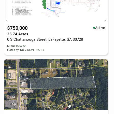
$750,000
Active
35.74 Acres
0 S Chattanooga Street, LaFayette, GA 30728
MLS# 1534556
Listed by: NU VISION REALTY