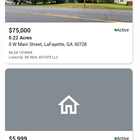
$75,000
Active
0.22 Acres
0 W Main Street, LaFayette, GA 30728
MLS# 1518094
Listed by: DK REAL ESTATE LLC
$5,999
Active