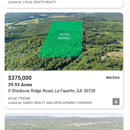
Listed by: LOCAL ROOTS REALTY
$375,000
Active
39.93 Acres
0 Shinbone Ridge Road, La Fayette, GA 30728
MLS# 7792248
Listed by: HARDY REALTY AND DEVELOPMENT COMPANY