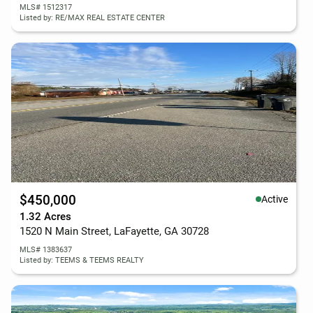
MLS# 1512317
Listed by: RE/MAX REAL ESTATE CENTER
$450,000
Active
1.32 Acres
1520 N Main Street, LaFayette, GA 30728
MLS# 1383637
Listed by: TEEMS & TEEMS REALTY