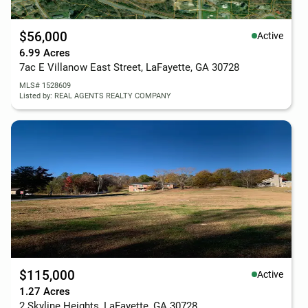
$56,000
Active
6.99 Acres
7ac E Villanow East Street, LaFayette, GA 30728
MLS# 1528609
Listed by: REAL AGENTS REALTY COMPANY
$115,000
Active
1.27 Acres
2 Skyline Heights, LaFayette, GA 30728