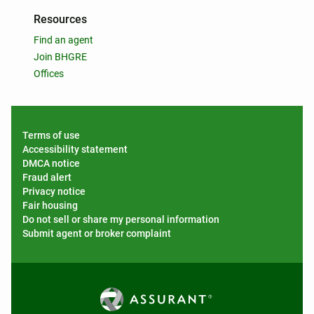
Resources
Find an agent
Join BHGRE
Offices
Terms of use
Accessibility statement
DMCA notice
Fraud alert
Privacy notice
Fair housing
Do not sell or share my personal information
Submit agent or broker complaint