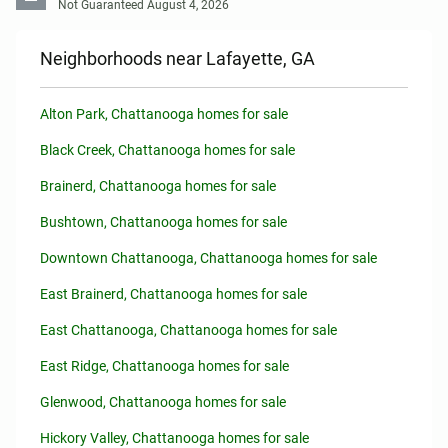
Not Guaranteed August 4, 2026
Neighborhoods near Lafayette, GA
Alton Park, Chattanooga homes for sale
Black Creek, Chattanooga homes for sale
Brainerd, Chattanooga homes for sale
Bushtown, Chattanooga homes for sale
Downtown Chattanooga, Chattanooga homes for sale
East Brainerd, Chattanooga homes for sale
East Chattanooga, Chattanooga homes for sale
East Ridge, Chattanooga homes for sale
Glenwood, Chattanooga homes for sale
Hickory Valley, Chattanooga homes for sale