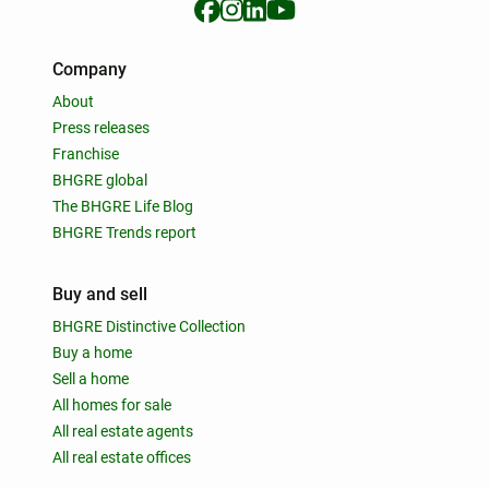
Company
About
Press releases
Franchise
BHGRE global
The BHGRE Life Blog
BHGRE Trends report
Buy and sell
BHGRE Distinctive Collection
Buy a home
Sell a home
All homes for sale
All real estate agents
All real estate offices