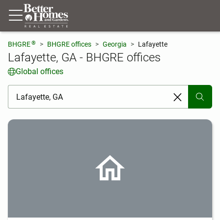
®
BHGRE
BHGRE offices
Georgia
Lafayette
Lafayette, GA - BHGRE offices
Global offices
[ Location search ]