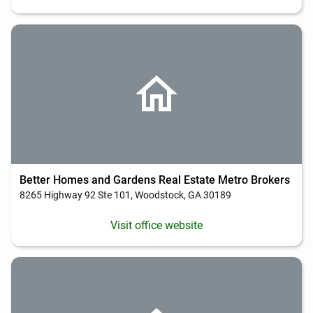
Better Homes and Gardens Real Estate Metro Brokers
8265 Highway 92 Ste 101, Woodstock, GA 30189
Visit office website