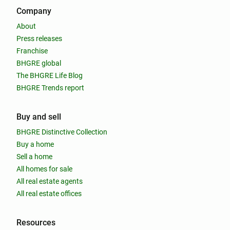
Company
About
Press releases
Franchise
BHGRE global
The BHGRE Life Blog
BHGRE Trends report
Buy and sell
BHGRE Distinctive Collection
Buy a home
Sell a home
All homes for sale
All real estate agents
All real estate offices
Resources