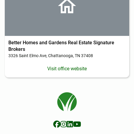
Better Homes and Gardens Real Estate Signature
Brokers
3326 Saint Elmo Ave, Chattanooga, TN 37408
Visit office website