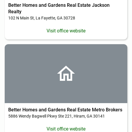
Better Homes and Gardens Real Estate Jackson
Realty
102 N Main St, La Fayette, GA 30728
Visit office website
Better Homes and Gardens Real Estate Metro Brokers
5886 Wendy Bagwell Pkwy Ste 221, Hiram, GA 30141
Visit office website