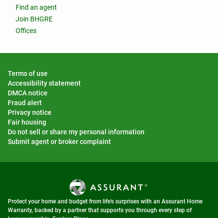
Find an agent
Join BHGRE
Offices
Terms of use
Accessibility statement
DMCA notice
Fraud alert
Privacy notice
Fair housing
Do not sell or share my personal information
Submit agent or broker complaint
Protect your home and budget from life's surprises with an Assurant Home
Warranty, backed by a partner that supports you through every step of