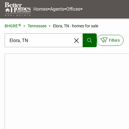
Homes
Agents
Offices
®
BHGRE
Tennessee
Elora, TN - homes for sale
[ Location search ]
Filters