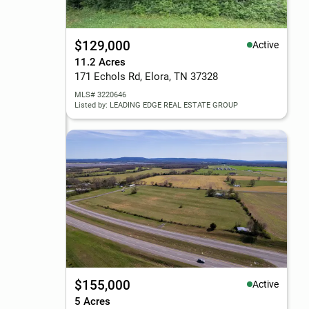
$129,000
Active
11.2 Acres
171 Echols Rd, Elora, TN 37328
MLS# 3220646
Listed by: LEADING EDGE REAL ESTATE GROUP
$155,000
Active
5 Acres