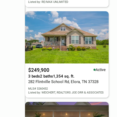
Listed by: RE/MAX UNLIMITED
$249,900
Active
3 beds
2 baths
1,354 sq. ft.
282 Flintville School Rd, Elora, TN 37328
MLS# 3260432
Listed by: WEICHERT, REALTORS JOE ORR & ASSOCIATES