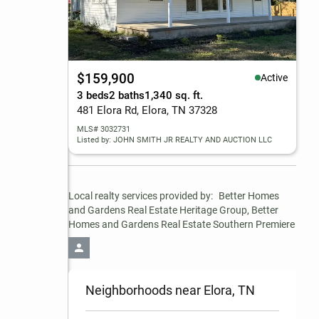
$159,900
Active
3 beds
2 baths
1,340 sq. ft.
481 Elora Rd, Elora, TN 37328
MLS# 3032731
Listed by: JOHN SMITH JR REALTY AND AUCTION LLC
Local realty services provided by:
Better Homes 
and Gardens Real Estate Heritage Group, Better 
Homes and Gardens Real Estate Southern Premiere
Neighborhoods near Elora, TN