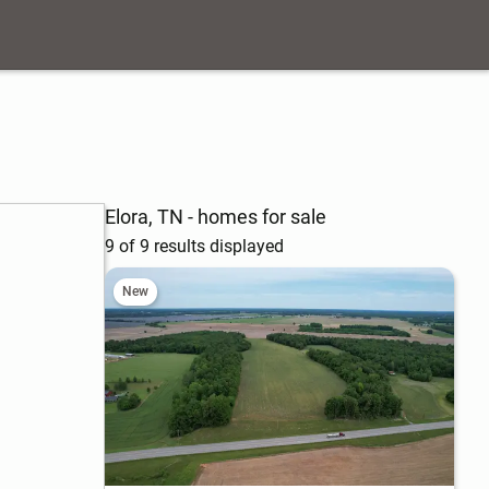
Elora, TN - homes for sale
9 of 9 results displayed
New