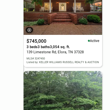
$745,000
Active
3 beds
3 baths
3,054 sq. ft.
139 Limestone Rd, Elora, TN 37328
MLS# 3247450
Listed by: KELLER WILLIAMS RUSSELL REALTY & AUCTION