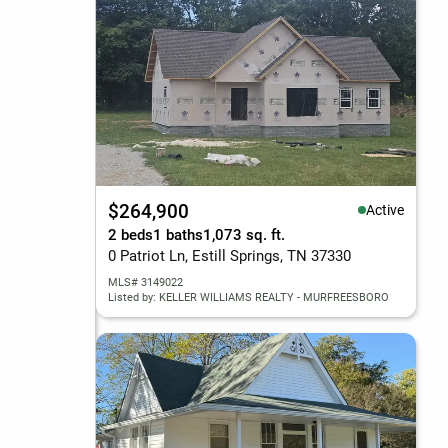
$264,900
Active
2 beds
1 baths
1,073 sq. ft.
0 Patriot Ln, Estill Springs, TN 37330
MLS# 3149022
Listed by: KELLER WILLIAMS REALTY - MURFREESBORO