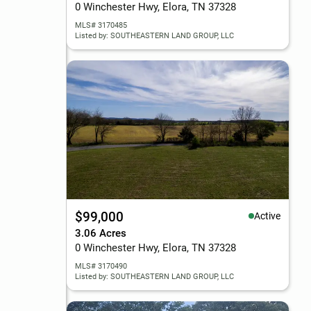
0 Winchester Hwy, Elora, TN 37328
MLS# 3170485
Listed by: SOUTHEASTERN LAND GROUP, LLC
$99,000
Active
3.06 Acres
0 Winchester Hwy, Elora, TN 37328
MLS# 3170490
Listed by: SOUTHEASTERN LAND GROUP, LLC