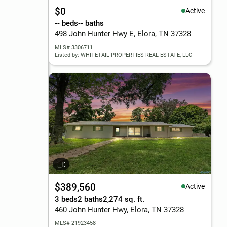
$0
Active
-- beds
-- baths
498 John Hunter Hwy E, Elora, TN 37328
MLS# 3306711
Listed by: WHITETAIL PROPERTIES REAL ESTATE, LLC
$389,560
Active
3 beds
2 baths
2,274 sq. ft.
460 John Hunter Hwy, Elora, TN 37328
MLS# 21923458