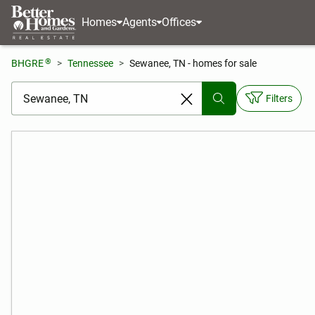
Homes
Agents
Offices
®
BHGRE
Tennessee
Sewanee, TN - homes for sale
[ Location search ]
Filters