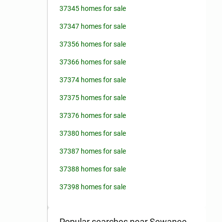
37345 homes for sale
37347 homes for sale
37356 homes for sale
37366 homes for sale
37374 homes for sale
37375 homes for sale
37376 homes for sale
37380 homes for sale
37387 homes for sale
37388 homes for sale
37398 homes for sale
Popular searches near Sewanee,