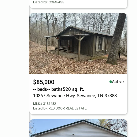
Listed by: COMPASS
$85,000
Active
-- beds
-- baths
520 sq. ft.
10367 Sewanee Hwy, Sewanee, TN 37383
MLS# 3131482
Listed by: RED DOOR REAL ESTATE