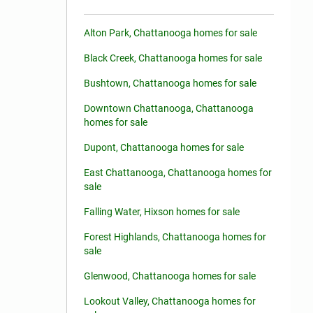
Alton Park, Chattanooga homes for sale
Black Creek, Chattanooga homes for sale
Bushtown, Chattanooga homes for sale
Downtown Chattanooga, Chattanooga
homes for sale
Dupont, Chattanooga homes for sale
East Chattanooga, Chattanooga homes for
sale
Falling Water, Hixson homes for sale
Forest Highlands, Chattanooga homes for
sale
Glenwood, Chattanooga homes for sale
Lookout Valley, Chattanooga homes for