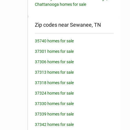
Chattanooga homes for sale
Zip codes near Sewanee, TN
35740 homes for sale
37301 homes for sale
37306 homes for sale
37313 homes for sale
37318 homes for sale
37324 homes for sale
37330 homes for sale
37339 homes for sale
37342 homes for sale