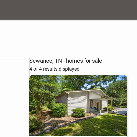
Sewanee, TN - homes for sale
4 of 4 results displayed