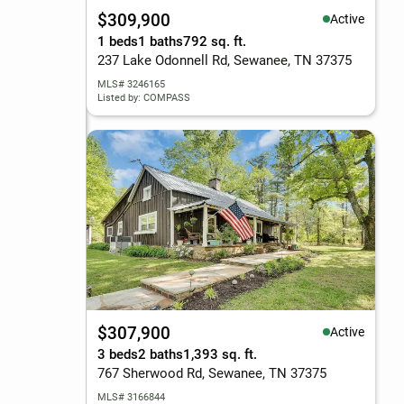
$309,900
Active
1 beds
1 baths
792 sq. ft.
237 Lake Odonnell Rd, Sewanee, TN 37375
MLS# 3246165
Listed by: COMPASS
$307,900
Active
3 beds
2 baths
1,393 sq. ft.
767 Sherwood Rd, Sewanee, TN 37375
MLS# 3166844