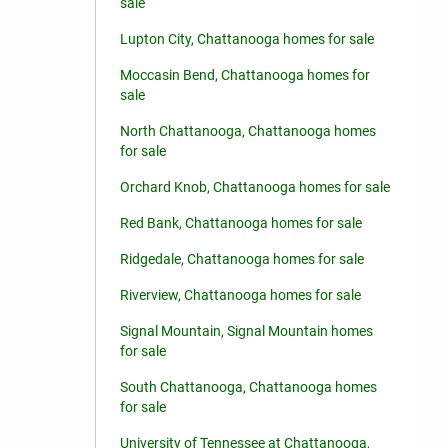
sale
Lupton City, Chattanooga homes for sale
Moccasin Bend, Chattanooga homes for
sale
North Chattanooga, Chattanooga homes
for sale
Orchard Knob, Chattanooga homes for sale
Red Bank, Chattanooga homes for sale
Ridgedale, Chattanooga homes for sale
Riverview, Chattanooga homes for sale
Signal Mountain, Signal Mountain homes
for sale
South Chattanooga, Chattanooga homes
for sale
University of Tennessee at Chattanooga,