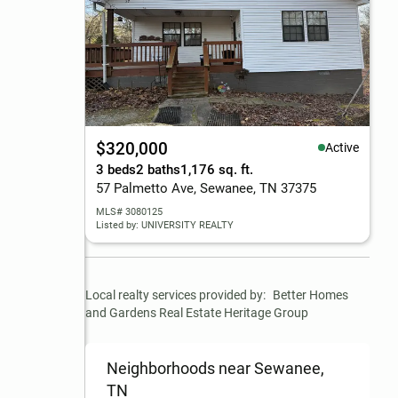
$320,000
Active
3 beds
2 baths
1,176 sq. ft.
57 Palmetto Ave, Sewanee, TN 37375
MLS# 3080125
Listed by: UNIVERSITY REALTY
Local realty services provided by:
Better Homes 
and Gardens Real Estate Heritage Group
Neighborhoods near Sewanee,
TN