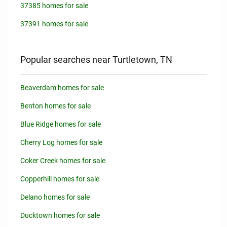
37385 homes for sale
37391 homes for sale
Popular searches near Turtletown, TN
Beaverdam homes for sale
Benton homes for sale
Blue Ridge homes for sale
Cherry Log homes for sale
Coker Creek homes for sale
Copperhill homes for sale
Delano homes for sale
Ducktown homes for sale