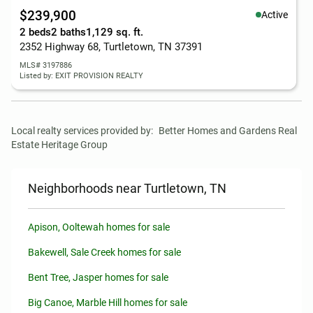
$239,900
Active
2 beds
2 baths
1,129 sq. ft.
2352 Highway 68, Turtletown, TN 37391
MLS# 3197886
Listed by: EXIT PROVISION REALTY
Local realty services provided by:
Better Homes and Gardens Real 
Estate Heritage Group
Neighborhoods near Turtletown, TN
Apison, Ooltewah homes for sale
Bakewell, Sale Creek homes for sale
Bent Tree, Jasper homes for sale
Big Canoe, Marble Hill homes for sale