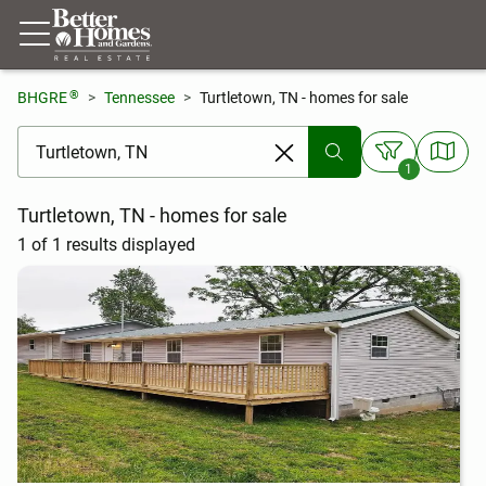
®
BHGRE
Tennessee
Turtletown, TN - homes for sale
[ Location search ]
1
Turtletown, TN - homes for sale
1 of 1 results displayed