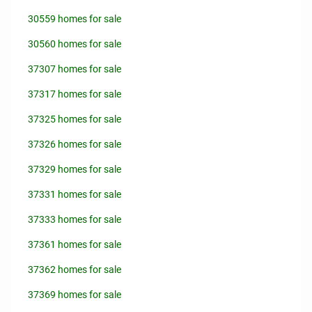
30559 homes for sale
30560 homes for sale
37307 homes for sale
37317 homes for sale
37325 homes for sale
37326 homes for sale
37329 homes for sale
37331 homes for sale
37333 homes for sale
37361 homes for sale
37362 homes for sale
37369 homes for sale