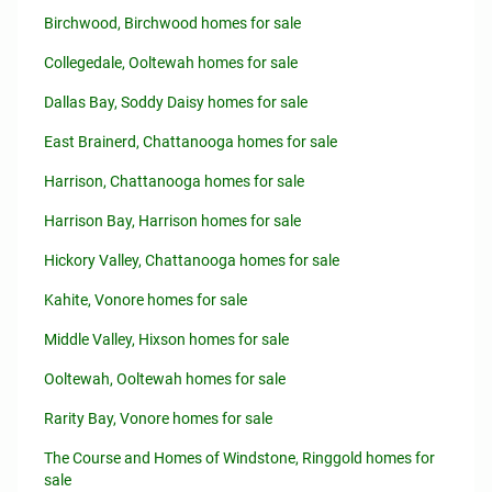
Birchwood, Birchwood homes for sale
Collegedale, Ooltewah homes for sale
Dallas Bay, Soddy Daisy homes for sale
East Brainerd, Chattanooga homes for sale
Harrison, Chattanooga homes for sale
Harrison Bay, Harrison homes for sale
Hickory Valley, Chattanooga homes for sale
Kahite, Vonore homes for sale
Middle Valley, Hixson homes for sale
Ooltewah, Ooltewah homes for sale
Rarity Bay, Vonore homes for sale
The Course and Homes of Windstone, Ringgold homes for
sale