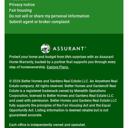
Privacy notice
Fair housing
Do not sell or share my personal information
Submit agent or broker complaint
Protect your home and budget from life's surprises with an Assurant
Home Warranty, backed by a partner that supports you through every
step of homeownership.
Explore Plans.
© 2026 Better Homes and Gardens Real Estate LLC. An Anywhere Real
Estate company. All rights reserved. Better Homes and Gardens® Real
Estate is a registered trademark owned by Meredith Operations
Corporation, licensed to Better Homes and Gardens Real Estate LLC
and used with permission. Better Homes and Gardens Real Estate LLC
fully supports the principles of the Fair Housing Act and the Equal
Opportunity Act. Listing information is deemed reliable but is not
guaranteed accurate.
Each office is independently owned and operated.