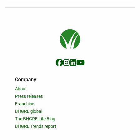
Company
About
Press releases
Franchise
BHGRE global
The BHGRE Life Blog
BHGRE Trends report