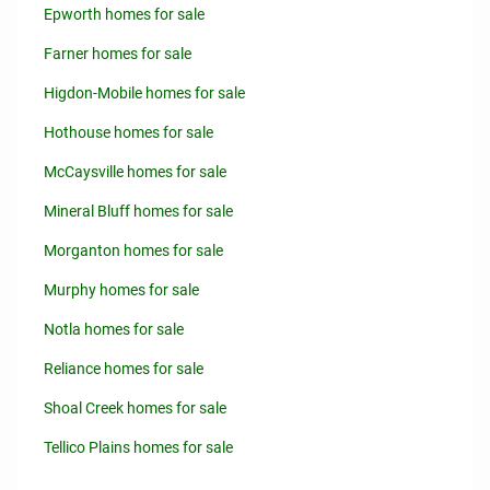
Epworth homes for sale
Farner homes for sale
Higdon-Mobile homes for sale
Hothouse homes for sale
McCaysville homes for sale
Mineral Bluff homes for sale
Morganton homes for sale
Murphy homes for sale
Notla homes for sale
Reliance homes for sale
Shoal Creek homes for sale
Tellico Plains homes for sale