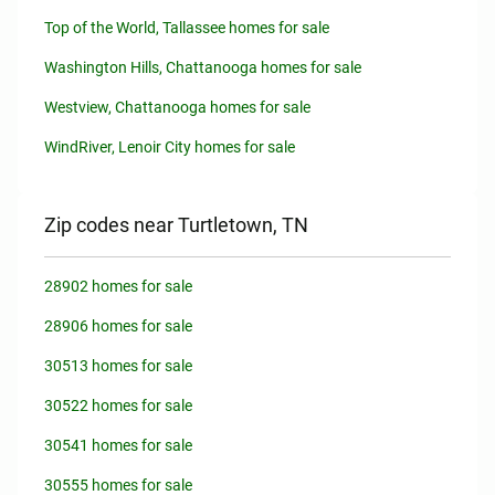
Top of the World, Tallassee homes for sale
Washington Hills, Chattanooga homes for sale
Westview, Chattanooga homes for sale
WindRiver, Lenoir City homes for sale
Zip codes near Turtletown, TN
28902 homes for sale
28906 homes for sale
30513 homes for sale
30522 homes for sale
30541 homes for sale
30555 homes for sale