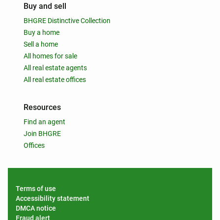
Buy and sell
BHGRE Distinctive Collection
Buy a home
Sell a home
All homes for sale
All real estate agents
All real estate offices
Resources
Find an agent
Join BHGRE
Offices
Terms of use
Accessibility statement
DMCA notice
Fraud alert