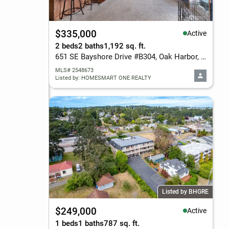
$335,000
Active
2 beds
2 baths
1,192 sq. ft.
651 SE Bayshore Drive #B304, Oak Harbor, WA 98277
MLS# 2548673
Listed by: HOMESMART ONE REALTY
Listed by BHGRE
$249,000
Active
1 beds
1 baths
787 sq. ft.