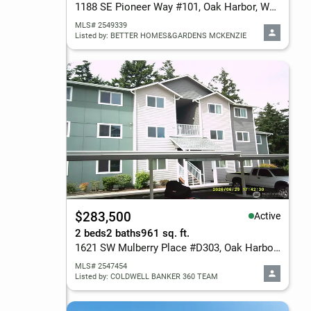
1188 SE Pioneer Way #101, Oak Harbor, WA 98277
MLS# 2549339
Listed by: BETTER HOMES&GARDENS MCKENZIE
$283,500
Active
2 beds
2 baths
961 sq. ft.
1621 SW Mulberry Place #D303, Oak Harbor, WA 98277
MLS# 2547454
Listed by: COLDWELL BANKER 360 TEAM