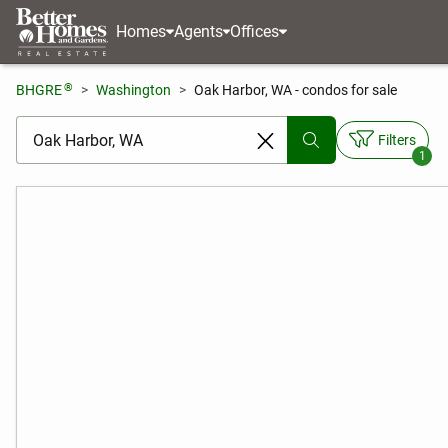
Homes
Agents
Offices
®
BHGRE
Washington
Oak Harbor, WA - condos for sale
[ Location search ]
Filters
1