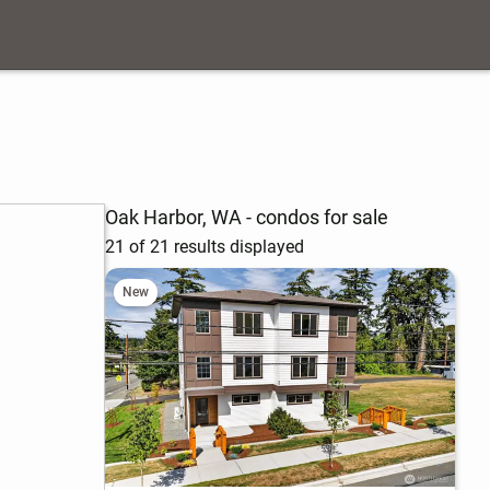
Oak Harbor, WA - condos for sale
21 of 21 results displayed
New