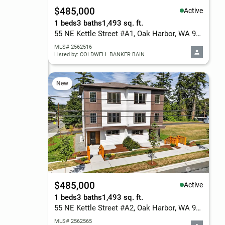
$485,000
Active
1 beds
3 baths
1,493 sq. ft.
55 NE Kettle Street #A1, Oak Harbor, WA 98277
MLS# 2562516
Listed by: COLDWELL BANKER BAIN
New
$485,000
Active
1 beds
3 baths
1,493 sq. ft.
55 NE Kettle Street #A2, Oak Harbor, WA 98277
MLS# 2562565