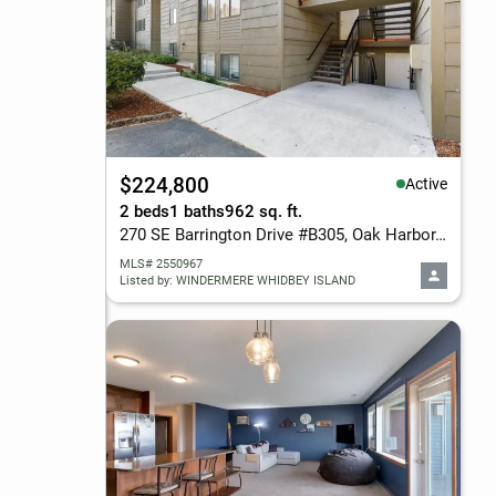
$224,800
Active
2 beds
1 baths
962 sq. ft.
270 SE Barrington Drive #B305, Oak Harbor, WA 98277
MLS# 2550967
Listed by: WINDERMERE WHIDBEY ISLAND