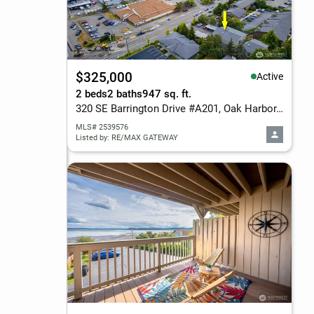
$325,000
Active
2 beds
2 baths
947 sq. ft.
320 SE Barrington Drive #A201, Oak Harbor, WA 98277
MLS# 2539576
Listed by: RE/MAX GATEWAY