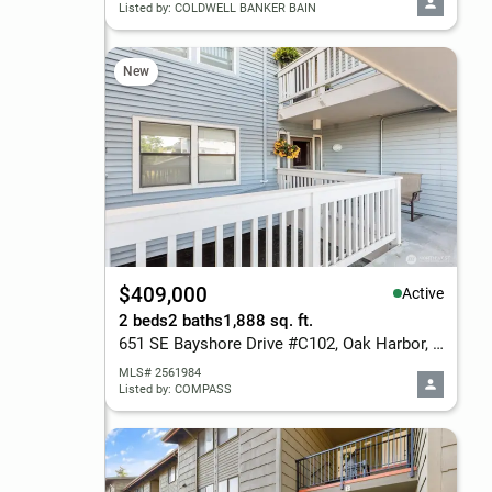
Listed by: COLDWELL BANKER BAIN
New
$409,000
Active
2 beds
2 baths
1,888 sq. ft.
651 SE Bayshore Drive #C102, Oak Harbor, WA 98277
MLS# 2561984
Listed by: COMPASS