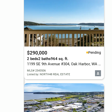
$290,000
Pending
2 beds
2 baths
964 sq. ft.
1199 SE 9th Avenue #304, Oak Harbor, WA 98277
MLS# 2543506
Listed by: NORTH48 REAL ESTATE