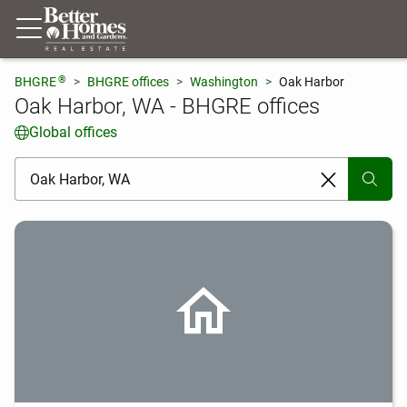
®
BHGRE
BHGRE offices
Washington
Oak Harbor
Oak Harbor, WA - BHGRE offices
Global offices
[ Location search ]