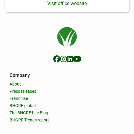
Visit office website
Company
About
Press releases
Franchise
BHGRE global
The BHGRE Life Blog
BHGRE Trends report