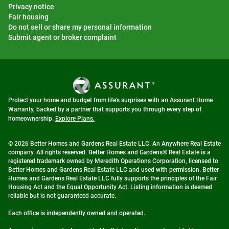
Privacy notice
Fair housing
Do not sell or share my personal information
Submit agent or broker complaint
Protect your home and budget from life's surprises with an Assurant Home
Warranty, backed by a partner that supports you through every step of
homeownership.
Explore Plans.
© 2026 Better Homes and Gardens Real Estate LLC. An Anywhere Real Estate
company. All rights reserved. Better Homes and Gardens® Real Estate is a
registered trademark owned by Meredith Operations Corporation, licensed to
Better Homes and Gardens Real Estate LLC and used with permission. Better
Homes and Gardens Real Estate LLC fully supports the principles of the Fair
Housing Act and the Equal Opportunity Act. Listing information is deemed
reliable but is not guaranteed accurate.
Each office is independently owned and operated.