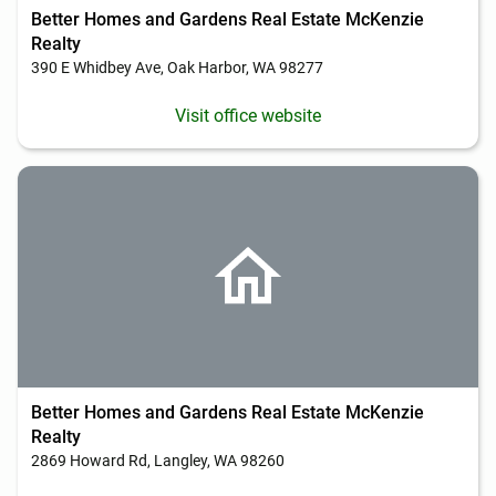
Better Homes and Gardens Real Estate McKenzie
Realty
390 E Whidbey Ave, Oak Harbor, WA 98277
Visit office website
Better Homes and Gardens Real Estate McKenzie
Realty
2869 Howard Rd, Langley, WA 98260