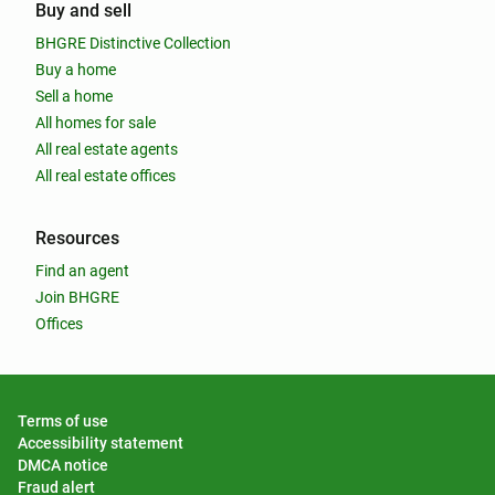
Buy and sell
BHGRE Distinctive Collection
Buy a home
Sell a home
All homes for sale
All real estate agents
All real estate offices
Resources
Find an agent
Join BHGRE
Offices
Terms of use
Accessibility statement
DMCA notice
Fraud alert