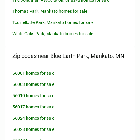
The Jonathan Association, Chaska homes for sale
Thomas Park, Mankato homes for sale
Tourtellotte Park, Mankato homes for sale
White Oaks Park, Mankato homes for sale
Zip codes near Blue Earth Park, Mankato, MN
56001 homes for sale
56003 homes for sale
56010 homes for sale
56017 homes for sale
56024 homes for sale
56028 homes for sale