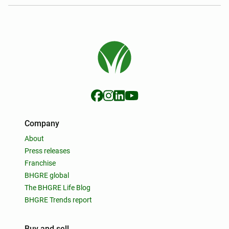
Company
About
Press releases
Franchise
BHGRE global
The BHGRE Life Blog
BHGRE Trends report
Buy and sell