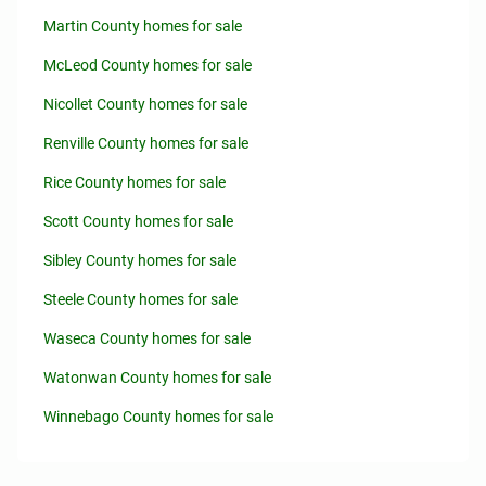
Martin County homes for sale
McLeod County homes for sale
Nicollet County homes for sale
Renville County homes for sale
Rice County homes for sale
Scott County homes for sale
Sibley County homes for sale
Steele County homes for sale
Waseca County homes for sale
Watonwan County homes for sale
Winnebago County homes for sale