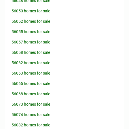
56048 homes for sale
56050 homes for sale
56052 homes for sale
56055 homes for sale
56057 homes for sale
56058 homes for sale
56062 homes for sale
56063 homes for sale
56065 homes for sale
56068 homes for sale
56073 homes for sale
56074 homes for sale
56082 homes for sale