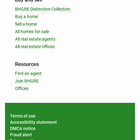
BHGRE Distinctive Collection
Buy a home
Sell a home
All homes for sale
All real estate agents
All real estate offices
Resources
Find an agent
Join BHGRE
Offices
Terms of use
Accessibility statement
DMCA notice
Fraud alert