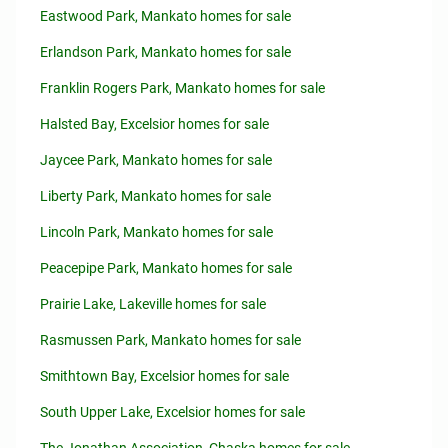
Eastwood Park, Mankato homes for sale
Erlandson Park, Mankato homes for sale
Franklin Rogers Park, Mankato homes for sale
Halsted Bay, Excelsior homes for sale
Jaycee Park, Mankato homes for sale
Liberty Park, Mankato homes for sale
Lincoln Park, Mankato homes for sale
Peacepipe Park, Mankato homes for sale
Prairie Lake, Lakeville homes for sale
Rasmussen Park, Mankato homes for sale
Smithtown Bay, Excelsior homes for sale
South Upper Lake, Excelsior homes for sale