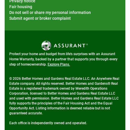
Privacy notice
Fair housing
Do not sell or share my personal information
Submit agent or broker complaint
Protect your home and budget from life's surprises with an Assurant
Home Warranty, backed by a partner that supports you through every
step of homeownership.
Explore Plans.
© 2026 Better Homes and Gardens Real Estate LLC. An Anywhere Real
Estate company. All rights reserved. Better Homes and Gardens® Real
Estate is a registered trademark owned by Meredith Operations
Corporation, licensed to Better Homes and Gardens Real Estate LLC
and used with permission. Better Homes and Gardens Real Estate LLC
fully supports the principles of the Fair Housing Act and the Equal
Opportunity Act. Listing information is deemed reliable but is not
guaranteed accurate.
Each office is independently owned and operated.