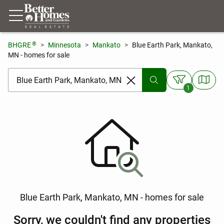
®
BHGRE
Minnesota
Mankato
Blue Earth Park, Mankato,
MN - homes for sale
[ Location search ]
1
Blue Earth Park, Mankato, MN - homes for sale
Sorry, we couldn't find any properties