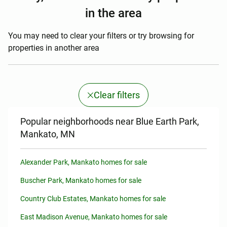
in the area
You may need to clear your filters or try browsing for
properties in another area
Clear filters
Popular neighborhoods near Blue Earth Park,
Mankato, MN
Alexander Park, Mankato homes for sale
Buscher Park, Mankato homes for sale
Country Club Estates, Mankato homes for sale
East Madison Avenue, Mankato homes for sale