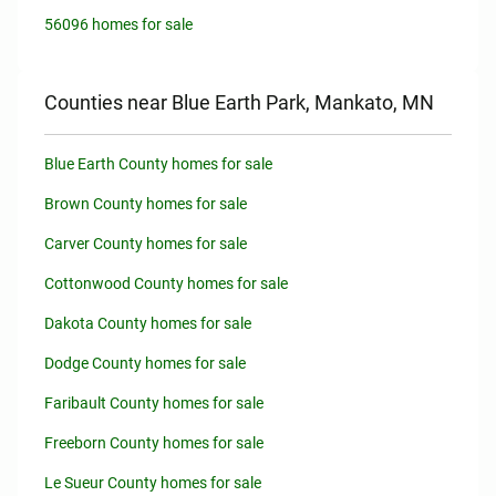
56096 homes for sale
Counties near Blue Earth Park, Mankato, MN
Blue Earth County homes for sale
Brown County homes for sale
Carver County homes for sale
Cottonwood County homes for sale
Dakota County homes for sale
Dodge County homes for sale
Faribault County homes for sale
Freeborn County homes for sale
Le Sueur County homes for sale