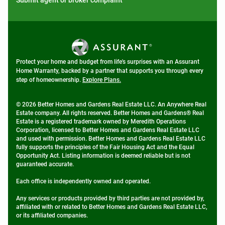
Submit agent or broker complaint
Protect your home and budget from life's surprises with an Assurant
Home Warranty, backed by a partner that supports you through every
step of homeownership.
Explore Plans.
© 2026 Better Homes and Gardens Real Estate LLC. An Anywhere Real
Estate company. All rights reserved. Better Homes and Gardens® Real
Estate is a registered trademark owned by Meredith Operations
Corporation, licensed to Better Homes and Gardens Real Estate LLC
and used with permission. Better Homes and Gardens Real Estate LLC
fully supports the principles of the Fair Housing Act and the Equal
Opportunity Act. Listing information is deemed reliable but is not
guaranteed accurate.
Each office is independently owned and operated.
Any services or products provided by third parties are not provided by,
affiliated with or related to Better Homes and Gardens Real Estate LLC,
or its affiliated companies.