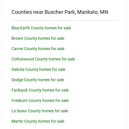
Counties near Buscher Park, Mankato, MN
Blue Earth County homes for sale
Brown County homes for sale
Carver County homes for sale
Cottonwood County homes for sale
Dakota County homes for sale
Dodge County homes for sale
Faribault County homes for sale
Freeborn County homes for sale
Le Sueur County homes for sale
Martin County homes for sale