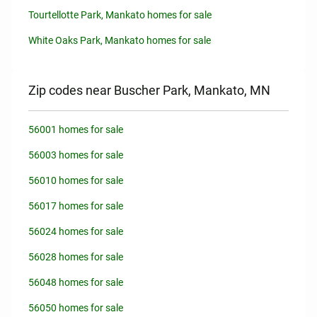
Tourtellotte Park, Mankato homes for sale
White Oaks Park, Mankato homes for sale
Zip codes near Buscher Park, Mankato, MN
56001 homes for sale
56003 homes for sale
56010 homes for sale
56017 homes for sale
56024 homes for sale
56028 homes for sale
56048 homes for sale
56050 homes for sale