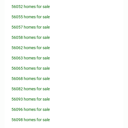
56052 homes for sale
56055 homes for sale
56057 homes for sale
56058 homes for sale
56062 homes for sale
56063 homes for sale
56065 homes for sale
56068 homes for sale
56082 homes for sale
56093 homes for sale
56096 homes for sale
56098 homes for sale