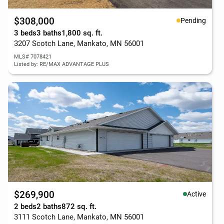
$308,000
Pending
3 beds
3 baths
1,800 sq. ft.
3207 Scotch Lane, Mankato, MN 56001
MLS# 7078421
Listed by: RE/MAX ADVANTAGE PLUS
$269,900
Active
2 beds
2 baths
872 sq. ft.
3111 Scotch Lane, Mankato, MN 56001