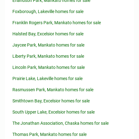
Erlandson Park, Mankato homes for sale
Foxborough, Lakeville homes for sale
Franklin Rogers Park, Mankato homes for sale
Halsted Bay, Excelsior homes for sale
Jaycee Park, Mankato homes for sale
Liberty Park, Mankato homes for sale
Lincoln Park, Mankato homes for sale
Prairie Lake, Lakeville homes for sale
Rasmussen Park, Mankato homes for sale
Smithtown Bay, Excelsior homes for sale
South Upper Lake, Excelsior homes for sale
The Jonathan Association, Chaska homes for sale
Thomas Park, Mankato homes for sale