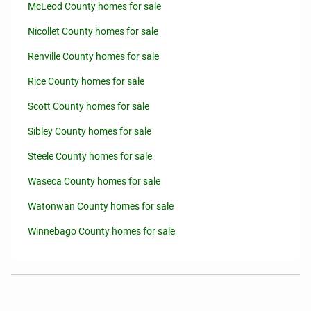
McLeod County homes for sale
Nicollet County homes for sale
Renville County homes for sale
Rice County homes for sale
Scott County homes for sale
Sibley County homes for sale
Steele County homes for sale
Waseca County homes for sale
Watonwan County homes for sale
Winnebago County homes for sale