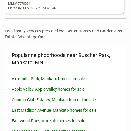
MLS# 7070024
Listed by: CENTURY 21 ATWOOD
Local realty services provided by:
Better Homes and Gardens Real 
Estate Advantage One
Popular neighborhoods near Buscher Park,
Mankato, MN
Alexander Park, Mankato homes for sale
Apple Valley, Apple Valley homes for sale
Country Club Estates, Mankato homes for sale
East Madison Avenue, Mankato homes for sale
Eastwood Park, Mankato homes for sale