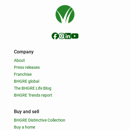
Company
About
Press releases
Franchise
BHGRE global
The BHGRE Life Blog
BHGRE Trends report
Buy and sell
BHGRE Distinctive Collection
Buy a home