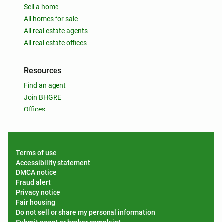
Sell a home
All homes for sale
All real estate agents
All real estate offices
Resources
Find an agent
Join BHGRE
Offices
Terms of use
Accessibility statement
DMCA notice
Fraud alert
Privacy notice
Fair housing
Do not sell or share my personal information