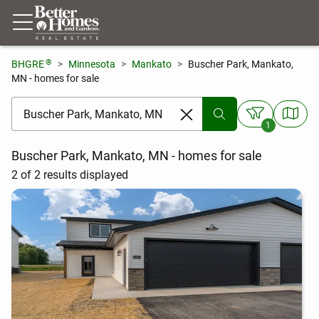
®
BHGRE
Minnesota
Mankato
Buscher Park, Mankato,
MN - homes for sale
[ Location search ]
1
Buscher Park, Mankato, MN - homes for sale
2 of 2 results displayed