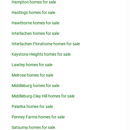
Hampton homes for sale
Hastings homes for sale
Hawthorne homes for sale
Interlachen homes for sale
Interlachen-Florahome homes for sale
Keystone Heights homes for sale
Lawtey homes for sale
Melrose homes for sale
Middleburg homes for sale
Middleburg-Clay Hill homes for sale
Palatka homes for sale
Penney Farms homes for sale
Satsuma homes for sale