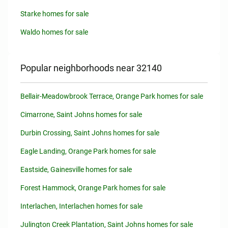
Starke homes for sale
Waldo homes for sale
Popular neighborhoods near 32140
Bellair-Meadowbrook Terrace, Orange Park homes for sale
Cimarrone, Saint Johns homes for sale
Durbin Crossing, Saint Johns homes for sale
Eagle Landing, Orange Park homes for sale
Eastside, Gainesville homes for sale
Forest Hammock, Orange Park homes for sale
Interlachen, Interlachen homes for sale
Julington Creek Plantation, Saint Johns homes for sale