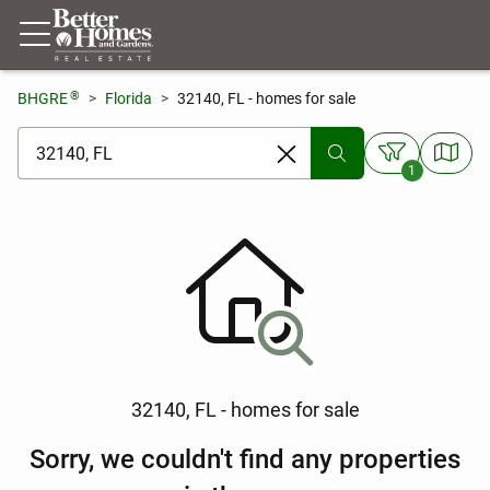
®
BHGRE
Florida
32140, FL - homes for sale
[ Location search ]
1
32140, FL - homes for sale
Sorry, we couldn't find any properties