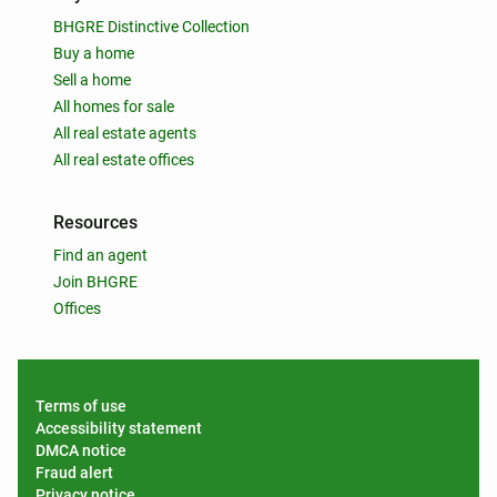
BHGRE Distinctive Collection
Buy a home
Sell a home
All homes for sale
All real estate agents
All real estate offices
Resources
Find an agent
Join BHGRE
Offices
Terms of use
Accessibility statement
DMCA notice
Fraud alert
Privacy notice