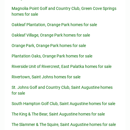
Magnolia Point Golf and Country Club, Green Cove Springs
homes for sale
Oakleaf Plantation, Orange Park homes for sale
Oakleaf Village, Orange Park homes for sale
Orange Park, Orange Park homes for sale
Plantation Oaks, Orange Park homes for sale
Riverside Unit of Rivercrest, East Palatka homes for sale
Rivertown, Saint Johns homes for sale
St. Johns Golf and Country Club, Saint Augustine homes
for sale
South Hampton Golf Club, Saint Augustine homes for sale
The King & The Bear, Saint Augustine homes for sale
The Slammer & The Squire, Saint Augustine homes for sale