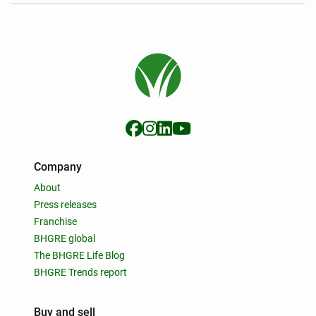
Company
About
Press releases
Franchise
BHGRE global
The BHGRE Life Blog
BHGRE Trends report
Buy and sell