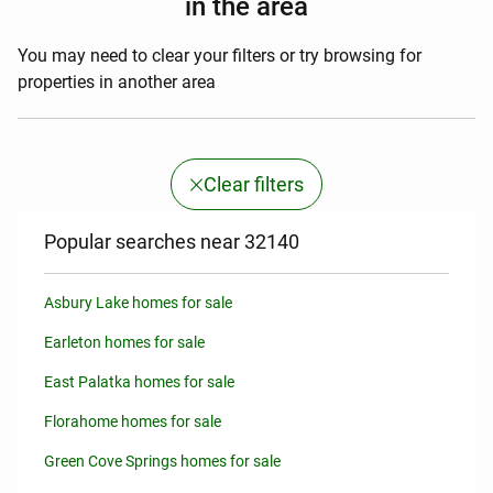
in the area
You may need to clear your filters or try browsing for
properties in another area
Clear filters
Popular searches near 32140
Asbury Lake homes for sale
Earleton homes for sale
East Palatka homes for sale
Florahome homes for sale
Green Cove Springs homes for sale