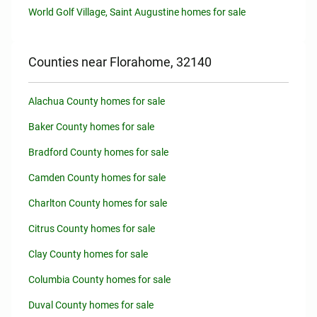
World Golf Village, Saint Augustine homes for sale
Counties near Florahome, 32140
Alachua County homes for sale
Baker County homes for sale
Bradford County homes for sale
Camden County homes for sale
Charlton County homes for sale
Citrus County homes for sale
Clay County homes for sale
Columbia County homes for sale
Duval County homes for sale