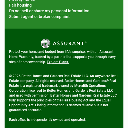
Fair housing
Do not sell or share my personal information
Submit agent or broker complaint
Protect your home and budget from life's surprises with an Assurant
Home Warranty, backed by a partner that supports you through every
step of homeownership.
Explore Plans.
© 2026 Better Homes and Gardens Real Estate LLC. An Anywhere Real
Estate company. All rights reserved. Better Homes and Gardens® Real
Estate is a registered trademark owned by Meredith Operations
Corporation, licensed to Better Homes and Gardens Real Estate LLC
and used with permission. Better Homes and Gardens Real Estate LLC
fully supports the principles of the Fair Housing Act and the Equal
Opportunity Act. Listing information is deemed reliable but is not
guaranteed accurate.
Each office is independently owned and operated.