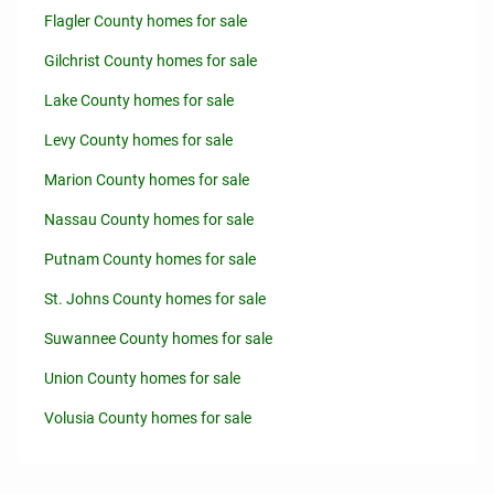
Flagler County homes for sale
Gilchrist County homes for sale
Lake County homes for sale
Levy County homes for sale
Marion County homes for sale
Nassau County homes for sale
Putnam County homes for sale
St. Johns County homes for sale
Suwannee County homes for sale
Union County homes for sale
Volusia County homes for sale