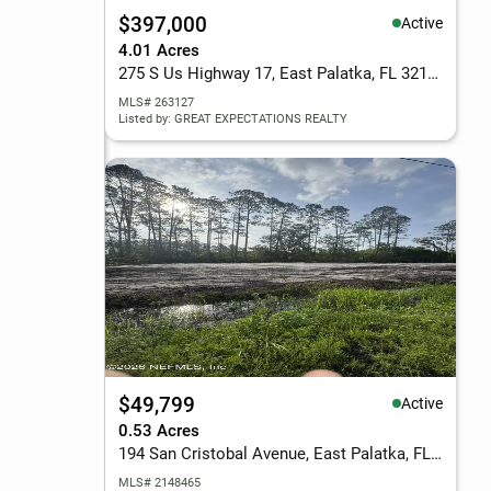
$397,000
Active
4.01 Acres
275 S Us Highway 17, East Palatka, FL 32131
MLS# 263127
Listed by: GREAT EXPECTATIONS REALTY
$49,799
Active
0.53 Acres
194 San Cristobal Avenue, East Palatka, FL 32131
MLS# 2148465