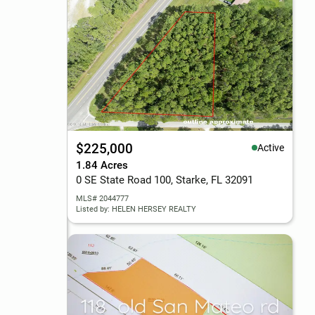
$225,000
Active
1.84 Acres
0 SE State Road 100, Starke, FL 32091
MLS# 2044777
Listed by: HELEN HERSEY REALTY