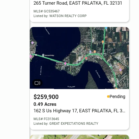
265 Turner Road, EAST PALATKA, FL 32131
MLS# GC535467
Listed by: WATSON REALTY CORP
$259,900
Pending
0.49 Acres
162 S Us Highway 17, EAST PALATKA, FL 32131
MLS# FC313645
Listed by: GREAT EXPECTATIONS REALTY