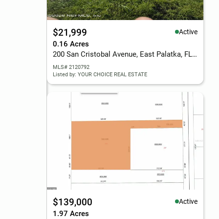
$21,999
Active
0.16 Acres
200 San Cristobal Avenue, East Palatka, FL 32131
MLS# 2120792
Listed by: YOUR CHOICE REAL ESTATE
$139,000
Active
1.97 Acres