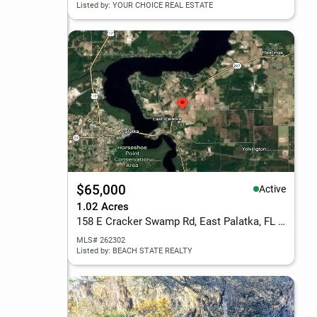
Listed by: YOUR CHOICE REAL ESTATE
$65,000
Active
1.02 Acres
158 E Cracker Swamp Rd, East Palatka, FL 32131
MLS# 262302
Listed by: BEACH STATE REALTY