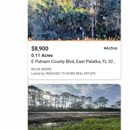
$8,900
Active
0.11 Acres
E Putnam County Blvd, East Palatka, FL 32131
MLS# 260095
Listed by: BEACHES TO RIVER REAL ESTATE