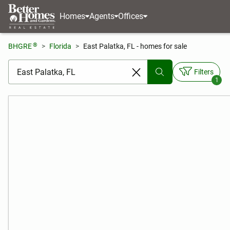
Homes
Agents
Offices
®
BHGRE
Florida
East Palatka, FL - homes for sale
[ Location search ]
Filters
1