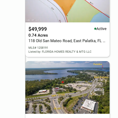
$49,999
Active
0.74 Acres
118 Old San Mateo Road, East Palatka, FL 32131
MLS# 1258191
Listed by: FLORIDA HOMES REALTY & MTG LLC