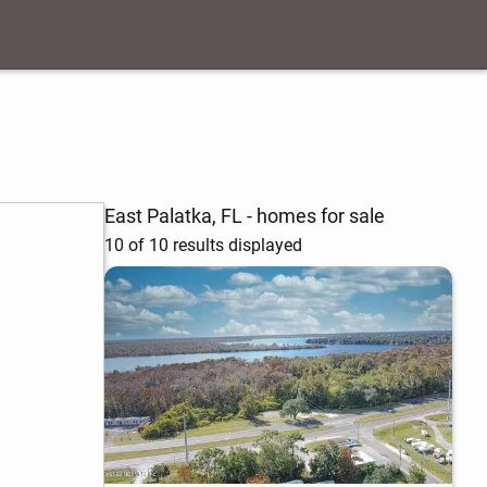
East Palatka, FL - homes for sale
10 of 10 results displayed