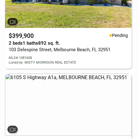
$399,900
Pending
2 beds
1 baths
892 sq. ft.
103 Delespine Street, Melbourne Beach, FL 32951
MLS# 1081608
Listed by: MISTY MORRISON REAL ESTATE