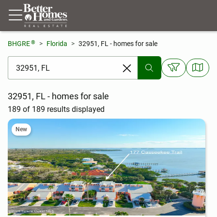
®
BHGRE
Florida
32951, FL - homes for sale
[ Location search ]
32951, FL - homes for sale
189 of 189 results displayed
New