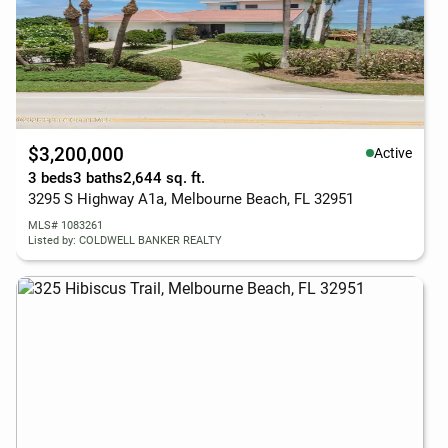
$3,200,000
Active
3 beds
3 baths
2,644 sq. ft.
3295 S Highway A1a, Melbourne Beach, FL 32951
MLS# 1083261
Listed by: COLDWELL BANKER REALTY