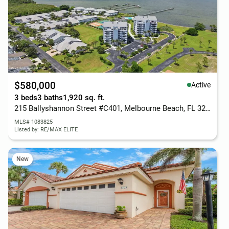
$580,000
Active
3 beds
3 baths
1,920 sq. ft.
215 Ballyshannon Street #C401, Melbourne Beach, FL 32951
MLS# 1083825
Listed by: RE/MAX ELITE
New