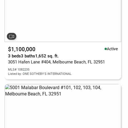
$1,100,000
Active
3 beds
3 baths
1,652 sq. ft.
3051 Hafen Lane #404, Melbourne Beach, FL 32951
MLS# 1082235
Listed by: ONE SOTHEBY'S INTERNATIONAL