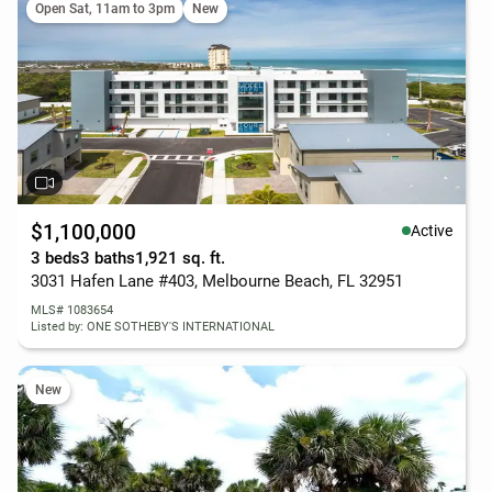
Open Sat, 11am to 3pm
New
$1,100,000
Active
3 beds
3 baths
1,921 sq. ft.
3031 Hafen Lane #403, Melbourne Beach, FL 32951
MLS# 1083654
Listed by: ONE SOTHEBY'S INTERNATIONAL
New