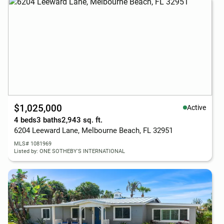
$1,025,000
Active
4 beds
3 baths
2,943 sq. ft.
6204 Leeward Lane, Melbourne Beach, FL 32951
MLS# 1081969
Listed by: ONE SOTHEBY'S INTERNATIONAL