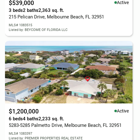
$539,000
Active
3 beds
2 baths
2,363 sq. ft.
215 Pelican Drive, Melbourne Beach, FL 32951
MLS# 1083515
Listed by: BEYCOME OF FLORIDA LLC
$1,200,000
Active
6 beds
4 baths
2,233 sq. ft.
5283-5285 Palmetto Drive, Melbourne Beach, FL 32951
MLS# 1083397
Listed by: PREMIER PROPERTIES REAL ESTATE