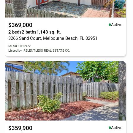
$369,000
Active
2 beds
2 baths
1,148 sq. ft.
3266 Sand Court, Melbourne Beach, FL 32951
MLS# 1082972
Listed by: RELENTLESS REAL ESTATE CO.
$359,900
Active