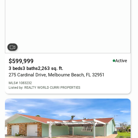
$599,999
Active
3 beds
3 baths
2,263 sq. ft.
275 Cardinal Drive, Melbourne Beach, FL 32951
MLS# 1083232
Listed by: REALTY WORLD CURRI PROPERTIES