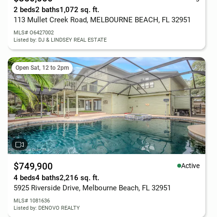
2 beds
2 baths
1,072 sq. ft.
113 Mullet Creek Road, MELBOURNE BEACH, FL 32951
MLS# O6427002
Listed by: DJ & LINDSEY REAL ESTATE
Open Sat, 12 to 2pm
$749,900
Active
4 beds
4 baths
2,216 sq. ft.
5925 Riverside Drive, Melbourne Beach, FL 32951
MLS# 1081636
Listed by: DENOVO REALTY