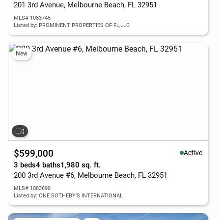
201 3rd Avenue, Melbourne Beach, FL 32951
MLS# 1083745
Listed by: PROMINENT PROPERTIES OF FL,LLC
New
$599,000
Active
3 beds
4 baths
1,980 sq. ft.
200 3rd Avenue #6, Melbourne Beach, FL 32951
MLS# 1083690
Listed by: ONE SOTHEBY'S INTERNATIONAL