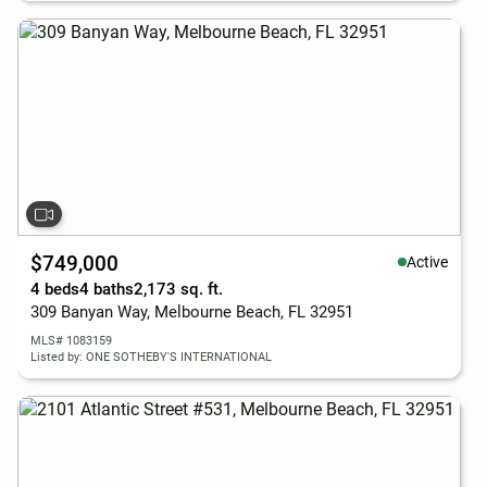
$749,000
Active
4 beds
4 baths
2,173 sq. ft.
309 Banyan Way, Melbourne Beach, FL 32951
MLS# 1083159
Listed by: ONE SOTHEBY'S INTERNATIONAL