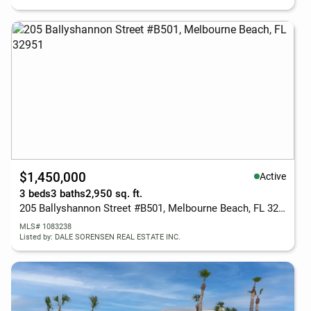
$1,450,000
Active
3 beds
3 baths
2,950 sq. ft.
205 Ballyshannon Street #B501, Melbourne Beach, FL 32951
MLS# 1083238
Listed by: DALE SORENSEN REAL ESTATE INC.