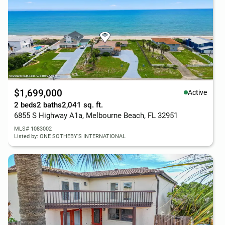
$1,699,000
Active
2 beds
2 baths
2,041 sq. ft.
6855 S Highway A1a, Melbourne Beach, FL 32951
MLS# 1083002
Listed by: ONE SOTHEBY'S INTERNATIONAL