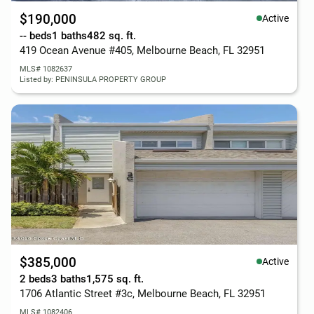
$190,000
Active
-- beds
1 baths
482 sq. ft.
419 Ocean Avenue #405, Melbourne Beach, FL 32951
MLS# 1082637
Listed by: PENINSULA PROPERTY GROUP
$385,000
Active
2 beds
3 baths
1,575 sq. ft.
1706 Atlantic Street #3c, Melbourne Beach, FL 32951
MLS# 1082406