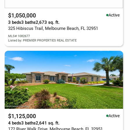
$1,050,000
Active
3 beds
3 baths
2,673 sq. ft.
325 Hibiscus Trail, Melbourne Beach, FL 32951
MLS# 1082677
Listed by: PREMIER PROPERTIES REAL ESTATE
$1,125,000
Active
4 beds
3 baths
2,641 sq. ft.
172 River Walk Drive, Melbourne Beach, FL 32951