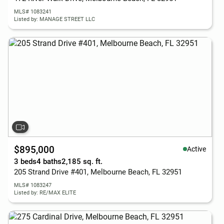
MLS# 1083241
Listed by: MANAGE STREET LLC
$895,000
Active
3 beds
4 baths
2,185 sq. ft.
205 Strand Drive #401, Melbourne Beach, FL 32951
MLS# 1083247
Listed by: RE/MAX ELITE