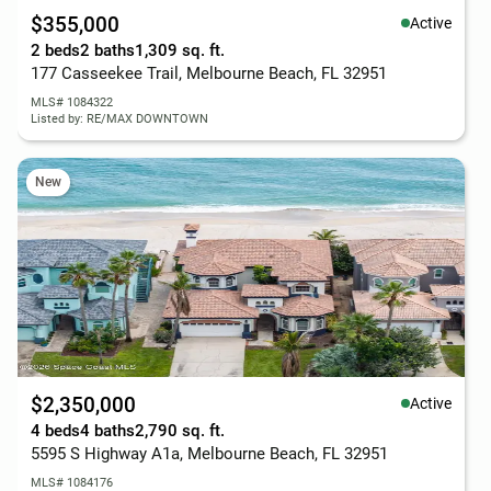
$355,000
Active
2 beds
2 baths
1,309 sq. ft.
177 Casseekee Trail, Melbourne Beach, FL 32951
MLS# 1084322
Listed by: RE/MAX DOWNTOWN
New
$2,350,000
Active
4 beds
4 baths
2,790 sq. ft.
5595 S Highway A1a, Melbourne Beach, FL 32951
MLS# 1084176