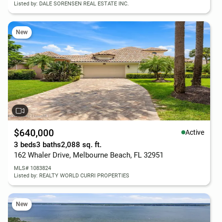
Listed by: DALE SORENSEN REAL ESTATE INC.
New
$640,000
Active
3 beds
3 baths
2,088 sq. ft.
162 Whaler Drive, Melbourne Beach, FL 32951
MLS# 1083824
Listed by: REALTY WORLD CURRI PROPERTIES
New