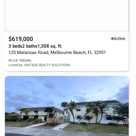
$619,000
Active
3 beds
2 baths
1,308 sq. ft.
125 Matanzas Road, Melbourne Beach, FL 32951
MLS# 1082666
Listed by: VINTAGE REALTY SOLUTIONS