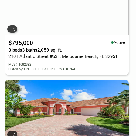
$795,000
Active
3 beds
3 baths
2,059 sq. ft.
2101 Atlantic Street #531, Melbourne Beach, FL 32951
MLS# 1082892
Listed by: ONE SOTHEBY'S INTERNATIONAL