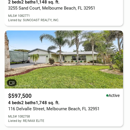
2 beds
2 baths
1,148 sq. ft.
3255 Sand Court, Melbourne Beach, FL 32951
MLS# 1082771
Listed by: SUNCOAST REALTY, INC.
$597,500
Active
4 beds
2 baths
1,748 sq. ft.
116 Delvalle Street, Melbourne Beach, FL 32951
MLS# 1082758
Listed by: RE/MAX ELITE