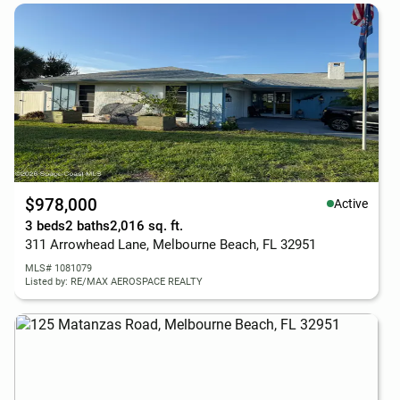
$978,000
Active
3 beds
2 baths
2,016 sq. ft.
311 Arrowhead Lane, Melbourne Beach, FL 32951
MLS# 1081079
Listed by: RE/MAX AEROSPACE REALTY