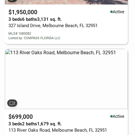
$1,950,000
Active
3 beds
6 baths
3,131 sq. ft.
327 Island Drive, Melbourne Beach, FL 32951
MLS# 1083082
Listed by: COMPASS FLORIDA LLC
$699,000
Active
3 beds
2 baths
1,679 sq. ft.
113 River Oaks Road, Melbourne Beach, FL 32951