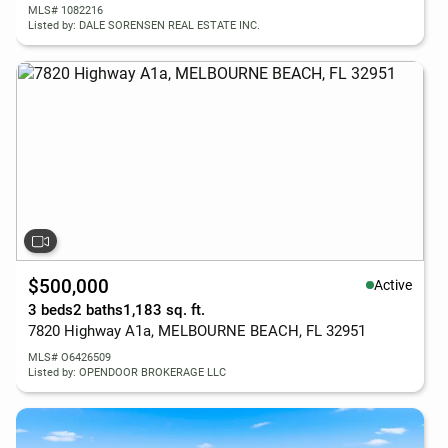
MLS# 1082216
Listed by: DALE SORENSEN REAL ESTATE INC.
$500,000
Active
3 beds
2 baths
1,183 sq. ft.
7820 Highway A1a, MELBOURNE BEACH, FL 32951
MLS# O6426509
Listed by: OPENDOOR BROKERAGE LLC