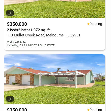
$350,000
Pending
2 beds
2 baths
1,072 sq. ft.
113 Mullet Creek Road, Melbourne, FL 32951
MLS# 2156732
Listed by: DJ & LINDSEY REAL ESTATE
$350,000
Pending