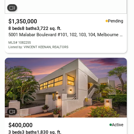
$1,350,000
Pending
8 beds
8 baths
3,722 sq. ft.
5001 Malabar Boulevard #101, 102, 103, 104, Melbourne Beach, FL 32951
MLS# 1082255
Listed by: VINCENT KEENAN, REALTORS
$400,000
Active
3 beds
3 baths
1,830 sq. ft.