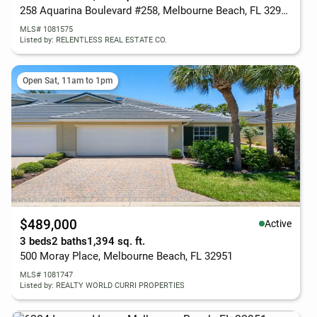
258 Aquarina Boulevard #258, Melbourne Beach, FL 32951
MLS# 1081575
Listed by: RELENTLESS REAL ESTATE CO.
Open Sat, 11am to 1pm
$489,000
Active
3 beds
2 baths
1,394 sq. ft.
500 Moray Place, Melbourne Beach, FL 32951
MLS# 1081747
Listed by: REALTY WORLD CURRI PROPERTIES