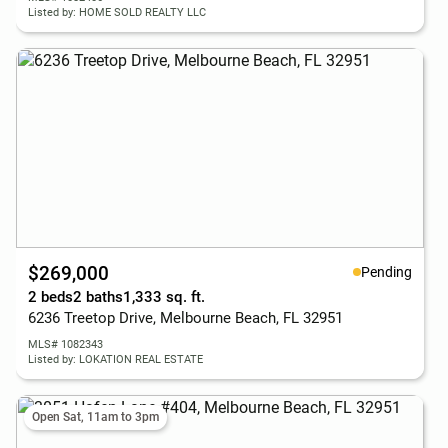
Listed by: HOME SOLD REALTY LLC
$269,000
Pending
2 beds
2 baths
1,333 sq. ft.
6236 Treetop Drive, Melbourne Beach, FL 32951
MLS# 1082343
Listed by: LOKATION REAL ESTATE
Open Sat, 11am to 3pm