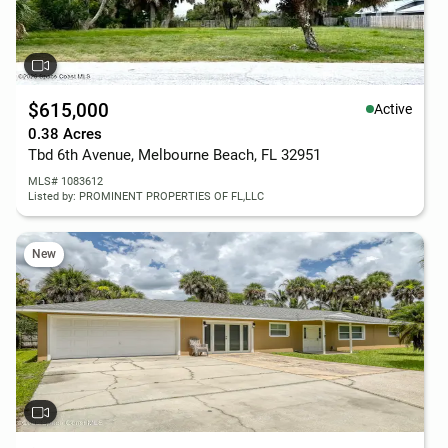
$615,000
Active
0.38 Acres
Tbd 6th Avenue, Melbourne Beach, FL 32951
MLS# 1083612
Listed by: PROMINENT PROPERTIES OF FL,LLC
New