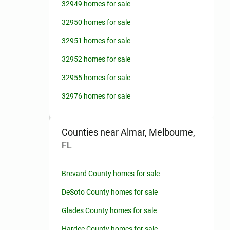
32949 homes for sale
32950 homes for sale
32951 homes for sale
32952 homes for sale
32955 homes for sale
32976 homes for sale
Counties near Almar, Melbourne,
FL
Brevard County homes for sale
DeSoto County homes for sale
Glades County homes for sale
Hardee County homes for sale