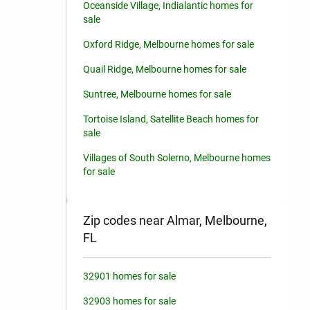
Oceanside Village, Indialantic homes for
sale
Oxford Ridge, Melbourne homes for sale
Quail Ridge, Melbourne homes for sale
Suntree, Melbourne homes for sale
Tortoise Island, Satellite Beach homes for
sale
Villages of South Solerno, Melbourne homes
for sale
Zip codes near Almar, Melbourne,
FL
32901 homes for sale
32903 homes for sale