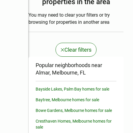
properties in the area
You may need to clear your filters or try
browsing for properties in another area
Clear filters
Popular neighborhoods near
Almar, Melbourne, FL
Bayside Lakes, Palm Bay homes for sale
Baytree, Melbourne homes for sale
Bowe Gardens, Melbourne homes for sale
Cresthaven Homes, Melbourne homes for
sale