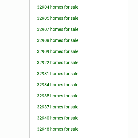
32904 homes for sale
32905 homes for sale
32907 homes for sale
32908 homes for sale
32909 homes for sale
32922 homes for sale
32931 homes for sale
32934 homes for sale
32935 homes for sale
32937 homes for sale
32940 homes for sale
32948 homes for sale