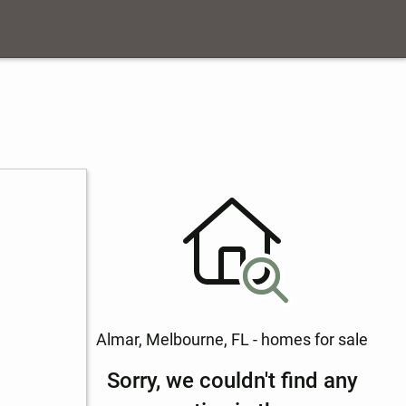
Almar, Melbourne, FL - homes for sale
Sorry, we couldn't find any