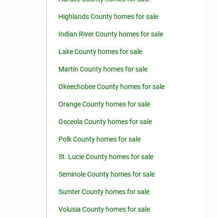
Highlands County homes for sale
Indian River County homes for sale
Lake County homes for sale
Martin County homes for sale
Okeechobee County homes for sale
Orange County homes for sale
Osceola County homes for sale
Polk County homes for sale
St. Lucie County homes for sale
Seminole County homes for sale
Sumter County homes for sale
Volusia County homes for sale