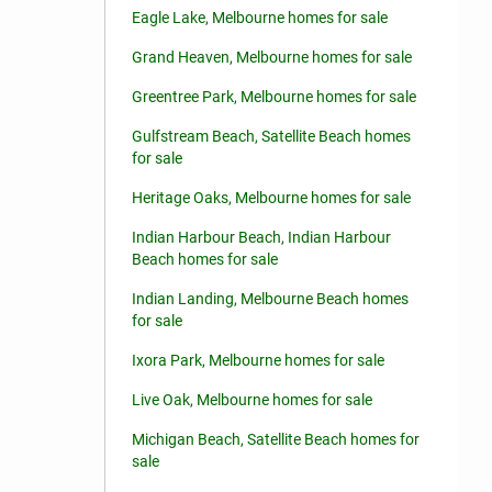
Eagle Lake, Melbourne homes for sale
Grand Heaven, Melbourne homes for sale
Greentree Park, Melbourne homes for sale
Gulfstream Beach, Satellite Beach homes
for sale
Heritage Oaks, Melbourne homes for sale
Indian Harbour Beach, Indian Harbour
Beach homes for sale
Indian Landing, Melbourne Beach homes
for sale
Ixora Park, Melbourne homes for sale
Live Oak, Melbourne homes for sale
Michigan Beach, Satellite Beach homes for
sale