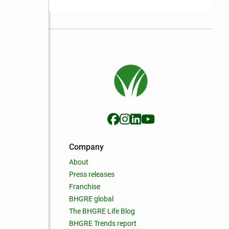
Company
About
Press releases
Franchise
BHGRE global
The BHGRE Life Blog
BHGRE Trends report