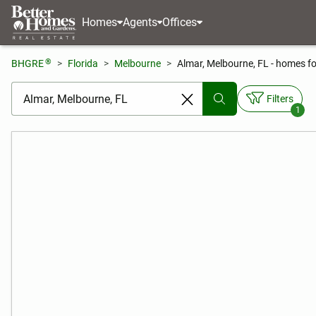
Homes
Agents
Offices
®
BHGRE
Florida
Melbourne
Almar, Melbourne, FL - homes fo
[ Location search ]
Filters
1