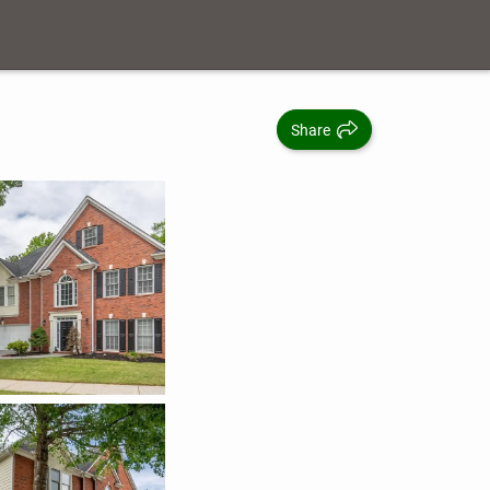
Share