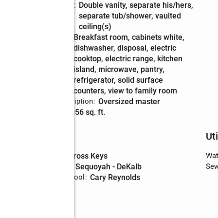
Bathrooms
:
double vanity, separate his/hers,
Description
separate tub/shower, vaulted
ceiling(s)
Kitchen
:
breakfast room, cabinets white,
Description
dishwasher, disposal, electric
cooktop, electric range, kitchen
island, microwave, pantry,
refrigerator, solid surface
counters, view to family room
Bedroom Description
:
oversized master
Living area
:
3,056 sq. ft.
Schools
Uti
High school
:
Cross Keys
Wat
Middle school
:
Sequoyah - DeKalb
Sew
Elementary school
:
Cary Reynolds