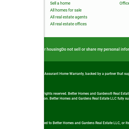
nchise
Sell a home
Offic
RE global
All homes for sale
 BHGRE Life Blog
All real estate agents
RE Trends report
All real estate offices
d alert
Privacy notice
Fair housing
Do not sell or share my personal inf
from life's surprises with an Assurant Home Warranty, backed by a partner that s
 Real Estate company. All rights reserved. Better Homes and Gardens® Real Estate
 LLC and used with permission. Better Homes and Gardens Real Estate LLC fully sup
not guaranteed accurate.
ded by, affiliated with or related to Better Homes and Gardens Real Estate LLC, or it