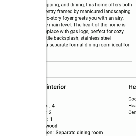
ools, local parks, shopping, and dining, this home offers both 
 Step into an inviting entry framed by manicured landscaping 
he warmth inside. A two-story foyer greets you with an airy, 
lessly throughout the main level. The heart of the home is 
ning matte black fireplace with gas logs, perfect for cozy 
tertops, a designer tile backsplash, stainless steel 
ok, complemented by a separate formal dining room ideal for 
read more
Rooms and interior
He
Bedrooms
:
5
Coo
Total bathrooms
:
4
Hea
Full bathrooms
:
3
Cent
Half bathrooms
:
1
Flooring
:
hardwood
Dining Description
:
separate dining room