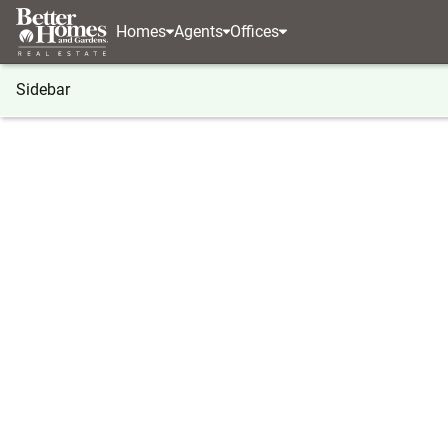
Homes
Agents
Offices
Sidebar
®
BHGRE
Georgia
Chamblee Doraville
3432 Ar
3432 Arbor Creek Point, Chamble
Local realty services provided by
:
Better Homes And Ga