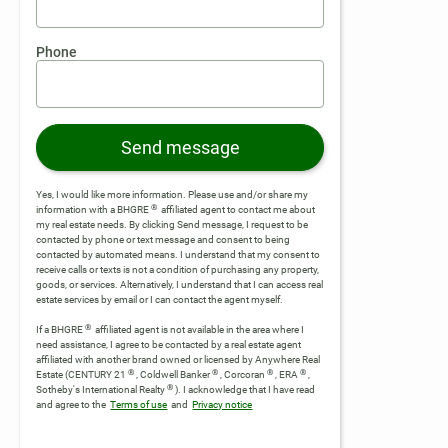
Phone
Send message
Yes, I would like more information. Please use and/or share my
®
information with a BHGRE
affiliated agent to contact me about
my real estate needs. By clicking Send message, I request to be
contacted by phone or text message and consent to being
contacted by automated means. I understand that my consent to
receive calls or texts is not a condition of purchasing any property,
goods, or services. Alternatively, I understand that I can access real
estate services by email or I can contact the agent myself.
®
If a BHGRE
affiliated agent is not available in the area where I
need assistance, I agree to be contacted by a real estate agent
affiliated with another brand owned or licensed by Anywhere Real
®
®
®
®
Estate (CENTURY 21
, Coldwell Banker
, Corcoran
, ERA
,
®
Sotheby's International Realty
).
I acknowledge that I have read
and agree to the
Terms of use
and
Privacy notice