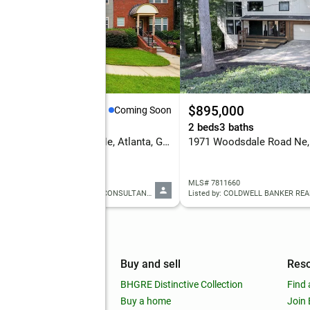
19,900
$895,000
Coming Soon
eds
3 baths
2 beds
3 baths
3731 Ashford Creek Lane Ne, Atlanta, GA 30319
 7813414
MLS# 7811660
Listed by: KELLER WILLIAMS RLTY CONSULTANTS
Listed by: COLDWELL BANKER REA
mpany
Buy and sell
Res
out
BHGRE Distinctive Collection
Find 
ss releases
Buy a home
Join