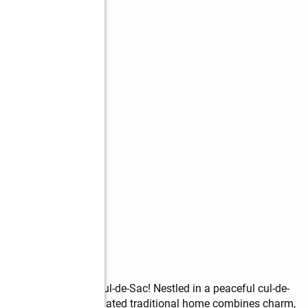
 Beauty on a Quiet Cul-de-Sac! Nestled in a peaceful cul-de-
ns, this beautifully updated traditional home combines charm, 