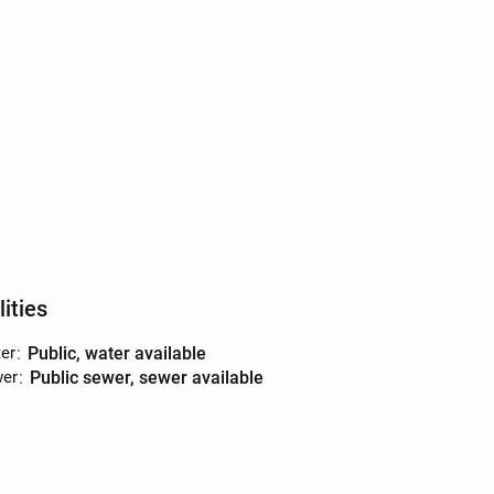
lities
er
:
public, water available
er
:
public sewer, sewer available