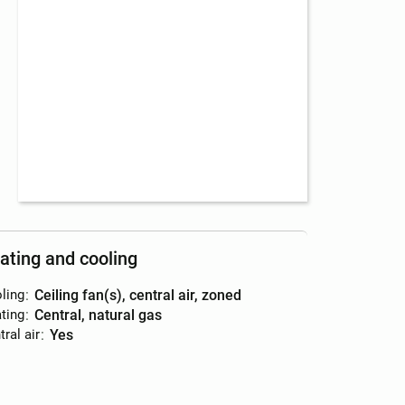
ating and cooling
ling
:
ceiling fan(s), central air, zoned
ting
:
central, natural gas
ral air
:
yes