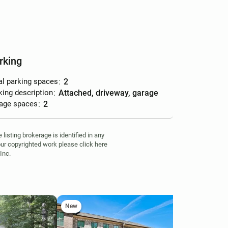
rking
al parking spaces
:
2
king description
:
attached, driveway, garage
age spaces
:
2
isting brokerage is identified in any
your copyrighted work please click here
Inc.
New
Ne