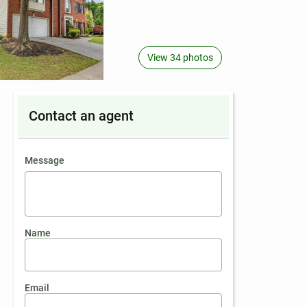
View 34 photos
Contact an agent
contact an agent
Message
Name
Email