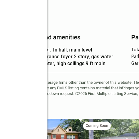
Features and amenities
Pa
Laundry features
:
in hall, main level
Tot
Amenities
:
entrance foyer 2 story, gas water
Par
heater, high ceilings 9 ft main
Gar
FMLS and are held by brokerage firms other than the owner of this website. The l
 not guaranteed. If you believe any FMLS listing contains material that infringes 
learn how to submit a takedown request. ©2026 First Multiple Listing Service, 
int
ing Soon
Coming Soon