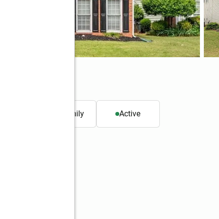
0
. ft.
Single family
Active
Better Homes and Gardens Real Estate Metro Brokers