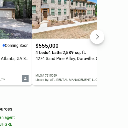
$555,000
$2
Coming Soon
Active
4 beds
4 baths
2,589 sq. ft.
2 b
1971 Woodsdale Road Ne, Atlanta, GA 30324
4274 Sand Pine Alley, Doraville, GA 30360
MLS# 7815059
MLS
LTY
Listed by: ATL RENTAL MANAGEMENT, LLC
List
ources
an agent
 BHGRE