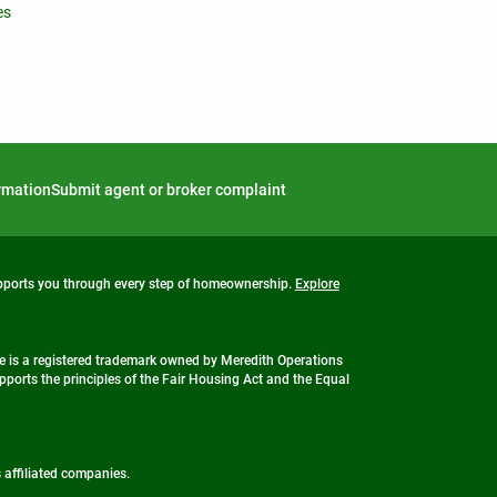
es
ormation
Submit agent or broker complaint
upports you through every step of homeownership.
Explore
 is a registered trademark owned by Meredith Operations
ports the principles of the Fair Housing Act and the Equal
s affiliated companies.