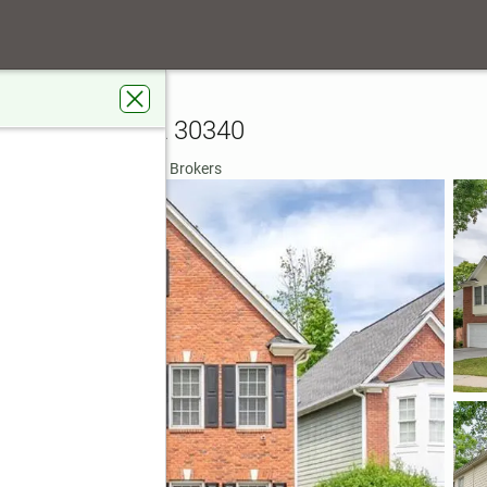
bor Creek Point
e Doraville, GA 30340
rdens Real Estate Metro Brokers