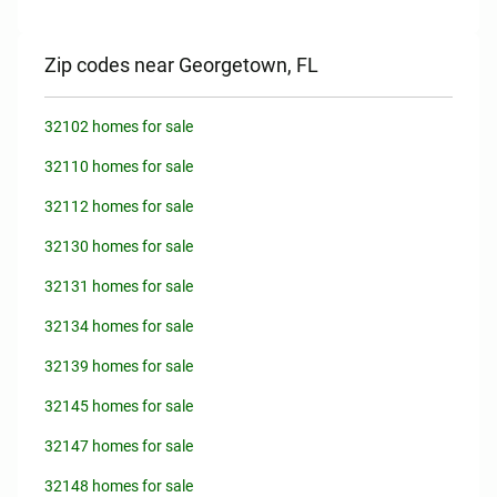
Zip codes near Georgetown, FL
32102 homes for sale
32110 homes for sale
32112 homes for sale
32130 homes for sale
32131 homes for sale
32134 homes for sale
32139 homes for sale
32145 homes for sale
32147 homes for sale
32148 homes for sale