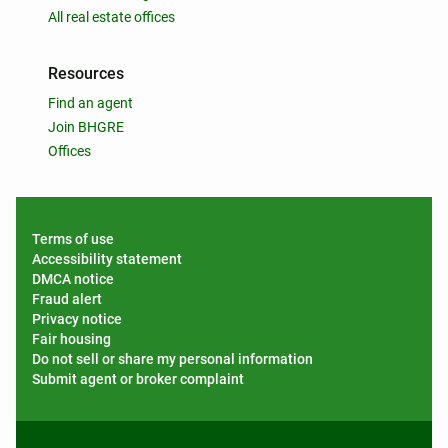
All real estate offices
Resources
Find an agent
Join BHGRE
Offices
Terms of use
Accessibility statement
DMCA notice
Fraud alert
Privacy notice
Fair housing
Do not sell or share my personal information
Submit agent or broker complaint