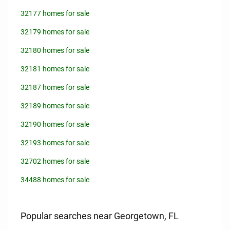
32177 homes for sale
32179 homes for sale
32180 homes for sale
32181 homes for sale
32187 homes for sale
32189 homes for sale
32190 homes for sale
32193 homes for sale
32702 homes for sale
34488 homes for sale
Popular searches near Georgetown, FL