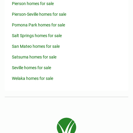
Pierson homes for sale
Pierson-Seville homes for sale
Pomona Park homes for sale
Salt Springs homes for sale
San Mateo homes for sale
Satsuma homes for sale
Seville homes for sale
Welaka homes for sale