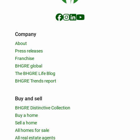
Company
About
Press releases
Franchise
BHGRE global
The BHGRE Life Blog
BHGRE Trends report
Buy and sell
BHGRE Distinctive Collection
Buy a home
Sell a home
All homes for sale
All real estate agents