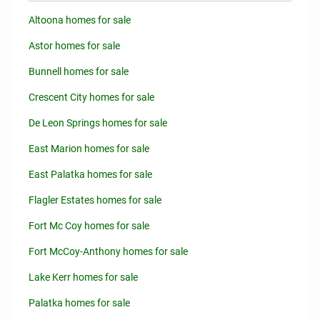
Altoona homes for sale
Astor homes for sale
Bunnell homes for sale
Crescent City homes for sale
De Leon Springs homes for sale
East Marion homes for sale
East Palatka homes for sale
Flagler Estates homes for sale
Fort Mc Coy homes for sale
Fort McCoy-Anthony homes for sale
Lake Kerr homes for sale
Palatka homes for sale