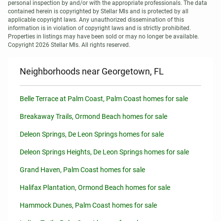
personal inspection by and/or with the appropriate professionals. The data 
contained herein is copyrighted by Stellar Mls and is protected by all 
applicable copyright laws. Any unauthorized dissemination of this 
information is in violation of copyright laws and is strictly prohibited.

Properties in listings may have been sold or may no longer be available.

Copyright 2026 Stellar Mls. All rights reserved.
Neighborhoods near Georgetown, FL
Belle Terrace at Palm Coast, Palm Coast homes for sale
Breakaway Trails, Ormond Beach homes for sale
Deleon Springs, De Leon Springs homes for sale
Deleon Springs Heights, De Leon Springs homes for sale
Grand Haven, Palm Coast homes for sale
Halifax Plantation, Ormond Beach homes for sale
Hammock Dunes, Palm Coast homes for sale