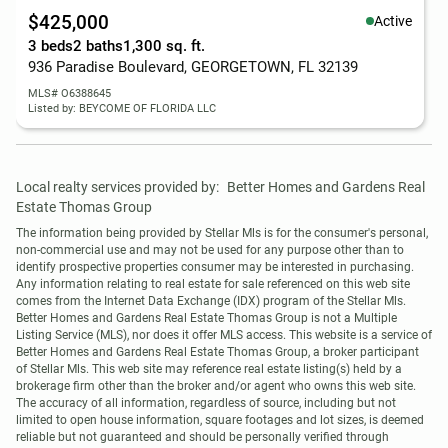
$425,000
Active
3 beds
2 baths
1,300 sq. ft.
936 Paradise Boulevard, GEORGETOWN, FL 32139
MLS# O6388645
Listed by: BEYCOME OF FLORIDA LLC
Local realty services provided by:
Better Homes and Gardens Real 
Estate Thomas Group
The information being provided by Stellar Mls is for the consumer's personal, 
non-commercial use and may not be used for any purpose other than to 
identify prospective properties consumer may be interested in purchasing. 
Any information relating to real estate for sale referenced on this web site 
comes from the Internet Data Exchange (IDX) program of the Stellar Mls. 
Better Homes and Gardens Real Estate Thomas Group is not a Multiple 
Listing Service (MLS), nor does it offer MLS access. This website is a service of 
Better Homes and Gardens Real Estate Thomas Group, a broker participant 
of Stellar Mls. This web site may reference real estate listing(s) held by a 
brokerage firm other than the broker and/or agent who owns this web site.

The accuracy of all information, regardless of source, including but not 
limited to open house information, square footages and lot sizes, is deemed 
reliable but not guaranteed and should be personally verified through 