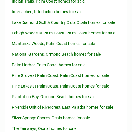
Indian Trails, Palm Coast homes for sale
Interlachen, Interlachen homes for sale
Lake Diamond Golf & Country Club, Ocala homes for sale
Lehigh Woods at Palm Coast, Palm Coast homes for sale
Mantanza Woods, Palm Coast homes for sale
National Gardens, Ormond Beach homes for sale
Palm Harbor, Palm Coast homes for sale
Pine Grove at Palm Coast, Palm Coast homes for sale
Pine Lakes at Palm Coast, Palm Coast homes for sale
Plantation Bay, Ormond Beach homes for sale
Riverside Unit of Rivercrest, East Palatka homes for sale
Silver Springs Shores, Ocala homes for sale
The Fairways, Ocala homes for sale