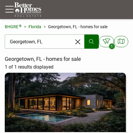
®
BHGRE
Florida
Georgetown, FL - homes for sale
[ Location search ]
1
Georgetown, FL - homes for sale
1 of 1 results displayed